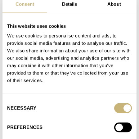
Nothing against marketing—Apple does a ton, then has the
Consent
Details
About
products available to purchase. Sometimes there’s a wait for a
few…
This website uses cookies
Join the conversation
We use cookies to personalise content and ads, to
provide social media features and to analyse our traffic.
We also share information about your use of our site with
BREAKING NEWS: The Swatch MoonSwatch Summer
our social media, advertising and analytics partners who
Tour Is Coming To A City Near You!
may combine it with other information that you’ve
AT 2022-07-12 16:05:56
provided to them or that they’ve collected from your use
Super-convenient! I’ll fly to Europe now to hunt for a Fiat—
of their services.
anything to get my hands on that watch!
Join the conversation
Consent
NECESSARY
Selection
Summer Splash — Semi-Final 1: Thor’s Doxa SUB 300
Divingstar Vs. Jorg’s Tudor Pelagos FXD
PREFERENCES
AT 2022-06-29 16:43:18