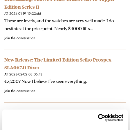
Edition Series II
AT 2024-01-19 19:33:55
These are lovely, and the watches are very well made. I do
hesitate at the price point. Nearly $4000 lifts…
Join the conversation
New Release: The Limited-Edition Seiko Prospex
SLA067J1 Diver
AT 2023-02-02 08:06:13
€3,200? Now I believe I’ve seen everything.
Join the conversation
BREAKING NEWS: The Swatch MoonSwatch Summer
Tour Is Coming To A City Near You!
AT 2022-07-12 16:14:56