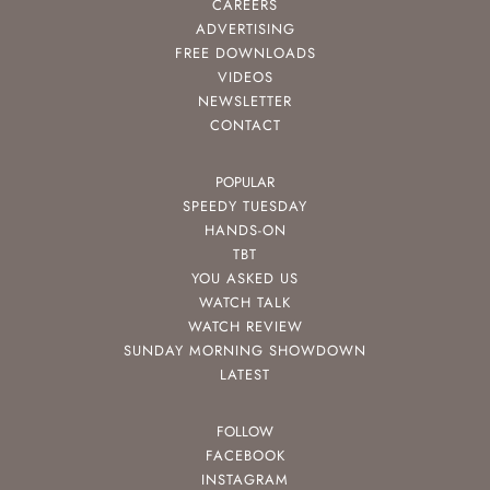
CAREERS
ADVERTISING
FREE DOWNLOADS
VIDEOS
NEWSLETTER
CONTACT
POPULAR
SPEEDY TUESDAY
HANDS-ON
TBT
YOU ASKED US
WATCH TALK
WATCH REVIEW
SUNDAY MORNING SHOWDOWN
LATEST
FOLLOW
FACEBOOK
INSTAGRAM