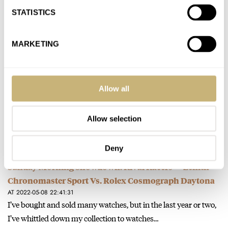
It’s Sophie’s Choice—I can’t choose! (Well, maybe not quite the
STATISTICS
same stakes….) I’ve had the Doxa and loved it and…
Join the conversation
MARKETING
Hands-On With The Polarizing Tudor Black Bay Pro
AT 2022-05-20 15:29:03
Allow all
I’ve had multiple Tudors—great watches for sure. Most are too
thick for my taste, and as you write, it’s a…
Allow selection
Join the conversation
Deny
Sunday Morning Showdown: Rival Racers — Zenith
Chronomaster Sport Vs. Rolex Cosmograph Daytona
AT 2022-05-08 22:41:31
I’ve bought and sold many watches, but in the last year or two,
I’ve whittled down my collection to watches…