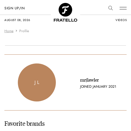
SIGN UP/IN
AUGUST 08, 2026
VIDEOS
Home
Profile
mrjlawler
J L
JOINED JANUARY 2021
Favorite brands