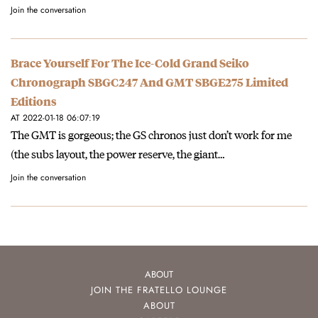
Join the conversation
Brace Yourself For The Ice-Cold Grand Seiko
Chronograph SBGC247 And GMT SBGE275 Limited
Editions
AT 2022-01-18 06:07:19
The GMT is gorgeous; the GS chronos just don’t work for me
(the subs layout, the power reserve, the giant…
Join the conversation
ABOUT
JOIN THE FRATELLO LOUNGE
ABOUT