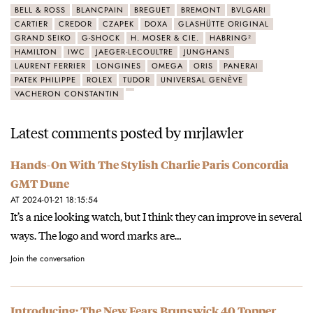
BELL & ROSS
BLANCPAIN
BREGUET
BREMONT
BVLGARI
CARTIER
CREDOR
CZAPEK
DOXA
GLASHÜTTE ORIGINAL
GRAND SEIKO
G-SHOCK
H. MOSER & CIE.
HABRING²
HAMILTON
IWC
JAEGER-LECOULTRE
JUNGHANS
LAURENT FERRIER
LONGINES
OMEGA
ORIS
PANERAI
PATEK PHILIPPE
ROLEX
TUDOR
UNIVERSAL GENÈVE
VACHERON CONSTANTIN
Latest comments posted by mrjlawler
Hands-On With The Stylish Charlie Paris Concordia
GMT Dune
AT 2024-01-21 18:15:54
It’s a nice looking watch, but I think they can improve in several
ways. The logo and word marks are…
Join the conversation
Introducing: The New Fears Brunswick 40 Topper