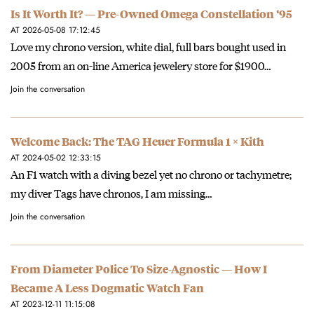
Is It Worth It? — Pre-Owned Omega Constellation ‘95
AT 2026-05-08 17:12:45
Love my chrono version, white dial, full bars bought used in
2005 from an on-line America jewelery store for $1900…
Join the conversation
Welcome Back: The TAG Heuer Formula 1 × Kith
AT 2024-05-02 12:33:15
An F1 watch with a diving bezel yet no chrono or tachymetre;
my diver Tags have chronos, I am missing…
Join the conversation
From Diameter Police To Size-Agnostic — How I
Became A Less Dogmatic Watch Fan
AT 2023-12-11 11:15:08