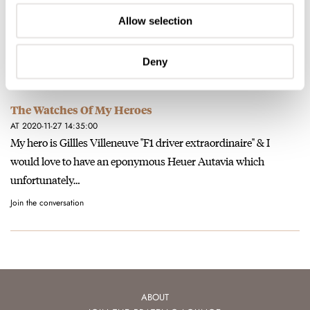
The Watches Of My Heroes
AT 2020-11-27 20:28:58
Allow selection
sorry about the typos, can I edit ?
Join the conversation
Deny
The Watches Of My Heroes
AT 2020-11-27 14:35:00
My hero is Gillles Villeneuve "F1 driver extraordinaire" & I
would love to have an eponymous Heuer Autavia which
unfortunately…
Join the conversation
ABOUT