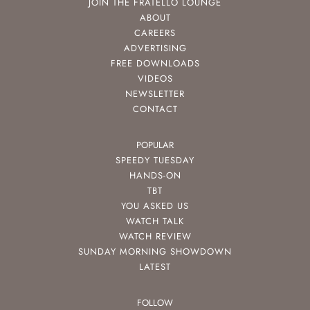
JOIN THE FRATELLO LOUNGE
ABOUT
CAREERS
ADVERTISING
FREE DOWNLOADS
VIDEOS
NEWSLETTER
CONTACT
POPULAR
SPEEDY TUESDAY
HANDS-ON
TBT
YOU ASKED US
WATCH TALK
WATCH REVIEW
SUNDAY MORNING SHOWDOWN
LATEST
FOLLOW