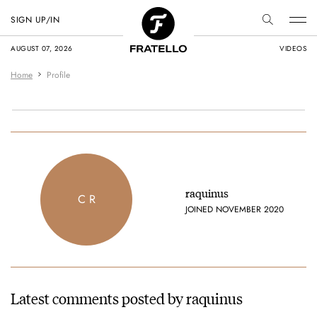
SIGN UP/IN
AUGUST 07, 2026
VIDEOS
Home
Profile
raquinus
C R
JOINED NOVEMBER 2020
Latest comments posted by raquinus