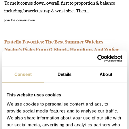
To me it comes down, overall, first to proportion & balance -
including bracelet, strap & wrist size . Then…
Join the conversation
Fratello Favorites: The Best Summer Watches —
Nacho’s Picks From G-Shock, Hamilton, And Zodiac
AT 2023-06-23 13:28:06
?, very much like my Red Point.
Join the conversation
Consent
Details
About
Pre-Owned Spotlight: The Overlooked And Underrated
This website uses cookies
Omega Constellation “Manhattan”
We use cookies to personalise content and ads, to
AT 2022-12-19 10:48:54
provide social media features and to analyse our traffic.
My collection consisting of mostly chronoraphs , I have the
We also share information about your use of our site with
white dial one with the full bar bracelet [ (1242.30).…
our social media, advertising and analytics partners who