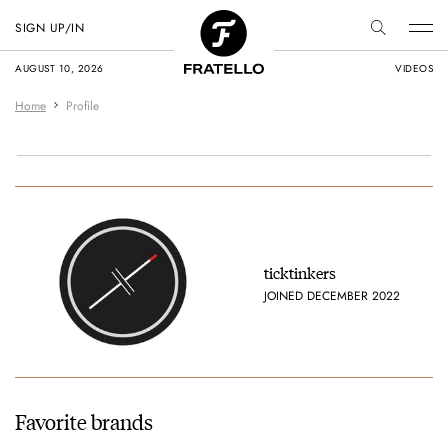
SIGN UP/IN
AUGUST 10, 2026
VIDEOS
Home
Profile
ticktinkers
JOINED DECEMBER 2022
Favorite brands