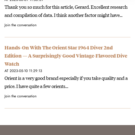
Thank you so much for this article, Gerard. Excellent research
and compilation of data. I think another factor might have…
Join the conversation
Hands-On With The Orient Star 1964 Diver 2nd
Edition — A Surprisingly Good Vintage-Flavored Dive
Watch
AT 2023-05-10 11:29:13
Orient is a very good brand especially if you take quality and a
price. I have quite a few orients…
Join the conversation