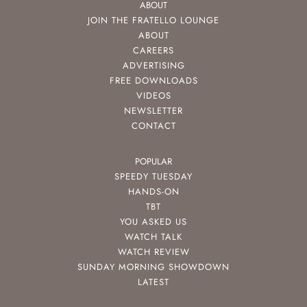
ABOUT
JOIN THE FRATELLO LOUNGE
ABOUT
CAREERS
ADVERTISING
FREE DOWNLOADS
VIDEOS
NEWSLETTER
CONTACT
POPULAR
SPEEDY TUESDAY
HANDS-ON
TBT
YOU ASKED US
WATCH TALK
WATCH REVIEW
SUNDAY MORNING SHOWDOWN
LATEST