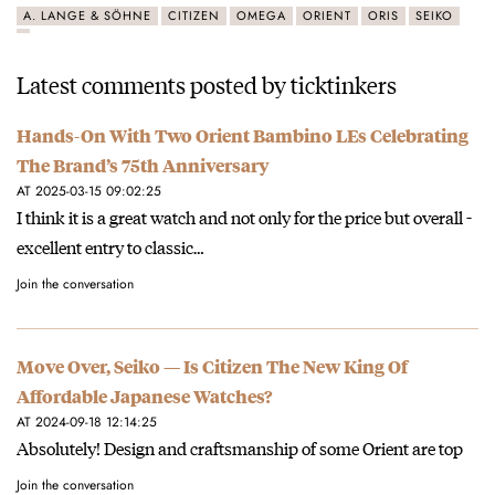
A. LANGE & SÖHNE
CITIZEN
OMEGA
ORIENT
ORIS
SEIKO
Latest comments posted by ticktinkers
Hands-On With Two Orient Bambino LEs Celebrating
The Brand’s 75th Anniversary
AT 2025-03-15 09:02:25
I think it is a great watch and not only for the price but overall -
excellent entry to classic…
Join the conversation
Move Over, Seiko — Is Citizen The New King Of
Affordable Japanese Watches?
AT 2024-09-18 12:14:25
Absolutely! Design and craftsmanship of some Orient are top
Join the conversation