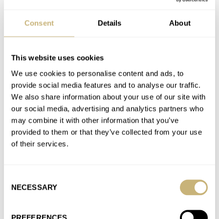
Fratello Talks: Our Favorite Affordable Watches Vol. 1
Consent
Details
About
AT 2024-08-03 06:29:28
And there are a few very good Orient Stars below 1000. I guess
fratellis don’t like Orients :)
This website uses cookies
Join the conversation
We use cookies to personalise content and ads, to
provide social media features and to analyse our traffic.
We also share information about your use of our site with
A Simply Wonderful Monday Morning With The
our social media, advertising and analytics partners who
“Simple” Tissot Heritage 1938 Automatic COSC
may combine it with other information that you’ve
AT 2023-09-04 11:22:07
provided to them or that they’ve collected from your use
Very interesting. Feels like a breath of fresh air! I like simple but
of their services.
elegant dial, not so traditional color scheme…
Join the conversation
Consent
NECESSARY
Selection
Have Watches Really Become That Much More
PREFERENCES