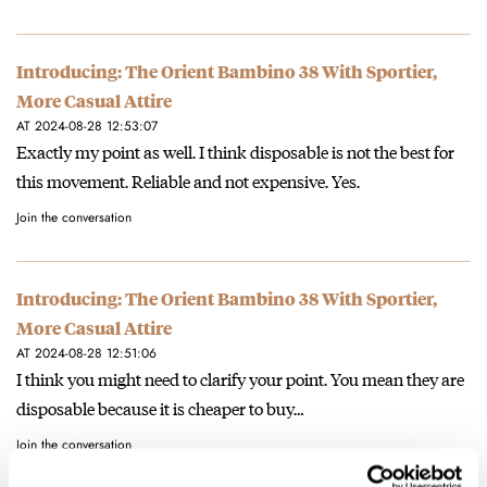
Introducing: The Orient Bambino 38 With Sportier,
More Casual Attire
AT 2024-08-28 12:53:07
Exactly my point as well. I think disposable is not the best for
this movement. Reliable and not expensive. Yes.
Join the conversation
Introducing: The Orient Bambino 38 With Sportier,
More Casual Attire
AT 2024-08-28 12:51:06
I think you might need to clarify your point. You mean they are
disposable because it is cheaper to buy…
Join the conversation