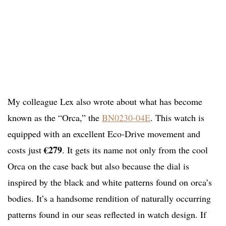
My colleague Lex also wrote about what has become
known as the “Orca,” the
BN0230-04E
. This watch is
equipped with an excellent Eco-Drive movement and
€279
costs just
. It gets its name not only from the cool
Orca on the case back but also because the dial is
inspired by the black and white patterns found on orca’s
bodies. It’s a handsome rendition of naturally occurring
patterns found in our seas reflected in watch design. If