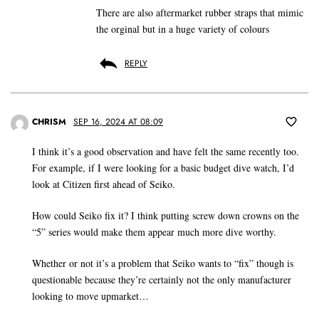
There are also aftermarket rubber straps that mimic
the orginal but in a huge variety of colours
REPLY
CHRISM
SEP 16, 2024 AT 08:09
I think it’s a good observation and have felt the same recently too.
For example, if I were looking for a basic budget dive watch, I’d
look at Citizen first ahead of Seiko.
How could Seiko fix it? I think putting screw down crowns on the
“5” series would make them appear much more dive worthy.
Whether or not it’s a problem that Seiko wants to “fix” though is
questionable because they’re certainly not the only manufacturer
looking to move upmarket…