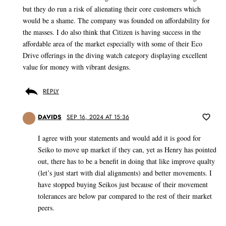
but they do run a risk of alienating their core customers which
would be a shame. The company was founded on affordability for
the masses. I do also think that Citizen is having success in the
affordable area of the market especially with some of their Eco
Drive offerings in the diving watch category displaying excellent
value for money with vibrant designs.
REPLY
DAVIDS
SEP 16, 2024 AT 15:36
I agree with your statements and would add it is good for
Seiko to move up market if they can, yet as Henry has pointed
out, there has to be a benefit in doing that like improve qualty
(let’s just start with dial alignments) and better movements. I
have stopped buying Seikos just because of their movement
tolerances are below par compared to the rest of their market
peers.