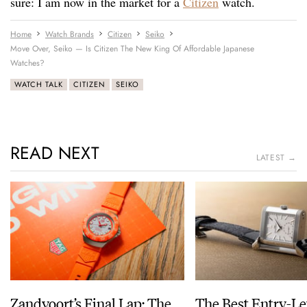
sure: I am now in the market for a
Citizen
watch.
Home
Watch Brands
Citizen
Seiko
Move Over, Seiko — Is Citizen The New King Of Affordable Japanese
Watches?
WATCH TALK
CITIZEN
SEIKO
READ NEXT
LATEST →
Zandvoort’s Final Lap: The
The Best Entry-Le