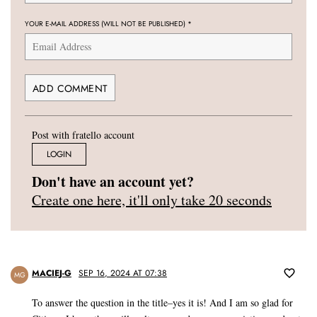
YOUR E-MAIL ADDRESS (WILL NOT BE PUBLISHED)
*
Post with fratello account
LOGIN
Don't have an account yet?
Create one here, it'll only take 20 seconds
MACIEJ-G
SEP 16, 2024 AT 07:38
MG
To answer the question in the title–yes it is! And I am so glad for