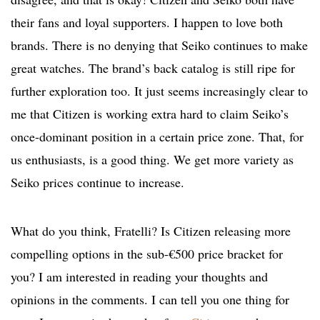
their fans and loyal supporters. I happen to love both
brands. There is no denying that Seiko continues to make
great watches. The brand’s back catalog is still ripe for
further exploration too. It just seems increasingly clear to
me that Citizen is working extra hard to claim Seiko’s
once-dominant position in a certain price zone. That, for
us enthusiasts, is a good thing. We get more variety as
Seiko prices continue to increase.
What do you think, Fratelli? Is Citizen releasing more
compelling options in the sub-€500 price bracket for
you? I am interested in reading your thoughts and
opinions in the comments. I can tell you one thing for