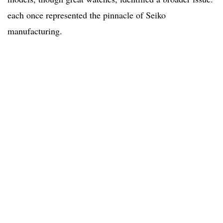
each once represented the pinnacle of Seiko
manufacturing.