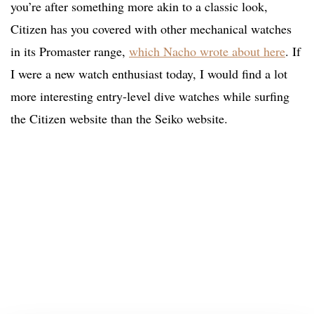
you’re after something more akin to a classic look,
Citizen has you covered with other mechanical watches
in its Promaster range,
which Nacho wrote about here
. If
I were a new watch enthusiast today, I would find a lot
more interesting entry-level dive watches while surfing
the Citizen website than the Seiko website.