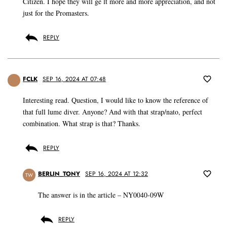
Citizen. I hope they will ge lt more and more appreciation, and not
just for the Promasters.
REPLY
FCLK
SEP 16, 2024 AT 07:48
Interesting read. Question, I would like to know the reference of
that full lume diver. Anyone? And with that strap/nato, perfect
combination. What strap is that? Thanks.
REPLY
BERLIN_TONY
SEP 16, 2024 AT 12:32
TW
The answer is in the article – NY0040-09W
REPLY