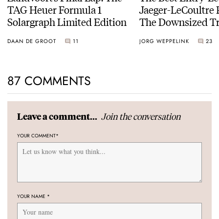
TAG Heuer Formula 1
Jaeger-LeCoultre 
Solargraph Limited Edition
The Downsized Tr
Duoface Small Se
DAAN DE GROOT
11
JORG WEPPELINK
23
87 COMMENTS
Join the conversation
Leave a comment...
YOUR COMMENT
*
YOUR NAME
*