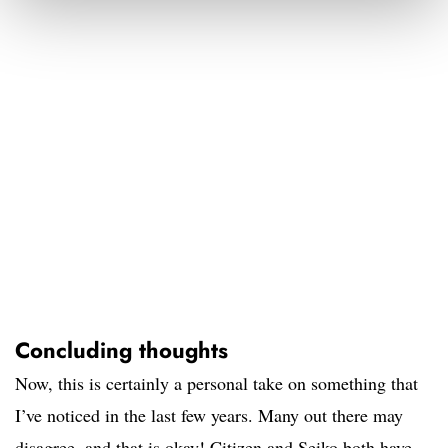
Concluding thoughts
Now, this is certainly a personal take on something that
I’ve noticed in the last few years. Many out there may
disagree, and that is okay! Citizen and Seiko both have