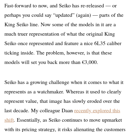
Fast-forward to now, and Seiko has re-released — or
perhaps you could say “updated” (again) — parts of the
King Seiko line. Now some of the models in it are a
much truer representation of what the original King
Seiko once represented and feature a nice 6L35 caliber
ticking inside. The problem, however, is that these
models will set you back more than €3,000.
Seiko has a growing challenge when it comes to what it
represents as a watchmaker. Whereas it used to clearly
represent value, that image has slowly eroded over the
last decade. My colleague Daan
recently explored this
shift
. Essentially, as Seiko continues to move upmarket
with its pricing strategy, it risks alienating the customers