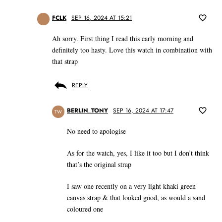
FCLK
SEP 16, 2024 AT 15:21
Ah sorry. First thing I read this early morning and
definitely too hasty. Love this watch in combination with
that strap
REPLY
BERLIN_TONY
SEP 16, 2024 AT 17:47
TW
No need to apologise
As for the watch, yes, I like it too but I don’t think
that’s the original strap
I saw one recently on a very light khaki green
canvas strap & that looked good, as would a sand
coloured one