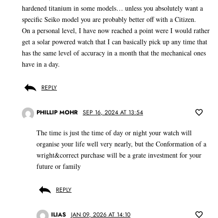
hardened titanium in some models… unless you absolutely want a
specific Seiko model you are probably better off with a Citizen.
On a personal level, I have now reached a point were I would rather
get a solar powered watch that I can basically pick up any time that
has the same level of accuracy in a month that the mechanical ones
have in a day.
REPLY
PHILLIP MOHR
SEP 16, 2024 AT 13:54
The time is just the time of day or night your watch will
organise your life well very nearly, but the Conformation of a
wright&correct purchase will be a grate investment for your
future or family
REPLY
ILIAS
JAN 09, 2026 AT 14:10