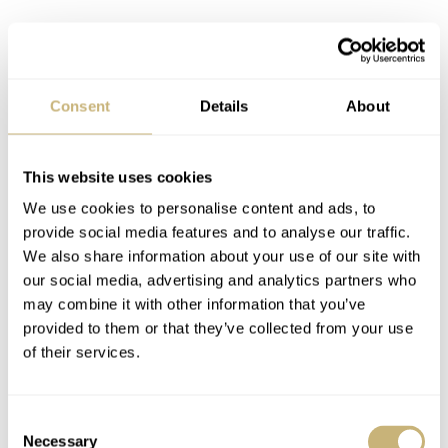
Consent
Details
About
This website uses cookies
We use cookies to personalise content and ads, to
provide social media features and to analyse our traffic.
It’s not just Citizen dive watches
We also share information about your use of our site with
Granted, some recent Seiko 5 releases have been strong.
our social media, advertising and analytics partners who
One’s mind is cast back to the success of the limited-
may combine it with other information that you’ve
provided to them or that they’ve collected from your use
edition
SRPL05
and
SRPK17
models. These watches
of their services.
were effective re-editions of classic Seiko 5s. But, like
IWC, Seiko is keeping some of its best modern
Consent
references as limited editions!
Necessary
Selection