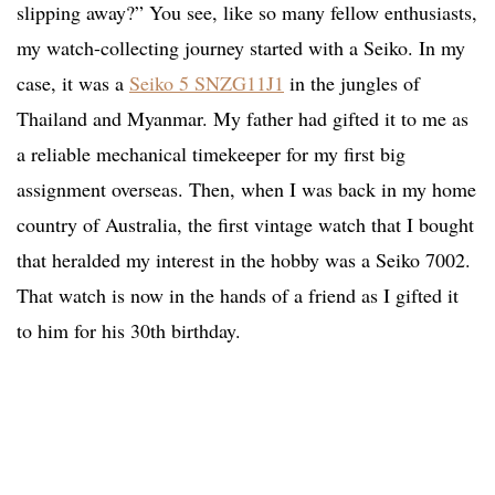
slipping away?” You see, like so many fellow enthusiasts,
my watch-collecting journey started with a Seiko. In my
case, it was a
Seiko 5 SNZG11J1
in the jungles of
Thailand and Myanmar. My father had gifted it to me as
a reliable mechanical timekeeper for my first big
assignment overseas. Then, when I was back in my home
country of Australia, the first vintage watch that I bought
that heralded my interest in the hobby was a Seiko 7002.
That watch is now in the hands of a friend as I gifted it
to him for his 30th birthday.