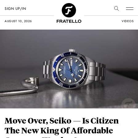
SIGN UP/IN
AUGUST 10, 2026
VIDEOS
Move Over, Seiko — Is Citizen
The New King Of Affordable