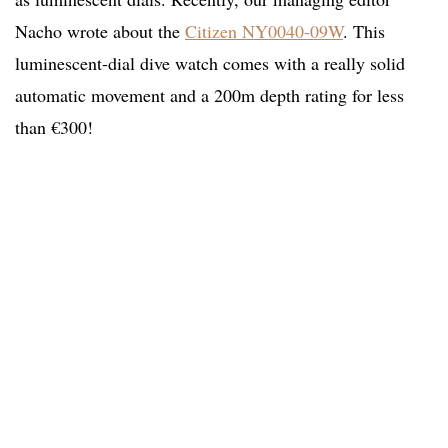
Nacho wrote about the
Citizen NY0040-09W
. This
luminescent-dial dive watch comes with a really solid
automatic movement and a 200m depth rating for less
than €300!