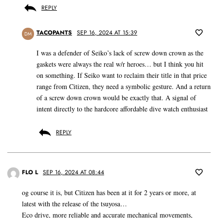
REPLY
TACOPANTS
SEP 16, 2024 AT 15:39
DM
I was a defender of Seiko’s lack of screw down crown as the
gaskets were always the real w/r heroes… but I think you hit
on something. If Seiko want to reclaim their title in that price
range from Citizen, they need a symbolic gesture. And a return
of a screw down crown would be exactly that. A signal of
intent directly to the hardcore affordable dive watch enthusiast
REPLY
FLO L
SEP 16, 2024 AT 08:44
og course it is, but Citizen has been at it for 2 years or more, at
latest with the release of the tsuyosa…
Eco drive, more reliable and accurate mechanical movements,