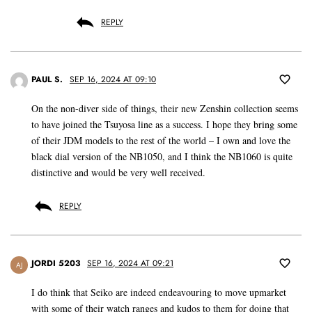
REPLY
PAUL S.
SEP 16, 2024 AT 09:10
On the non-diver side of things, their new Zenshin collection seems
to have joined the Tsuyosa line as a success. I hope they bring some
of their JDM models to the rest of the world – I own and love the
black dial version of the NB1050, and I think the NB1060 is quite
distinctive and would be very well received.
REPLY
JORDI 5203
SEP 16, 2024 AT 09:21
AJ
I do think that Seiko are indeed endeavouring to move upmarket
with some of their watch ranges and kudos to them for doing that