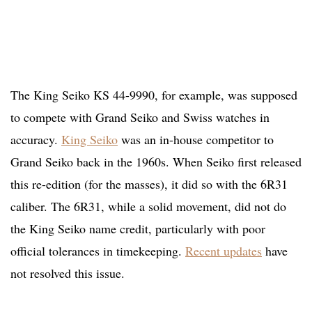
The King Seiko KS 44-9990, for example, was supposed
to compete with Grand Seiko and Swiss watches in
accuracy.
King Seiko
was an in-house competitor to
Grand Seiko back in the 1960s. When Seiko first released
this re-edition (for the masses), it did so with the 6R31
caliber. The 6R31, while a solid movement, did not do
the King Seiko name credit, particularly with poor
official tolerances in timekeeping.
Recent updates
have
not resolved this issue.