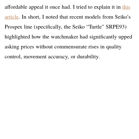
affordable appeal it once had. I tried to explain it in
this
article
. In short, I noted that recent models from Seiko’s
Prospex line (specifically, the Seiko “Turtle” SRPE93)
highlighted how the watchmaker had significantly upped
asking prices without commensurate rises in quality
control, movement accuracy, or durability.