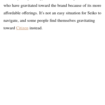
who have gravitated toward the brand because of its more
affordable offerings. It’s not an easy situation for Seiko to
navigate, and some people find themselves gravitating
toward
Citizen
instead.