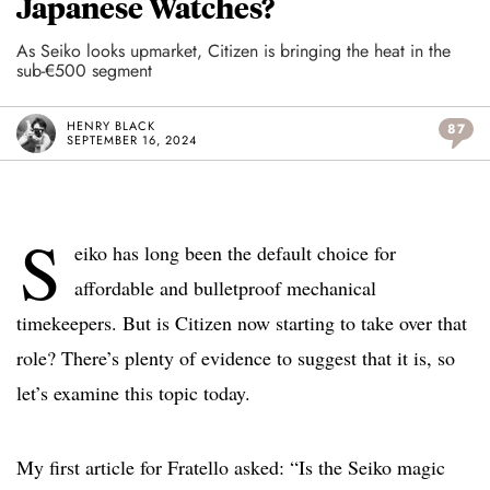
Japanese Watches?
As Seiko looks upmarket, Citizen is bringing the heat in the
sub-€500 segment
HENRY BLACK
87
SEPTEMBER 16, 2024
S
eiko has long been the default choice for
affordable and bulletproof mechanical
timekeepers. But is Citizen now starting to take over that
role? There’s plenty of evidence to suggest that it is, so
let’s examine this topic today.
My first article for Fratello asked: “Is the Seiko magic