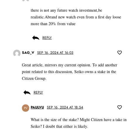
there is not any future watch investment,be
realistic.Abrand new watch even from a first day loose
more than 20% from value
REPLY
SAG_V
SEP 16, 2024 AT 16:03
Great article, mirrors my current opinion. To add another
point related to this discussion, Seiko owns a stake in the
Citizen Group.
REPLY
PAULVU
SEP 16, 2024 AT 18:54
PV
What is the size of the stake? Might Citizen have a take in
Seiko? I doubt that either is likely.