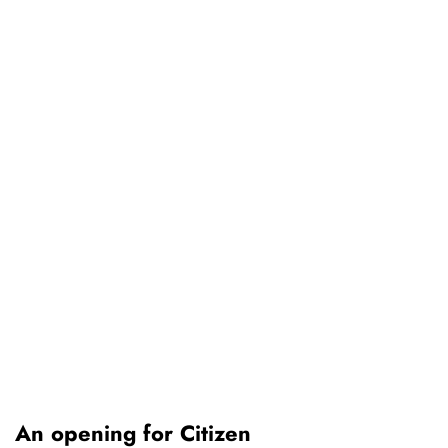
An opening for Citizen