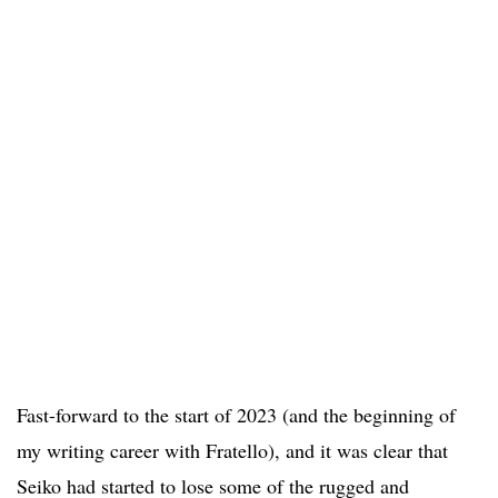
Fast-forward to the start of 2023 (and the beginning of
my writing career with Fratello), and it was clear that
Seiko had started to lose some of the rugged and