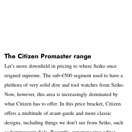
The Citizen Promaster range
Let’s move downfield in pricing to where Seiko once
reigned supreme. The sub-€500 segment used to have a
plethora of very solid dive and tool watches from Seiko.
Now, however, this area is increasingly dominated by
what Citizen has to offer. In this price bracket, Citizen
offers a multitude of avant-garde and more classic
designs, including things we don’t see from Seiko, such
as luminescent dials. Recently, our managing editor