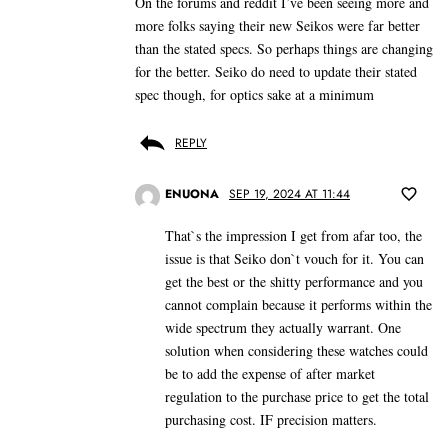
On the forums and reddit I’ve been seeing more and
more folks saying their new Seikos were far better
than the stated specs. So perhaps things are changing
for the better. Seiko do need to update their stated
spec though, for optics sake at a minimum
REPLY
ENUONA
SEP 19, 2024 AT 11:44
That`s the impression I get from afar too, the
issue is that Seiko don`t vouch for it. You can
get the best or the shitty performance and you
cannot complain because it performs within the
wide spectrum they actually warrant. One
solution when considering these watches could
be to add the expense of after market
regulation to the purchase price to get the total
purchasing cost. IF precision matters.