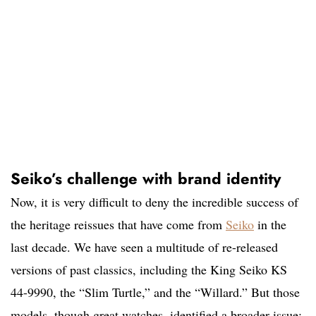
Seiko’s challenge with brand identity
Now, it is very difficult to deny the incredible success of
the heritage reissues that have come from
Seiko
in the
last decade. We have seen a multitude of re-released
versions of past classics, including the King Seiko KS
44-9990, the “Slim Turtle,” and the “Willard.” But those
models, though great watches, identified a broader issue: