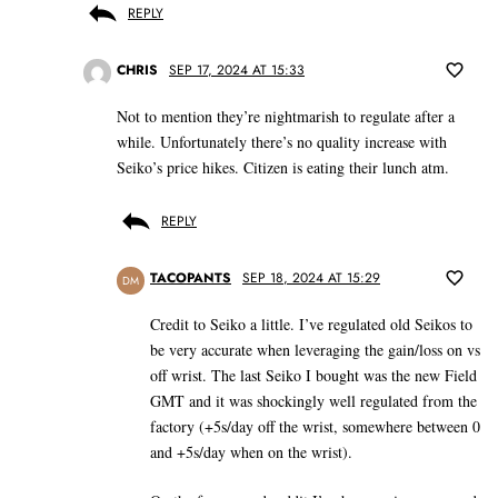
REPLY
CHRIS
SEP 17, 2024 AT 15:33
Not to mention they’re nightmarish to regulate after a
while. Unfortunately there’s no quality increase with
Seiko’s price hikes. Citizen is eating their lunch atm.
REPLY
TACOPANTS
SEP 18, 2024 AT 15:29
DM
Credit to Seiko a little. I’ve regulated old Seikos to
be very accurate when leveraging the gain/loss on vs
off wrist. The last Seiko I bought was the new Field
GMT and it was shockingly well regulated from the
factory (+5s/day off the wrist, somewhere between 0
and +5s/day when on the wrist).