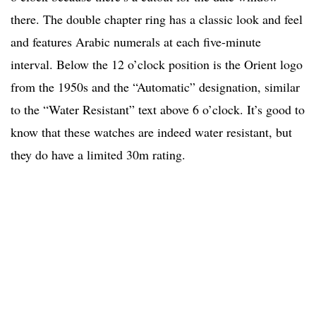
there. The double chapter ring has a classic look and feel
and features Arabic numerals at each five-minute
interval. Below the 12 o’clock position is the Orient logo
from the 1950s and the “Automatic” designation, similar
to the “Water Resistant” text above 6 o’clock. It’s good to
know that these watches are indeed water resistant, but
they do have a limited 30m rating.