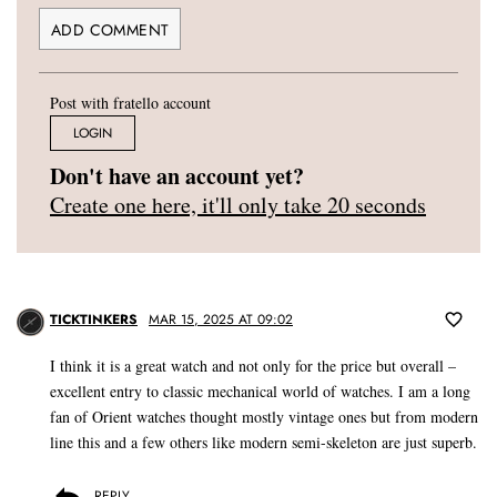
Post with fratello account
LOGIN
Don't have an account yet?
Create one here, it'll only take 20 seconds
TICKTINKERS
MAR 15, 2025 AT 09:02
I think it is a great watch and not only for the price but overall –
excellent entry to classic mechanical world of watches. I am a long
fan of Orient watches thought mostly vintage ones but from modern
line this and a few others like modern semi-skeleton are just superb.
REPLY