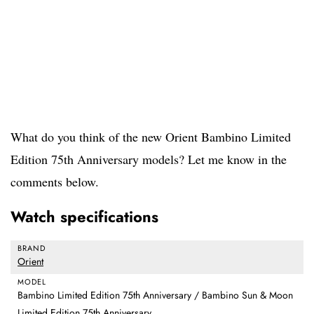
What do you think of the new Orient Bambino Limited
Edition 75th Anniversary models? Let me know in the
comments below.
Watch specifications
BRAND
Orient
MODEL
Bambino Limited Edition 75th Anniversary / Bambino Sun & Moon
Limited Edition 75th Anniversary