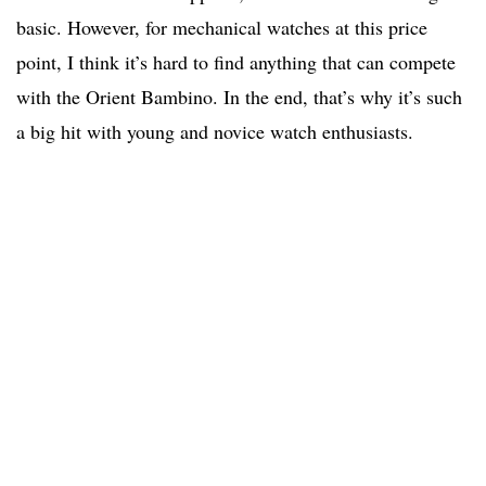
basic. However, for mechanical watches at this price
point, I think it’s hard to find anything that can compete
with the Orient Bambino. In the end, that’s why it’s such
a big hit with young and novice watch enthusiasts.