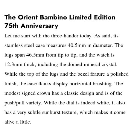
The Orient Bambino Limited Edition
75th Anniversary
Let me start with the three-hander today. As said, its
stainless steel case measures 40.5mm in diameter. The
lugs span 46.5mm from tip to tip, and the watch is
12.3mm thick, including the domed mineral crystal.
While the top of the lugs and the bezel feature a polished
finish, the case flanks display horizontal brushing. The
modest signed crown has a classic design and is of the
push/pull variety. While the dial is indeed white, it also
has a very subtle sunburst texture, which makes it come
alive a little.