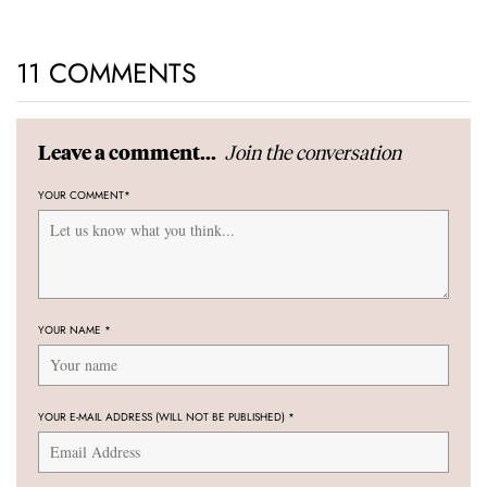
11 COMMENTS
Join the conversation
Leave a comment...
YOUR COMMENT
*
YOUR NAME
*
YOUR E-MAIL ADDRESS (WILL NOT BE PUBLISHED)
*