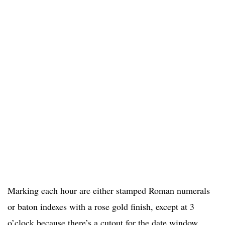
Marking each hour are either stamped Roman numerals
or baton indexes with a rose gold finish, except at 3
o’clock because there’s a cutout for the date window