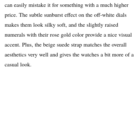
can easily mistake it for something with a much higher
price. The subtle sunburst effect on the off-white dials
makes them look silky soft, and the slightly raised
numerals with their rose gold color provide a nice visual
accent. Plus, the beige suede strap matches the overall
aesthetics very well and gives the watches a bit more of a
casual look.