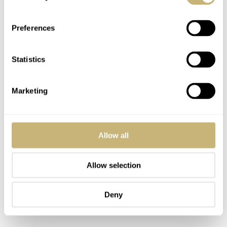
logo. The crystals in the case backs feature the 1950s
Orient logo and “75th Anniversary” text, and the
Preferences
surrounding steel ring also indicates which of the 5,500
or 9,500 pieces you have.
Statistics
Marketing
Allow all
Allow selection
Deny