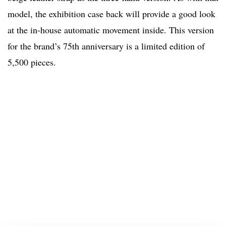
model, the exhibition case back will provide a good look
at the in-house automatic movement inside. This version
for the brand’s 75th anniversary is a limited edition of
5,500 pieces.