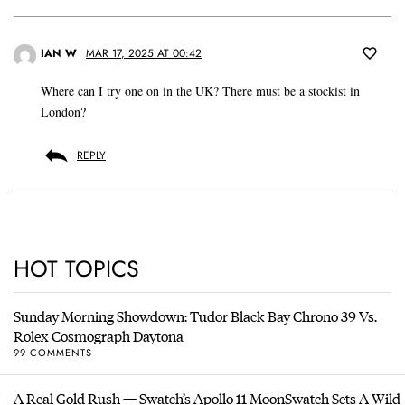
IAN W
MAR 17, 2025 AT 00:42
Where can I try one on in the UK? There must be a stockist in
London?
REPLY
HOT TOPICS
Sunday Morning Showdown: Tudor Black Bay Chrono 39 Vs.
Rolex Cosmograph Daytona
99 COMMENTS
A Real Gold Rush — Swatch’s Apollo 11 MoonSwatch Sets A Wild