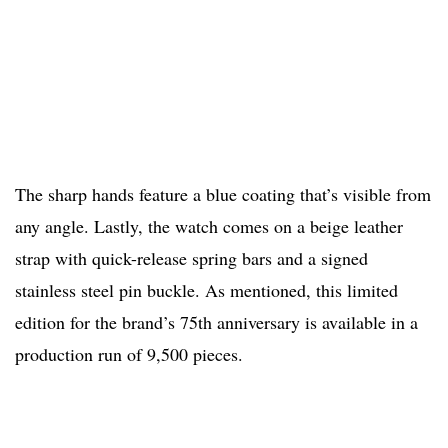
The sharp hands feature a blue coating that’s visible from
any angle. Lastly, the watch comes on a beige leather
strap with quick-release spring bars and a signed
stainless steel pin buckle. As mentioned, this limited
edition for the brand’s 75th anniversary is available in a
production run of 9,500 pieces.