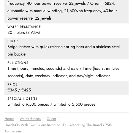
frequency, 40-hour power reserve, 22 jewels / Orient F6B24:
automatic with manual winding, 21,600vph frequency, 40-hour
power reserve, 22 jewels
WATER RESISTANCE
30 meters (3 ATM)
STRAP
Beige leather with quick-release spring bars and a stainless steel
pin buckle
FUNCTIONS
Time (hours, minutes, seconds) and date / Time (hours, minutes,
seconds), date, weekday indicator, and day/night indicator
PRICE
€345 / €425
SPECIAL NOTE(S)
Limited to 9,500 pieces / Limited to 5,500 pieces
Home
Watch Brands
Orient
Hands-On With Two Orient Bambino LEs Celebrating The Brand’s 75th
Anniversary