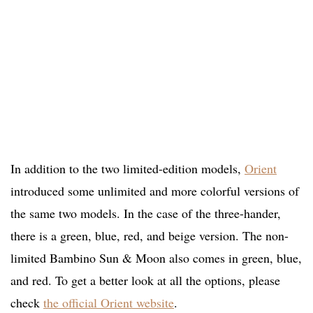
In addition to the two limited-edition models,
Orient
introduced some unlimited and more colorful versions of
the same two models. In the case of the three-hander,
there is a green, blue, red, and beige version. The non-
limited Bambino Sun & Moon also comes in green, blue,
and red. To get a better look at all the options, please
check
the official Orient website
.