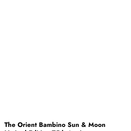
The Orient Bambino Sun & Moon