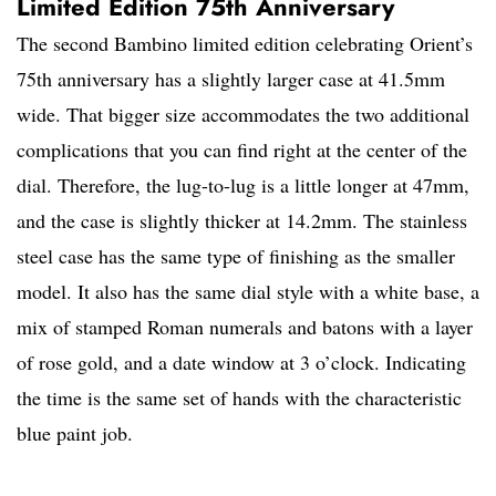
Limited Edition 75th Anniversary
The second Bambino limited edition celebrating Orient’s
75th anniversary has a slightly larger case at 41.5mm
wide. That bigger size accommodates the two additional
complications that you can find right at the center of the
dial. Therefore, the lug-to-lug is a little longer at 47mm,
and the case is slightly thicker at 14.2mm. The stainless
steel case has the same type of finishing as the smaller
model. It also has the same dial style with a white base, a
mix of stamped Roman numerals and batons with a layer
of rose gold, and a date window at 3 o’clock. Indicating
the time is the same set of hands with the characteristic
blue paint job.