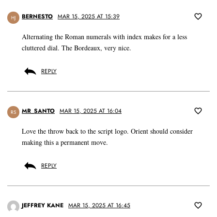
BERNESTO
MAR 15, 2025 AT 15:39
HJ
Alternating the Roman numerals with index makes for a less
cluttered dial. The Bordeaux, very nice.
REPLY
MR_SANTO
MAR 15, 2025 AT 16:04
RS
Love the throw back to the script logo. Orient should consider
making this a permanent move.
REPLY
JEFFREY KANE
MAR 15, 2025 AT 16:45