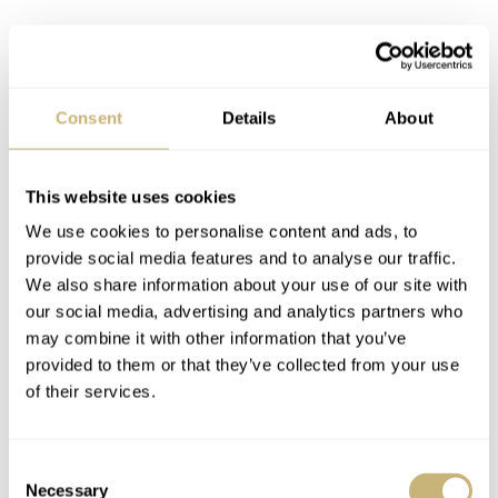
Consent
Details
About
This website uses cookies
Powered by in-house movements
We use cookies to personalise content and ads, to
Powering the three-hand Bambino is the automatic Orient
provide social media features and to analyse our traffic.
We also share information about your use of our site with
F6724 movement, while the Sun & Moon version runs on
our social media, advertising and analytics partners who
the automatic Orient F6B24. Both calibers run at a
may combine it with other information that you’ve
frequency of 21,600vph, feature 22 jewels, and hold a
provided to them or that they’ve collected from your use
of their services.
power reserve of 40 hours. While the movements
themselves have very limited finishing, the rotor does
feature a shallow engraving, including the company’s
Consent
Necessary
Selection