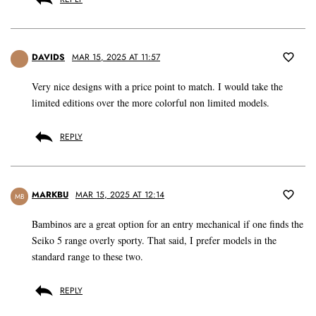
DAVIDS
MAR 15, 2025 AT 11:57
Very nice designs with a price point to match. I would take the
limited editions over the more colorful non limited models.
REPLY
MARKBU
MAR 15, 2025 AT 12:14
MB
Bambinos are a great option for an entry mechanical if one finds the
Seiko 5 range overly sporty. That said, I prefer models in the
standard range to these two.
REPLY