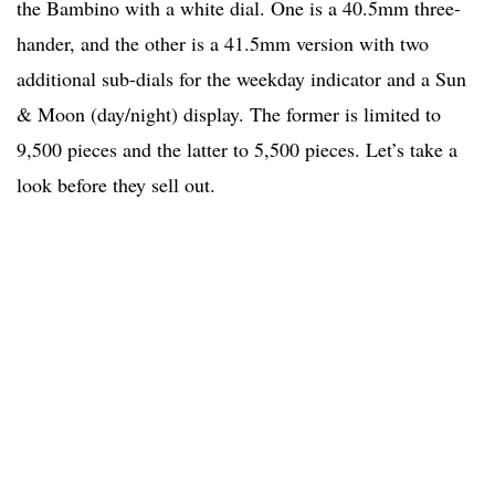
the Bambino with a white dial. One is a 40.5mm three-
hander, and the other is a 41.5mm version with two
additional sub-dials for the weekday indicator and a Sun
& Moon (day/night) display. The former is limited to
9,500 pieces and the latter to 5,500 pieces. Let’s take a
look before they sell out.