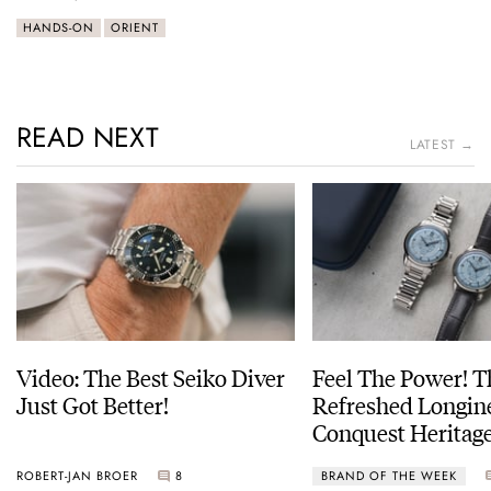
HANDS-ON
ORIENT
READ NEXT
LATEST →
Video: The Best Seiko Diver
Feel The Power! 
Just Got Better!
Refreshed Longin
Conquest Heritage
Power Reserve
ROBERT-JAN BROER
8
BRAND OF THE WEEK