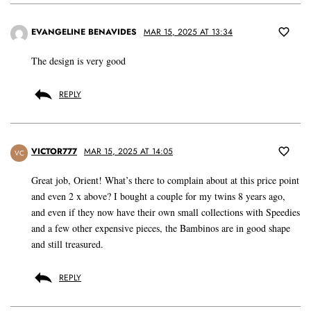
EVANGELINE BENAVIDES
MAR 15, 2025 AT 13:34
The design is very good
REPLY
VICTOR777
MAR 15, 2025 AT 14:05
VC
Great job, Orient! What’s there to complain about at this price point
and even 2 x above? I bought a couple for my twins 8 years ago,
and even if they now have their own small collections with Speedies
and a few other expensive pieces, the Bambinos are in good shape
and still treasured.
REPLY