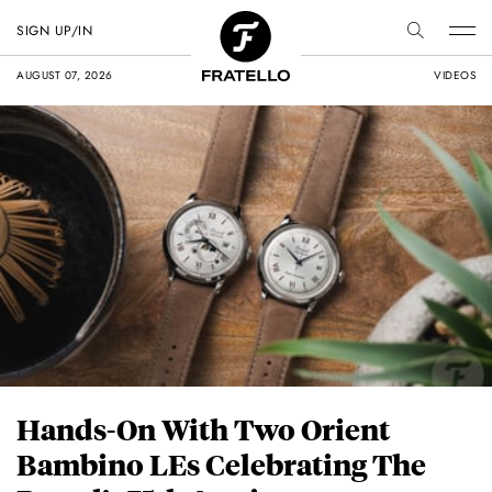
SIGN UP/IN
AUGUST 07, 2026
VIDEOS
Hands-On With Two Orient
Bambino LEs Celebrating The