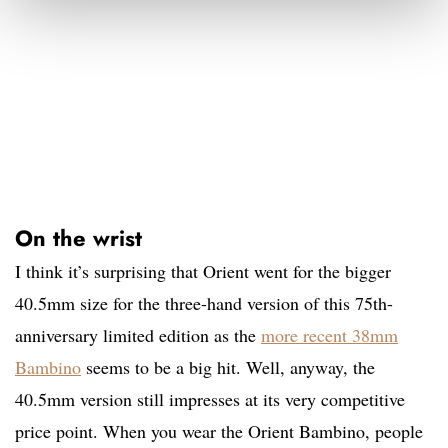
On the wrist
I think it’s surprising that Orient went for the bigger
40.5mm size for the three-hand version of this 75th-
anniversary limited edition as the
more recent 38mm
Bambino
seems to be a big hit. Well, anyway, the
40.5mm version still impresses at its very competitive
price point. When you wear the Orient Bambino, people