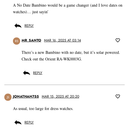
A No Date Bambino would be a game changer (and I love dates on
watches)… just sayin’
REPLY
MR_SANTO
MAR 16, 2025 AT 03:14
RS
There’s a new Bambino with no date, but it’s solar powered.
Check out the Orient RA-WK0003G.
REPLY
JONATHAN755
MAR 15, 2025 AT 20:20
JS
As usual, too large for dress watches.
REPLY