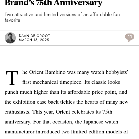
Brand’s 75th Anniversary
Two attractive and limited versions of an affordable fan
favorite
DAAN DE GROOT
11
MARCH 15, 2025
T
he Orient Bambino was many watch hobbyists’
first mechanical timepiece. Its classic looks
punch much higher than its affordable price point, and
the exhibition case back tickles the hearts of many new
enthusiasts. This year, Orient celebrates its 75th
anniversary. For that occasion, the Japanese watch
manufacturer introduced two limited-edition models of