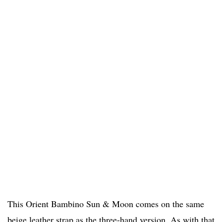
This Orient Bambino Sun & Moon comes on the same
beige leather strap as the three-hand version. As with that