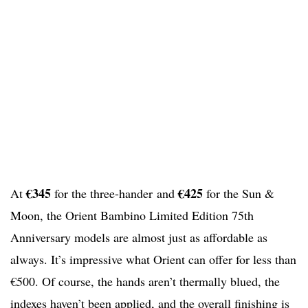
€345
€425
At
for the three-hander and
for the Sun &
Moon, the Orient Bambino Limited Edition 75th
Anniversary models are almost just as affordable as
always. It’s impressive what Orient can offer for less than
€500. Of course, the hands aren’t thermally blued, the
indexes haven’t been applied, and the overall finishing is