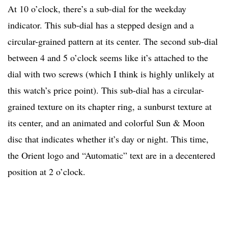
At 10 o’clock, there’s a sub-dial for the weekday
indicator. This sub-dial has a stepped design and a
circular-grained pattern at its center. The second sub-dial
between 4 and 5 o’clock seems like it’s attached to the
dial with two screws (which I think is highly unlikely at
this watch’s price point). This sub-dial has a circular-
grained texture on its chapter ring, a sunburst texture at
its center, and an animated and colorful Sun & Moon
disc that indicates whether it’s day or night. This time,
the Orient logo and “Automatic” text are in a decentered
position at 2 o’clock.