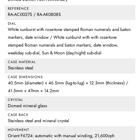
REFERENCE
RA-AC0027S / RA-AK0808S
DIAL
White sunburst with rose-tone stamped Roman numerals and baton
markers, date window / White sunburst with with rose-tone
stamped Roman numerals and baton markers, date window,
weekday sub-dial, Sun & Moon (day/night) sub-dial
CASE MATERIAL
Stainless steel
CASE DIMENSIONS
40.5mm (diameter) × 46.5mm (lug-to-lug) × 12.3mm (thickness) /
41.5mm × 47mm × 14.2mm
CRYSTAL
Domed mineral glass
CASE BACK
Stainless steel and mineral crystal
MOVEMENT
Orient F6724: automatic with manual winding, 21,600vph