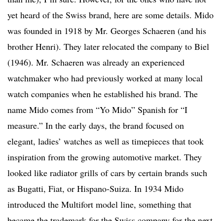
yet heard of the Swiss brand, here are some details. Mido
was founded in 1918 by Mr. Georges Schaeren (and his
brother Henri). They later relocated the company to Biel
(1946). Mr. Schaeren was already an experienced
watchmaker who had previously worked at many local
watch companies when he established his brand. The
name Mido comes from “Yo Mido” Spanish for “I
measure.” In the early days, the brand focused on
elegant, ladies’ watches as well as timepieces that took
inspiration from the growing automotive market. They
looked like radiator grills of cars by certain brands such
as Bugatti, Fiat, or Hispano-Suiza. In 1934 Mido
introduced the Multifort model line, something that
became the trademark for the Swiss company for the next