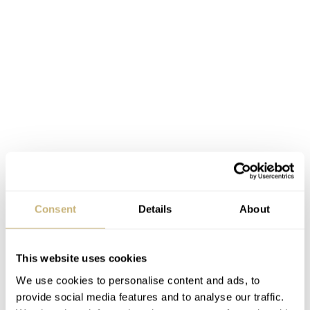
Consent
Details
About
This website uses cookies
We use cookies to personalise content and ads, to
provide social media features and to analyse our traffic.