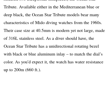
Tribute. Available either in the Mediterranean blue or
deep black, the Ocean Star Tribute models bear many
characteristics of Mido diving watches from the 1960s.
Their case size at 40.5mm is modern yet not large, made
of 316L stainless steel. As a diver should have, the
Ocean Star Tribute has a unidirectional rotating bezel
with black or blue aluminum inlay – to match the dial’s
color. As you’d expect it, the watch has water resistance
up to 200m (660 ft.).