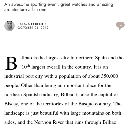
An awesome sporting event, great watches and amazing
architecture all in one
BALAZS FERENCZI
...
OCTOBER 21, 2019
B
ilbao is the largest city in northern Spain and the
th
10
largest overall in the country. It is an
industrial port city with a population of about 350.000
people. Other than being an important place for the
northern Spanish industry, Bilbao is also the capital of
Biscay, one of the territories of the Basque country. The
landscape is just beautiful with large mountains on both
sides, and the Nervión River that runs through Bilbao.