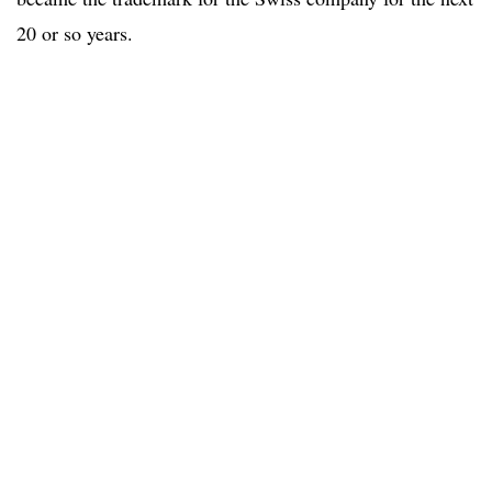
20 or so years.