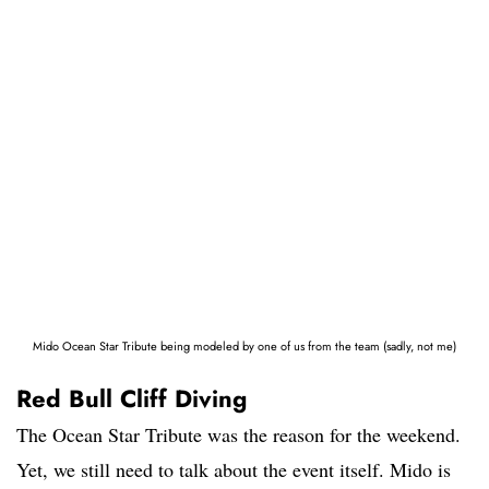
Mido Ocean Star Tribute being modeled by one of us from the team (sadly, not me)
Red Bull Cliff Diving
The Ocean Star Tribute was the reason for the weekend.
Yet, we still need to talk about the event itself. Mido is