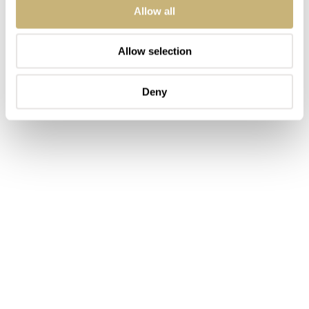
Allow all
Allow selection
Deny