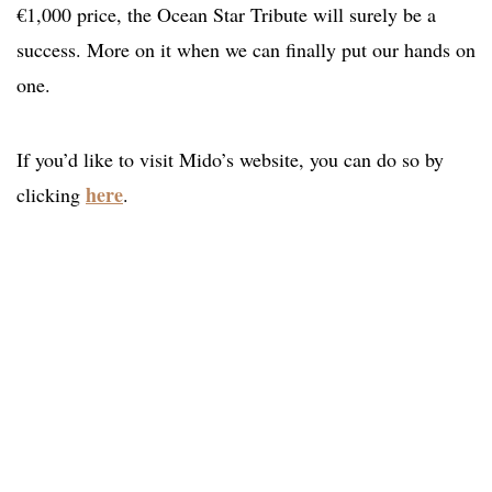
€1,000 price, the Ocean Star Tribute will surely be a
success. More on it when we can finally put our hands on
one.
If you’d like to visit Mido’s website, you can do so by
here
clicking
.