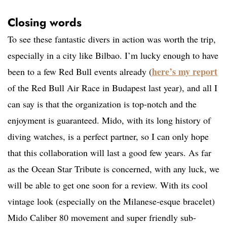
Closing words
To see these fantastic divers in action was worth the trip,
especially in a city like Bilbao. I’m lucky enough to have
here’s my report
been to a few Red Bull events already (
of the Red Bull Air Race in Budapest last year), and all I
can say is that the organization is top-notch and the
enjoyment is guaranteed. Mido, with its long history of
diving watches, is a perfect partner, so I can only hope
that this collaboration will last a good few years. As far
as the Ocean Star Tribute is concerned, with any luck, we
will be able to get one soon for a review. With its cool
vintage look (especially on the Milanese-esque bracelet)
Mido Caliber 80 movement and super friendly sub-