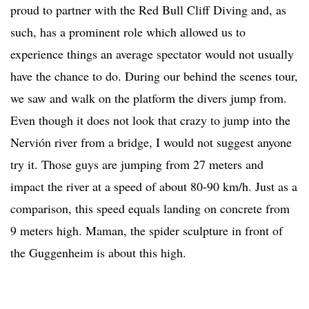
proud to partner with the Red Bull Cliff Diving and, as
such, has a prominent role which allowed us to
experience things an average spectator would not usually
have the chance to do. During our behind the scenes tour,
we saw and walk on the platform the divers jump from.
Even though it does not look that crazy to jump into the
Nervión river from a bridge, I would not suggest anyone
try it. Those guys are jumping from 27 meters and
impact the river at a speed of about 80-90 km/h. Just as a
comparison, this speed equals landing on concrete from
9 meters high. Maman, the spider sculpture in front of
the Guggenheim is about this high.