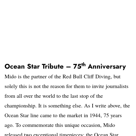
th
Ocean Star Tribute – 75
Anniversary
Mido is the partner of the Red Bull Cliff Diving, but
solely this is not the reason for them to invite journalists
from all over the world to the last stop of the
championship. It is something else. As I write above, the
Ocean Star line came to the market in 1944, 75 years
ago. To commemorate this unique occasion, Mido
released two exceptional timepieces; the Ocean Star