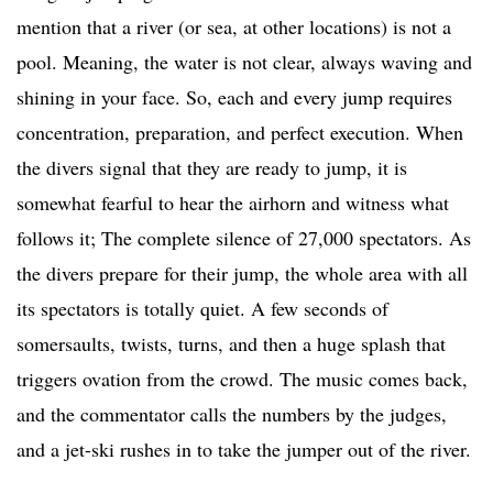
mention that a river (or sea, at other locations) is not a
pool. Meaning, the water is not clear, always waving and
shining in your face. So, each and every jump requires
concentration, preparation, and perfect execution. When
the divers signal that they are ready to jump, it is
somewhat fearful to hear the airhorn and witness what
follows it; The complete silence of 27,000 spectators. As
the divers prepare for their jump, the whole area with all
its spectators is totally quiet. A few seconds of
somersaults, twists, turns, and then a huge splash that
triggers ovation from the crowd. The music comes back,
and the commentator calls the numbers by the judges,
and a jet-ski rushes in to take the jumper out of the river.