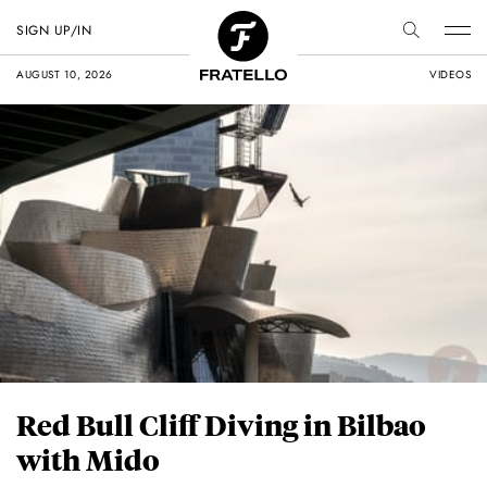
SIGN UP/IN
AUGUST 10, 2026
VIDEOS
Red Bull Cliff Diving in Bilbao
with Mido