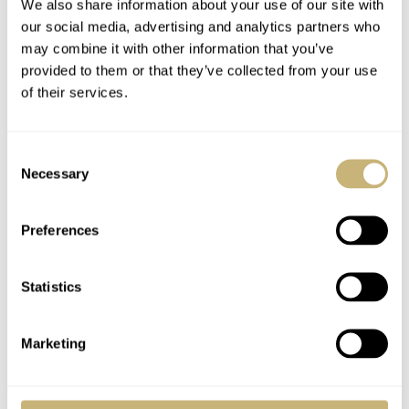
We also share information about your use of our site with
our social media, advertising and analytics partners who
may combine it with other information that you’ve
provided to them or that they’ve collected from your use
of their services.
Consent
Necessary
Selection
Preferences
Statistics
Marketing