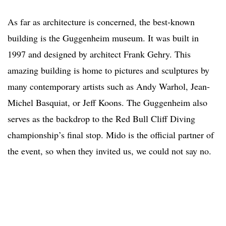
As far as architecture is concerned, the best-known
building is the Guggenheim museum. It was built in
1997 and designed by architect Frank Gehry. This
amazing building is home to pictures and sculptures by
many contemporary artists such as Andy Warhol, Jean-
Michel Basquiat, or Jeff Koons. The Guggenheim also
serves as the backdrop to the Red Bull Cliff Diving
championship’s final stop. Mido is the official partner of
the event, so when they invited us, we could not say no.