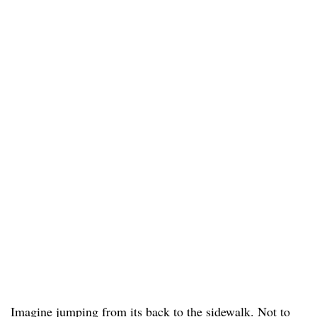
Imagine jumping from its back to the sidewalk. Not to