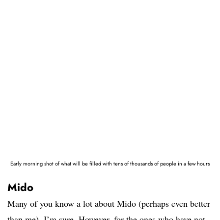
Early morning shot of what will be filled with tens of thousands of people in a few hours
Mido
Many of you know a lot about Mido (perhaps even better
than me), I’m sure. However, for the ones who have not