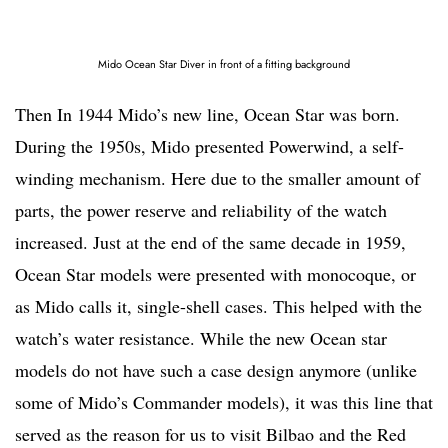
Mido Ocean Star Diver in front of a fitting background
Then In 1944 Mido’s new line, Ocean Star was born.
During the 1950s, Mido presented Powerwind, a self-
winding mechanism. Here due to the smaller amount of
parts, the power reserve and reliability of the watch
increased. Just at the end of the same decade in 1959,
Ocean Star models were presented with monocoque, or
as Mido calls it, single-shell cases. This helped with the
watch’s water resistance. While the new Ocean star
models do not have such a case design anymore (unlike
some of Mido’s Commander models), it was this line that
served as the reason for us to visit Bilbao and the Red