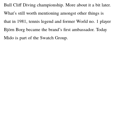
Bull Cliff Diving championship. More about it a bit later.
What’s still worth mentioning amongst other things is
that in 1981, tennis legend and former World no. 1 player
Björn Borg became the brand’s first ambassador. Today
Mido is part of the Swatch Group.