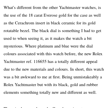
What’s different from the other Yachtmaster watches, is
the use of the 18 carat Everose gold for the case as well
as the Cerachrom insert in black ceramic for its gold
rotatable bezel. The black dial is something I had to get
used to when seeing it, as it makes the watch a bit
mysterious. Where platinum and blue were the dial
colours associated with this watch before, the new Rolex
Yachtmaster ref. 116655 has a totally different appeal
due to the new materials and colours. In short, this watch
was a bit awkward to me at first. Being unmistakeably a
Rolex Yachtmaster but with its black, gold and rubber
elements something totally new and different as well.