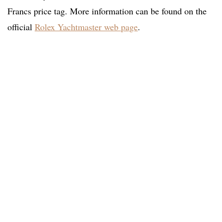
Francs price tag. More information can be found on the
official
Rolex Yachtmaster web page
.