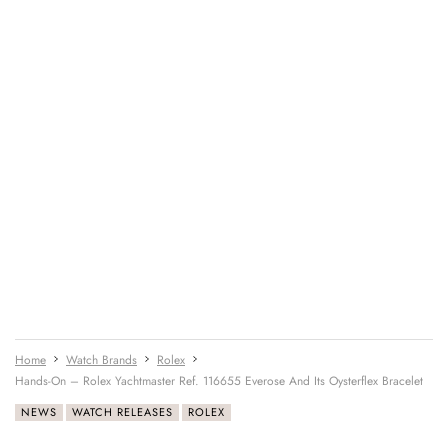
Home
Watch Brands
Rolex
Hands-On – Rolex Yachtmaster Ref. 116655 Everose And Its Oysterflex Bracelet
NEWS
WATCH RELEASES
ROLEX