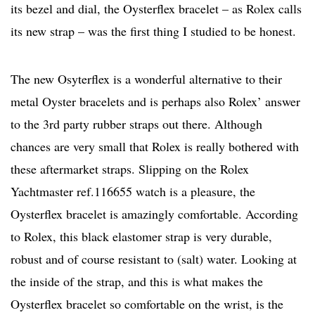
its bezel and dial, the Oysterflex bracelet – as Rolex calls
its new strap – was the first thing I studied to be honest.
The new Osyterflex is a wonderful alternative to their
metal Oyster bracelets and is perhaps also Rolex’ answer
to the 3rd party rubber straps out there. Although
chances are very small that Rolex is really bothered with
these aftermarket straps. Slipping on the Rolex
Yachtmaster ref.116655 watch is a pleasure, the
Oysterflex bracelet is amazingly comfortable. According
to Rolex, this black elastomer strap is very durable,
robust and of course resistant to (salt) water. Looking at
the inside of the strap, and this is what makes the
Oysterflex bracelet so comfortable on the wrist, is the