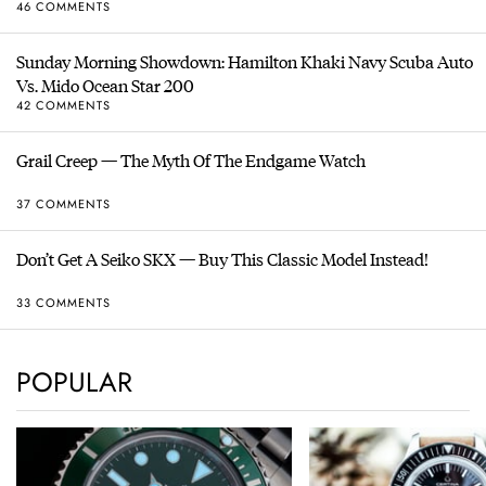
46 COMMENTS
Sunday Morning Showdown: Hamilton Khaki Navy Scuba Auto
Vs. Mido Ocean Star 200
42 COMMENTS
Grail Creep — The Myth Of The Endgame Watch
37 COMMENTS
Don’t Get A Seiko SKX — Buy This Classic Model Instead!
33 COMMENTS
POPULAR