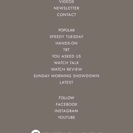
VIDEOS
NEWSLETTER
CONTACT
POPULAR
SPEEDY TUESDAY
HANDS-ON
TBT
YOU ASKED US
WATCH TALK
WATCH REVIEW
SUNDAY MORNING SHOWDOWN
LATEST
FOLLOW
FACEBOOK
INSTAGRAM
YOUTUBE