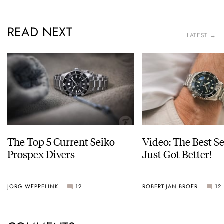
READ NEXT
LATEST →
The Top 5 Current Seiko
Video: The Best S
Prospex Divers
Just Got Better!
JORG WEPPELINK
12
ROBERT-JAN BROER
12