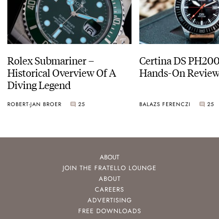
Rolex Submariner –
Certina DS PH20
Historical Overview Of A
Hands-On Revie
Diving Legend
ROBERT-JAN BROER
25
BALAZS FERENCZI
25
ABOUT
JOIN THE FRATELLO LOUNGE
ABOUT
CAREERS
ADVERTISING
FREE DOWNLOADS