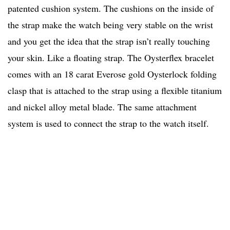
patented cushion system. The cushions on the inside of
the strap make the watch being very stable on the wrist
and you get the idea that the strap isn’t really touching
your skin. Like a floating strap. The Oysterflex bracelet
comes with an 18 carat Everose gold Oysterlock folding
clasp that is attached to the strap using a flexible titanium
and nickel alloy metal blade. The same attachment
system is used to connect the strap to the watch itself.