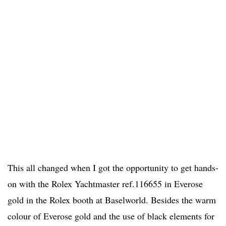
This all changed when I got the opportunity to get hands-
on with the Rolex Yachtmaster ref.116655 in Everose
gold in the Rolex booth at Baselworld. Besides the warm
colour of Everose gold and the use of black elements for