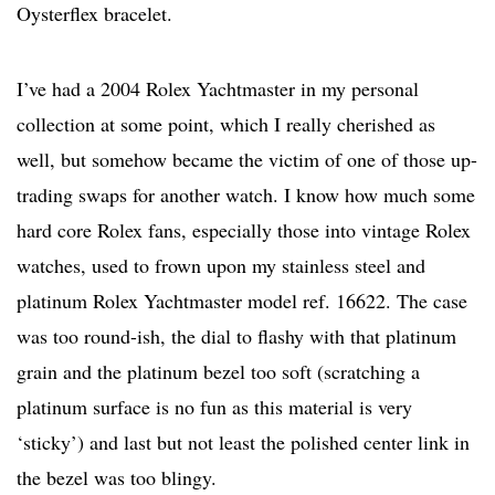
Oysterflex bracelet.
I’ve had a 2004 Rolex Yachtmaster in my personal
collection at some point, which I really cherished as
well, but somehow became the victim of one of those up-
trading swaps for another watch. I know how much some
hard core Rolex fans, especially those into vintage Rolex
watches, used to frown upon my stainless steel and
platinum Rolex Yachtmaster model ref. 16622. The case
was too round-ish, the dial to flashy with that platinum
grain and the platinum bezel too soft (scratching a
platinum surface is no fun as this material is very
‘sticky’) and last but not least the polished center link in
the bezel was too blingy.