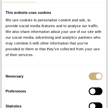
watch comes in 40mm and in 37mm, where I believe the
37mm version will be mainly bought by women but isn’t
This website uses cookies
marketed as a ladies watch per se. The 37mm version has
We use cookies to personalise content and ads, to
reference number 268655. Besides the size of these
provide social media features and to analyse our traffic.
We also share information about your use of our site with
watches, also the movement is different. The 40mm
our social media, advertising and analytics partners who
Rolex Yachtmaster ref.116655 uses the good ol’ caliber
may combine it with other information that you’ve
3135 while the 37mm version uses the caliber 2236
provided to them or that they’ve collected from your use
of their services.
movement.
Consent
The movement is – as always – hidden under a solid case
Necessary
Selection
back, in this case made of 18 carat Everose gold.
Preferences
Statistics