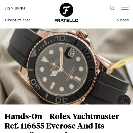
SIGN UP/IN
AUGUST 07, 2026
VIDEOS
Hands-On – Rolex Yachtmaster
Ref. 116655 Everose And Its