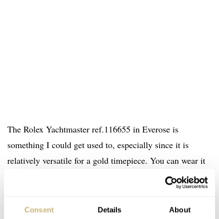
The Rolex Yachtmaster ref.116655 in Everose is
something I could get used to, especially since it is
relatively versatile for a gold timepiece. You can wear it
during formal occasions, despite the Oysterflex bracelet I
think but also when you are travelling or spending your
holiday on the beach of the Côte d’Azur in France. The
Consent
Details
About