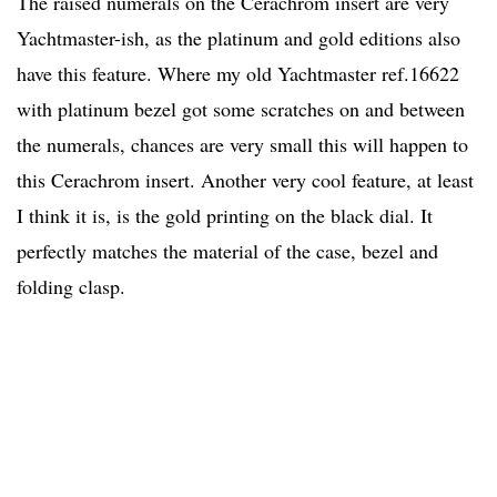
The raised numerals on the Cerachrom insert are very
Yachtmaster-ish, as the platinum and gold editions also
have this feature. Where my old Yachtmaster ref.16622
with platinum bezel got some scratches on and between
the numerals, chances are very small this will happen to
this Cerachrom insert. Another very cool feature, at least
I think it is, is the gold printing on the black dial. It
perfectly matches the material of the case, bezel and
folding clasp.