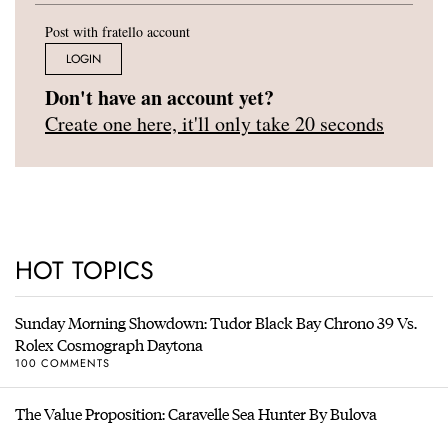
Post with fratello account
LOGIN
Don't have an account yet?
Create one here, it'll only take 20 seconds
HOT TOPICS
Sunday Morning Showdown: Tudor Black Bay Chrono 39 Vs.
Rolex Cosmograph Daytona
100 COMMENTS
The Value Proposition: Caravelle Sea Hunter By Bulova