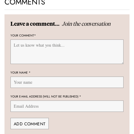
COMMENTS
Join the conversation
Leave a comment...
YOUR COMMENT
*
YOUR NAME
*
YOUR E-MAIL ADDRESS (WILL NOT BE PUBLISHED)
*