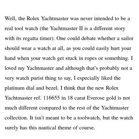
Well, the Rolex Yachtmaster was never intended to be a
real tool watch (the Yachtmaster II is a different story
with its regatta timer). One could debate whether a sailor
should wear a watch at all, as you could easily hurt your
hand when your watch get stuck in ropes or something. I
loved my Yachtmaster and although that’s probably not a
very watch purist thing to say, I especially liked the
platinum dial and bezel. I think that the new Rolex
Yachtmaster ref. 116655 in 18 carat Everose gold is not
much different compared to the rest of the Yachtmaster
collection. It isn’t meant to be a toolwatch, but the watch
surely has this nautical theme of course.