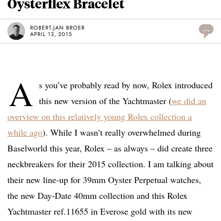
Oysterflex Bracelet
ROBERT-JAN BROER
...
APRIL 13, 2015
A
s you’ve probably read by now, Rolex introduced
this new version of the Yachtmaster (
we did an
overview on this relatively young Rolex collection a
while ago
). While I wasn’t really overwhelmed during
Baselworld this year, Rolex – as always – did create three
neckbreakers for their 2015 collection. I am talking about
their new line-up for 39mm Oyster Perpetual watches,
the new Day-Date 40mm collection and this Rolex
Yachtmaster ref.11655 in Everose gold with its new