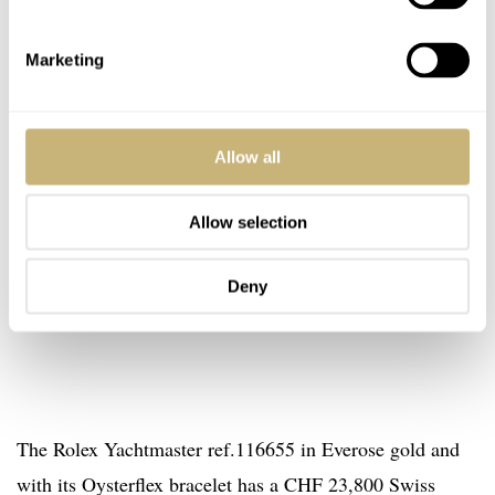
Marketing
Allow all
Allow selection
Deny
The Rolex Yachtmaster ref.116655 in Everose gold and
with its Oysterflex bracelet has a CHF 23,800 Swiss