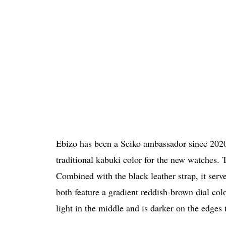
Ebizo has been a Seiko ambassador since 2020
traditional kabuki color for the new watches. T
Combined with the black leather strap, it serve
both feature a gradient reddish-brown dial co
light in the middle and is darker on the edges