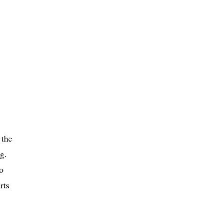
 the
g.
o
rts