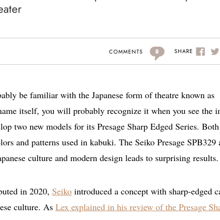
eater
8
SHARE
COMMENTS
bably be familiar with the Japanese form of theatre known as
 name itself, you will probably recognize it when you see the 
elop two new models for its Presage Sharp Edged Series. Both
 colors and patterns used in kabuki. The Seiko Presage SPB329
panese culture and modern design leads to surprising results.
buted in 2020,
Seiko
introduced a concept with sharp-edged c
nese culture. As
Lex explained in his review of the Presage Sh