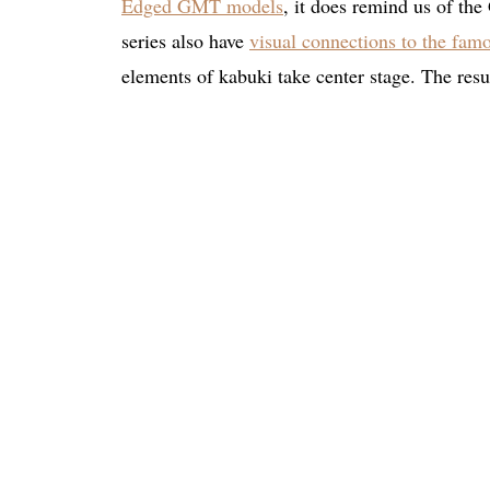
Edged GMT models
, it does remind us of th
series also have
visual connections to the fa
elements of kabuki take center stage. The result