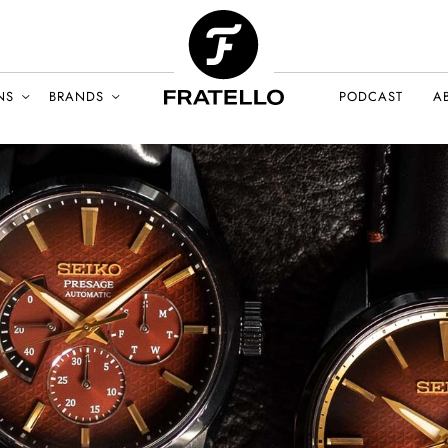
NS
BRANDS
PODCAST
A