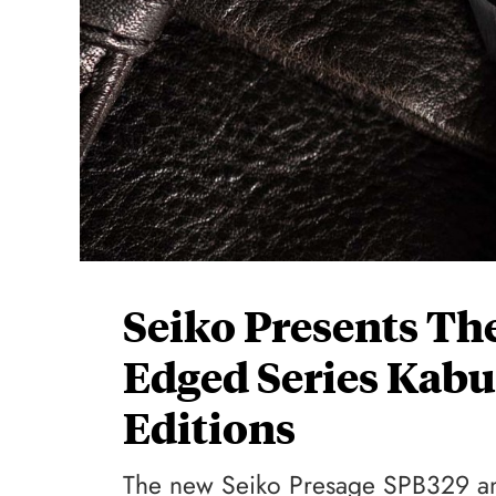
Seiko Presents Th
Edged Series Kabu
Editions
The new Seiko Presage SPB329 and