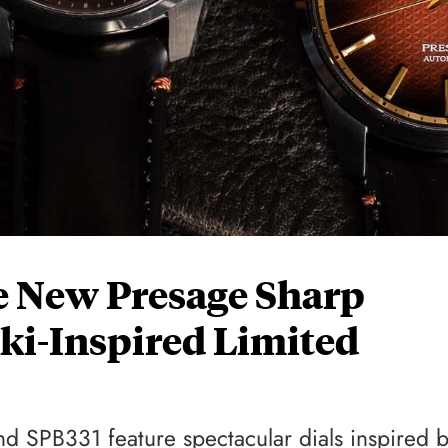
e New Presage Sharp
ki-Inspired Limited
 SPB331 feature spectacular dials inspired 