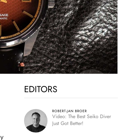
EDITORS
ROBERT-JAN BROER
Video: The Best Seiko Diver
Just Got Better!
by