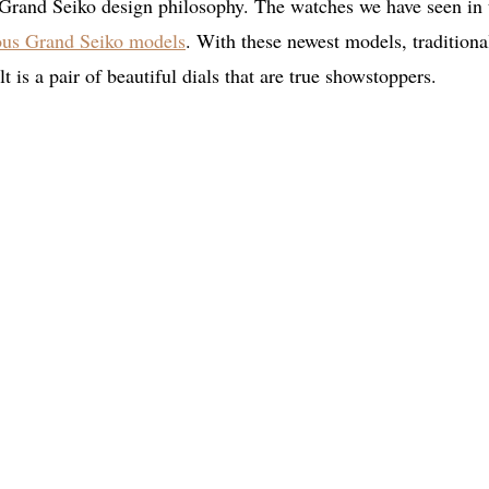
e Grand Seiko design philosophy. The watches we have seen in 
mous Grand Seiko models
. With these newest models, traditiona
 is a pair of beautiful dials that are true showstoppers.