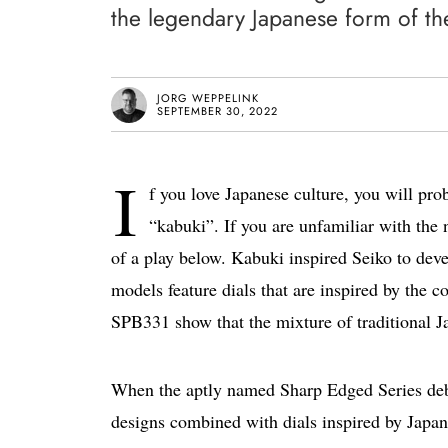
the legendary Japanese form of th
JORG WEPPELINK
SEPTEMBER 30, 2022
I
f you love Japanese culture, you will pro
“kabuki”. If you are unfamiliar with the
of a play below. Kabuki inspired Seiko to dev
models feature dials that are inspired by the
SPB331 show that the mixture of traditional Ja
When the aptly named Sharp Edged Series de
designs combined with dials inspired by Japa