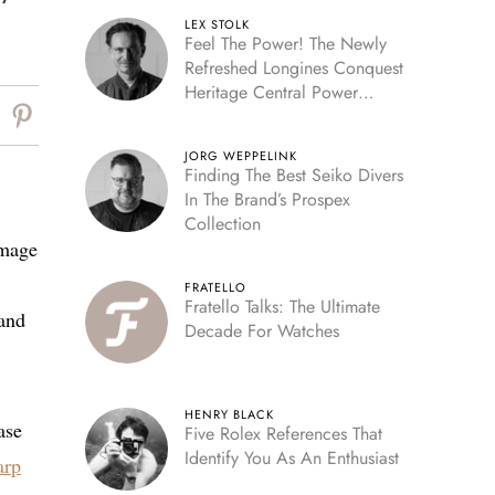
LEX STOLK
Feel The Power! The Newly
Refreshed Longines Conquest
Heritage Central Power
Reserve
JORG WEPPELINK
Finding The Best Seiko Divers
In The Brand’s Prospex
Collection
image
FRATELLO
Fratello Talks: The Ultimate
 and
Decade For Watches
HENRY BLACK
ase
Five Rolex References That
Identify You As An Enthusiast
arp