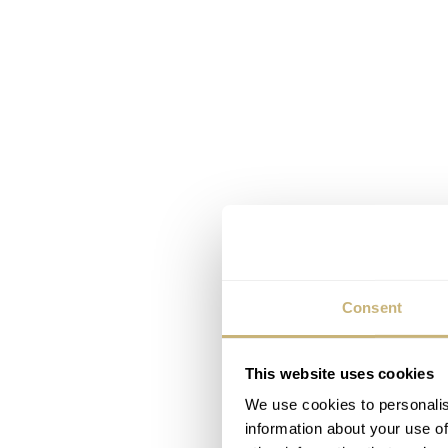
Consent
This website uses cookies
We use cookies to personalis
information about your use of