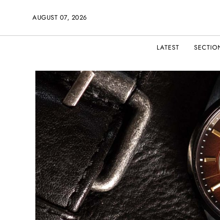
AUGUST 07, 2026
LATEST
SECTIO