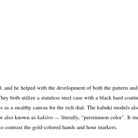
, and he helped with the development of both the pattern and
hey both utilize a stainless steel case with a black hard coatin
s as a stealthy canvas for the rich dial. The kabuki models als
lor also known as
kakiiro —
literally, “persimmon color”. It sta
 to contrast the gold-colored hands and hour markers.