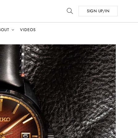
SIGN UP/IN
BOUT
VIDEOS