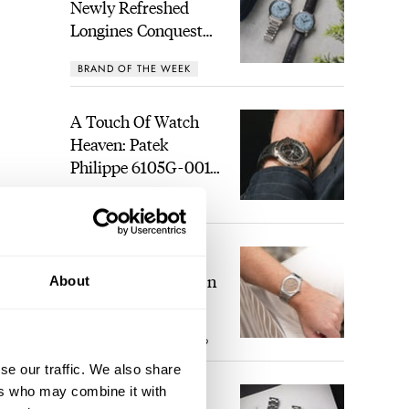
Newly Refreshed
Longines Conquest
Heritage Central
BRAND OF THE WEEK
Power Reserve
A Touch Of Watch
Heaven: Patek
Philippe 6105G-001
Celestial Sunrise And
LEX STOLK
21
Sunset
The Perfect
Laureato? Hands-On
About
With The Girard-
Perregaux Laureato
ROBERT-JAN BROER
9
Fifty With A Rose-
Gold Dial
se our traffic. We also share
ers who may combine it with
Finding The Best