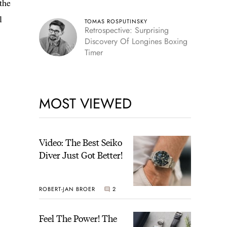
the
l
TOMAS ROSPUTINSKY
Retrospective: Surprising
Discovery Of Longines Boxing
Timer
MOST VIEWED
Video: The Best Seiko
Diver Just Got Better!
ROBERT-JAN BROER
2
Feel The Power! The