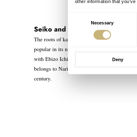
other information that you’ve
Consent
Necessary
Selection
Seiko and the legacy of kabuki
The roots of kabuki date back to the 17th-centu
popular in its native land today. For the cre
with Ebizo Ichikawa. He is one of Japan’s mos
Deny
belongs to Naritaya, one of the most famous l
century.