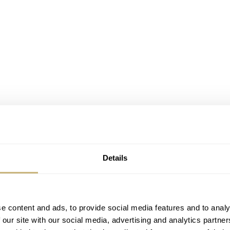
Details
e content and ads, to provide social media features and to analy
 our site with our social media, advertising and analytics partn