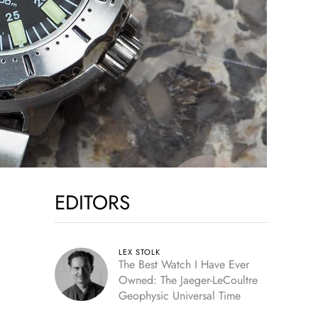
EDITORS
LEX STOLK
The Best Watch I Have Ever
Owned: The Jaeger-LeCoultre
Geophysic Universal Time