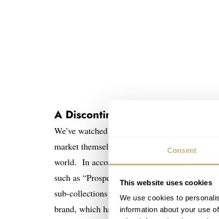
A Discontinued Seiko Doesn’t A
We’ve watched Seiko change quite a bit over th
market themselves globally instead of focusin
Consent
world. In accordance that change, the Japanese
such as “Prospex”, “Premier”, “Presage”, “Astr
This website uses cookies
sub-collections makes marketing clearer and 
We use cookies to personalis
brand, which has included better movements, fi
information about your use of