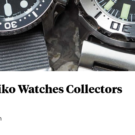
iko Watches Collectors
n