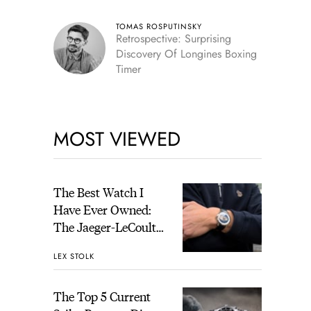
TOMAS ROSPUTINSKY
Retrospective: Surprising
Discovery Of Longines Boxing
Timer
MOST VIEWED
The Best Watch I
Have Ever Owned:
The Jaeger-LeCoultre
Geophysic Universal
LEX STOLK
Time
The Top 5 Current