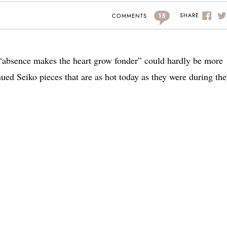
15
SHARE
COMMENTS
e “absence makes the heart grow fonder” could hardly be more
ued Seiko pieces that are as hot today as they were during the