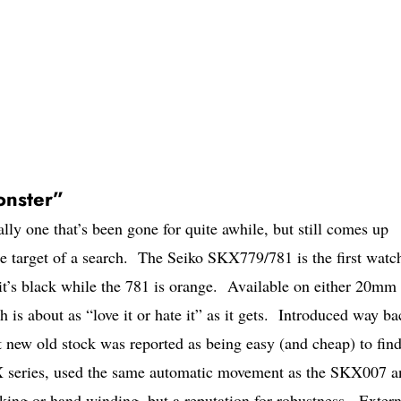
nster”
ally one that’s been gone for quite awhile, but still comes up
he target of a search. The Seiko SKX779/781 is the first watc
it’s black while the 781 is orange. Available on either 20mm
h is about as “love it or hate it” as it gets. Introduced way ba
t new old stock was reported as being easy (and cheap) to find
KX series, used the same automatic movement as the SKX007 a
king or hand winding, but a reputation for robustness. Extern