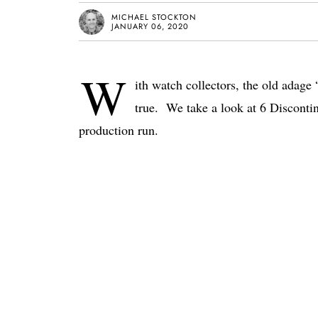
MICHAEL STOCKTON
JANUARY 06, 2020
W
ith watch collectors, the old adag
true. We take a look at 6 Discontin
production run.