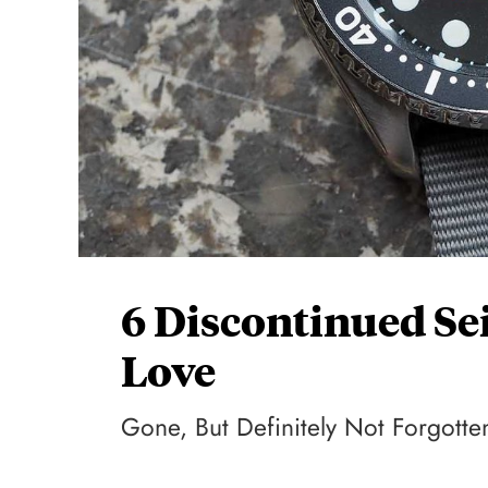
6 Discontinued Se
Love
Gone, But Definitely Not Forgotte