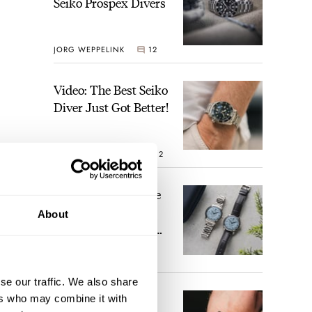
Seiko Prospex Divers
JORG WEPPELINK
12
Video: The Best Seiko
Diver Just Got Better!
ROBERT-JAN BROER
12
t to
Feel The Power! The
Newly Refreshed
About
Longines Conquest
es
Heritage Central
hese
BRAND OF THE WEEK
Power Reserve
7
he
se our traffic. We also share
A Touch Of Watch
ers who may combine it with