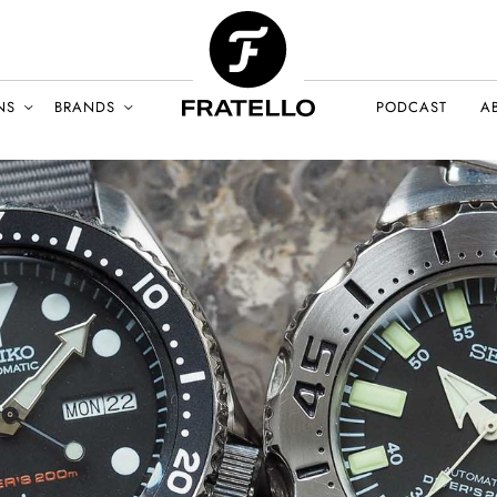
NS
BRANDS
PODCAST
A