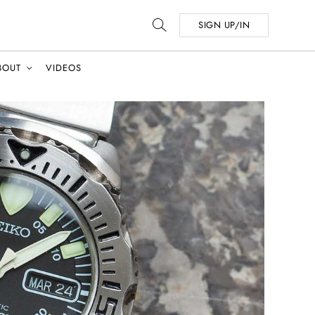
SIGN UP/IN
BOUT
VIDEOS