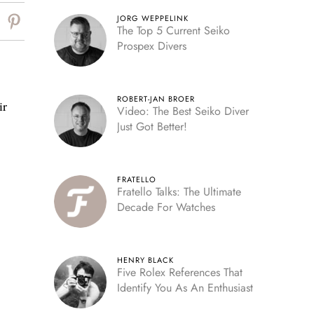
JORG WEPPELINK
The Top 5 Current Seiko
Prospex Divers
ROBERT-JAN BROER
ir
Video: The Best Seiko Diver
Just Got Better!
FRATELLO
Fratello Talks: The Ultimate
Decade For Watches
HENRY BLACK
Five Rolex References That
Identify You As An Enthusiast