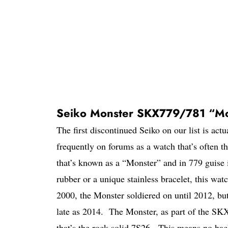
Seiko Monster SKX779/781 “Mo
The first discontinued Seiko on our list is actu
frequently on forums as a watch that’s often t
that’s known as a “Monster” and in 779 guise 
rubber or a unique stainless bracelet, this watc
2000, the Monster soldiered on until 2012, bu
late as 2014. The Monster, as part of the S
that’s the rock solid 7S26. This means no hac