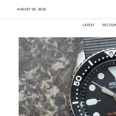
AUGUST 08, 2026
LATEST
SECTIO