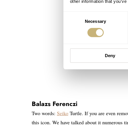
other information that you’ve
Consent
Necessary
Selection
Deny
Balazs Ferenczi
Two words:
Seiko
Turtle. If you are even remo
this icon. We have talked about it numerous tim