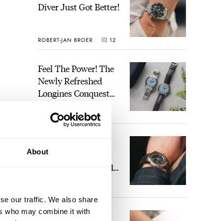
Diver Just Got Better!
ROBERT-JAN BROER
12
Feel The Power! The
Newly Refreshed
Longines Conquest
Heritage Central
BRAND OF THE WEEK
Power Reserve
7
A Touch Of Watch
About
Heaven: Patek
Philippe 6105G-001
Celestial Sunrise And
LEX STOLK
23
Sunset
se our traffic. We also share
ers who may combine it with
The Perfect