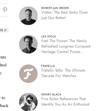
ROBERT-JAN BROER
Video: The Best Seiko Diver
Just Got Better!
TE IT
LEX STOLK
Feel The Power! The Newly
Refreshed Longines Conquest
Heritage Central Power
ents
Reserve
lted
FRATELLO
Fratello Talks: The Ultimate
e
Decade For Watches
HENRY BLACK
r to
Five Rolex References That
Identify You As An Enthusiast
 back