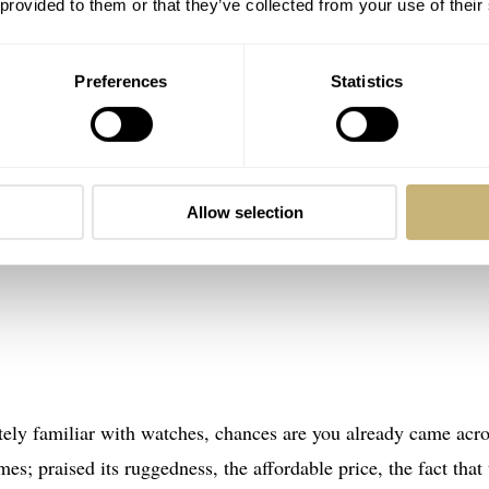
 provided to them or that they’ve collected from your use of their
Preferences
Statistics
Allow selection
tely familiar with watches, chances are you already came acr
es; praised its ruggedness, the affordable price, the fact that 