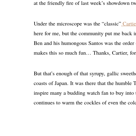
at the friendly fire of last week’s showdown t
Under the microscope was the “classic”
Cartie
here for me, but the community put me back i
Ben and his humongous Santos was the order of
makes this so much fun… Thanks, Cartier, for 
But that’s enough of that syrupy, gallic sweethe
coasts of Japan. It was there that the humble T
inspire many a budding watch fan to buy into the 
continues to warm the cockles of even the co