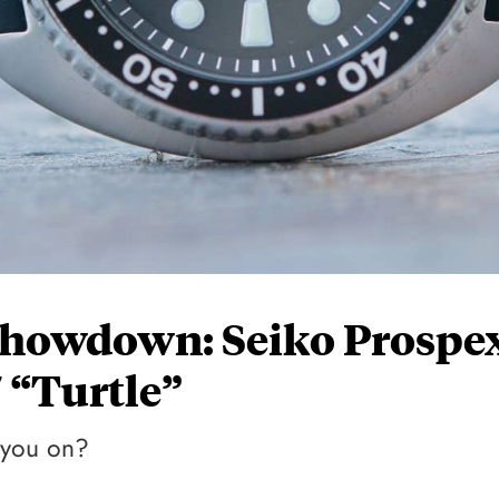
howdown: Seiko Prospe
 “Turtle”
e you on?