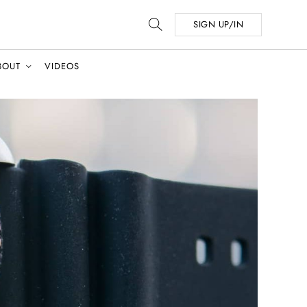
SIGN UP/IN
BOUT
VIDEOS