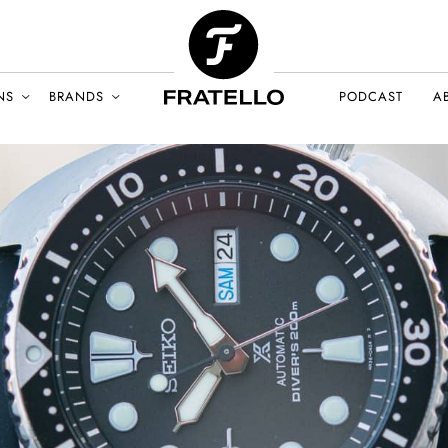
NS
BRANDS
PODCAST
A