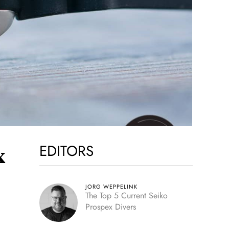
EDITORS
x
JORG WEPPELINK
The Top 5 Current Seiko
Prospex Divers