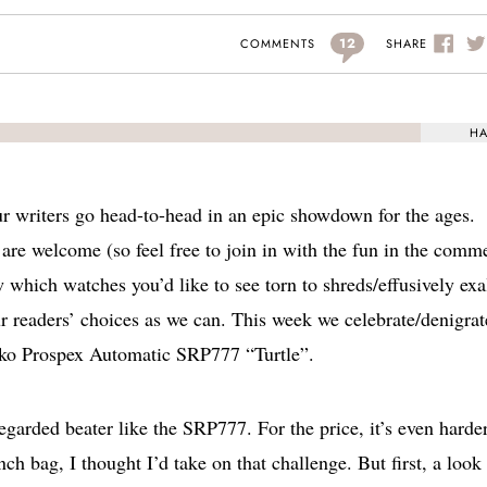
12
SHARE
COMMENTS
HA
r writers go head-to-head in an epic showdown for the ages.
are welcome (so feel free to join in with the fun in the comm
w which watches you’d like to see torn to shreds/effusively exa
r readers’ choices as we can. This week we celebrate/denigrat
Seiko Prospex Automatic SRP777 “Turtle”.
-regarded beater like the SRP777. For the price, it’s even harde
ch bag, I thought I’d take on that challenge. But first, a look