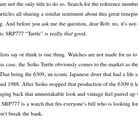
are not the only title to do so. Search for the reference numbe
icles all sharing a similar sentiment about this great timepi
g. And before you ask me the question, dear Rob; no, it’s not 
c SRP777 “Turtle” is really
that
good.
sts say or think is one thing. Watches are not made for us to
is case, the Seiko Turtle obviously comes to the market as th
That being the 6309, an iconic Japanese diver that had a life 
d 1988. After Seiko stopped that production of the 6309 it le
inging back that unmistakable look and vintage feel paired up 
SRP777 is a watch that fits everyone’s bill who is looking for
on’t break the bank.