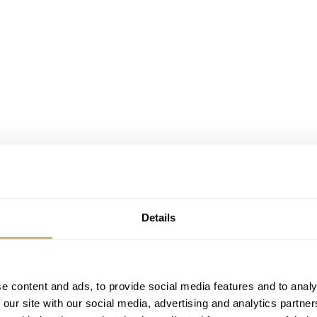
Details
e content and ads, to provide social media features and to analy
 our site with our social media, advertising and analytics partn