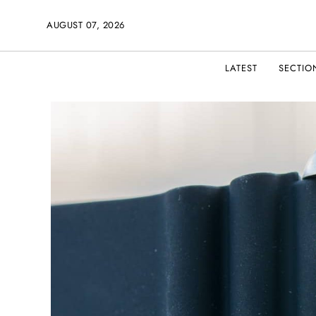
AUGUST 07, 2026
LATEST
SECTIO