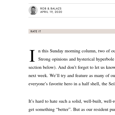
ROB & BALAZS
APRIL 19, 2020
RATE IT
I
n this Sunday morning column, two of ou
Strong opinions and hysterical hyperbole 
section below). And don’t forget to let us kno
next week. We’ll try and feature as many of ou
everyone’s favorite hero in a half shell, the 
It’s hard to hate such a solid, well-built, well
get something “better”. But as our resident pun