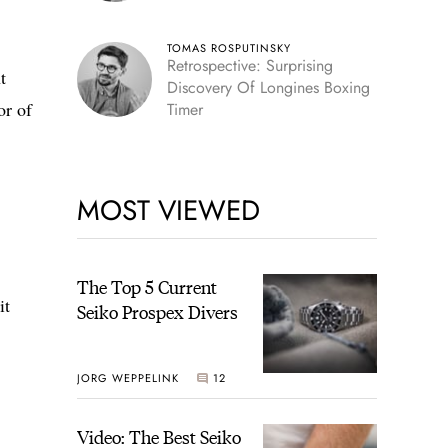
TOMAS ROSPUTINSKY
Retrospective: Surprising
t
Discovery Of Longines Boxing
or of
Timer
MOST VIEWED
The Top 5 Current
it
Seiko Prospex Divers
JORG WEPPELINK
12
Video: The Best Seiko