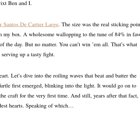
wixt Ben and I.
r Santos De Cartier Large
. The size was the real sticking poin
n my box. A wholesome wallopping to the tune of 84% in fav
 the day. But no matter. You can’t win ’em all. That’s what
serving up a tasty fight.
art. Let’s dive into the roiling waves that beat and batter the
urtle first emerged, blinking into the light. It would go on to
craft for the very first time. And still, years after that fact, 
ldest hearts. Speaking of which…