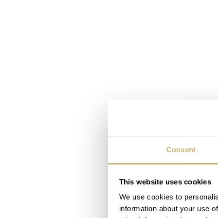
Consent
This website uses cookies
We use cookies to personalis
information about your use of