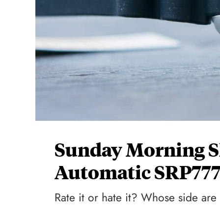
Sunday Morning S
Automatic SRP777
Rate it or hate it? Whose side ar