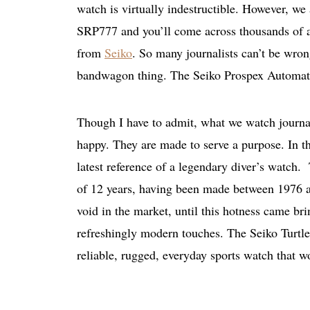
watch is virtually indestructible. However, we 
SRP777 and you’ll come across thousands of art
from
Seiko
. So many journalists can’t be wron
bandwagon thing. The Seiko Prospex Automati
Though I have to admit, what we watch journali
happy. They are made to serve a purpose. In th
latest reference of a legendary diver’s watch. 
of 12 years, having been made between 1976 an
void in the market, until this hotness came br
refreshingly modern touches. The Seiko Turtle 
reliable, rugged, everyday sports watch that w