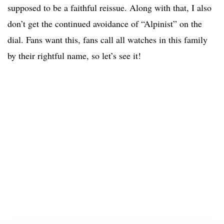
supposed to be a faithful reissue. Along with that, I also
don’t get the continued avoidance of “Alpinist” on the
dial. Fans want this, fans call all watches in this family
by their rightful name, so let’s see it!