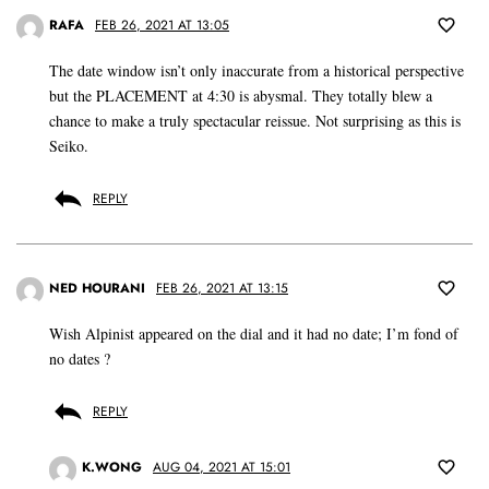
RAFA
FEB 26, 2021 AT 13:05
The date window isn’t only inaccurate from a historical perspective
but the PLACEMENT at 4:30 is abysmal. They totally blew a
chance to make a truly spectacular reissue. Not surprising as this is
Seiko.
REPLY
NED HOURANI
FEB 26, 2021 AT 13:15
Wish Alpinist appeared on the dial and it had no date; I’m fond of
no dates ?
REPLY
K.WONG
AUG 04, 2021 AT 15:01