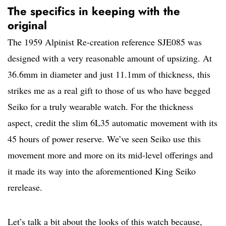
The specifics in keeping with the
original
The 1959 Alpinist Re-creation reference SJE085 was
designed with a very reasonable amount of upsizing. At
36.6mm in diameter and just 11.1mm of thickness, this
strikes me as a real gift to those of us who have begged
Seiko for a truly wearable watch. For the thickness
aspect, credit the slim 6L35 automatic movement with its
45 hours of power reserve. We’ve seen Seiko use this
movement more and more on its mid-level offerings and
it made its way into the aforementioned King Seiko
rerelease.
Let’s talk a bit about the looks of this watch because,