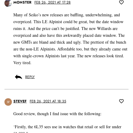
MONSTER
FEB 26, 2021 AT 17:28
Many of Seiko’s new releases are baffling, underwhelming, and
overpriced. This LE Alpinist could be great, but the date window
ruins it. And the price can’t be justified. The new Willards are
overpriced and also have this awkwardly placed date window. The
new GMTs are bland and thick and ugly. The prettiest of the bunch
are the non-LE Alpinists. Affordable too, but they already came out
with single-crown Alpinists last year. The new releases look tired.
Very tired.
REPLY
STEVEF
FEB 26, 2021 AT 18:35
SF
Good review, though I find issue with the following:
‘Firstly, the 6L35 sees use in watches that retail or sell for under