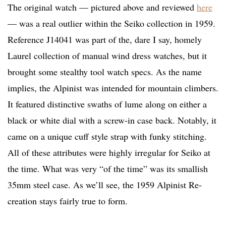
The original watch — pictured above and reviewed
here
— was a real outlier within the Seiko collection in 1959.
Reference J14041 was part of the, dare I say, homely
Laurel collection of manual wind dress watches, but it
brought some stealthy tool watch specs. As the name
implies, the Alpinist was intended for mountain climbers.
It featured distinctive swaths of lume along on either a
black or white dial with a screw-in case back. Notably, it
came on a unique cuff style strap with funky stitching.
All of these attributes were highly irregular for Seiko at
the time. What was very “of the time” was its smallish
35mm steel case. As we’ll see, the 1959 Alpinist Re-
creation stays fairly true to form.