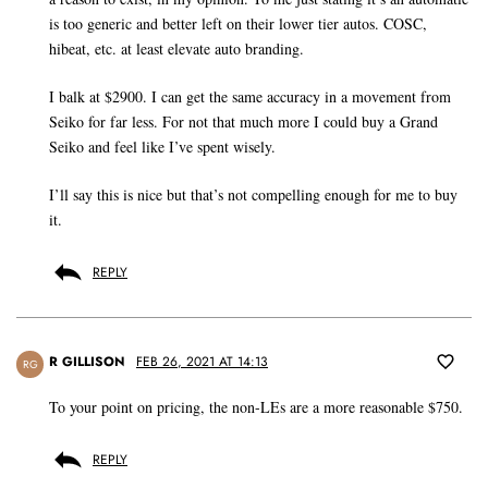
is too generic and better left on their lower tier autos. COSC,
hibeat, etc. at least elevate auto branding.
I balk at $2900. I can get the same accuracy in a movement from
Seiko for far less. For not that much more I could buy a Grand
Seiko and feel like I’ve spent wisely.
I’ll say this is nice but that’s not compelling enough for me to buy
it.
REPLY
R GILLISON
FEB 26, 2021 AT 14:13
RG
To your point on pricing, the non-LEs are a more reasonable $750.
REPLY