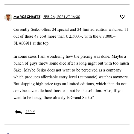
MARCSCHMITZ
FEB 26, 2021 AT 16:30
Currently Seiko offers 24 special and 24 limited edition watches. 11
out of these 48 cost more than € 2,500.–, with the € 7,000.–
SLA039J1 at the top.
In some cases I am wondering how the pricing was done. Maybe a
bunch of guys threw some dice after a long night out with too much
Sake. Maybe Seiko does not want to be perceived as a company
which produces affordable entry level (automatic) watches anymore.
But slapping high price tags on limited editions, which then do not
convince even die hard fans, can not be the solution. Also, if you
want to be fancy, there already is Grand Seiko?
REPLY