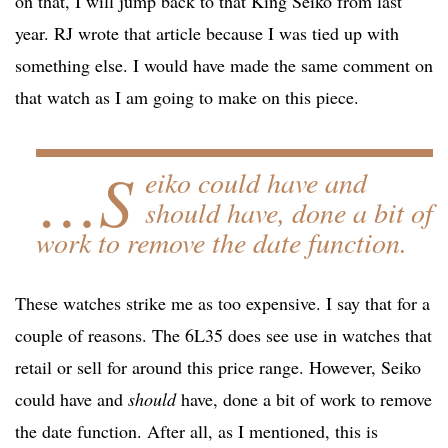
on that, I will jump back to that King Seiko from last
year. RJ wrote that article because I was tied up with
something else. I would have made the same comment on
that watch as I am going to make on this piece.
…S
eiko could have and
should
have, done a bit of
work to remove the date function.
These watches strike me as too expensive. I say that for a
couple of reasons. The 6L35 does see use in watches that
retail or sell for around this price range. However, Seiko
could have and
should
have, done a bit of work to remove
the date function. After all, as I mentioned, this is