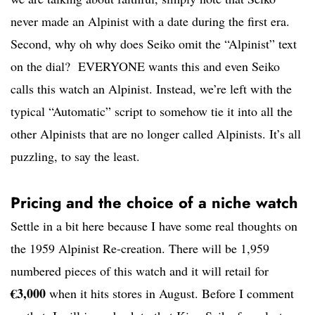
never made an Alpinist with a date during the first era.
Second, why oh why does Seiko omit the “Alpinist” text
on the dial? EVERYONE wants this and even Seiko
calls this watch an Alpinist. Instead, we’re left with the
typical “Automatic” script to somehow tie it into all the
other Alpinists that are no longer called Alpinists. It’s all
puzzling, to say the least.
Pricing and the choice of a niche watch
Settle in a bit here because I have some real thoughts on
the 1959 Alpinist Re-creation. There will be 1,959
numbered pieces of this watch and it will retail for
€3,000
when it hits stores in August. Before I comment