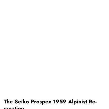
The Seiko Prospex 1959 Alpinist Re-
creation