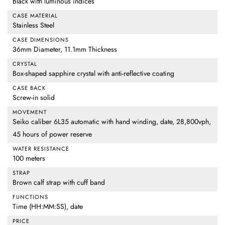
Black with luminous indices
CASE MATERIAL
Stainless Steel
CASE DIMENSIONS
36mm Diameter, 11.1mm Thickness
CRYSTAL
Box-shaped sapphire crystal with anti-reflective coating
CASE BACK
Screw-in solid
MOVEMENT
Seiko caliber 6L35 automatic with hand winding, date, 28,800vph,
45 hours of power reserve
WATER RESISTANCE
100 meters
STRAP
Brown calf strap with cuff band
FUNCTIONS
Time (HH:MM:SS), date
PRICE