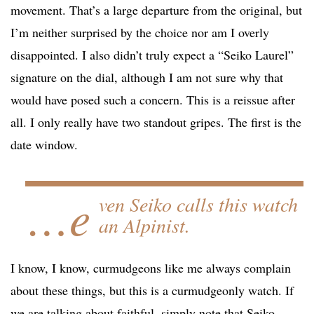
movement. That’s a large departure from the original, but
I’m neither surprised by the choice nor am I overly
disappointed. I also didn’t truly expect a “Seiko Laurel”
signature on the dial, although I am not sure why that
would have posed such a concern. This is a reissue after
all. I only really have two standout gripes. The first is the
date window.
…e
ven Seiko calls this watch
an Alpinist.
I know, I know, curmudgeons like me always complain
about these things, but this is a curmudgeonly watch. If
we are talking about faithful, simply note that Seiko