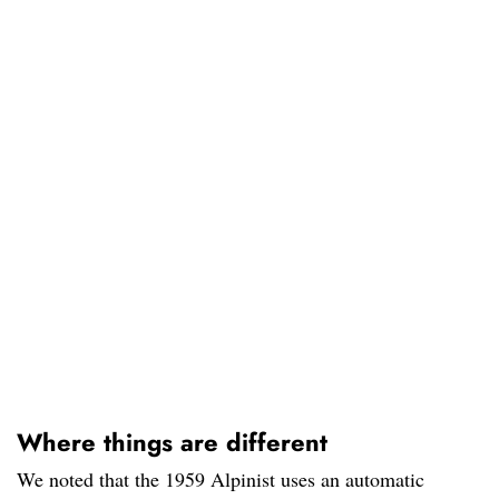
Where things are different
We noted that the 1959 Alpinist uses an automatic