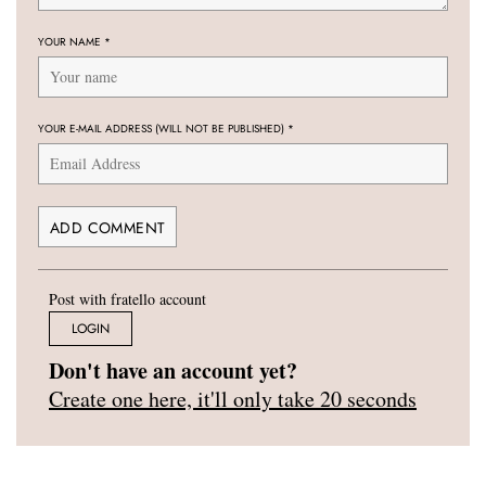
YOUR NAME
*
YOUR E-MAIL ADDRESS (WILL NOT BE PUBLISHED)
*
Post with fratello account
LOGIN
Don't have an account yet?
Create one here, it'll only take 20 seconds