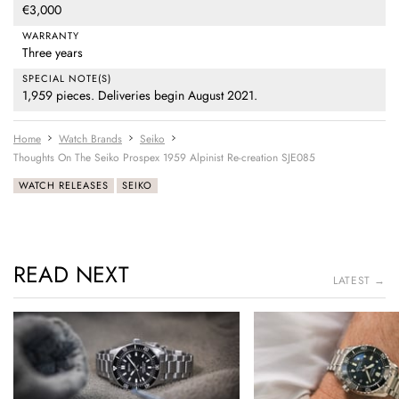
€3,000
WARRANTY
Three years
SPECIAL NOTE(S)
1,959 pieces. Deliveries begin August 2021.
Home
Watch Brands
Seiko
Thoughts On The Seiko Prospex 1959 Alpinist Re-creation SJE085
WATCH RELEASES
SEIKO
READ NEXT
LATEST →