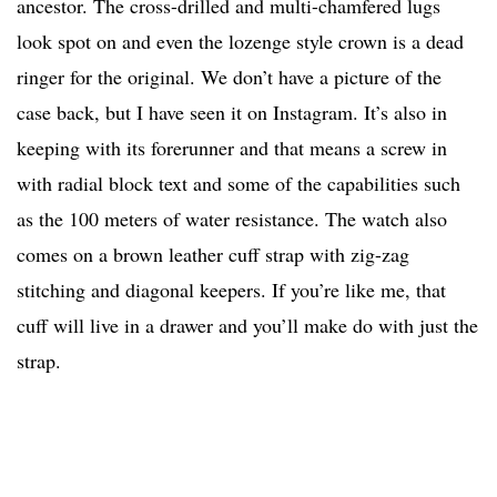
ancestor. The cross-drilled and multi-chamfered lugs
look spot on and even the lozenge style crown is a dead
ringer for the original. We don’t have a picture of the
case back, but I have seen it on Instagram. It’s also in
keeping with its forerunner and that means a screw in
with radial block text and some of the capabilities such
as the 100 meters of water resistance. The watch also
comes on a brown leather cuff strap with zig-zag
stitching and diagonal keepers. If you’re like me, that
cuff will live in a drawer and you’ll make do with just the
strap.