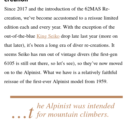
Since 2017 and the introduction of the 62MAS Re-
creation, we’ve become accustomed to a reissue limited
edition each and every year. With the exception of the
out-of-the-blue
King Seiko
drop late last year (more on
that later), it’s been a long era of diver re-creations. It
seems Seiko has run out of vintage divers (the first-gen
6105 is still out there, so let’s see), so they’ve now moved
on to the Alpinist. What we have is a relatively faithful
reissue of the first-ever Alpinist model from 1959.
…t
he Alpinist was intended
for mountain climbers.