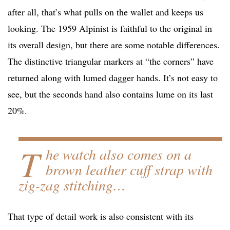
after all, that’s what pulls on the wallet and keeps us
looking. The 1959 Alpinist is faithful to the original in
its overall design, but there are some notable differences.
The distinctive triangular markers at “the corners” have
returned along with lumed dagger hands. It’s not easy to
see, but the seconds hand also contains lume on its last
20%.
T
he watch also comes on a
brown leather cuff strap with
zig-zag stitching…
That type of detail work is also consistent with its