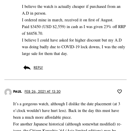
I believe the watch is actually cheaper if purchased from an
A.D in person.
I ordered mine in march, received it on first of August.
Paid $3450 (USD $2,559) in cash as I was given 23% off RRP
of $4458.70.
I believe I could have asked for higher discount but my A.D
was doing badly due to COVID-19 lock downs, I was the only
large sale for them that day.
REPLY
PAUL
FEB 26, 2021 AT 13:30
It’s a gorgeous watch, although I dislike the date placement (at 3
o’clock wouldn’t have hurt less). Back in the day this must have
been a much more affordable piece.
For another Japanese historical (although somewhat modified) re-
issue, the Citizen Kuroshio ’64 (Asia limited editions) may be