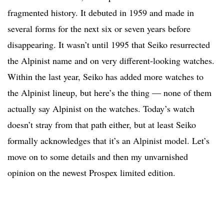
fragmented history. It debuted in 1959 and made in
several forms for the next six or seven years before
disappearing. It wasn’t until 1995 that Seiko resurrected
the Alpinist name and on very different-looking watches.
Within the last year, Seiko has added more watches to
the Alpinist lineup, but here’s the thing — none of them
actually say Alpinist on the watches. Today’s watch
doesn’t stray from that path either, but at least Seiko
formally acknowledges that it’s an Alpinist model. Let’s
move on to some details and then my unvarnished
opinion on the newest Prospex limited edition.