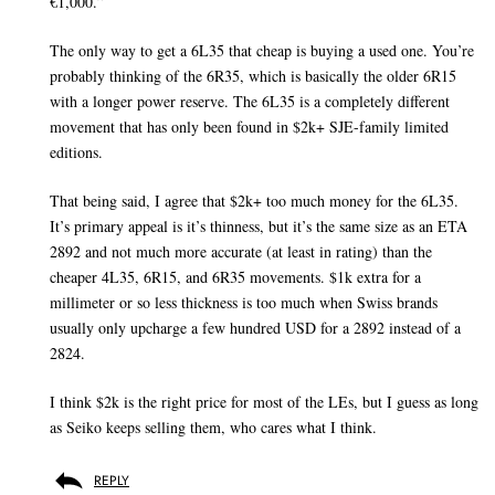
€1,000.”
The only way to get a 6L35 that cheap is buying a used one. You’re
probably thinking of the 6R35, which is basically the older 6R15
with a longer power reserve. The 6L35 is a completely different
movement that has only been found in $2k+ SJE-family limited
editions.
That being said, I agree that $2k+ too much money for the 6L35.
It’s primary appeal is it’s thinness, but it’s the same size as an ETA
2892 and not much more accurate (at least in rating) than the
cheaper 4L35, 6R15, and 6R35 movements. $1k extra for a
millimeter or so less thickness is too much when Swiss brands
usually only upcharge a few hundred USD for a 2892 instead of a
2824.
I think $2k is the right price for most of the LEs, but I guess as long
as Seiko keeps selling them, who cares what I think.
REPLY