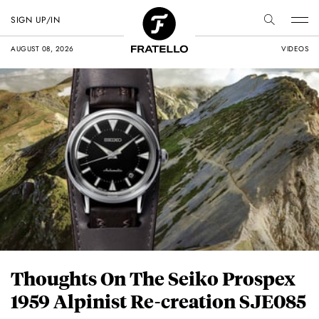
SIGN UP/IN
AUGUST 08, 2026
VIDEOS
Thoughts On The Seiko Prospex
1959 Alpinist Re-creation SJE085