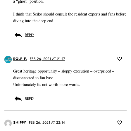
a “ghost” position.
I think that Seiko should consult the resident experts and fans before
diving into the deep end.
REPLY
ROLF_F.
FEB 26, 2021 AT 21:17
Great heritage opportunity – sloppy execution – overpriced –
disconnected to fan base.
Unfortunately its not worth more words.
REPLY
SNIPPY
FEB 26, 2021 AT 22:14