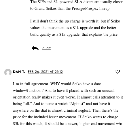
The SJEs and 8L-powered SLA divers are usually closer
to Grand Seikos than the Presage/Prospex lineup.
I still don’t think the up charge is worth it, but if Seiko
values the movement as a $1k upgrade and the better
build quality as a $1k upgrade, that explains the price.
REPLY
DAN T.
FEB 26, 2021 AT 21:12
I’m in full agreement. WHY would Seiko have a date
window/function ? And to have it placed with such an unusual
orientation really makes it even worse. It almost calls attention to it
being “off.” And to name a watch “Alpinist” and not have it
anywhere on the dial is almost criminal neglect. Then there’s the
price for the included lesser movement. If Seiko wants to charge
$3k for this watch, it should be a newer, higher end movement w/o