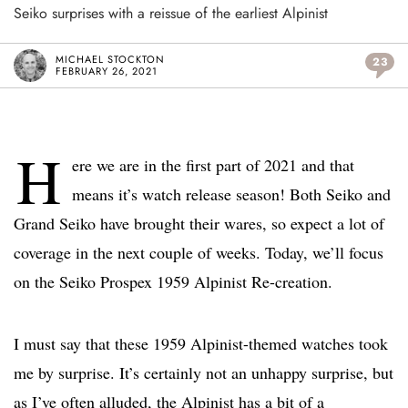
Seiko surprises with a reissue of the earliest Alpinist
MICHAEL STOCKTON
23
FEBRUARY 26, 2021
H
ere we are in the first part of 2021 and that
means it’s watch release season! Both Seiko and
Grand Seiko have brought their wares, so expect a lot of
coverage in the next couple of weeks. Today, we’ll focus
on the Seiko Prospex 1959 Alpinist Re-creation.
I must say that these 1959 Alpinist-themed watches took
me by surprise. It’s certainly not an unhappy surprise, but
as I’ve often alluded, the Alpinist has a bit of a