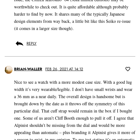
worthwhile to check out. It is quite affordable although probably
harder to find by now. It shares many of the typically Japanese
design elements from way back, a little bit like this Seiko re-issue
(it comes in a larger size though).
REPLY
BRIAN-WALLER
FEB 26, 2021 AT 14:12
Nice to see a watch with a more modest case size. With a good lug
width it’s very wearable/legible. I don’t have small wrists and wear
a 36 mm as a near daily. The overall design is handsome but is
brought down by the date as it throws off the symmetry of this
particular dial. That cuff strap would remain in the box if I bought
one. Some of us aren’t Cliff Booth enough to pull it off. I agree that
Alpinist shouldn’t be missing from the dial and would be more
appealing than automatic – plus branding it Alpinist gives it more of
a reason to exist, in my opinion. To me just stating it’s an automatic