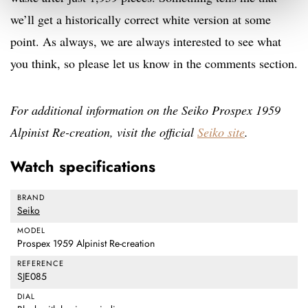
we’ll get a historically correct white version at some
point. As always, we are always interested to see what
you think, so please let us know in the comments section.
For additional information on the Seiko Prospex 1959
Alpinist Re-creation, visit the official
Seiko site
.
Watch specifications
BRAND
Seiko
MODEL
Prospex 1959 Alpinist Re-creation
REFERENCE
SJE085
DIAL