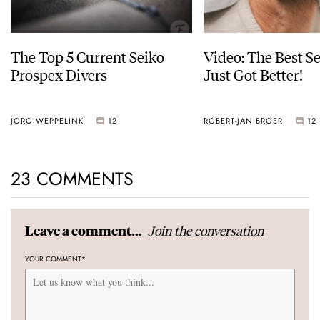
The Top 5 Current Seiko
Video: The Best S
Prospex Divers
Just Got Better!
JORG WEPPELINK
12
ROBERT-JAN BROER
12
23 COMMENTS
Join the conversation
Leave a comment...
YOUR COMMENT
*