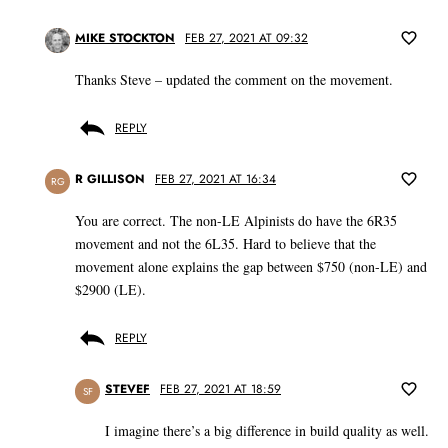
MIKE STOCKTON
FEB 27, 2021 AT 09:32
Thanks Steve – updated the comment on the movement.
REPLY
R GILLISON
FEB 27, 2021 AT 16:34
RG
You are correct. The non-LE Alpinists do have the 6R35
movement and not the 6L35. Hard to believe that the
movement alone explains the gap between $750 (non-LE) and
$2900 (LE).
REPLY
STEVEF
FEB 27, 2021 AT 18:59
SF
I imagine there’s a big difference in build quality as well.