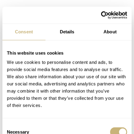
Consent
Details
About
This website uses cookies
Coming back to the pricing of the 1959 Alpinist Re-
We use cookies to personalise content and ads, to
creation, what I don’t really get here is that the original
provide social media features and to analyse our traffic.
Alpinist above wasn’t a high-end watch when it was
We also share information about your use of our site with
released. Therefore, I’m not sure why it’s getting that sort
our social media, advertising and analytics partners who
may combine it with other information that you’ve
of treatment now aside from tying that into the whole
provided to them or that they’ve collected from your use
limited edition aspect. The other thing I’d say is that
all
of their services.
of the first-era Alpinist watches are proper niche pieces
and none of them are what I’d call easy to find. I can’t
Consent
even recall Seiko using photos of older models in any of
Necessary
Selection