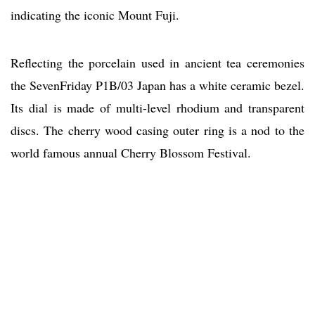
indicating the iconic Mount Fuji.
Reflecting the porcelain used in ancient tea ceremonies
the SevenFriday P1B/03 Japan has a white ceramic bezel.
Its dial is made of multi-level rhodium and transparent
discs. The cherry wood casing outer ring is a nod to the
world famous annual Cherry Blossom Festival.