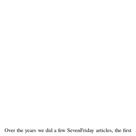
Over the years we did a few SevenFriday articles, the first