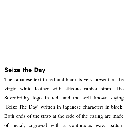
Seize the Day
The Japanese text in red and black is very present on the
virgin white leather with silicone rubber strap. The
SevenFriday logo in red, and the well known saying
‘Seize The Day’ written in Japanese characters in black.
Both ends of the strap at the side of the casing are made
of metal, engraved with a continuous wave pattern