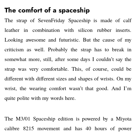
The comfort of a spaceship
The strap of SevenFriday Spaceship is made of calf
leather in combination with silicon rubber inserts.
Looking awesome and futuristic. But the cause of my
criticism as well. Probably the strap has to break in
somewhat more, still, after some days I couldn’t say the
strap was very comfortable. This, of course, could be
different with different sizes and shapes of wrists. On my
wrist, the wearing comfort wasn’t that good. And I’m
quite polite with my words here.
The M3/01 Spaceship edition is powered by a Miyota
calibre 8215 movement and has 40 hours of power