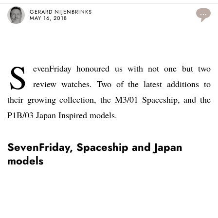
GERARD NIJENBRINKS
...
MAY 16, 2018
S
evenFriday honoured us with not one but two
review watches. Two of the latest additions to
their growing collection, the M3/01 Spaceship, and the
P1B/03 Japan Inspired models.
SevenFriday, Spaceship and Japan
models