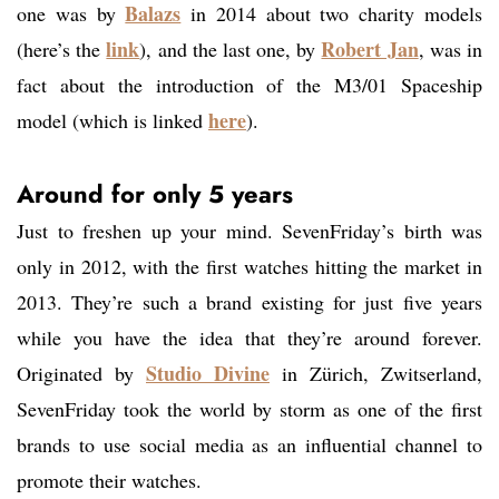
Balazs
one was by
in 2014 about two charity models
link
Robert Jan
(here’s the
), and the last one, by
, was in
fact about the introduction of the M3/01 Spaceship
here
model (which is linked
).
Around for only 5 years
Just to freshen up your mind. SevenFriday’s birth was
only in 2012, with the first watches hitting the market in
2013. They’re such a brand existing for just five years
while you have the idea that they’re around forever.
Studio Divine
Originated by
in Zürich, Zwitserland,
SevenFriday took the world by storm as one of the first
brands to use social media as an influential channel to
promote their watches.