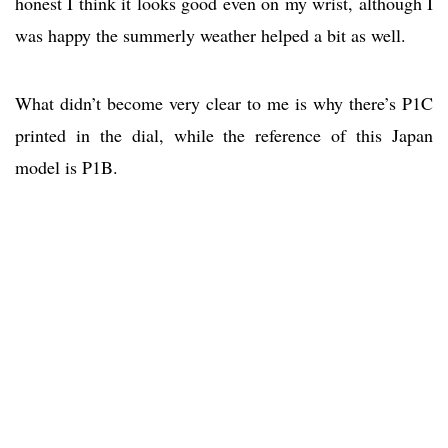
honest I think it looks good even on my wrist, although I
was happy the summerly weather helped a bit as well.
What didn’t become very clear to me is why there’s P1C
printed in the dial, while the reference of this Japan
model is P1B.