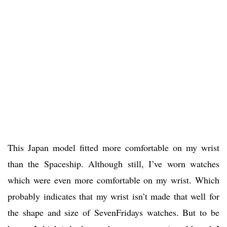
This Japan model fitted more comfortable on my wrist
than the Spaceship. Although still, I’ve worn watches
which were even more comfortable on my wrist. Which
probably indicates that my wrist isn’t made that well for
the shape and size of SevenFridays watches. But to be