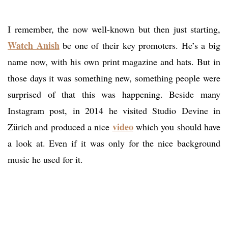
I remember, the now well-known but then just starting,
Watch Anish
be one of their key promoters. He’s a big
name now, with his own print magazine and hats. But in
those days it was something new, something people were
surprised of that this was happening. Beside many
Instagram post, in 2014 he visited Studio Devine in
video
Zürich and produced a nice
which you should have
a look at. Even if it was only for the nice background
music he used for it.