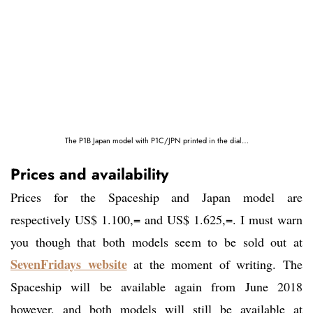
The P1B Japan model with P1C/JPN printed in the dial…
Prices and availability
Prices for the Spaceship and Japan model are
respectively US$ 1.100,= and US$ 1.625,=. I must warn
you though that both models seem to be sold out at
SevenFridays website
at the moment of writing. The
Spaceship will be available again from June 2018
however, and both models will still be available at