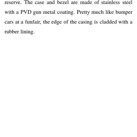
reserve. The case and bezel are made of stainless steel
with a PVD gun metal coating. Pretty much like bumper
cars at a funfair, the edge of the casing is cladded with a
rubber lining.