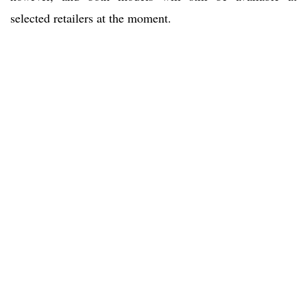
selected retailers at the moment.