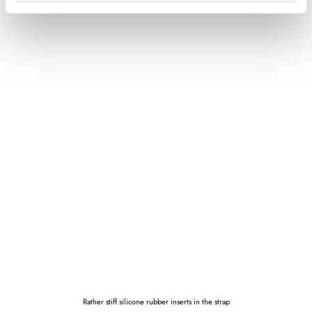
Rather stiff silicone rubber inserts in the strap