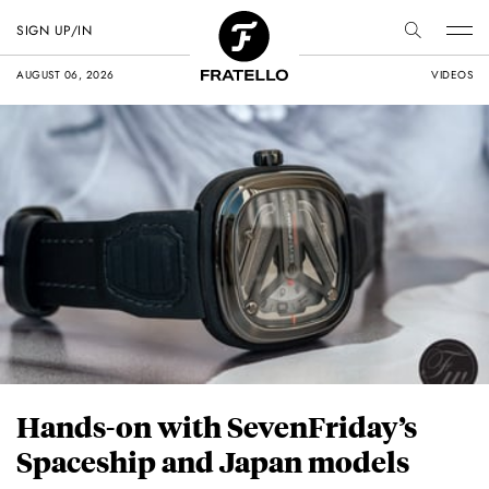
SIGN UP/IN
AUGUST 06, 2026
VIDEOS
Hands-on with SevenFriday’s
Spaceship and Japan models