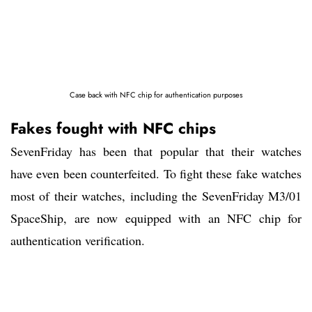
Case back with NFC chip for authentication purposes
Fakes fought with NFC chips
SevenFriday has been that popular that their watches
have even been counterfeited. To fight these fake watches
most of their watches, including the SevenFriday M3/01
SpaceShip, are now equipped with an NFC chip for
authentication verification.