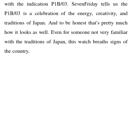
with the indication P1B/03. SevenFriday tells us the
P1B/03 is a celebration of the energy, creativity, and
traditions of Japan. And to be honest that’s pretty much
how it looks as well. Even for someone not very familiar
with the traditions of Japan, this watch breaths signs of
the country.