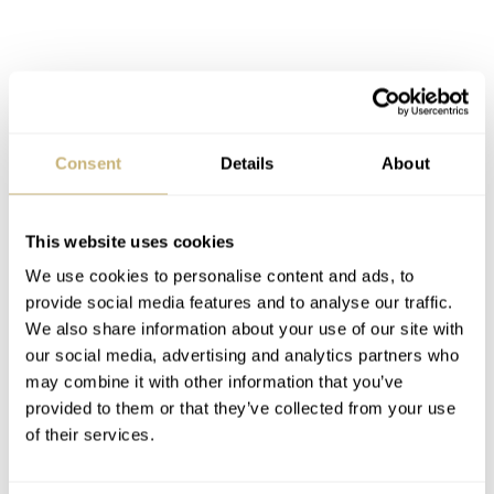
Consent
Details
About
This website uses cookies
We use cookies to personalise content and ads, to
provide social media features and to analyse our traffic.
We also share information about your use of our site with
our social media, advertising and analytics partners who
may combine it with other information that you’ve
Rubber cladded edge of the casing
provided to them or that they’ve collected from your use
The review watches
of their services.
Back to our review watches. SevenFriday’s collection