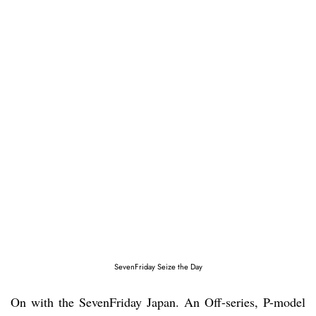
SevenFriday Seize the Day
On with the SevenFriday Japan. An Off-series, P-model