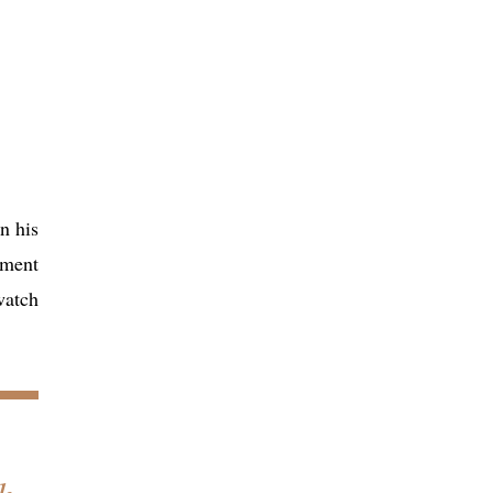
n his
pment
watch