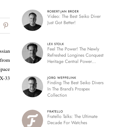
ROBERT-JAN BROER
Video: The Best Seiko Diver
Just Got Better!
LEX STOLK
Feel The Power! The Newly
ssian
Refreshed Longines Conquest
 from
Heritage Central Power
Reserve
Space
 X-33
JORG WEPPELINK
Finding The Best Seiko Divers
In The Brand’s Prospex
Collection
FRATELLO
Fratello Talks: The Ultimate
Decade For Watches