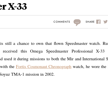
r X-33
...
SHARE
COMMENTS
 is still a chance to own that flown Speedmaster watch. Ru
) received this Omega Speedmaster Professional X-33
 used it during missions to both the Mir and International 
 with the
Fortis Cosmonaut Chronograph
watch, he wore the
 Soyuz TMA-1 mission in 2002.