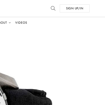
SIGN UP/IN
BOUT
VIDEOS