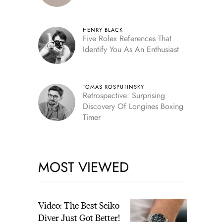
HENRY BLACK
Five Rolex References That
Identify You As An Enthusiast
TOMAS ROSPUTINSKY
Retrospective: Surprising
Discovery Of Longines Boxing
Timer
MOST VIEWED
Video: The Best Seiko
Diver Just Got Better!