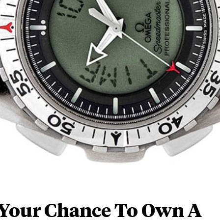
 Your Chance To Own A