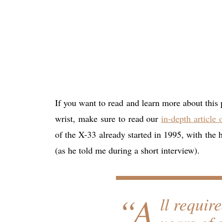
If you want to read and learn more about this
wrist, make sure to read our
in-depth article
of the X-33 already started in 1995, with the 
(as he told me during a short interview).
“A
ll requir