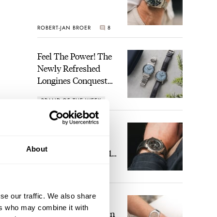
ROBERT-JAN BROER
8
Feel The Power! The
Newly Refreshed
Longines Conquest
Heritage Central
BRAND OF THE WEEK
Power Reserve
1
A Touch Of Watch
Heaven: Patek
About
Philippe 6105G-001
 USD.
Celestial Sunrise And
LEX STOLK
22
Sunset
ew on
ll be
se our traffic. We also share
The Perfect
ers who may combine it with
Laureato? Hands-On