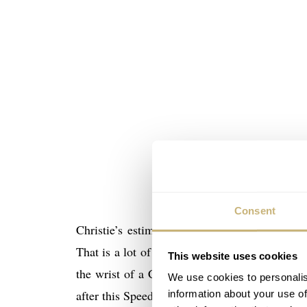
Consent
Christie’s estimates this watch between $1
That is a lot of money for a Speedmaster X-33 
This website uses cookies
the wrist of a Cosmonaut makes it a valuable 
We use cookies to personalis
after this Speedmaster X-33 worn by Sergei Zaly
information about your use of