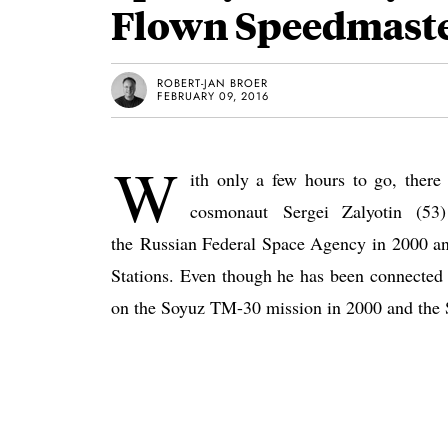
Flown Speedmaste
ROBERT-JAN BROER
FEBRUARY 09, 2016
W
ith only a few hours to go, there
cosmonaut Sergei Zalyotin (53
the Russian Federal Space Agency in 2000 and
Stations. Even though he has been connected
on the Soyuz TM-30 mission in 2000 and the