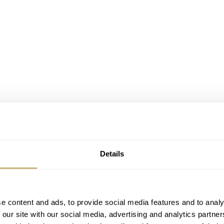
Details
0,000 USD and $20,000 USD and currently it is at $16,000
that usually sells around $2,500 USD, but the fact that it fl
X-33 of course. I suspect that not only watch aficionados wi
e content and ads, to provide social media features and to analy
otin, but also collectors of space items and artifacts.
 our site with our social media, advertising and analytics partn