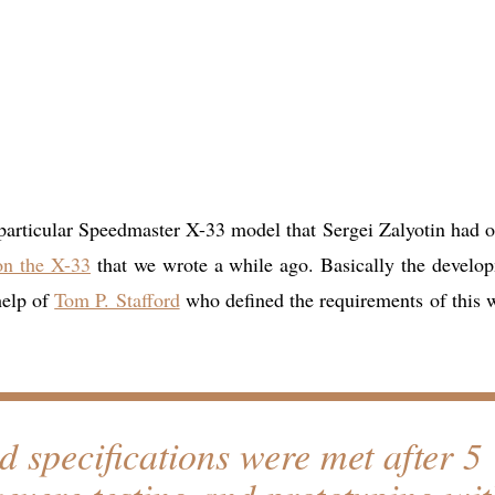
 particular Speedmaster X-33 model that Sergei Zalyotin had o
 on the X-33
that we wrote a while ago. Basically the develo
help of
Tom P. Stafford
who defined the requirements of this 
ed specifications were met after 5