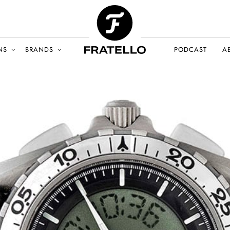
NS
BRANDS
PODCAST
A