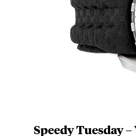
Speedy Tuesday –