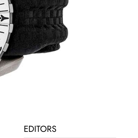
EDITORS