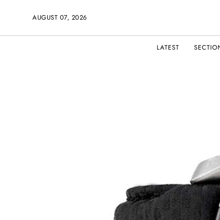
AUGUST 07, 2026
LATEST
SECTIO