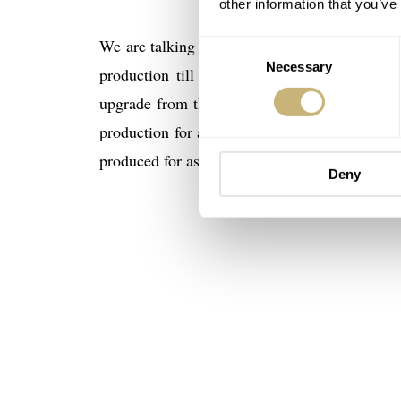
other information that you’ve
We are talking about the 1st Generation Spe
Consent
Necessary
Selection
production till 2001. In 2001 Omega came w
upgrade from the first version (different fi
production for a few years as well until it wa
produced for astronauts and cosmonauts (on re
Deny