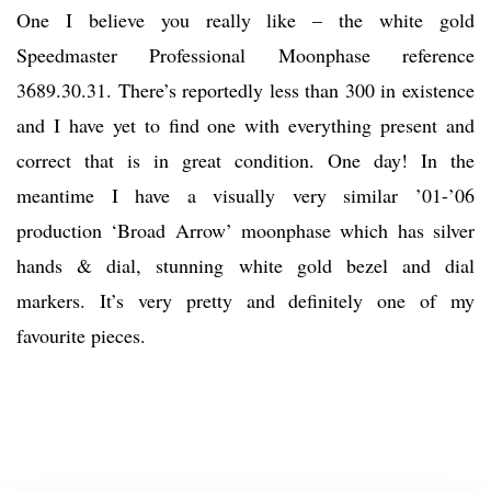
One I believe you really like – the white gold
Speedmaster Professional Moonphase reference
3689.30.31. There’s reportedly less than 300 in existence
and I have yet to find one with everything present and
correct that is in great condition. One day! In the
meantime I have a visually very similar ’01-’06
production ‘Broad Arrow’ moonphase which has silver
hands & dial, stunning white gold bezel and dial
markers. It’s very pretty and definitely one of my
favourite pieces.