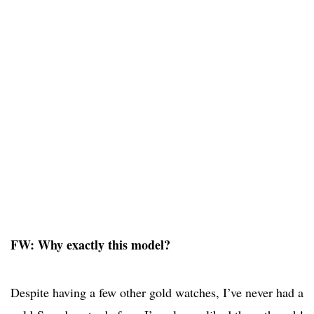
FW: Why exactly this model?
Despite having a few other gold watches, I’ve never had a