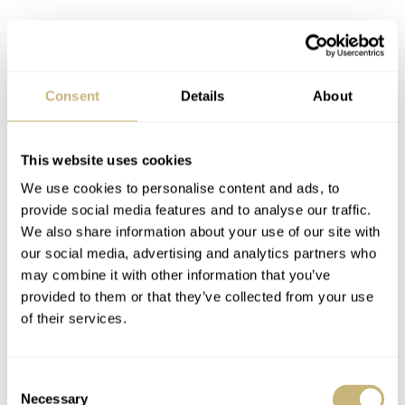
Consent
Details
About
This website uses cookies
We use cookies to personalise content and ads, to
provide social media features and to analyse our traffic.
We also share information about your use of our site with
our social media, advertising and analytics partners who
may combine it with other information that you’ve
provided to them or that they’ve collected from your use
Omega Speedmaster 3575.30
of their services.
FW: Do you have a special interest in the Moon
program from NASA?
Consent
Necessary
Selection