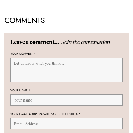
COMMENTS
Join the conversation
Leave a comment...
YOUR COMMENT
*
YOUR NAME
*
YOUR E-MAIL ADDRESS (WILL NOT BE PUBLISHED)
*