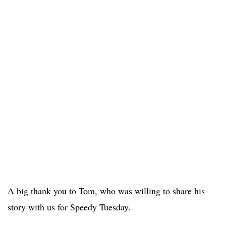
A big thank you to Tom, who was willing to share his
story with us for Speedy Tuesday.