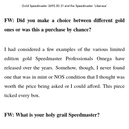
Gold Speedmaster 3695.50.31 and the Speedmaster ‘Liberace’
FW: Did you make a choice between different gold
ones or was this a purchase by chance?
I had considered a few examples of the various limited
edition gold Speedmaster Professionals Omega have
released over the years. Somehow, though, I never found
one that was in mint or NOS condition that I thought was
worth the price being asked or I could afford. This piece
ticked every box.
FW: What is your holy grail Speedmaster?