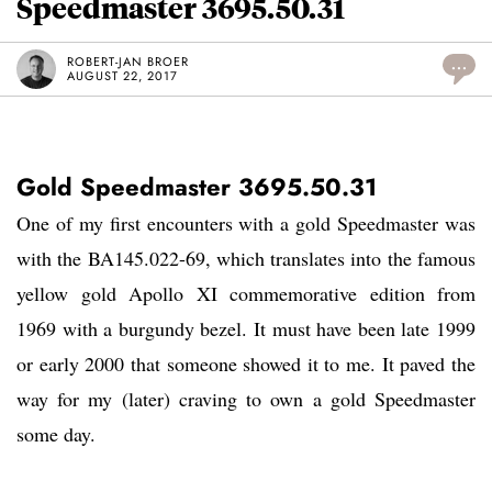
Speedmaster 3695.50.31
ROBERT-JAN BROER
...
AUGUST 22, 2017
Gold Speedmaster 3695.50.31
One of my first encounters with a gold Speedmaster was
with the BA145.022-69, which translates into the famous
yellow gold Apollo XI commemorative edition from
1969 with a burgundy bezel. It must have been late 1999
or early 2000 that someone showed it to me. It paved the
way for my (later) craving to own a gold Speedmaster
some day.