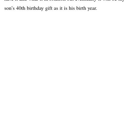
son’s 40th birthday gift as it is his birth year.