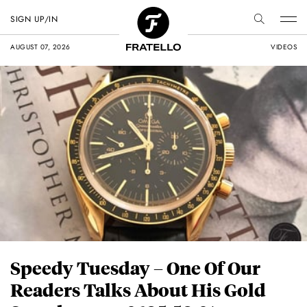
SIGN UP/IN
AUGUST 07, 2026
VIDEOS
Speedy Tuesday – One Of Our
Readers Talks About His Gold