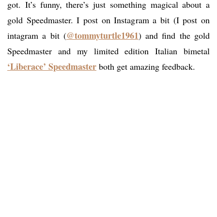
got. It’s funny, there’s just something magical about a
gold Speedmaster. I post on Instagram a bit (I post on
@tommyturtle1961
intagram a bit (
) and find the gold
Speedmaster and my limited edition Italian bimetal
‘Liberace’ Speedmaster
both get amazing feedback.