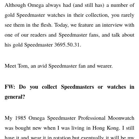
Although Omega always had (and still has) a number of
gold Speedmaster watches in their collection, you rarely
see them in the flesh. Today, we feature an interview with
one of our readers and Speedmaster fans, and talk about
his gold Speedmaster 3695.50.31.
Meet Tom, an avid Speedmaster fan and wearer.
FW: Do you collect Speedmasters or watches in
general?
My 1985 Omega Speedmaster Professional Moonwatch
was bought new when I was living in Hong Kong. I still
have it and wear it in rotation but eventually it will be my