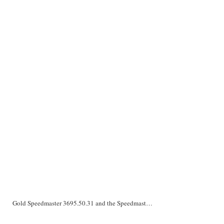
Gold Speedmaster 3695.50.31 and the Speedmaster ‘Liberace’