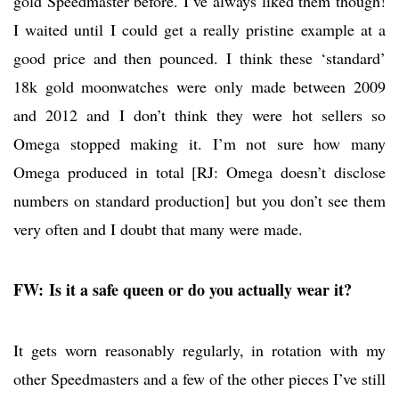
gold Speedmaster before. I’ve always liked them though!
I waited until I could get a really pristine example at a
good price and then pounced. I think these ‘standard’
18k gold moonwatches were only made between 2009
and 2012 and I don’t think they were hot sellers so
Omega stopped making it. I’m not sure how many
Omega produced in total [RJ: Omega doesn’t disclose
numbers on standard production] but you don’t see them
very often and I doubt that many were made.
FW: Is it a safe queen or do you actually wear it?
It gets worn reasonably regularly, in rotation with my
other Speedmasters and a few of the other pieces I’ve still