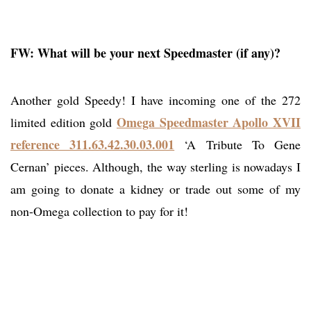
FW: What will be your next Speedmaster (if any)?
Another gold Speedy! I have incoming one of the 272
Omega Speedmaster Apollo XVII
limited edition gold
reference 311.63.42.30.03.001
‘A Tribute To Gene
Cernan’ pieces. Although, the way sterling is nowadays I
am going to donate a kidney or trade out some of my
non-Omega collection to pay for it!