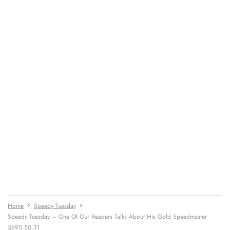
Home
Speedy Tuesday
Speedy Tuesday – One Of Our Readers Talks About His Gold Speedmaster
3695.50.31