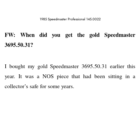
1985 Speedmaster Professional 145.0022
FW: When did you get the gold Speedmaster
3695.50.31?
I bought my gold Speedmaster 3695.50.31 earlier this
year. It was a NOS piece that had been sitting in a
collector’s safe for some years.