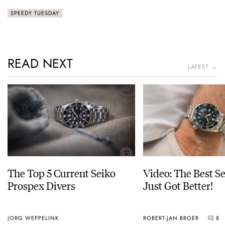
SPEEDY TUESDAY
READ NEXT
LATEST →
The Top 5 Current Seiko
Video: The Best S
Prospex Divers
Just Got Better!
JORG WEPPELINK
ROBERT-JAN BROER
8