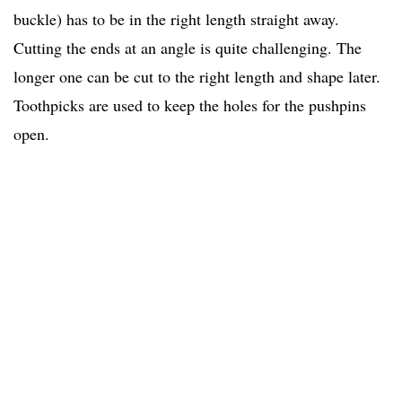
buckle) has to be in the right length straight away.
Cutting the ends at an angle is quite challenging. The
longer one can be cut to the right length and shape later.
Toothpicks are used to keep the holes for the pushpins
open.