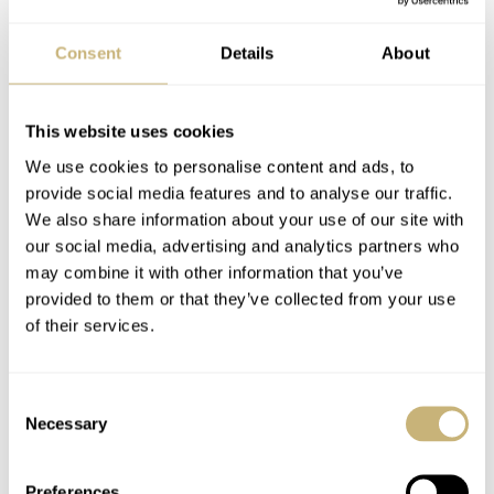
Consent
Details
About
This website uses cookies
We use cookies to personalise content and ads, to
provide social media features and to analyse our traffic.
We also share information about your use of our site with
our social media, advertising and analytics partners who
may combine it with other information that you’ve
provided to them or that they’ve collected from your use
of their services.
Consent
Necessary
Selection
Preferences