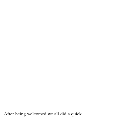
After being welcomed we all did a quick