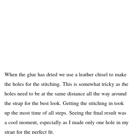
When the glue has dried we use a leather chisel to make
the holes for the stitching. This is somewhat tricky as the
holes need to be at the same distance all the way around
the strap for the best look. Getting the stitching in took
up the most time of all steps. Seeing the final result was
a cool moment, especially as I made only one hole in my
strap for the perfect fit.