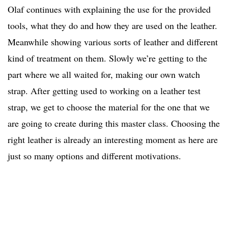
Olaf continues with explaining the use for the provided
tools, what they do and how they are used on the leather.
Meanwhile showing various sorts of leather and different
kind of treatment on them. Slowly we’re getting to the
part where we all waited for, making our own watch
strap. After getting used to working on a leather test
strap, we get to choose the material for the one that we
are going to create during this master class. Choosing the
right leather is already an interesting moment as here are
just so many options and different motivations.