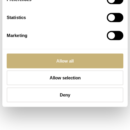
Statistics
Marketing
Allow all
Allow selection
Deny