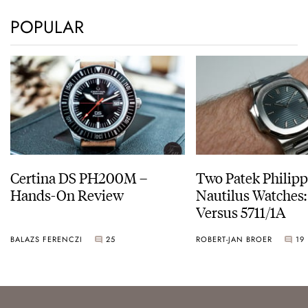
POPULAR
Certina DS PH200M –
Two Patek Philip
Hands-On Review
Nautilus Watches
Versus 5711/1A
BALAZS FERENCZI
25
ROBERT-JAN BROER
19