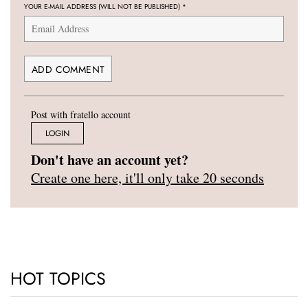
YOUR E-MAIL ADDRESS (WILL NOT BE PUBLISHED)
*
Post with fratello account
LOGIN
Don't have an account yet?
Create one here, it'll only take 20 seconds
HOT TOPICS