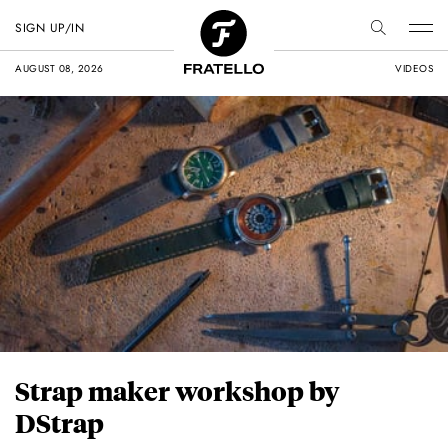
SIGN UP/IN
AUGUST 08, 2026
VIDEOS
Strap maker workshop by
DStrap