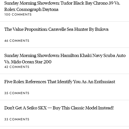
Sunday Morning Showdown: Tudor Black Bay Chrono 39 Vs.
Rolex Cosmograph Daytona
100 COMMENTS
The Value Proposition: Caravelle Sea Hunter By Bulova
46 COMMENTS
Sunday Morning Showdown: Hamilton Khaki Navy Scuba Auto
Vs. Mido Ocean Star 200
42 COMMENTS
Five Rolex References That Identify You As An Enthusiast
35 COMMENTS
Don’t Get A Seiko SKX — Buy This Classic Model Instead!
33 COMMENTS