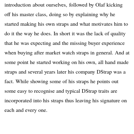
introduction about ourselves, followed by Olaf kicking
off his master class, doing so by explaining why he
started making his own straps and what motivates him to
do it the way he does. In short it was the lack of quality
that he was expecting and the missing buyer experience
when buying after market watch straps in general. And at
some point he started working on his own, all hand made
straps and several years later his company DStrap was a
fact. While showing some of his straps he points out
some easy to recognise and typical DStrap traits are
incorporated into his straps thus leaving his signature on
each and every one.