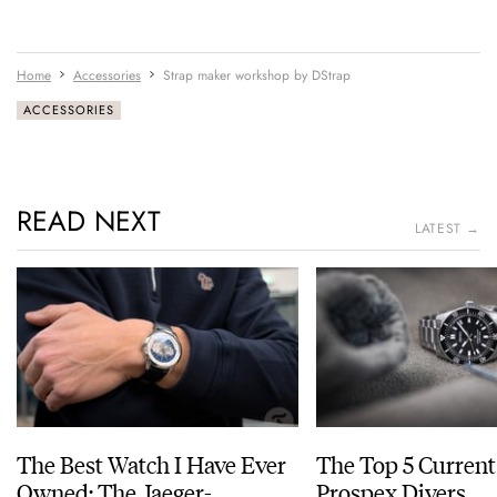
Home
Accessories
Strap maker workshop by DStrap
ACCESSORIES
READ NEXT
LATEST →
The Best Watch I Have Ever
The Top 5 Current
Owned: The Jaeger-
Prospex Divers