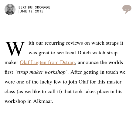
BERT BUIJSROGGE
...
JUNE 13, 2015
W
ith our recurring reviews on watch straps it
was great to see local Dutch watch strap
maker
Olaf Lugten from Dstrap
, announce the worlds
first
‘strap maker workshop’
. After getting in touch we
were one of the lucky few to join Olaf for this master
class (as we like to call it) that took takes place in his
workshop in Alkmaar.