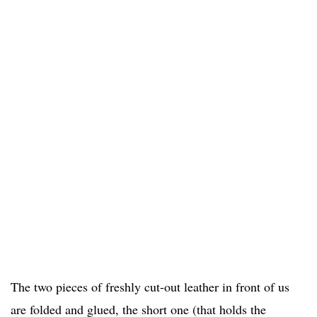
The two pieces of freshly cut-out leather in front of us
are folded and glued, the short one (that holds the