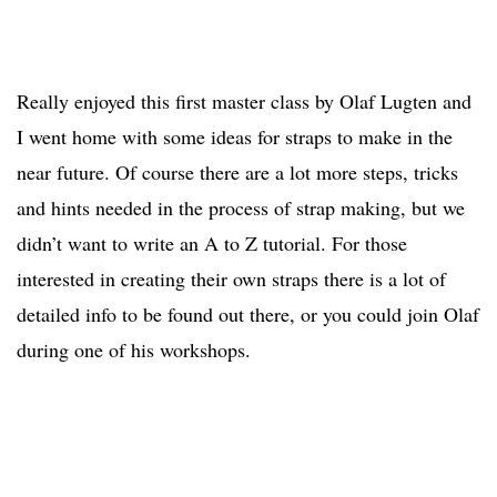
Really enjoyed this first master class by Olaf Lugten and
I went home with some ideas for straps to make in the
near future. Of course there are a lot more steps, tricks
and hints needed in the process of strap making, but we
didn’t want to write an A to Z tutorial. For those
interested in creating their own straps there is a lot of
detailed info to be found out there, or you could join Olaf
during one of his workshops.