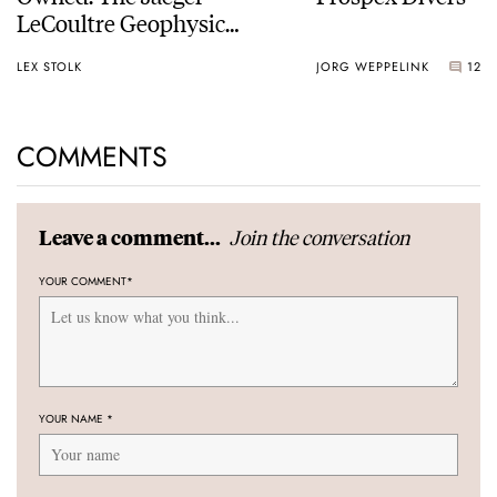
LeCoultre Geophysic
Universal Time
LEX STOLK
JORG WEPPELINK
12
COMMENTS
Join the conversation
Leave a comment...
YOUR COMMENT
*
YOUR NAME
*