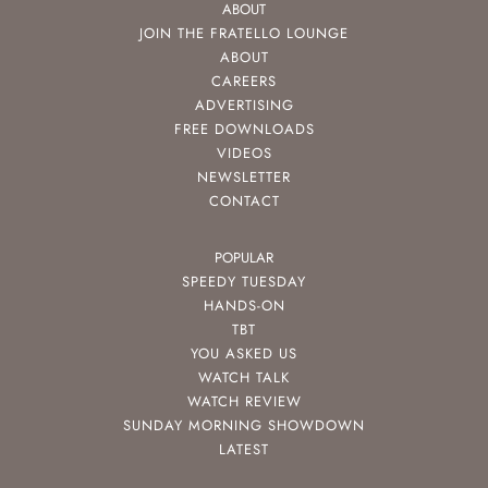
ABOUT
JOIN THE FRATELLO LOUNGE
ABOUT
CAREERS
ADVERTISING
FREE DOWNLOADS
VIDEOS
NEWSLETTER
CONTACT
POPULAR
SPEEDY TUESDAY
HANDS-ON
TBT
YOU ASKED US
WATCH TALK
WATCH REVIEW
SUNDAY MORNING SHOWDOWN
LATEST