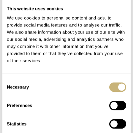
This website uses cookies
We use cookies to personalise content and ads, to
provide social media features and to analyse our traffic.
We also share information about your use of our site with
our social media, advertising and analytics partners who
may combine it with other information that you’ve
provided to them or that they’ve collected from your use
of their services.
Consent
Necessary
Selection
Preferences
Statistics