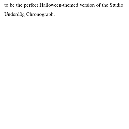
to be the perfect Halloween-themed version of the Studio
Underd0g Chronograph.