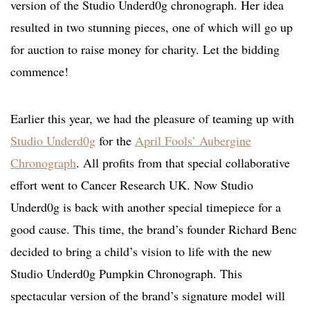
version of the Studio Underd0g chronograph. Her idea
resulted in two stunning pieces, one of which will go up
for auction to raise money for charity. Let the bidding
commence!
Earlier this year, we had the pleasure of teaming up with
Studio Underd0g
for the
April Fools’ Aubergine
Chronograph
. All profits from that special collaborative
effort went to Cancer Research UK. Now Studio
Underd0g is back with another special timepiece for a
good cause. This time, the brand’s founder Richard Benc
decided to bring a child’s vision to life with the new
Studio Underd0g Pumpkin Chronograph. This
spectacular version of the brand’s signature model will