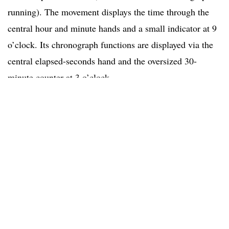
running). The movement displays the time through the
central hour and minute hands and a small indicator at 9
o’clock. Its chronograph functions are displayed via the
central elapsed-seconds hand and the oversized 30-
minute counter at 3 o’clock.