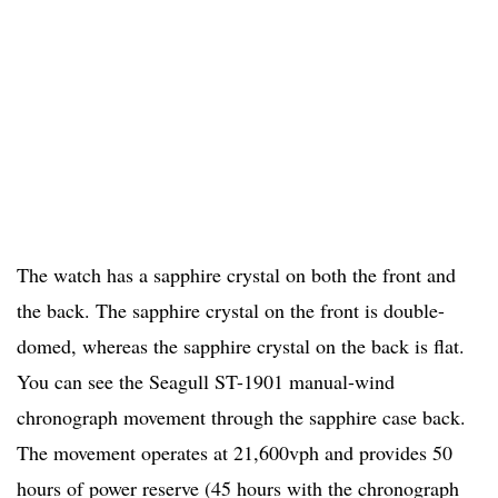
The watch has a sapphire crystal on both the front and
the back. The sapphire crystal on the front is double-
domed, whereas the sapphire crystal on the back is flat.
You can see the Seagull ST-1901 manual-wind
chronograph movement through the sapphire case back.
The movement operates at 21,600vph and provides 50
hours of power reserve (45 hours with the chronograph