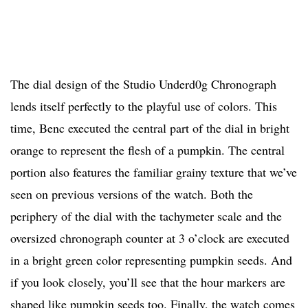
The dial design of the Studio Underd0g Chronograph
lends itself perfectly to the playful use of colors. This
time, Benc executed the central part of the dial in bright
orange to represent the flesh of a pumpkin. The central
portion also features the familiar grainy texture that we’ve
seen on previous versions of the watch. Both the
periphery of the dial with the tachymeter scale and the
oversized chronograph counter at 3 o’clock are executed
in a bright green color representing pumpkin seeds. And
if you look closely, you’ll see that the hour markers are
shaped like pumpkin seeds too. Finally, the watch comes