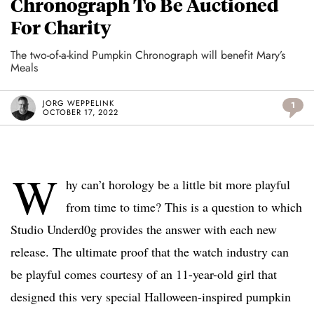
Chronograph To Be Auctioned
For Charity
The two-of-a-kind Pumpkin Chronograph will benefit Mary’s
Meals
JORG WEPPELINK
1
OCTOBER 17, 2022
W
hy can’t horology be a little bit more playful
from time to time? This is a question to which
Studio Underd0g provides the answer with each new
release. The ultimate proof that the watch industry can
be playful comes courtesy of an 11-year-old girl that
designed this very special Halloween-inspired pumpkin