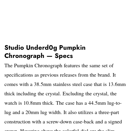
Studio Underd0g Pumpkin
Chronograph — Specs
The Pumpkin Chronograph features the same set of
specifications as previous releases from the brand. It
comes with a 38.5mm stainless steel case that is 13.6mm
thick including the crystal. Excluding the crystal, the
watch is 10.8mm thick. The case has a 44.5mm lug-to-
lug and a 20mm lug width. It also utilizes a three-part
construction with a screw-down case-back and a signed
crown. Hovering above the colorful dial are the slim