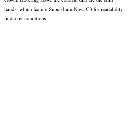
hands, which feature Super-LumiNova C3 for readability
in darker conditions.