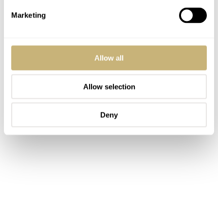
Marketing
Allow all
Allow selection
Deny