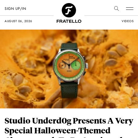
SIGN UP/IN
AUGUST 06, 2026
VIDEOS
Studio Underd0g Presents A Very
Special Halloween-Themed