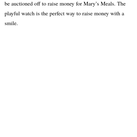
be auctioned off to raise money for Mary’s Meals. The
playful watch is the perfect way to raise money with a
smile.