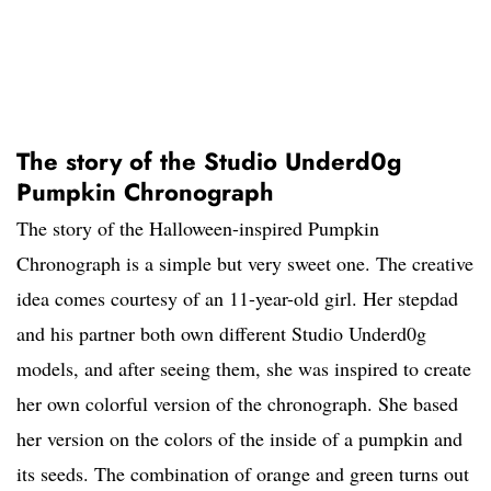
The story of the Studio Underd0g
Pumpkin Chronograph
The story of the Halloween-inspired Pumpkin
Chronograph is a simple but very sweet one. The creative
idea comes courtesy of an 11-year-old girl. Her stepdad
and his partner both own different Studio Underd0g
models, and after seeing them, she was inspired to create
her own colorful version of the chronograph. She based
her version on the colors of the inside of a pumpkin and
its seeds. The combination of orange and green turns out