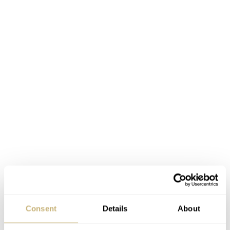
Consent
Details
About