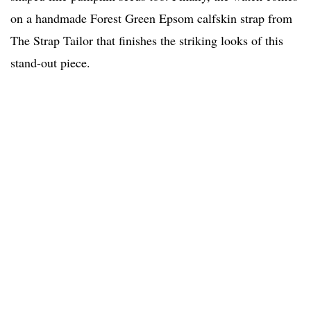
on a handmade Forest Green Epsom calfskin strap
from
The Strap Tailor that finishes the striking looks of this
stand-out piece.