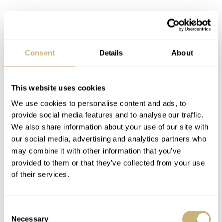
Consent
Details
About
This website uses cookies
We use cookies to personalise content and ads, to
Great modern-day appeal
provide social media features and to analyse our traffic.
We also share information about your use of our site with
I had the chance to check out the new Pilot’s Watch
our social media, advertising and analytics partners who
Chronograph 41 and go hands-on. The sizing was
may combine it with other information that you’ve
provided to them or that they’ve collected from your use
perfect, but perhaps even more impressive was
of their services.
thoroughly modern touches for quality of life. The 5-link
stainless steel bracelet is an absolute joy to wear.
Consent
Initially, I had doubts about the bracelet’s design and
Necessary
Selection