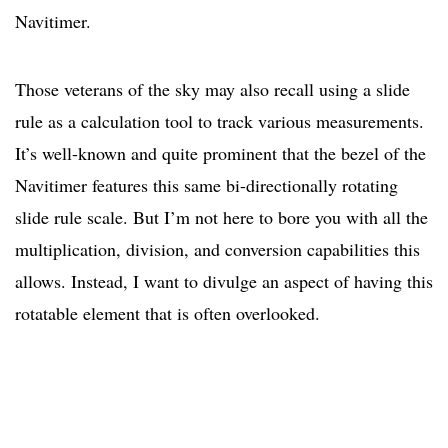
Navitimer.
Those veterans of the sky may also recall using a slide
rule as a calculation tool to track various measurements.
It’s well-known and quite prominent that the bezel of the
Navitimer features this same bi-directionally rotating
slide rule scale. But I’m not here to bore you with all the
multiplication, division, and conversion capabilities this
allows. Instead, I want to divulge an aspect of having this
rotatable element that is often overlooked.