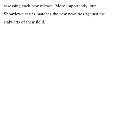
assessing each new release. More importantly, our
Showdown series matches the new novelties against the
stalwarts of their field.