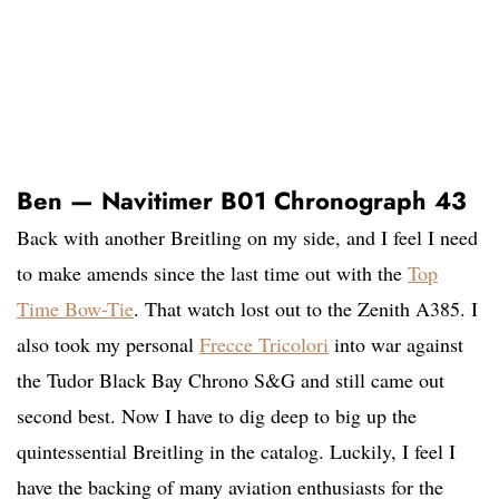
Ben — Navitimer B01 Chronograph 43
Back with another Breitling on my side, and I feel I need
to make amends since the last time out with the
Top
Time Bow-Tie
. That watch lost out to the Zenith A385. I
also took my personal
Frecce Tricolori
into war against
the Tudor Black Bay Chrono S&G and still came out
second best. Now I have to dig deep to big up the
quintessential Breitling in the catalog. Luckily, I feel I
have the backing of many aviation enthusiasts for the