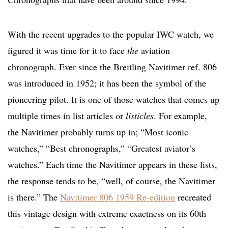
With the recent upgrades to the popular IWC watch, we
figured it was time for it to face
the
aviation
chronograph. Ever since the Breitling Navitimer ref. 806
was introduced in 1952; it has been the symbol of the
pioneering pilot. It is one of those watches that comes up
multiple times in list articles or
listicles
. For example,
the Navitimer probably turns up in; “Most iconic
watches,” “Best chronographs,” “Greatest aviator’s
watches.” Each time the Navitimer appears in these lists,
the response tends to be, “well, of course, the Navitimer
is there.” The
Navitimer 806 1959 Re-edition
recreated
this vintage design with extreme exactness on its 60th