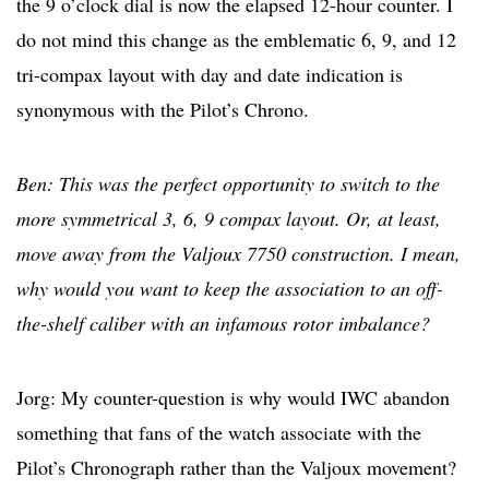
the 9 o’clock dial is now the elapsed 12-hour counter. I
do not mind this change as the emblematic 6, 9, and 12
tri-compax layout with day and date indication is
synonymous with the Pilot’s Chrono.
Ben: This was the perfect opportunity to switch to the
more symmetrical 3, 6, 9 compax layout. Or, at least,
move away from the Valjoux 7750 construction. I mean,
why would you want to keep the association to an off-
the-shelf caliber with an infamous rotor imbalance?
Jorg: My counter-question is why would IWC abandon
something that fans of the watch associate with the
Pilot’s Chronograph rather than the Valjoux movement?