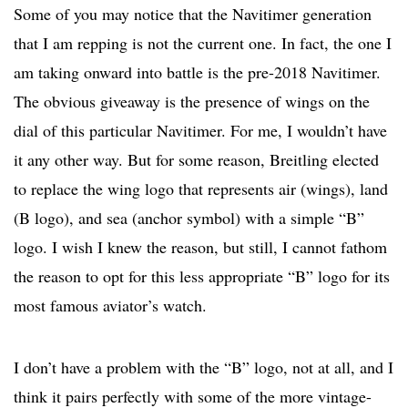
Some of you may notice that the Navitimer generation
that I am repping is not the current one. In fact, the one I
am taking onward into battle is the pre-2018 Navitimer.
The obvious giveaway is the presence of wings on the
dial of this particular Navitimer. For me, I wouldn’t have
it any other way. But for some reason, Breitling elected
to replace the wing logo that represents air (wings), land
(B logo), and sea (anchor symbol) with a simple “B”
logo. I wish I knew the reason, but still, I cannot fathom
the reason to opt for this less appropriate “B” logo for its
most famous aviator’s watch.
I don’t have a problem with the “B” logo, not at all, and I
think it pairs perfectly with some of the more vintage-