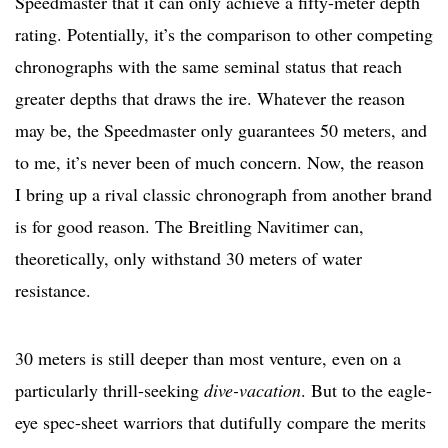
Speedmaster that it can only achieve a fifty-meter depth
rating. Potentially, it’s the comparison to other competing
chronographs with the same seminal status that reach
greater depths that draws the ire. Whatever the reason
may be, the Speedmaster only guarantees 50 meters, and
to me, it’s never been of much concern. Now, the reason
I bring up a rival classic chronograph from another brand
is for good reason. The Breitling Navitimer can,
theoretically, only withstand 30 meters of water
resistance.
30 meters is still deeper than most venture, even on a
particularly thrill-seeking
dive-vacation
. But to the eagle-
eye spec-sheet warriors that dutifully compare the merits