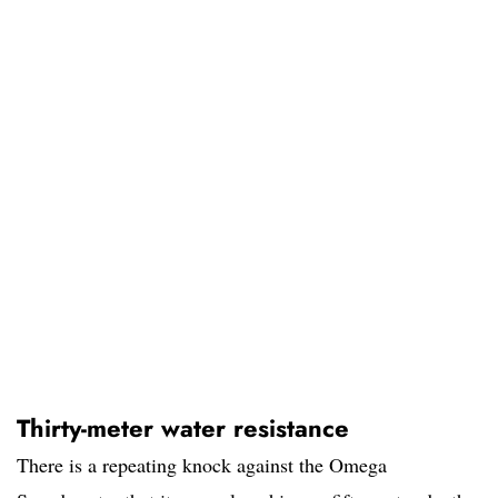
Thirty-meter water resistance
There is a repeating knock against the Omega