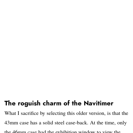
The roguish charm of the Navitimer
What I sacrifice by selecting this older version, is that the
43mm case has a solid steel case-back. At the time, only
the 46mm case had the exhibition window to view the