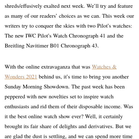
shreds/effusively exalted next week. We’ll try and feature
as many of our readers’ choices as we can. This week our
writers try to conquer the skies with two Pilot’s watches:
The new IWC Pilot’s Watch Chronograph 41 and the
Breitling Navitimer B01 Chronograph 43.
With the online extravaganza that was
Watches &
Wonders 2021
behind us, it’s time to bring you another
Sunday Morning Showdown. The past week has been
peppered with new novelties set to inspire watch
enthusiasts and rid them of their disposable income. Was
it the best online watch show ever? Well, it certainly
brought its fair share of delights and derivatives. But we
are glad the dust is settling, and we can spend more time