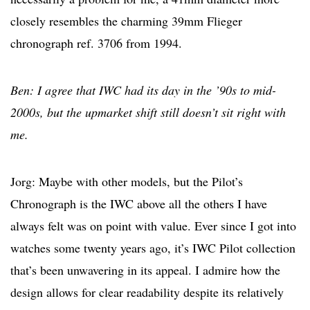
closely resembles the charming 39mm Flieger
chronograph ref. 3706 from 1994.
Ben: I agree that IWC had its day in the ’90s to mid-
2000s, but the upmarket shift still doesn’t sit right with
me.
Jorg: Maybe with other models, but the Pilot’s
Chronograph is the IWC above all the others I have
always felt was on point with value. Ever since I got into
watches some twenty years ago, it’s IWC Pilot collection
that’s been unwavering in its appeal. I admire how the
design allows for clear readability despite its relatively