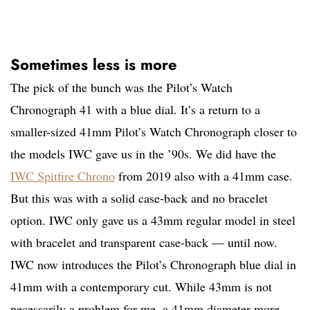
Sometimes less is more
The pick of the bunch was the Pilot’s Watch
Chronograph 41 with a blue dial. It’s a return to a
smaller-sized 41mm Pilot’s Watch Chronograph closer to
the models IWC gave us in the ’90s. We did have the
IWC Spitfire Chrono
from 2019 also with a 41mm case.
But this was with a solid case-back and no bracelet
option. IWC only gave us a 43mm regular model in steel
with bracelet and transparent case-back — until now.
IWC now introduces the Pilot’s Chronograph blue dial in
41mm with a contemporary cut. While 43mm is not
necessarily a problem for me, a 41mm diameter more