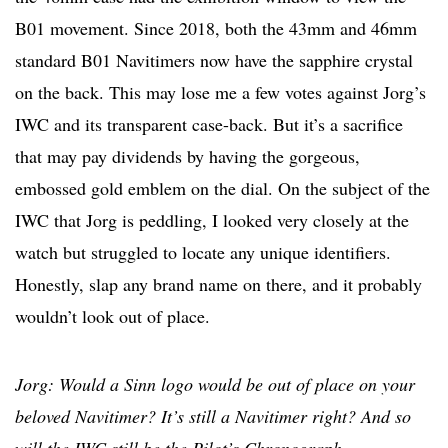
B01 movement. Since 2018, both the 43mm and 46mm
standard B01 Navitimers now have the sapphire crystal
on the back. This may lose me a few votes against Jorg’s
IWC and its transparent case-back. But it’s a sacrifice
that may pay dividends by having the gorgeous,
embossed gold emblem on the dial. On the subject of the
IWC that Jorg is peddling, I looked very closely at the
watch but struggled to locate any unique identifiers.
Honestly, slap any brand name on there, and it probably
wouldn’t look out of place.
Jorg: Would a Sinn logo would be out of place on your
beloved Navitimer? It’s still a Navitimer right? And so