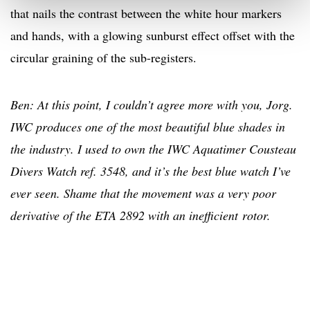
that nails the contrast between the white hour markers
and hands, with a glowing sunburst effect offset with the
circular graining of the sub-registers.
Ben: At this point, I couldn’t agree more with you, Jorg.
IWC produces one of the most beautiful blue shades in
the industry. I used to own the IWC Aquatimer Cousteau
Divers Watch ref. 3548, and it’s the best blue watch I’ve
ever seen. Shame that the movement was a very poor
derivative of the ETA 2892 with an inefficient rotor.