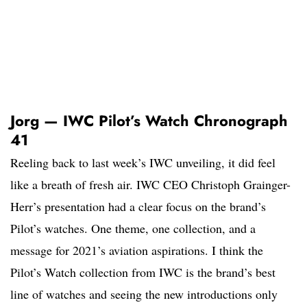
Jorg — IWC Pilot’s Watch Chronograph
41
Reeling back to last week’s IWC unveiling, it did feel
like a breath of fresh air. IWC CEO Christoph Grainger-
Herr’s presentation had a clear focus on the brand’s
Pilot’s watches. One theme, one collection, and a
message for 2021’s aviation aspirations. I think the
Pilot’s Watch collection from IWC is the brand’s best
line of watches and seeing the new introductions only