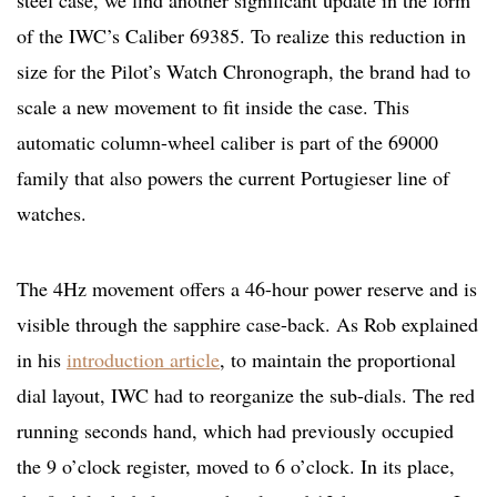
steel case, we find another significant update in the form
of the IWC’s Caliber 69385. To realize this reduction in
size for the Pilot’s Watch Chronograph, the brand had to
scale a new movement to fit inside the case. This
automatic column-wheel caliber is part of the 69000
family that also powers the current Portugieser line of
watches.
The 4Hz movement offers a 46-hour power reserve and is
visible through the sapphire case-back. As Rob explained
in his
introduction article
, to maintain the proportional
dial layout, IWC had to reorganize the sub-dials. The red
running seconds hand, which had previously occupied
the 9 o’clock register, moved to 6 o’clock. In its place,