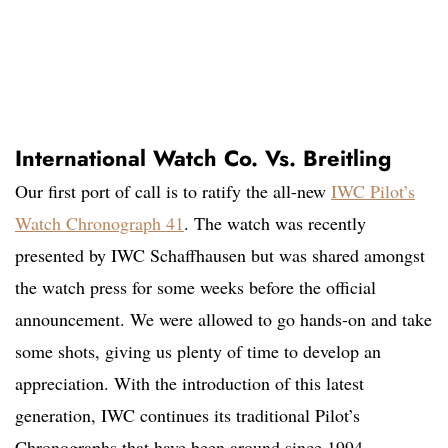
International Watch Co. Vs. Breitling
Our first port of call is to ratify the all-new
IWC Pilot’s
Watch Chronograph 41
. The watch was recently
presented by IWC Schaffhausen but was shared amongst
the watch press for some weeks before the official
announcement. We were allowed to go hands-on and take
some shots, giving us plenty of time to develop an
appreciation. With the introduction of this latest
generation, IWC continues its traditional Pilot’s
Chronographs that have been around since 1994.