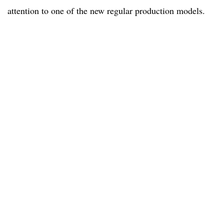
attention to one of the new regular production models.