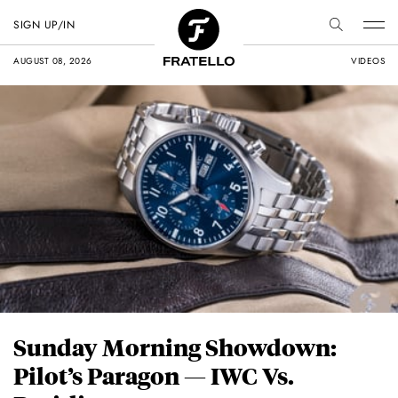
SIGN UP/IN
AUGUST 08, 2026
VIDEOS
Sunday Morning Showdown:
Pilot’s Paragon — IWC Vs.