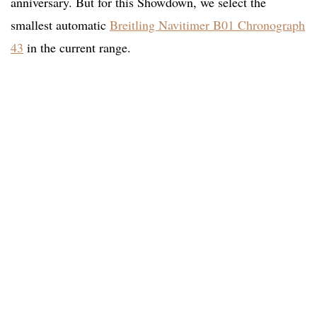
anniversary. But for this Showdown, we select the
smallest automatic
Breitling Navitimer B01 Chronograph
43
in the current range.