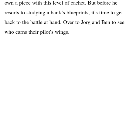
own a piece with this level of cachet. But before he
resorts to studying a bank’s blueprints, it’s time to get
back to the battle at hand. Over to Jorg and Ben to see
who earns their pilot’s wings.