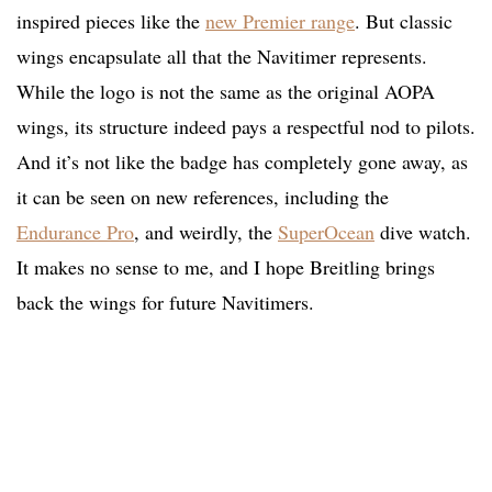
inspired pieces like the
new Premier range
. But classic
wings encapsulate all that the Navitimer represents.
While the logo is not the same as the original AOPA
wings, its structure indeed pays a respectful nod to pilots.
And it’s not like the badge has completely gone away, as
it can be seen on new references, including the
Endurance Pro
, and weirdly, the
SuperOcean
dive watch.
It makes no sense to me, and I hope Breitling brings
back the wings for future Navitimers.