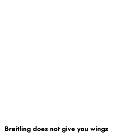
Breitling does not give you wings