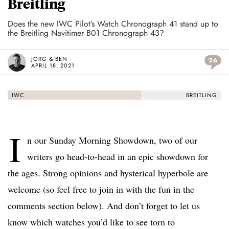
Breitling
Does the new IWC Pilot’s Watch Chronograph 41 stand up to
the Breitling Navitimer B01 Chronograph 43?
JORG & BEN
26
APRIL 18, 2021
IWC
BREITLING
I
n our Sunday Morning Showdown, two of our
writers go head-to-head in an epic showdown for
the ages. Strong opinions and hysterical hyperbole are
welcome (so feel free to join in with the fun in the
comments section below). And don’t forget to let us
know which watches you’d like to see torn to