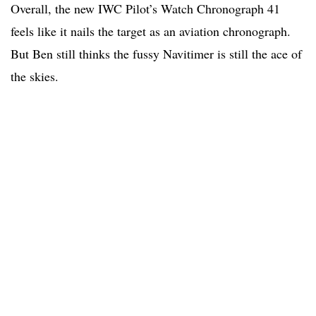
Overall, the new IWC Pilot’s Watch Chronograph 41
feels like it nails the target as an aviation chronograph.
But Ben still thinks the fussy Navitimer is still the ace of
the skies.