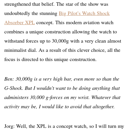
strengthened that belief. The star of the show was
undoubtedly the stunning
Big Pilot’s Watch Shock
Absorber XPL
concept. This modern aviation watch
combines a unique construction allowing the watch to
withstand forces up to 30,000g with a very clean almost
minimalist dial. As a result of this clever choice, all the
focus is directed to this unique construction.
Ben: 30,000g is a very high bar, even more so than the
G-Shock. But I wouldn’t want to be doing anything that
administers 30,000 g-forces on my wrist. Whatever that
activity may be, I would like to avoid that altogether.
Jorg: Well, the XPL is a concept watch, so I will turn my