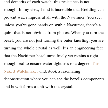
and demerits of each watch, this resistance is not
enough. In my view, I find it incredible that Breitling can
prevent water ingress at all with the Navitimer. You see,
unless you’ve gone hands-on with a Navitimer, there’s a
quirk that is not obvious from photos. When you turn the
bezel, you are not just turning the outer knurling; you are
turning the whole crystal as well. It’s an engineering feat
that the Navitimer bezel turns freely yet retains a tight
enough seal to ensure water tightness to a degree.
The
Naked Watchmaker
undertook a fascinating
deconstruction where you can see the bezel’s components
and how it forms a unit with the crystal.