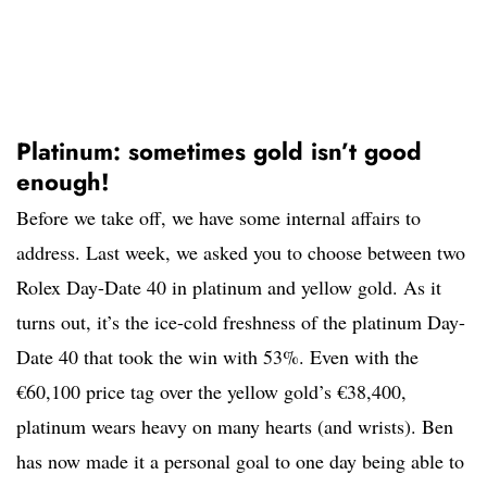
Platinum: sometimes gold isn’t good
enough!
Before we take off, we have some internal affairs to
address. Last week, we asked you to choose between two
Rolex Day-Date 40 in platinum and yellow gold. As it
turns out, it’s the ice-cold freshness of the platinum Day-
Date 40 that took the win with 53%. Even with the
€60,100 price tag over the yellow gold’s €38,400,
platinum wears heavy on many hearts (and wrists). Ben
has now made it a personal goal to one day being able to