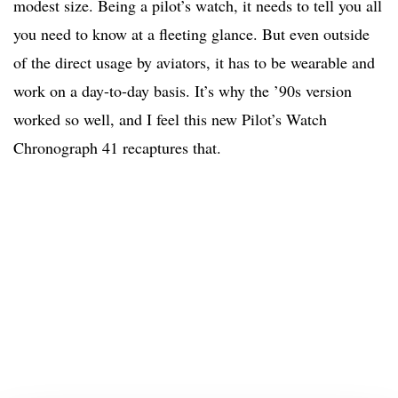
modest size. Being a pilot’s watch, it needs to tell you all
you need to know at a fleeting glance. But even outside
of the direct usage by aviators, it has to be wearable and
work on a day-to-day basis. It’s why the ’90s version
worked so well, and I feel this new Pilot’s Watch
Chronograph 41 recaptures that.