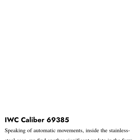
IWC Caliber 69385
Speaking of automatic movements, inside the stainless-