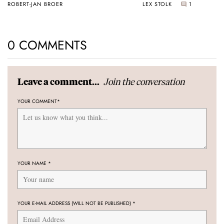
ROBERT-JAN BROER
LEX STOLK
1
0 COMMENTS
Join the conversation
Leave a comment...
YOUR COMMENT
*
YOUR NAME
*
YOUR E-MAIL ADDRESS (WILL NOT BE PUBLISHED)
*