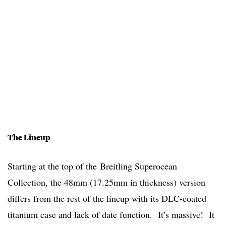
The Lineup
Starting at the top of the Breitling Superocean
Collection, the 48mm (17.25mm in thickness) version
differs from the rest of the lineup with its DLC-coated
titanium case and lack of date function. It’s massive! It