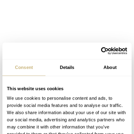
Finally, we have the 36mm models within the Breitling
Consent
Details
About
Superocean Collection and these are characterized as
women’s models. With a thickness of only 11.24mm,
This website uses cookies
they’d probably look good on my wrist as well! With a
We use cookies to personalise content and ads, to
water resistance of 200m, the smallest of the bunch will
provide social media features and to analyse our traffic.
be available with either a light blue or white dial. Once
We also share information about your use of our site with
our social media, advertising and analytics partners who
again, a matching rubber strap is available along with the
may combine it with other information that you’ve
choice of bracelet. Pricing begins at 3,250 Euros.
provided to them or that they’ve collected from your use