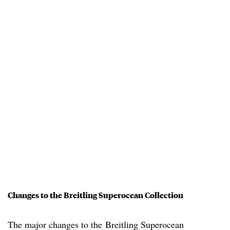
Changes to the Breitling Superocean Collection
The major changes to the Breitling Superocean