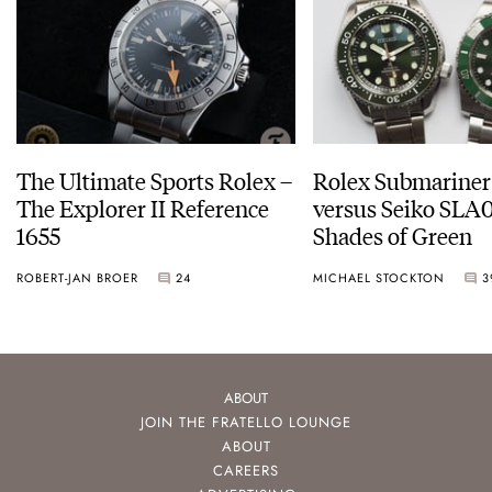
The Ultimate Sports Rolex –
Rolex Submariner
The Explorer II Reference
versus Seiko SLA0
1655
Shades of Green
ROBERT-JAN BROER
24
MICHAEL STOCKTON
3
ABOUT
JOIN THE FRATELLO LOUNGE
ABOUT
CAREERS