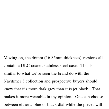
Moving on, the 46mm (16.85mm thickness) versions all
contain a DLC-coated stainless steel case. This is
similar to what we’ve seen the brand do with the
Navitimer 8 collection and prospective buyers should
know that it’s more dark grey than it is jet black. That
makes it more wearable in my opinion. One can choose
between either a blue or black dial while the pieces will