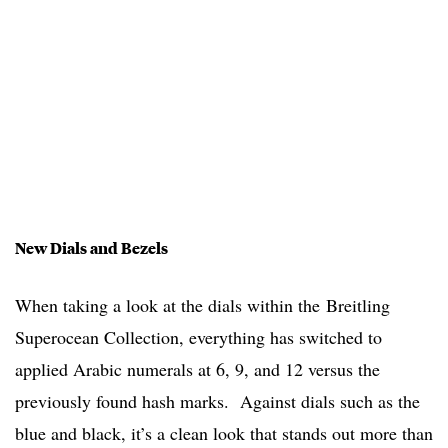
New Dials and Bezels
When taking a look at the dials within the Breitling
Superocean Collection, everything has switched to
applied Arabic numerals at 6, 9, and 12 versus the
previously found hash marks. Against dials such as the
blue and black, it’s a clean look that stands out more than