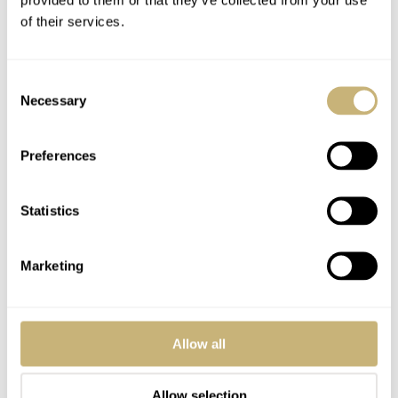
of their services.
Consent
Necessary
Selection
Preferences
Statistics
Marketing
Allow all
Allow selection