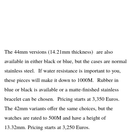
The 44mm versions (14.21mm thickness) are also
available in either black or blue, but the cases are normal
stainless steel. If water resistance is important to you,
these pieces will make it down to 1000M. Rubber in
blue or black is available or a matte-finished stainless
bracelet can be chosen. Pricing starts at 3,350 Euros.
The 42mm variants offer the same choices, but the
watches are rated to 500M and have a height of
13.32mm. Pricing starts at 3,250 Euros.