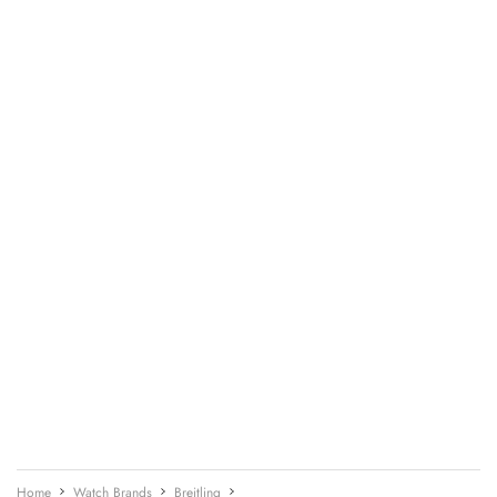
Home
Watch Brands
Breitling