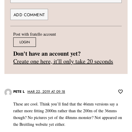
Post with fratello account
LOGIN
Don't have an account yet?
Create one here, it'll only take 20 seconds
PETE L
MAR 22, 2019 AT 09:18
These are cool. Think you’ll find that the 46mm versions say a
rather more fitting 2000m rather than the 200m of the 36mms
though? No pictures yet of the 48mms monster? Not appeared on
the Breitling website yet either.