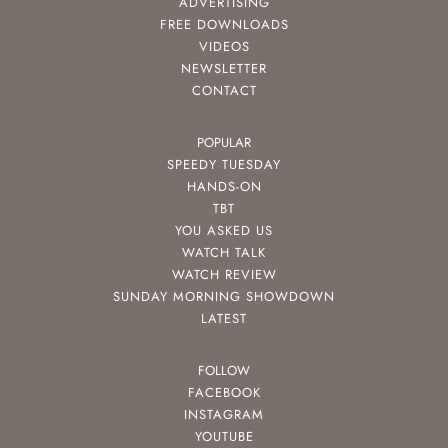
ADVERTISING
FREE DOWNLOADS
VIDEOS
NEWSLETTER
CONTACT
POPULAR
SPEEDY TUESDAY
HANDS-ON
TBT
YOU ASKED US
WATCH TALK
WATCH REVIEW
SUNDAY MORNING SHOWDOWN
LATEST
FOLLOW
FACEBOOK
INSTAGRAM
YOUTUBE