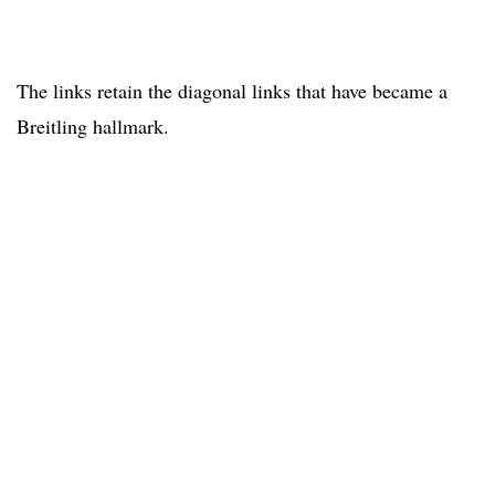
The links retain the diagonal links that have became a
Breitling hallmark.