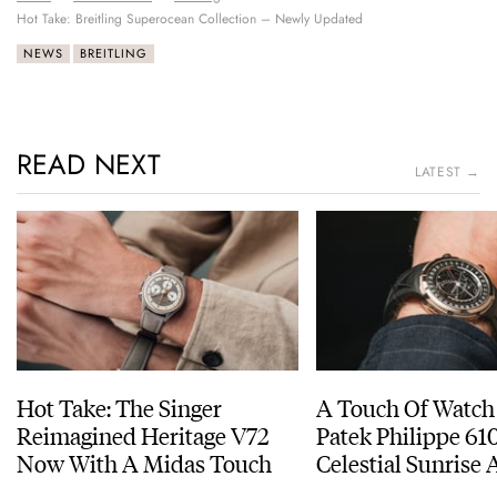
Hot Take: Breitling Superocean Collection – Newly Updated
NEWS
BREITLING
READ NEXT
LATEST →
Hot Take: The Singer
A Touch Of Watch
Reimagined Heritage V72
Patek Philippe 6
Now With A Midas Touch
Celestial Sunrise
Sunset