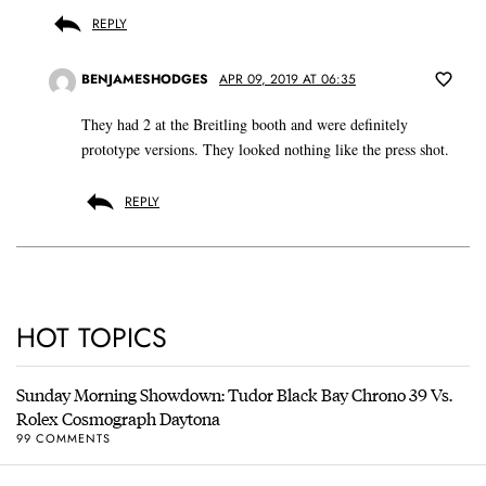
REPLY
BENJAMESHODGES
APR 09, 2019 AT 06:35
They had 2 at the Breitling booth and were definitely
prototype versions. They looked nothing like the press shot.
REPLY
HOT TOPICS
Sunday Morning Showdown: Tudor Black Bay Chrono 39 Vs.
Rolex Cosmograph Daytona
99 COMMENTS