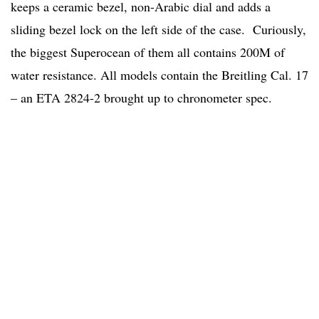
keeps a ceramic bezel, non-Arabic dial and adds a
sliding bezel lock on the left side of the case. Curiously,
the biggest Superocean of them all contains 200M of
water resistance. All models contain the Breitling Cal. 17
– an ETA 2824-2 brought up to chronometer spec.