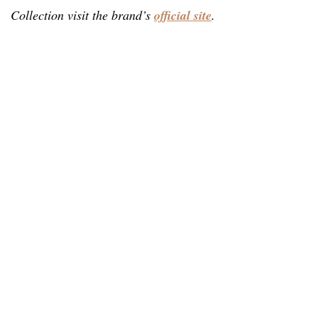
Collection visit the brand’s
official site
.