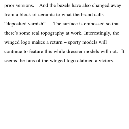
prior versions. And the bezels have also changed away
from a block of ceramic to what the brand calls
“deposited varnish”. The surface is embossed so that
there’s some real topography at work. Interestingly, the
winged logo makes a return – sporty models will
continue to feature this while dressier models will not. It
seems the fans of the winged logo claimed a victory.