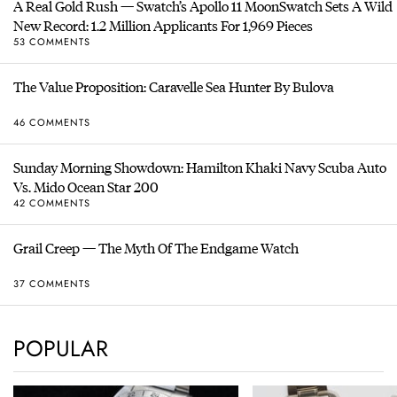
A Real Gold Rush — Swatch’s Apollo 11 MoonSwatch Sets A Wild
New Record: 1.2 Million Applicants For 1,969 Pieces
53 COMMENTS
The Value Proposition: Caravelle Sea Hunter By Bulova
46 COMMENTS
Sunday Morning Showdown: Hamilton Khaki Navy Scuba Auto
Vs. Mido Ocean Star 200
42 COMMENTS
Grail Creep — The Myth Of The Endgame Watch
37 COMMENTS
POPULAR