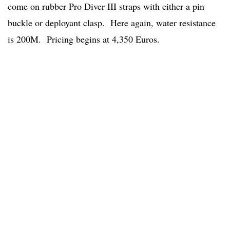
come on rubber Pro Diver III straps with either a pin
buckle or deployant clasp. Here again, water resistance
is 200M. Pricing begins at 4,350 Euros.