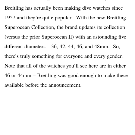
Breitling has actually been making dive watches since
1957 and they’re quite popular. With the new Breitling
Superocean Collection, the brand updates its collection
(versus the prior Superocean II) with an astounding five
different diameters – 36, 42, 44, 46, and 48mm. So,
there’s truly something for everyone and every gender.
Note that all of the watches you’ll see here are in either
46 or 44mm – Breitling was good enough to make these
available before the announcement.