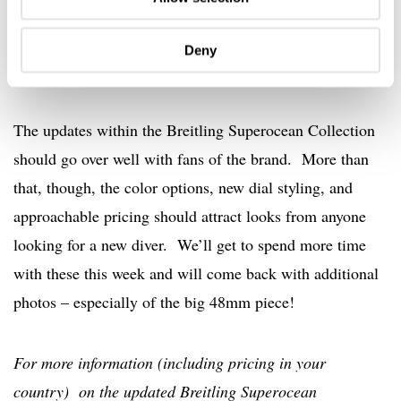
Deny
Final Thoughts
The updates within the Breitling Superocean Collection
should go over well with fans of the brand. More than
that, though, the color options, new dial styling, and
approachable pricing should attract looks from anyone
looking for a new diver. We’ll get to spend more time
with these this week and will come back with additional
photos – especially of the big 48mm piece!
For more information (including pricing in your
country) on the updated Breitling Superocean