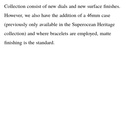
Collection consist of new dials and new surface finishes.
However, we also have the addition of a 46mm case
(previously only available in the Superocean Heritage
collection) and where bracelets are employed, matte
finishing is the standard.