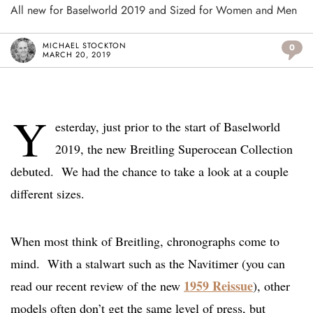
All new for Baselworld 2019 and Sized for Women and Men
MICHAEL STOCKTON
0
MARCH 20, 2019
Y
esterday, just prior to the start of Baselworld
2019, the new Breitling Superocean Collection
debuted. We had the chance to take a look at a couple
different sizes.
When most think of Breitling, chronographs come to
mind. With a stalwart such as the Navitimer (you can
1959 Reissue
read our recent review of the new
), other
models often don’t get the same level of press, but