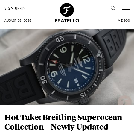
SIGN UP/IN
AUGUST 06, 2026
VIDEOS
Hot Take: Breitling Superocean
Collection – Newly Updated