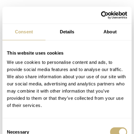
Consent
Details
About
This website uses cookies
We use cookies to personalise content and ads, to
provide social media features and to analyse our traffic.
We also share information about your use of our site with
our social media, advertising and analytics partners who
Whether it was the edges of the triangular chamfers on
may combine it with other information that you’ve
provided to them or that they’ve collected from your use
the lugs, the size of the chamfers themselves, the pusher
of their services.
sizes (they are in different locations versus the originals
due to the movement), the crown size, the number of
Consent
beads on the bezel, or even the
goddamn
lume to border
Necessary
Selection