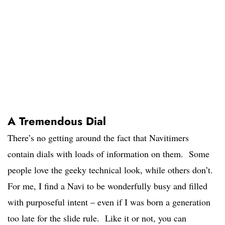
A Tremendous Dial
There’s no getting around the fact that Navitimers
contain dials with loads of information on them. Some
people love the geeky technical look, while others don’t.
For me, I find a Navi to be wonderfully busy and filled
with purposeful intent – even if I was born a generation
too late for the slide rule. Like it or not, you can