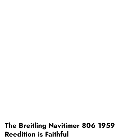
The Breitling Navitimer 806 1959
Reedition is Faithful