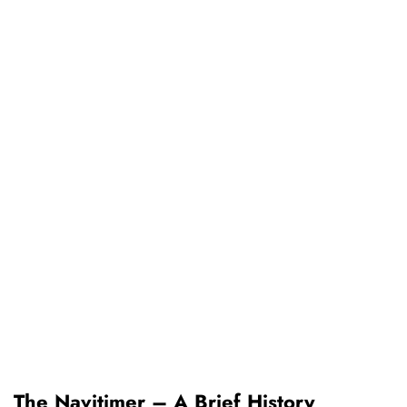
The Navitimer – A Brief History