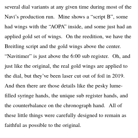
several dial variants at any given time during most of the
Navi’s production run. Mine shows a “script B”, some
had wings with the “AOPA” inside, and some just had an
applied gold set of wings. On the reedition, we have the
Breitling script and the gold wings above the center.
“Navitimer” is just above the 6:00 sub register. Oh, and
just like the original, the real gold wings are applied to
the dial, but they’ve been laser cut out of foil in 2019.
And then there are those details like the pesky lume-
filled syringe hands, the unique sub register hands, and
the counterbalance on the chronograph hand. All of
these little things were carefully designed to remain as
faithful as possible to the original.