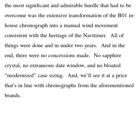
the most significant and admirable hurdle that had to be
overcome was the extensive transformation of the B01 in-
house chronograph into a manual wind movement
consistent with the heritage of the Navitimer. All of
things were done and in under two years. And in the
end, there were no concessions made. No sapphire
crystal, no extraneous date window, and no bloated
“modernized” case sizing. And, we’ll see it at a price
that’s in line with chronographs from the aforementioned
brands.