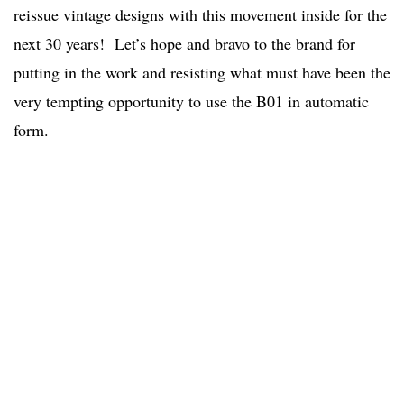
reissue vintage designs with this movement inside for the
next 30 years! Let’s hope and bravo to the brand for
putting in the work and resisting what must have been the
very tempting opportunity to use the B01 in automatic
form.