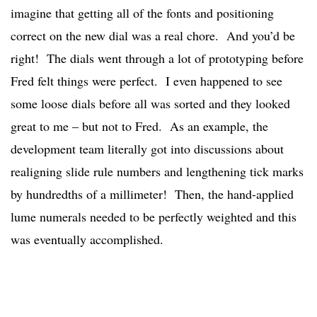
imagine that getting all of the fonts and positioning
correct on the new dial was a real chore. And you’d be
right! The dials went through a lot of prototyping before
Fred felt things were perfect. I even happened to see
some loose dials before all was sorted and they looked
great to me – but not to Fred. As an example, the
development team literally got into discussions about
realigning slide rule numbers and lengthening tick marks
by hundredths of a millimeter! Then, the hand-applied
lume numerals needed to be perfectly weighted and this
was eventually accomplished.