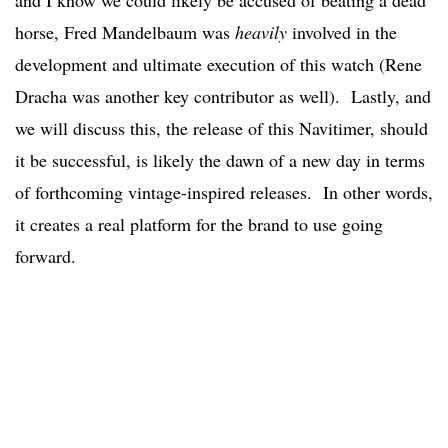
and I know we could likely be accused of beating a dead
horse, Fred Mandelbaum was
heavily
involved in the
development and ultimate execution of this watch (Rene
Dracha was another key contributor as well). Lastly, and
we will discuss this, the release of this Navitimer, should
it be successful, is likely the dawn of a new day in terms
of forthcoming vintage-inspired releases. In other words,
it creates a real platform for the brand to use going
forward.