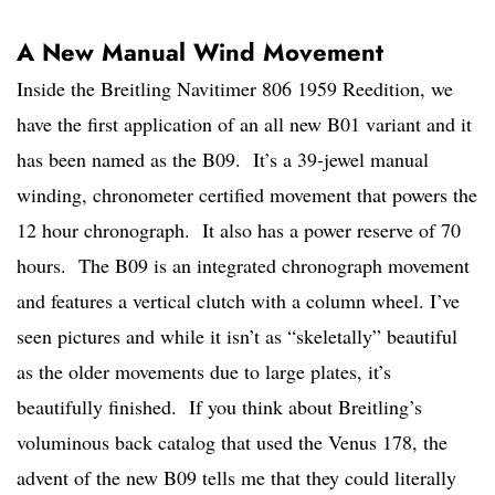
A New Manual Wind Movement
Inside the Breitling Navitimer 806 1959 Reedition, we
have the first application of an all new B01 variant and it
has been named as the B09. It’s a 39-jewel manual
winding, chronometer certified movement that powers the
12 hour chronograph. It also has a power reserve of 70
hours. The B09 is an integrated chronograph movement
and features a vertical clutch with a column wheel. I’ve
seen pictures and while it isn’t as “skeletally” beautiful
as the older movements due to large plates, it’s
beautifully finished. If you think about Breitling’s
voluminous back catalog that used the Venus 178, the
advent of the new B09 tells me that they could literally