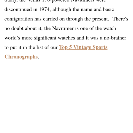
discontinued in 1974, although the name and basic
configuration has carried on through the present. There’s
no doubt about it, the Navitimer is one of the watch
world’s more significant watches and it was a no-brainer
Top 5 Vintage Sports
to put it in the list of our
Chronographs
.