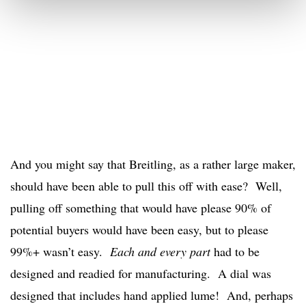
And you might say that Breitling, as a rather large maker,
should have been able to pull this off with ease? Well,
pulling off something that would have please 90% of
potential buyers would have been easy, but to please
99%+ wasn’t easy.
Each and every part
had to be
designed and readied for manufacturing. A dial was
designed that includes hand applied lume! And, perhaps