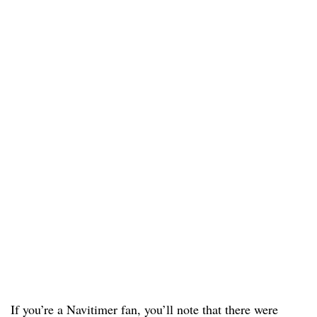
If you’re a Navitimer fan, you’ll note that there were