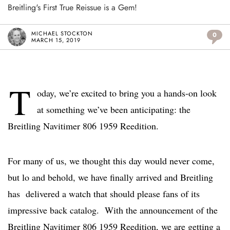
Breitling's First True Reissue is a Gem!
MICHAEL STOCKTON
0
MARCH 15, 2019
T
oday, we’re excited to bring you a hands-on look
at something we’ve been anticipating: the
Breitling Navitimer 806 1959 Reedition.
For many of us, we thought this day would never come,
but lo and behold, we have finally arrived and Breitling
has delivered a watch that should please fans of its
impressive back catalog. With the announcement of the
Breitling Navitimer 806 1959 Reedition, we are getting a