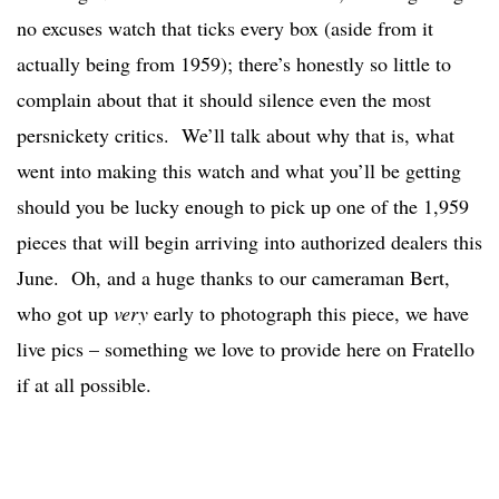
no excuses watch that ticks every box (aside from it
actually being from 1959); there’s honestly so little to
complain about that it should silence even the most
persnickety critics. We’ll talk about why that is, what
went into making this watch and what you’ll be getting
should you be lucky enough to pick up one of the 1,959
pieces that will begin arriving into authorized dealers this
June. Oh, and a huge thanks to our cameraman Bert,
who got up
very
early to photograph this piece, we have
live pics – something we love to provide here on Fratello
if at all possible.