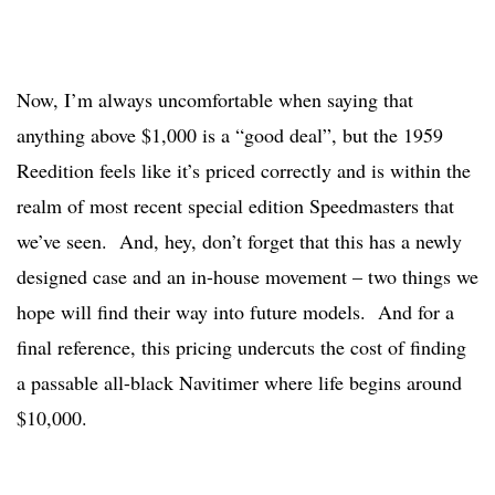
Now, I’m always uncomfortable when saying that
anything above $1,000 is a “good deal”, but the 1959
Reedition feels like it’s priced correctly and is within the
realm of most recent special edition Speedmasters that
we’ve seen. And, hey, don’t forget that this has a newly
designed case and an in-house movement – two things we
hope will find their way into future models. And for a
final reference, this pricing undercuts the cost of finding
a passable all-black Navitimer where life begins around
$10,000.