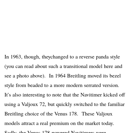
In 1963, though, theychanged to a reverse panda style
(you can read about such a transitional model here and
see a photo above). In 1964 Breitling moved its bezel
style from beaded to a more modern serrated version.
It’s also interesting to note that the Navitimer kicked off
using a Valjoux 72, but quickly switched to the familiar
Breitling choice of the Venus 178. These Valjoux
models attract a real premium on the market today.
Sadly, the Venus 178-powered Navitimers were