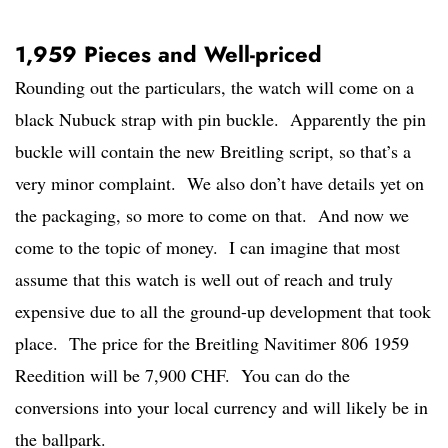
1,959 Pieces and Well-priced
Rounding out the particulars, the watch will come on a
black Nubuck strap with pin buckle. Apparently the pin
buckle will contain the new Breitling script, so that’s a
very minor complaint. We also don’t have details yet on
the packaging, so more to come on that. And now we
come to the topic of money. I can imagine that most
assume that this watch is well out of reach and truly
expensive due to all the ground-up development that took
place. The price for the Breitling Navitimer 806 1959
Reedition will be 7,900 CHF. You can do the
conversions into your local currency and will likely be in
the ballpark.