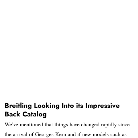
Breitling Looking Into its Impressive
Back Catalog
We’ve mentioned that things have changed rapidly since
the arrival of Georges Kern and if new models such as