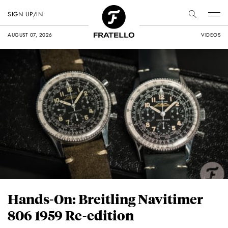
SIGN UP/IN
AUGUST 07, 2026
VIDEOS
Hands-On: Breitling Navitimer
806 1959 Re-edition