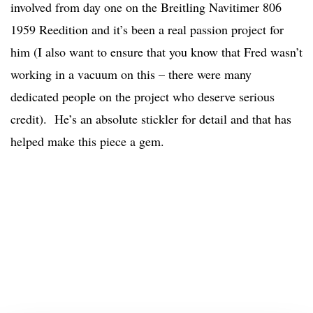
involved from day one on the Breitling Navitimer 806
1959 Reedition and it’s been a real passion project for
him (I also want to ensure that you know that Fred wasn’t
working in a vacuum on this – there were many
dedicated people on the project who deserve serious
credit). He’s an absolute stickler for detail and that has
helped make this piece a gem.