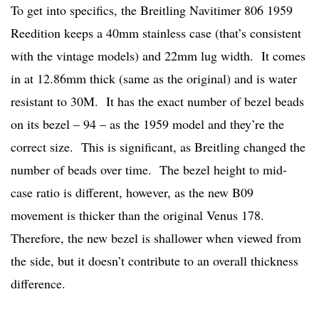
To get into specifics, the Breitling Navitimer 806 1959
Reedition keeps a 40mm stainless case (that’s consistent
with the vintage models) and 22mm lug width. It comes
in at 12.86mm thick (same as the original) and is water
resistant to 30M. It has the exact number of bezel beads
on its bezel – 94 – as the 1959 model and they’re the
correct size. This is significant, as Breitling changed the
number of beads over time. The bezel height to mid-
case ratio is different, however, as the new B09
movement is thicker than the original Venus 178.
Therefore, the new bezel is shallower when viewed from
the side, but it doesn’t contribute to an overall thickness
difference.