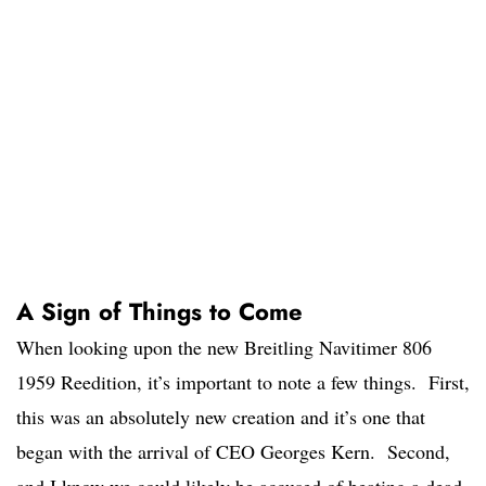
A Sign of Things to Come
When looking upon the new Breitling Navitimer 806
1959 Reedition, it’s important to note a few things. First,
this was an absolutely new creation and it’s one that
began with the arrival of CEO Georges Kern. Second,