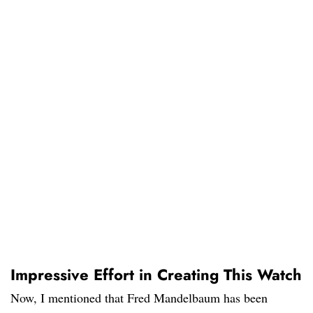
Impressive Effort in Creating This Watch
Now, I mentioned that Fred Mandelbaum has been