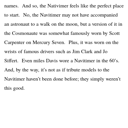
names. And so, the Nativimer feels like the perfect place
to start. No, the Navitimer may not have accompanied
an astronaut to a walk on the moon, but a version of it in
the Cosmonaute was somewhat famously worn by Scott
Carpenter on Mercury Seven. Plus, it was worn on the
wrists of famous drivers such as Jim Clark and Jo
Siffert. Even miles Davis wore a Navitimer in the 60’s.
And, by the way, it’s not as if tribute models to the
Navitimer haven’t been done before; they simply weren’t
this good.