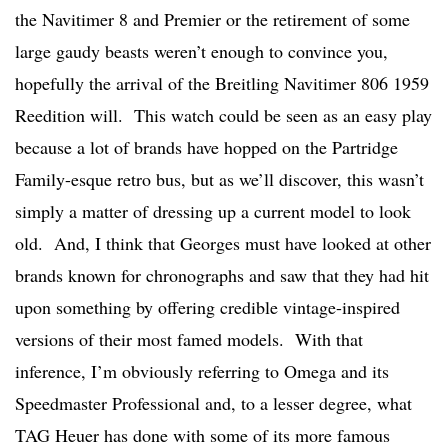
the Navitimer 8 and Premier or the retirement of some
large gaudy beasts weren’t enough to convince you,
hopefully the arrival of the Breitling Navitimer 806 1959
Reedition will. This watch could be seen as an easy play
because a lot of brands have hopped on the Partridge
Family-esque retro bus, but as we’ll discover, this wasn’t
simply a matter of dressing up a current model to look
old. And, I think that Georges must have looked at other
brands known for chronographs and saw that they had hit
upon something by offering credible vintage-inspired
versions of their most famed models. With that
inference, I’m obviously referring to Omega and its
Speedmaster Professional and, to a lesser degree, what
TAG Heuer has done with some of its more famous