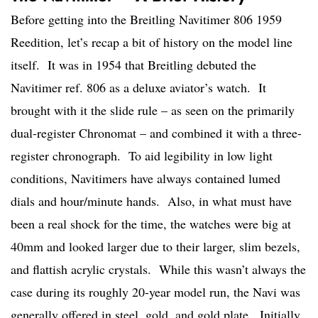
Before getting into the Breitling Navitimer 806 1959
Reedition, let’s recap a bit of history on the model line
itself. It was in 1954 that Breitling debuted the
Navitimer ref. 806 as a deluxe aviator’s watch. It
brought with it the slide rule – as seen on the primarily
dual-register Chronomat – and combined it with a three-
register chronograph. To aid legibility in low light
conditions, Navitimers have always contained lumed
dials and hour/minute hands. Also, in what must have
been a real shock for the time, the watches were big at
40mm and looked larger due to their larger, slim bezels,
and flattish acrylic crystals. While this wasn’t always the
case during its roughly 20-year model run, the Navi was
generally offered in steel, gold, and gold plate. Initially,