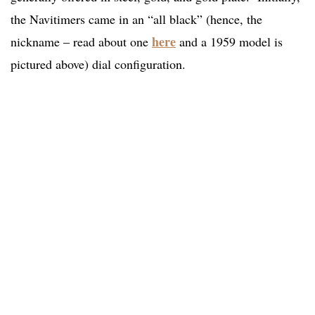
the Navitimers came in an “all black” (hence, the
here
nickname – read about one
and a 1959 model is
pictured above) dial configuration.