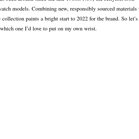
Swatch models. Combining new, responsibly sourced materials
ollection paints a bright start to 2022 for the brand. So let’s
u which one I’d love to put on my own wrist.