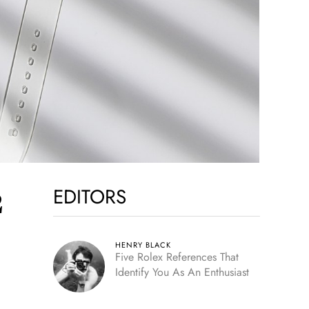
EDITORS
2
HENRY BLACK
Five Rolex References That
Identify You As An Enthusiast