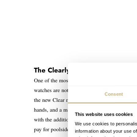
The Clearly Bold and Clearly Pa
One of the most recent product lines from the
watches are not for the faint of heart. Howeve
Consent
the new Clear models are slightly more underst
hands, and a matte strap, these two new model
This website uses cookies
with the addition of SwatchPAY!, allowing the
We use cookies to personalis
pay for poolside drinks than by using this fun
information about your use of