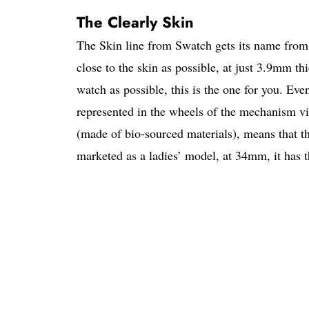
The Clearly Skin
The Skin line from Swatch gets its name from 
close to the skin as possible, at just 3.9mm th
watch as possible, this is the one for you. Eve
represented in the wheels of the mechanism vis
(made of bio-sourced materials), means that t
marketed as a ladies’ model, at 34mm, it has th