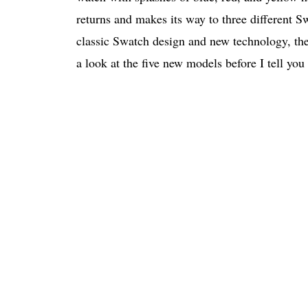
returns and makes its way to three different 
classic Swatch design and new technology, the c
a look at the five new models before I tell yo