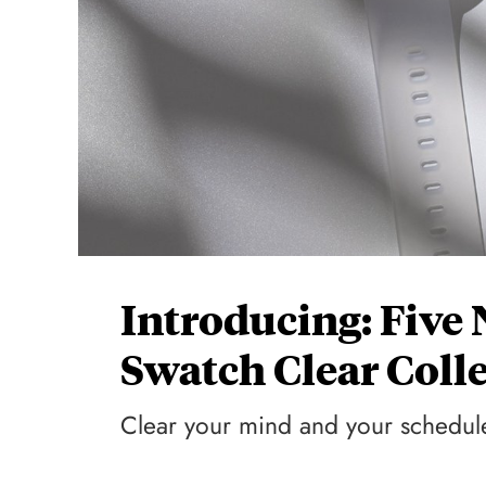
Introducing: Five
Swatch Clear Coll
Clear your mind and your schedul