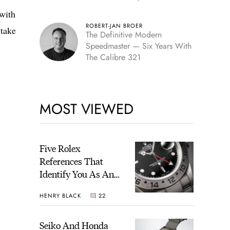
Edition
 with
ROBERT-JAN BROER
 take
The Definitive Modern
Speedmaster — Six Years With
The Calibre 321
MOST VIEWED
Five Rolex
References That
Identify You As An
Enthusiast
HENRY BLACK
22
Seiko And Honda