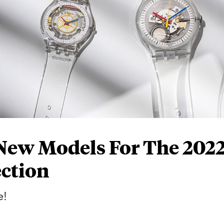
 New Models For The 202
ection
e!