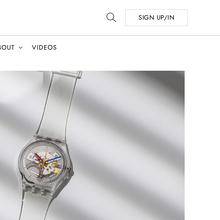
SIGN UP/IN
BOUT
VIDEOS