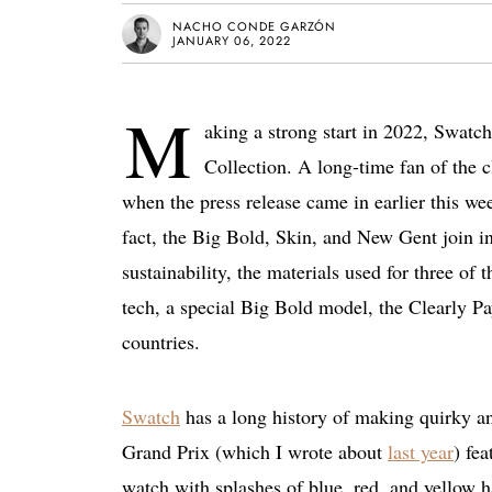
NACHO CONDE GARZÓN
JANUARY 06, 2022
M
aking a strong start in 2022, Swatc
Collection. A long-time fan of the cl
when the press release came in earlier this wee
fact, the Big Bold, Skin, and New Gent join in
sustainability, the materials used for three of
tech, a special Big Bold model, the Clearly P
countries.
Swatch
has a long history of making quirky and
Grand Prix (which I wrote about
last year
) fea
watch with splashes of blue, red, and yellow h