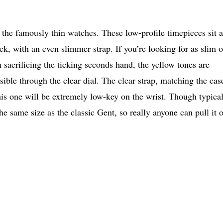
the famously thin watches. These low-profile timepieces sit a
ick, with an even slimmer strap. If you’re looking for as slim o
n sacrificing the ticking seconds hand, the yellow tones are
ible through the clear dial. The clear strap, matching the cas
his one will be extremely low-key on the wrist. Though typica
e same size as the classic Gent, so really anyone can pull it o