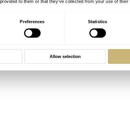
 provided to them or that they’ve collected from your use of their
Preferences
Statistics
Allow selection