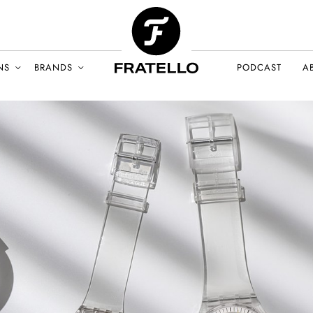
NS
BRANDS
PODCAST
A