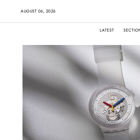
AUGUST 06, 2026
LATEST
SECTIO