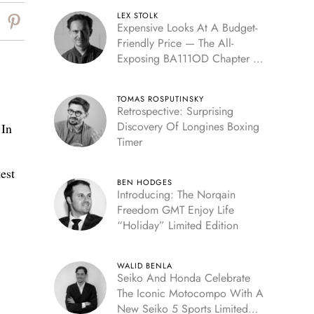
LEX STOLK
Expensive Looks At A Budget-
Friendly Price — The All-
Exposing BA111OD Chapter 7
Skeleton
TOMAS ROSPUTINSKY
Retrospective: Surprising
Discovery Of Longines Boxing
 In
Timer
est
BEN HODGES
Introducing: The Norqain
Freedom GMT Enjoy Life
“Holiday” Limited Edition
WALID BENLA
Seiko And Honda Celebrate
The Iconic Motocompo With A
New Seiko 5 Sports Limited