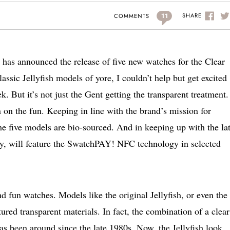
11
SHARE
COMMENTS
h has announced the release of five new watches for the Clear
assic Jellyfish models of yore, I couldn’t help but get excited
k. But it’s not just the Gent getting the transparent treatment.
 on the fun. Keeping in line with the brand’s mission for
 the five models are bio-sourced. And in keeping up with the lat
ay, will feature the SwatchPAY! NFC technology in selected
 fun watches. Models like the original Jellyfish, or even the
tured transparent materials. In fact, the combination of a clear
as been around since the late 1980s. Now, the Jellyfish look