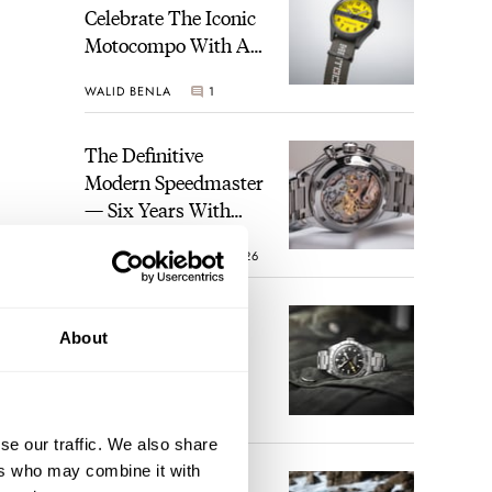
Celebrate The Iconic
Motocompo With A
New Seiko 5 Sports
WALID BENLA
1
Limited Edition
The Definitive
Modern Speedmaster
— Six Years With
The Calibre 321
ROBERT-JAN BROER
26
se
The Best Watch I
le,
About
Have Ever Owned:
rful
How The Tudor
l
Black Bay Pro
JORG WEPPELINK
17
to
Became The Best
se our traffic. We also share
Watch I Almost
our
ers who may combine it with
Owned
An Ideal Blend Of