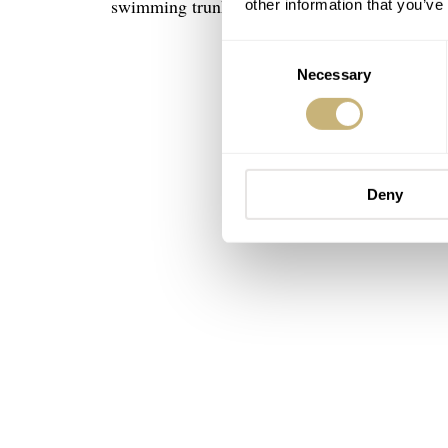
swimming trunks.
other information that you’ve
Consent
Necessary
Selection
Deny