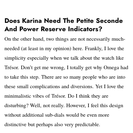
Does Karina Need The Petite Seconde
And Power Reserve Indicators?
On the other hand, two things are not necessarily much-
needed (at least in my opinion) here. Frankly, I love the
simplicity especially when we talk about the watch like
Trésor. Don’t get me wrong, I totally get why Omega had
to take this step. There are so many people who are into
these small complications and diversions. Yet I love the
minimalistic vibes of Trésor. Do I think they are
disturbing? Well, not really. However, I feel this design
without additional sub-dials would be even more
distinctive but perhaps also very predictable.