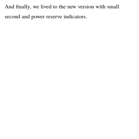
And finally, we lived to the new version with small
second and power reserve indicators.