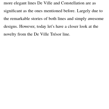
more elegant lines De Ville and Constellation are as
significant as the ones mentioned before. Largely due to
the remarkable stories of both lines and simply awesome
designs. However, today let’s have a closer look at the
novelty from the De Ville Trésor line.