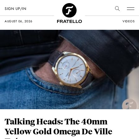
SIGN UP/IN
AUGUST 06, 2026
VIDEOS
Talking Heads: The 40mm
Yellow Gold Omega De Ville