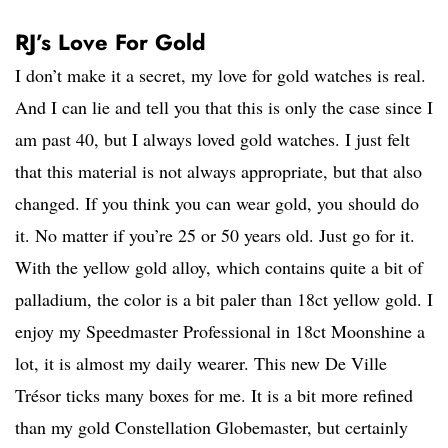
RJ’s Love For Gold
I don’t make it a secret, my love for gold watches is real.
And I can lie and tell you that this is only the case since I
am past 40, but I always loved gold watches. I just felt
that this material is not always appropriate, but that also
changed. If you think you can wear gold, you should do
it. No matter if you’re 25 or 50 years old. Just go for it.
With the yellow gold alloy, which contains quite a bit of
palladium, the color is a bit paler than 18ct yellow gold. I
enjoy my Speedmaster Professional in 18ct Moonshine a
lot, it is almost my daily wearer. This new De Ville
Trésor ticks many boxes for me. It is a bit more refined
than my gold Constellation Globemaster, but certainly