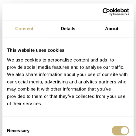
Consent
Details
About
This website uses cookies
We use cookies to personalise content and ads, to
provide social media features and to analyse our traffic.
We also share information about your use of our site with
our social media, advertising and analytics partners who
may combine it with other information that you’ve
provided to them or that they’ve collected from your use
of their services.
Final thoughts
Consent
Necessary
Selection
As you probably know both editors are Omega