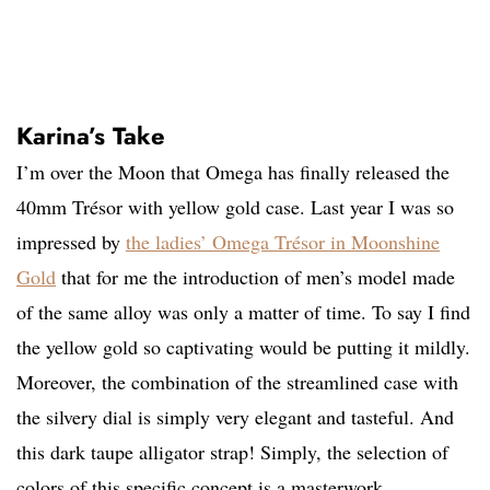
Karina’s Take
I’m over the Moon that Omega has finally released the
40mm Trésor with yellow gold case. Last year I was so
impressed by
the ladies’ Omega Trésor in Moonshine
Gold
that for me the introduction of men’s model made
of the same alloy was only a matter of time. To say I find
the yellow gold so captivating would be putting it mildly.
Moreover, the combination of the streamlined case with
the silvery dial is simply very elegant and tasteful. And
this dark taupe alligator strap! Simply, the selection of
colors of this specific concept is a masterwork.