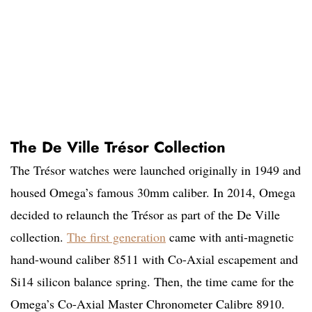
The De Ville Trésor Collection
The Trésor watches were launched originally in 1949 and
housed Omega’s famous 30mm caliber. In 2014, Omega
decided to relaunch the Trésor as part of the De Ville
collection.
The first generation
came with anti-magnetic
hand-wound caliber 8511 with Co-Axial escapement and
Si14 silicon balance spring. Then, the time came for the
Omega’s Co-Axial Master Chronometer Calibre 8910.