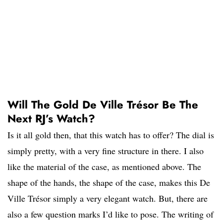
Will The Gold De Ville Trésor Be The
Next RJ’s Watch?
Is it all gold then, that this watch has to offer? The dial is
simply pretty, with a very fine structure in there. I also
like the material of the case, as mentioned above. The
shape of the hands, the shape of the case, makes this De
Ville Trésor simply a very elegant watch. But, there are
also a few question marks I’d like to pose. The writing of