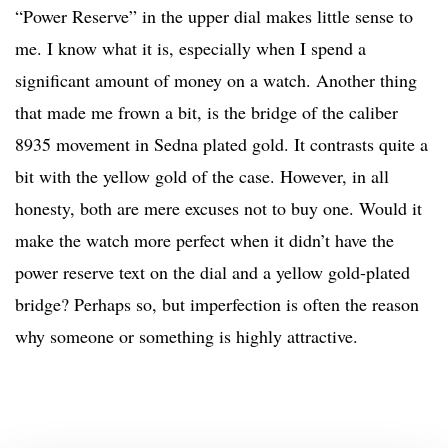
“Power Reserve” in the upper dial makes little sense to
me. I know what it is, especially when I spend a
significant amount of money on a watch. Another thing
that made me frown a bit, is the bridge of the caliber
8935 movement in Sedna plated gold. It contrasts quite a
bit with the yellow gold of the case. However, in all
honesty, both are mere excuses not to buy one. Would it
make the watch more perfect when it didn’t have the
power reserve text on the dial and a yellow gold-plated
bridge? Perhaps so, but imperfection is often the reason
why someone or something is highly attractive.