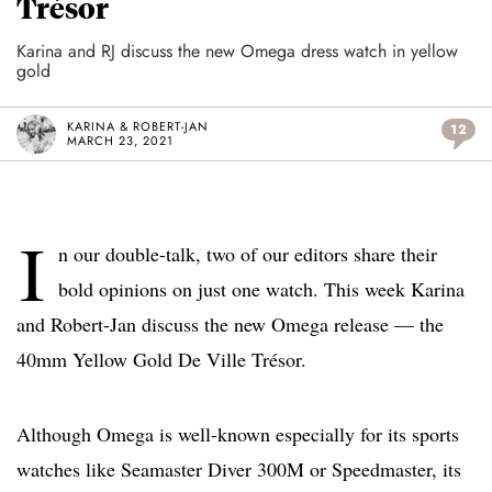
Trésor
Karina and RJ discuss the new Omega dress watch in yellow
gold
KARINA & ROBERT-JAN
12
MARCH 23, 2021
I
n our double-talk, two of our editors share their
bold opinions on just one watch. This week Karina
and Robert-Jan discuss the new Omega release — the
40mm Yellow Gold De Ville Trésor.
Although Omega is well-known especially for its sports
watches like Seamaster Diver 300M or Speedmaster, its