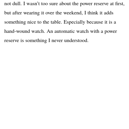
not dull. I wasn’t too sure about the power reserve at first,
but after wearing it over the weekend, I think it adds
something nice to the table. Especially because it is a
hand-wound watch. An automatic watch with a power
reserve is something I never understood.