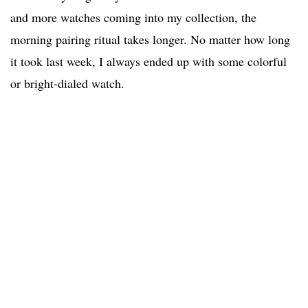
and more watches coming into my collection, the
morning pairing ritual takes longer. No matter how long
it took last week, I always ended up with some colorful
or bright-dialed watch.