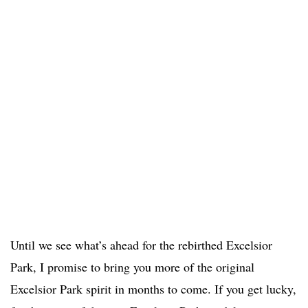
Until we see what’s ahead for the rebirthed Excelsior
Park, I promise to bring you more of the original
Excelsior Park spirit in months to come. If you get lucky,