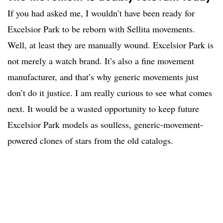
If you had asked me, I wouldn’t have been ready for
Excelsior Park to be reborn with Sellita movements.
Well, at least they are manually wound. Excelsior Park is
not merely a watch brand. It’s also a fine movement
manufacturer, and that’s why generic movements just
don’t do it justice. I am really curious to see what comes
next. It would be a wasted opportunity to keep future
Excelsior Park models as soulless, generic-movement-
powered clones of stars from the old catalogs.