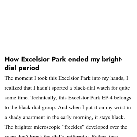
How Excelsior Park ended my bright-
dial period
The moment I took this Excelsior Park into my hands, I
realized that I hadn’t sported a black-dial watch for quite
some time. Technically, this Excelsior Park EP-4 belongs
to the black-dial group. And when I put it on my wrist in
a shady apartment in the early morning, it stays black.
The brighter microscopic “freckles” developed over the
years don’t break the dial’s uniformity. Rather, they