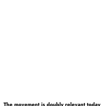
The movement is doubly relevant today