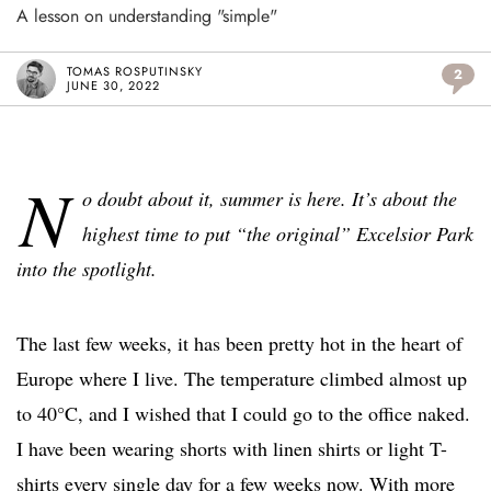
A lesson on understanding "simple"
TOMAS ROSPUTINSKY
2
JUNE 30, 2022
N
o doubt about it, summer is here. It’s about the
highest time to put “the original” Excelsior Park
into the spotlight.
The last few weeks, it has been pretty hot in the heart of
Europe where I live. The temperature climbed almost up
to 40°C, and I wished that I could go to the office naked.
I have been wearing shorts with linen shirts or light T-
shirts every single day for a few weeks now. With more