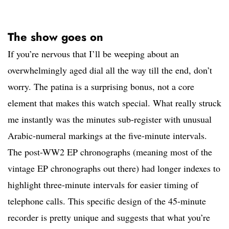
The show goes on
If you’re nervous that I’ll be weeping about an
overwhelmingly aged dial all the way till the end, don’t
worry. The patina is a surprising bonus, not a core
element that makes this watch special. What really struck
me instantly was the minutes sub-register with unusual
Arabic-numeral markings at the five-minute intervals.
The post-WW2 EP chronographs (meaning most of the
vintage EP chronographs out there) had longer indexes to
highlight three-minute intervals for easier timing of
telephone calls. This specific design of the 45-minute
recorder is pretty unique and suggests that what you’re