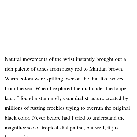
Natural movements of the wrist instantly brought out a
rich palette of tones from rusty red to Martian brown.
Warm colors were spilling over on the dial like waves
from the sea. When I explored the dial under the loupe
later, I found a stunningly even dial structure created by
millions of rusting freckles trying to overrun the original
black color. Never before had I tried to understand the
magnificence of tropical-dial patina, but well, it just