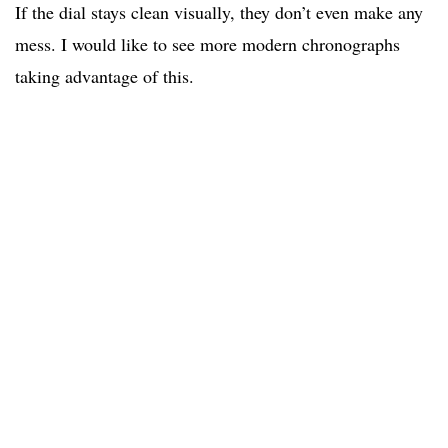
If the dial stays clean visually, they don’t even make any
mess. I would like to see more modern chronographs
taking advantage of this.