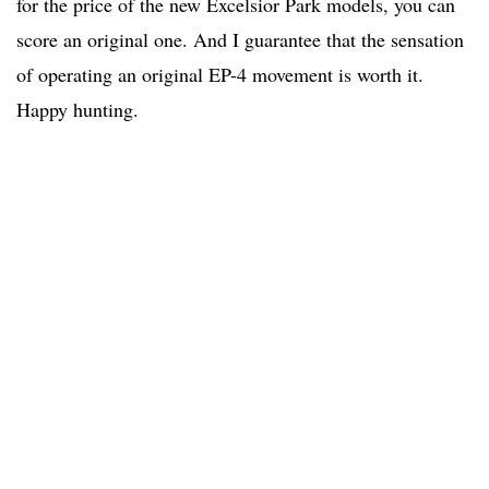
for the price of the new Excelsior Park models, you can
score an original one. And I guarantee that the sensation
of operating an original EP-4 movement is worth it.
Happy hunting.