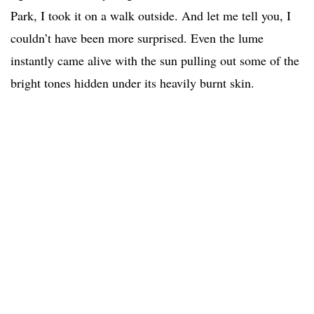
Park, I took it on a walk outside. And let me tell you, I
couldn’t have been more surprised. Even the lume
instantly came alive with the sun pulling out some of the
bright tones hidden under its heavily burnt skin.