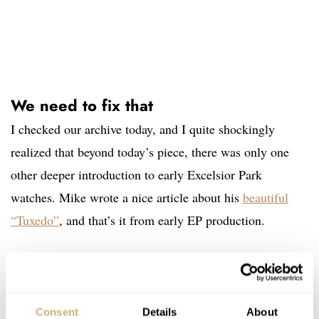
We need to fix that
I checked our archive today, and I quite shockingly
realized that beyond today’s piece, there was only one
other deeper introduction to early Excelsior Park
watches. Mike wrote a nice article about his
beautiful
“Tuxedo”
,
and that’s it from early EP production.
Looking at it from the perspective of the recent re-birth
of the Excelsior Park brand, it might be interesting to
Consent
Details
About
bring more stories about its early watches. I chose this