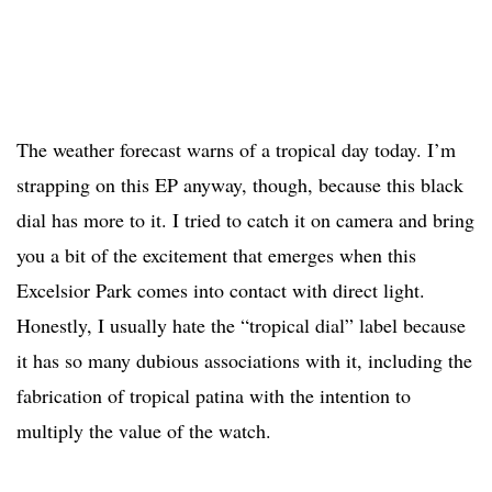
The weather forecast warns of a tropical day today. I’m
strapping on this EP anyway, though, because this black
dial has more to it. I tried to catch it on camera and bring
you a bit of the excitement that emerges when this
Excelsior Park comes into contact with direct light.
Honestly, I usually hate the “tropical dial” label because
it has so many dubious associations with it, including the
fabrication of tropical patina with the intention to
multiply the value of the watch.