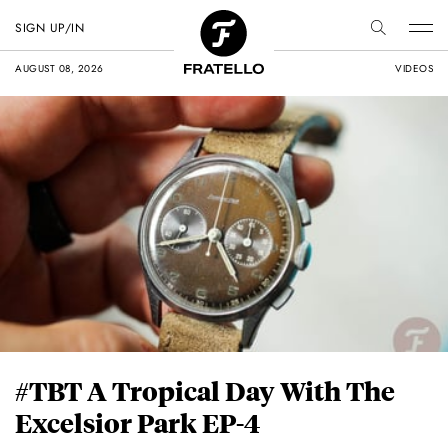
SIGN UP/IN
AUGUST 08, 2026
VIDEOS
#TBT A Tropical Day With The
Excelsior Park EP-4