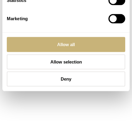
Statistics
Marketing
Allow all
Allow selection
Deny