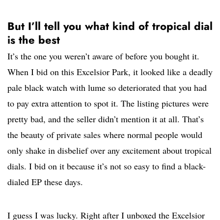
But I’ll tell you what kind of tropical dial
is the best
It’s the one you weren’t aware of before you bought it.
When I bid on this Excelsior Park, it looked like a deadly
pale black watch with lume so deteriorated that you had
to pay extra attention to spot it. The listing pictures were
pretty bad, and the seller didn’t mention it at all. That’s
the beauty of private sales where normal people would
only shake in disbelief over any excitement about tropical
dials. I bid on it because it’s not so easy to find a black-
dialed EP these days.
I guess I was lucky. Right after I unboxed the Excelsior