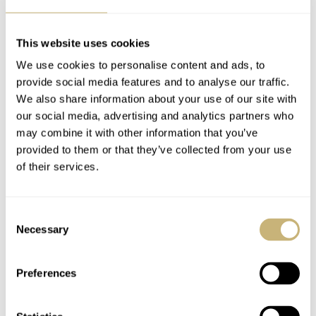
watch today because it’s one of the role models for the
resuscitated brand’s first release.
Balazs
shared some of
This website uses cookies
his thoughts on the new Excelsior Park
that has been
We use cookies to personalise content and ads, to
provide social media features and to analyse our traffic.
brought back to life by the same guys behind the
We also share information about your use of our site with
successful revival of
Nivada Grenchen
.
our social media, advertising and analytics partners who
may combine it with other information that you’ve
provided to them or that they’ve collected from your use
of their services.
Consent
Necessary
Selection
Preferences