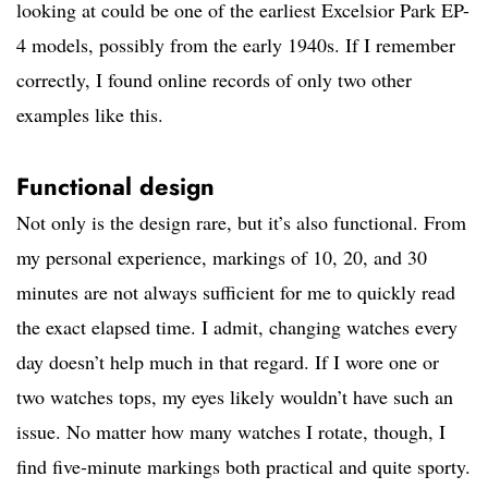
looking at could be one of the earliest Excelsior Park EP-
4 models, possibly from the early 1940s. If I remember
correctly, I found online records of only two other
examples like this.
Functional design
Not only is the design rare, but it’s also functional. From
my personal experience, markings of 10, 20, and 30
minutes are not always sufficient for me to quickly read
the exact elapsed time. I admit, changing watches every
day doesn’t help much in that regard. If I wore one or
two watches tops, my eyes likely wouldn’t have such an
issue. No matter how many watches I rotate, though, I
find five-minute markings both practical and quite sporty.