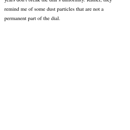
remind me of some dust particles that are not a
permanent part of the dial.