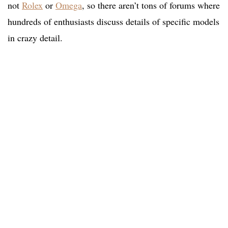
not
Rolex
or
Omega
, so there aren’t tons of forums where
hundreds of enthusiasts discuss details of specific models
in crazy detail.