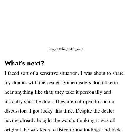
Image: @the_watch_vault
What’s next?
I faced sort of a sensitive situation. I was about to share
my doubts with the dealer. Some dealers don’t like to
hear anything like that; they take it personally and
instantly shut the door. They are not open to such a
discussion. I got lucky this time. Despite the dealer
having already bought the watch, thinking it was all
original, he was keen to listen to my findings and look