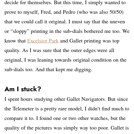
decide for themselves. But this time, I simply wanted to
prove to myself, Fred, and Pedro (who was also 50/50)
that we could call it original. I must say that the uneven
or “sloppy” printing in the sub-dials bothered me too. We
know that
Excelsior Park
and Gallet printing was top
quality. As I was sure that the outer edges were all
original, I was leaning towards original condition on the
sub-dials too. And that kept me digging.
Am I stuck?
I spent hours studying other Gallet Navigators. But since
the Telemeter is a pretty rare model, I didn’t find much to
compare it to. I found one or two other watches, but the
quality of the pictures was simply way too poor. Gallet is