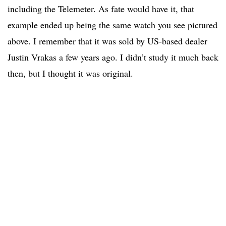
including the Telemeter. As fate would have it, that
example ended up being the same watch you see pictured
above. I remember that it was sold by US-based dealer
Justin Vrakas a few years ago. I didn’t study it much back
then, but I thought it was original.