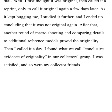
dial? Well, I first thought it was original, then called it a
reprint, only to call it original again a few days later. As
it kept bugging me, I studied it further, and I ended up
concluding that it was not original again. After that,
another round of macro shooting and comparing details
to additional reference models proved the originality.
Then I called it a day. I found what we call “conclusive
evidence of originality” in our collectors’ group. I was
satisfied, and so were my collector friends.