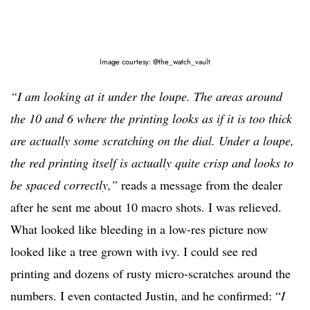
Image courtesy: @the_watch_vault
“I am looking at it under the loupe. The areas around
the 10 and 6 where the printing looks as if it is too thick
are actually some scratching on the dial. Under a loupe,
the red printing itself is actually quite crisp and looks to
be spaced correctly,”
reads a message from the dealer
after he sent me about 10 macro shots. I was relieved.
What looked like bleeding in a low-res picture now
looked like a tree grown with ivy. I could see red
printing and dozens of rusty micro-scratches around the
numbers. I even contacted Justin, and he confirmed: “
I