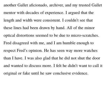
another Gallet aficionado, archiver, and my trusted Gallet
mentor with decades of experience. I argued that the
length and width were consistent. I couldn’t see that
these lines had been drawn by hand. All of the minor
optical distortions seemed to be due to micro-scratches.
Fred disagreed with me, and I am humble enough to
respect Fred’s opinion. He has seen way more watches
than I have. I was also glad that he did not shut the door
and wanted to discuss more. I felt he didn’t want to call it
original or fake until he saw conclusive evidence.