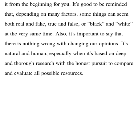
it from the beginning for you. It’s good to be reminded
that, depending on many factors, some things can seem
both real and fake, true and false, or “black” and “white”
at the very same time. Also, it’s important to say that
there is nothing wrong with changing our opinions. It’s
natural and human, especially when it’s based on deep
and thorough research with the honest pursuit to compare
and evaluate all possible resources.