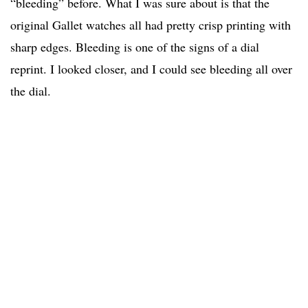
“bleeding” before. What I was sure about is that the
original Gallet watches all had pretty crisp printing with
sharp edges. Bleeding is one of the signs of a dial
reprint. I looked closer, and I could see bleeding all over
the dial.