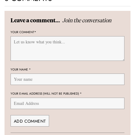
Join the conversation
Leave a comment...
YOUR COMMENT
*
YOUR NAME
*
YOUR E-MAIL ADDRESS (WILL NOT BE PUBLISHED)
*