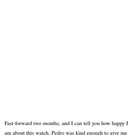
Fast-forward two months, and I can tell you how happy I
am about this watch. Pedro was kind enough to give me