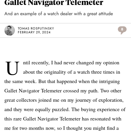
Gallet Navigator Telemeter
And an example of a watch dealer with a great attitude
TOMAS ROSPUTINSKY
8
FEBRUARY 29, 2024
U
ntil recently, I had never changed my opinion
about the originality of a watch three times in
the same week. But that happened when the intriguing
Gallet Navigator Telemeter crossed my path. Two other
great collectors joined me on my journey of exploration,
and they were equally puzzled. The buying experience of
this rare Gallet Navigator Telemeter has resonated with
me for two months now, so I thought you might find a