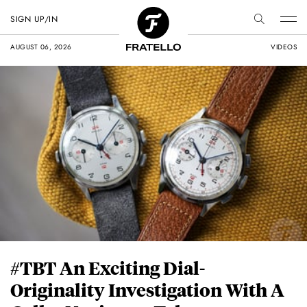
SIGN UP/IN
AUGUST 06, 2026
VIDEOS
#TBT An Exciting Dial-
Originality Investigation With A