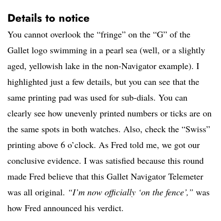
Details to notice
You cannot overlook the “fringe” on the “G” of the
Gallet logo swimming in a pearl sea (well, or a slightly
aged, yellowish lake in the non-Navigator example). I
highlighted just a few details, but you can see that the
same printing pad was used for sub-dials. You can
clearly see how unevenly printed numbers or ticks are on
the same spots in both watches. Also, check the “Swiss”
printing above 6 o’clock. As Fred told me, we got our
conclusive evidence. I was satisfied because this round
made Fred believe that this Gallet Navigator Telemeter
was all original.
“I’m now officially ‘on the fence’,”
was
how Fred announced his verdict.