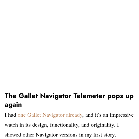
The Gallet Navigator Telemeter pops up
again
I had
one Gallet Navigator already
,
and it’s an impressive
watch in its design, functionality, and originality. I
showed other Navigator versions in my first story,