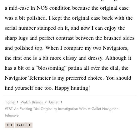
a mid-case in NOS condition because the original case
was a bit polished. I kept the original case back with the
serial number stamped on it, and now I can enjoy the
sharp lugs and perfect contrast between the brushed sides
and polished top. When I compare my two Navigators,
the first one is a bit more classy and dressy. Although it
has a bit of a “blossoming” patina all over the dial, the
Navigator Telemeter is my preferred choice. You should
find yourself one too. Happy hunting!
Home
Watch Brands
Gallet
#TBT An Exciting Dial-Originality Investigation With A Gallet Navigator
Telemeter
TBT
GALLET