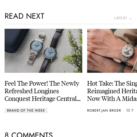
READ NEXT
LATEST →
Feel The Power! The Newly
Hot Take: The Sin
Refreshed Longines
Reimagined Herit
Conquest Heritage Central
Now With A Mida
Power Reserve
BRAND OF THE WEEK
ROBERT-JAN BROER
7
8 COMMENTS