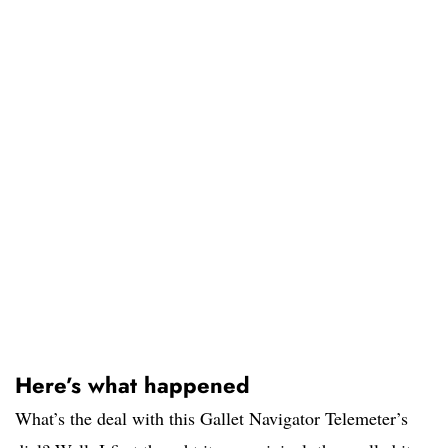
Here’s what happened
What’s the deal with this Gallet Navigator Telemeter’s