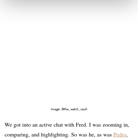
Image: @the_watch_vault
We got into an active chat with Fred. I was zooming in,
comparing, and highlighting. So was he, as was
Pedro
,