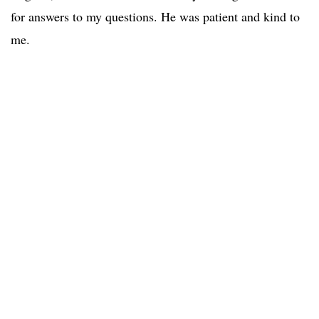
for answers to my questions. He was patient and kind to
me.