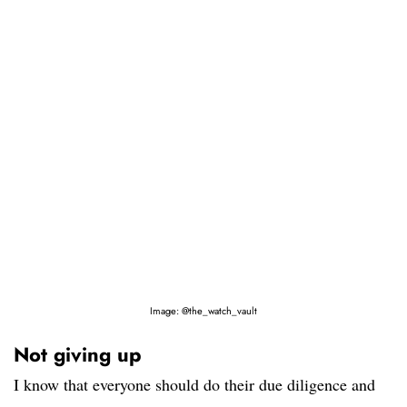
Image: @the_watch_vault
Not giving up
I know that everyone should do their due diligence and