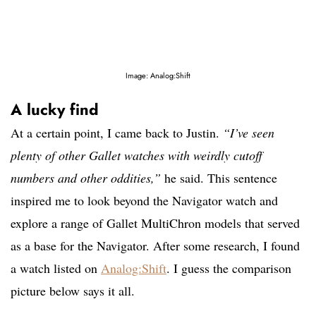
Image: Analog:Shift
A lucky find
At a certain point, I came back to Justin.
“I’ve seen
plenty of other Gallet watches with weirdly cutoff
numbers and other oddities,”
he said. This sentence
inspired me to look beyond the Navigator watch and
explore a range of Gallet MultiChron models that served
as a base for the Navigator. After some research, I found
a watch listed on
Analog:Shift
. I guess the comparison
picture below says it all.