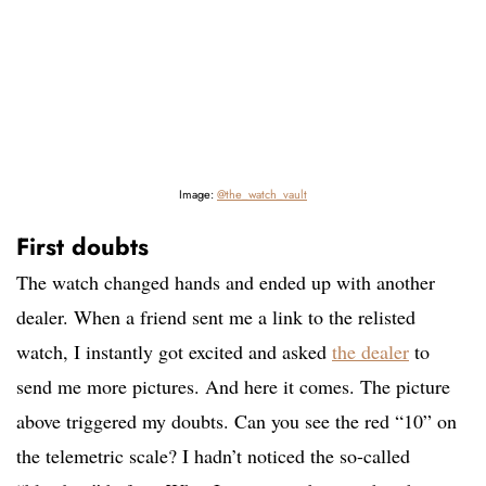
Image:
@the_watch_vault
First doubts
The watch changed hands and ended up with another
dealer. When a friend sent me a link to the relisted
watch, I instantly got excited and asked
the dealer
to
send me more pictures. And here it comes. The picture
above triggered my doubts. Can you see the red “10” on
the telemetric scale? I hadn’t noticed the so-called