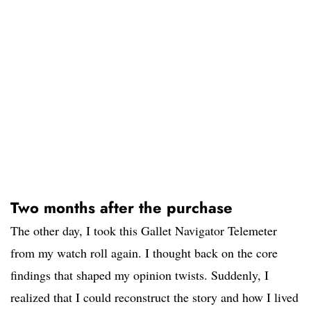
Two months after the purchase
The other day, I took this Gallet Navigator Telemeter
from my watch roll again. I thought back on the core
findings that shaped my opinion twists. Suddenly, I
realized that I could reconstruct the story and how I lived