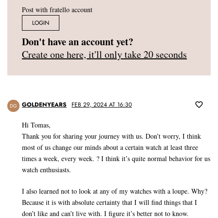
Post with fratello account
LOGIN
Don't have an account yet?
Create one here, it'll only take 20 seconds
GOLDENYEARS
FEB 29, 2024 AT 16:30
DG
Hi Tomas,
Thank you for sharing your journey with us. Don’t worry, I think
most of us change our minds about a certain watch at least three
times a week, every week. ? I think it’s quite normal behavior for us
watch enthusiasts.
I also learned not to look at any of my watches with a loupe. Why?
Because it is with absolute certainty that I will find things that I
don’t like and can’t live with. I figure it’s better not to know.