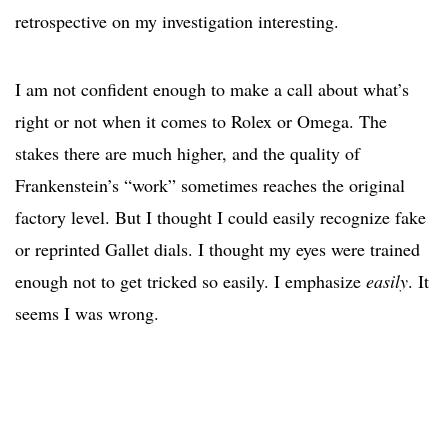
retrospective on my investigation interesting.
I am not confident enough to make a call about what’s
right or not when it comes to Rolex or Omega. The
stakes there are much higher, and the quality of
Frankenstein’s “work” sometimes reaches the original
factory level. But I thought I could easily recognize fake
or reprinted Gallet dials. I thought my eyes were trained
enough not to get tricked so easily. I emphasize
easily
. It
seems I was wrong.