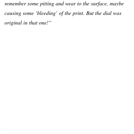
remember some pitting
and
wear to the surface, maybe
causing some ‘bleeding’ of the print
. But the dial was
original in that one!”