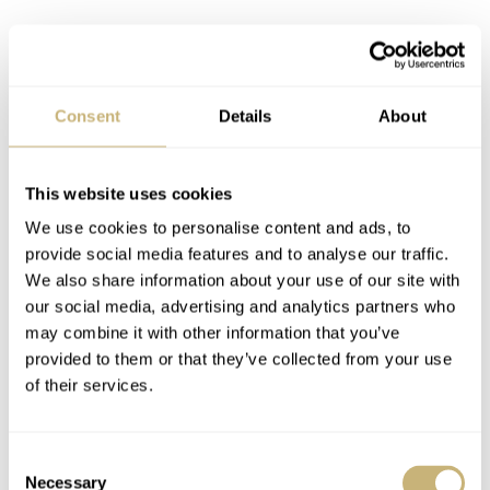
Consent
Details
About
Image: @the_watch_vault
Round two
This website uses cookies
When I came to peace with the condition, my watch
We use cookies to personalise content and ads, to
friend and
Gallet
enthusiast threw in another angle.
“I
provide social media features and to analyse our traffic.
still have problems believing the sub-dial printing is
We also share information about your use of our site with
our social media, advertising and analytics partners who
original. The ticks seem hand-drawn, each with slightly
may combine it with other information that you’ve
different length and shapes,”
Fred Mandelbaum told me.
provided to them or that they’ve collected from your use
I looked at them better and realized that he was damn
of their services.
right. It didn’t make much sense because the rest of the
dial seemed to be correct, but I had to get the answer for
Consent
Necessary
that too.
Selection