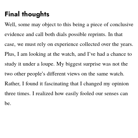
Final thoughts
Well, some may object to this being a piece of conclusive
evidence and call both dials possible reprints. In that
case, we must rely on experience collected over the years.
Plus, I am looking at the watch, and I’ve had a chance to
study it under a loupe. My biggest surprise was not the
two other people’s different views on the same watch.
Rather, I found it fascinating that I changed my opinion
three times. I realized how easily fooled our senses can
be.