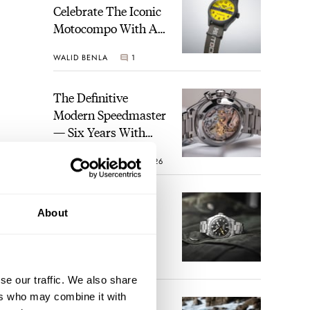
Celebrate The Iconic
Motocompo With A
New Seiko 5 Sports
WALID BENLA
1
Limited Edition
The Definitive
Modern Speedmaster
— Six Years With
The Calibre 321
ROBERT-JAN BROER
26
The Best Watch I
About
Have Ever Owned:
 it
How The Tudor
pe,
Black Bay Pro
JORG WEPPELINK
17
Became The Best
ere’s
se our traffic. We also share
Watch I Almost
This
ers who may combine it with
Owned
An Ideal Blend Of