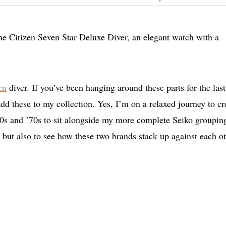
he Citizen Seven Star Deluxe Diver, an elegant watch with a
en
diver. If you’ve been hanging around these parts for the last
 add these to my collection. Yes, I’m on a relaxed journey to cr
60s and ’70s to sit alongside my more complete Seiko grouping
 but also to see how these two brands stack up against each ot