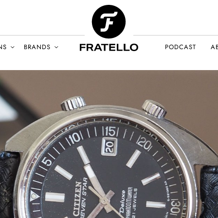
NS
BRANDS
PODCAST
A