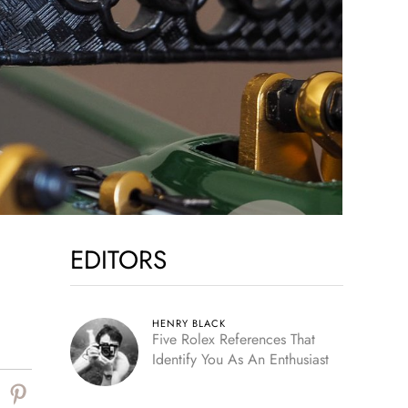
EDITORS
HENRY BLACK
Five Rolex References That
Identify You As An Enthusiast