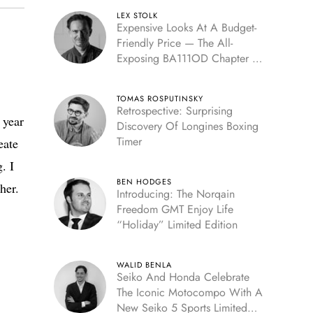
LEX STOLK
Expensive Looks At A Budget-
Friendly Price — The All-
Exposing BA111OD Chapter 7
Skeleton
TOMAS ROSPUTINSKY
Retrospective: Surprising
 year
Discovery Of Longines Boxing
Timer
eate
. I
BEN HODGES
her.
Introducing: The Norqain
Freedom GMT Enjoy Life
“Holiday” Limited Edition
WALID BENLA
Seiko And Honda Celebrate
The Iconic Motocompo With A
New Seiko 5 Sports Limited