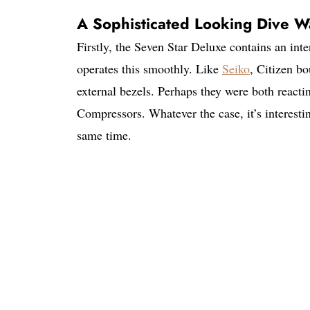
A Sophisticated Looking Dive W
Firstly, the Seven Star Deluxe contains an int
operates this smoothly. Like
Seiko
, Citizen bo
external bezels. Perhaps they were both react
Compressors. Whatever the case, it’s interestin
same time.