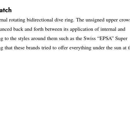
atch
ernal rotating bidirectional dive ring. The unsigned upper crow
unced back and forth between its application of internal and
ing to the styles around them such as the Swiss “EPSA” Super
g that these brands tried to offer everything under the sun at 