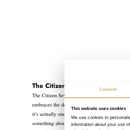
The Citizen Seven Star Deluxe D
Consent
The Citizen Seven Star Deluxe Diver before y
embraces the decade to come with its c-case s
This website uses cookies
it’s actually one of the few divers with a silhou
We use cookies to personalis
something about this watch that I really like. I
information about your use of