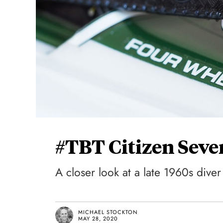
#TBT Citizen Seve
A closer look at a late 1960s diver
MICHAEL STOCKTON
MAY 28, 2020