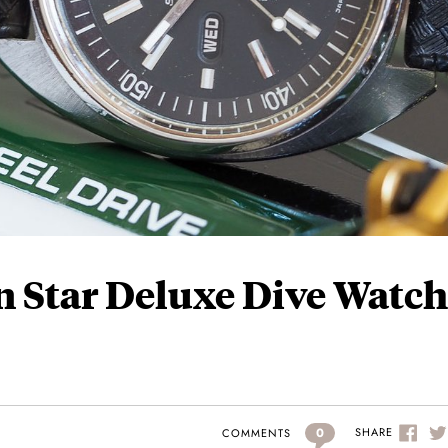
n Star Deluxe Dive Watch
0
SHARE
COMMENTS