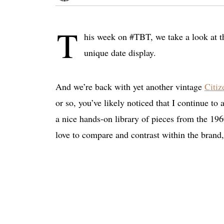
T
his week on #TBT, we take a look at t
unique date display.
And we’re back with yet another vintage
Citiz
or so, you’ve likely noticed that I continue to
a nice hands-on library of pieces from the 19
love to compare and contrast within the brand,