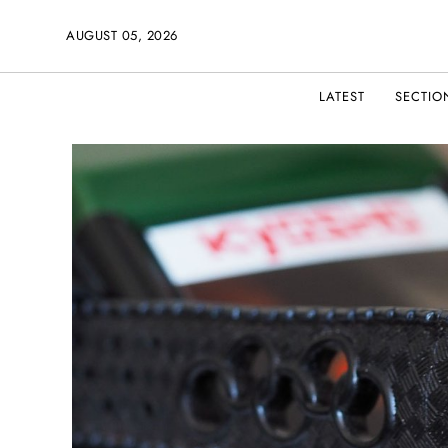
AUGUST 05, 2026
LATEST
SECTIO