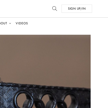
SIGN UP/IN
BOUT
VIDEOS