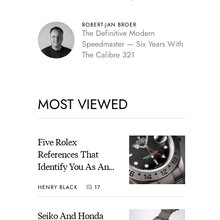
Edition
ROBERT-JAN BROER
The Definitive Modern
Speedmaster — Six Years With
The Calibre 321
MOST VIEWED
Five Rolex
References That
Identify You As An
Enthusiast
HENRY BLACK
17
Seiko And Honda