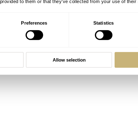
 provided to them or that they’ve collected from your use of their
at differentiates it from both its relatives and competitors.
Preferences
Statistics
Allow selection