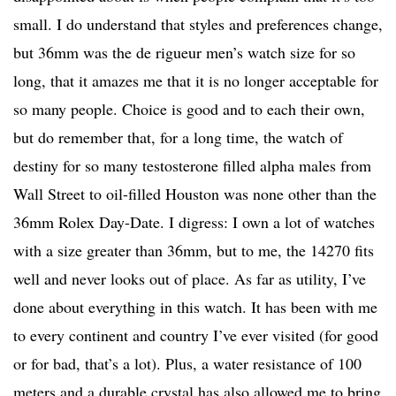
small. I do understand that styles and preferences change,
but 36mm was the de rigueur men’s watch size for so
long, that it amazes me that it is no longer acceptable for
so many people. Choice is good and to each their own,
but do remember that, for a long time, the watch of
destiny for so many testosterone filled alpha males from
Wall Street to oil-filled Houston was none other than the
36mm Rolex Day-Date. I digress: I own a lot of watches
with a size greater than 36mm, but to me, the 14270 fits
well and never looks out of place. As far as utility, I’ve
done about everything in this watch. It has been with me
to every continent and country I’ve ever visited (for good
or for bad, that’s a lot). Plus, a water resistance of 100
meters and a durable crystal has also allowed me to bring