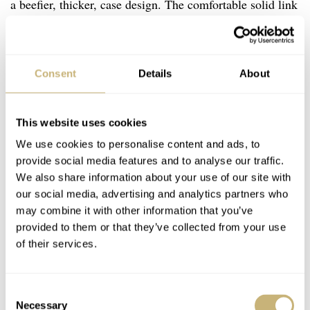
a beefier, thicker, case design. The comfortable solid link
oyster bracelet also remained very similar and kept the
stamped, rattly end links. A screw down crown was also
carried over and not changed to a trip-lock. Hands
Consent
Details
About
remained the familiar Mercedes hour hand, slender
dagger-like minute hand and lollipop pip seconds hand.
This website uses cookies
The dial, still tritium, kept the familiar 3-6-9 layout that
We use cookies to personalise content and ads, to
many feel is one of the most perfect dial designs in
provide social media features and to analyse our traffic.
We also share information about your use of our site with
watchdom. While, I love the simplicity of the 1016, the
our social media, advertising and analytics partners who
Rolex Explorer 14270 has more presence with its applied
may combine it with other information that you’ve
indices. Honestly, it’s a great looking watch that has aged
provided to them or that they’ve collected from your use
of their services.
tremendously well. The symmetry is undisputable and it
emits a restrained authority, which has allowed me to
sport it in the most formal settings.
Consent
Necessary
Selection