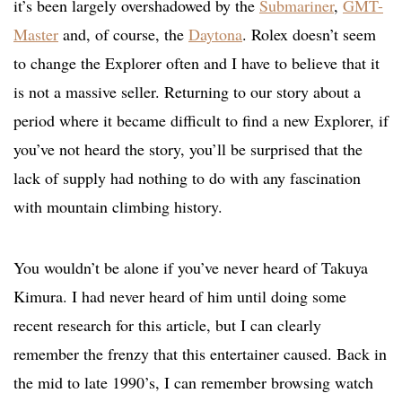
it’s been largely overshadowed by the
Submariner
,
GMT-
Master
and, of course, the
Daytona
. Rolex doesn’t seem
to change the Explorer often and I have to believe that it
is not a massive seller. Returning to our story about a
period where it became difficult to find a new Explorer, if
you’ve not heard the story, you’ll be surprised that the
lack of supply had nothing to do with any fascination
with mountain climbing history.
You wouldn’t be alone if you’ve never heard of Takuya
Kimura. I had never heard of him until doing some
recent research for this article, but I can clearly
remember the frenzy that this entertainer caused. Back in
the mid to late 1990’s, I can remember browsing watch