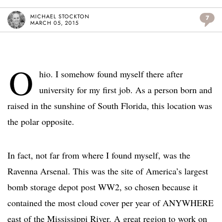
MICHAEL STOCKTON
7
MARCH 05, 2015
O
hio. I somehow found myself there after
university for my first job. As a person born and
raised in the sunshine of South Florida, this location was
the polar opposite.
In fact, not far from where I found myself, was the
Ravenna Arsenal. This was the site of America’s largest
bomb storage depot post WW2, so chosen because it
contained the most cloud cover per year of ANYWHERE
east of the Mississippi River. A great region to work on