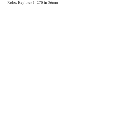
Rolex Explorer 14270 in 36mm