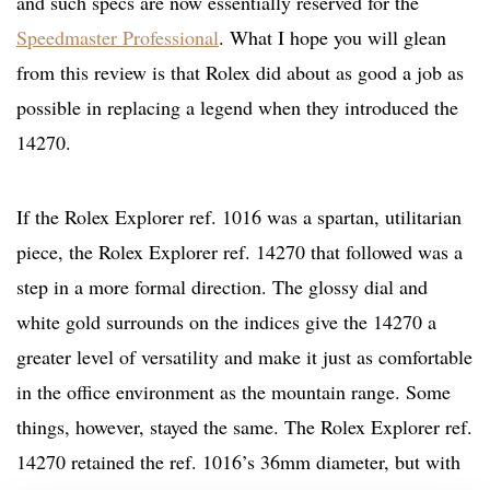
and such specs are now essentially reserved for the
Speedmaster Professional
. What I hope you will glean
from this review is that Rolex did about as good a job as
possible in replacing a legend when they introduced the
14270.
If the Rolex Explorer ref. 1016 was a spartan, utilitarian
piece, the Rolex Explorer ref. 14270 that followed was a
step in a more formal direction. The glossy dial and
white gold surrounds on the indices give the 14270 a
greater level of versatility and make it just as comfortable
in the office environment as the mountain range. Some
things, however, stayed the same. The Rolex Explorer ref.
14270 retained the ref. 1016’s 36mm diameter, but with