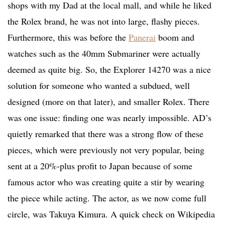
shops with my Dad at the local mall, and while he liked
the Rolex brand, he was not into large, flashy pieces.
Furthermore, this was before the
Panerai
boom and
watches such as the 40mm Submariner were actually
deemed as quite big. So, the Explorer 14270 was a nice
solution for someone who wanted a subdued, well
designed (more on that later), and smaller Rolex. There
was one issue: finding one was nearly impossible. AD’s
quietly remarked that there was a strong flow of these
pieces, which were previously not very popular, being
sent at a 20%-plus profit to Japan because of some
famous actor who was creating quite a stir by wearing
the piece while acting. The actor, as we now come full
circle, was Takuya Kimura. A quick check on Wikipedia