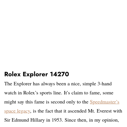
Rolex Explorer 14270
The Explorer has always been a nice, simple 3-hand
watch in Rolex’s sports line. It’s claim to fame, some
might say this fame is second only to the
Speedmaster’s
space legacy
, is the fact that it ascended Mt. Everest with
Sir Edmund Hillary in 1953. Since then, in my opinion,