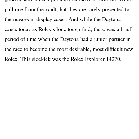
pull one from the vault, but they are rarely presented to
the masses in display cases. And while the Daytona
exists today as Rolex’s lone tough find, there was a brief
period of time when the Daytona had a junior partner in
the race to become the most desirable, most difficult new
Rolex. This sidekick was the Rolex Explorer 14270.