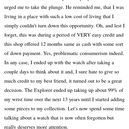
urged me to take the plunge. He reminded me, that I was
living in a place with such a low cost of living that I
simply couldn’t turn down this opportunity. Oh, and lest I
forget, this was during a period of VERY easy credit and
this shop offered 12 months same as cash with some sort
of down payment. Yes, problematic consumerism indeed.
In any case, I ended up with the watch after taking a
couple days to think about it and, I sure hate to give so
much credit to my best friend, it turned out to be a great
decision. The Explorer ended up taking up about 99% of
my wrist time over the next 13 years until I started adding
some pieces to my collection. Let’s now spend some time
talking about a watch that is now often forgotten but
really deserves more attention.