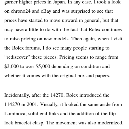
garner higher prices in Japan. In any case, I took a look
on chrono24 and eBay and was surprised to see that
prices have started to move upward in general, but that
may have a little to do with the fact that Rolex continues
to raise pricing on new models. Then again, when I visit
the Rolex forums, I do see many people starting to
“rediscover” these pieces. Pricing seems to range from
$3,000 to over $5,000 depending on condition and
whether it comes with the original box and papers.
Incidentally, after the 14270, Rolex introduced the
114270 in 2001. Visually, it looked the same aside from
Luminova, solid end links and the addition of the flip-
lock bracelet clasp. The movement was also modernized.