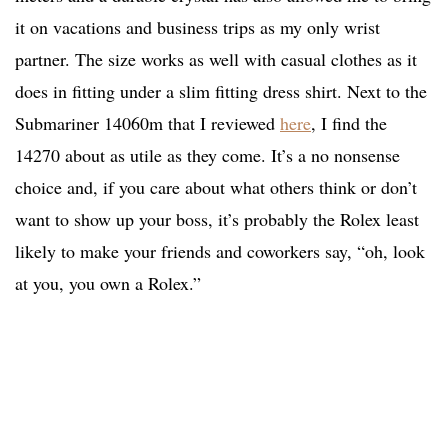
it on vacations and business trips as my only wrist
partner. The size works as well with casual clothes as it
does in fitting under a slim fitting dress shirt. Next to the
Submariner 14060m that I reviewed
here
, I find the
14270 about as utile as they come. It’s a no nonsense
choice and, if you care about what others think or don’t
want to show up your boss, it’s probably the Rolex least
likely to make your friends and coworkers say, “oh, look
at you, you own a Rolex.”