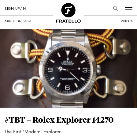
SIGN UP/IN
AUGUST 07, 2026
VIDEOS
#TBT – Rolex Explorer 14270
The First 'Modern' Explorer