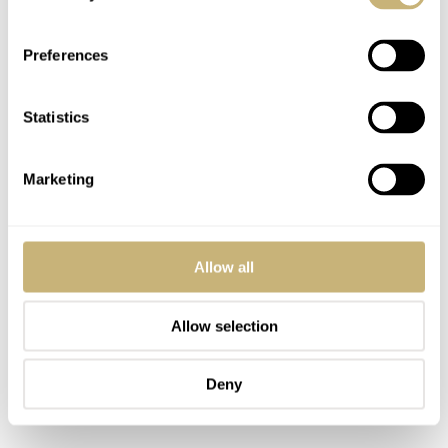
Preferences
Statistics
Marketing
Allow all
Allow selection
Deny