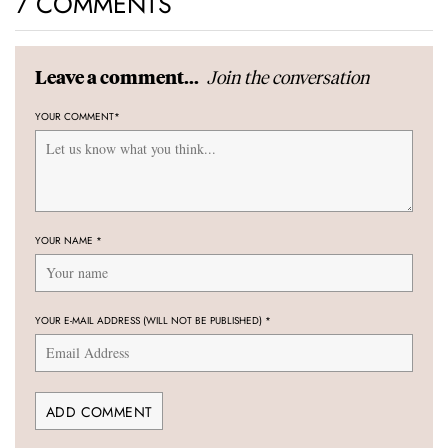
7 COMMENTS
Join the conversation
Leave a comment...
YOUR COMMENT
*
YOUR NAME
*
YOUR E-MAIL ADDRESS (WILL NOT BE PUBLISHED)
*