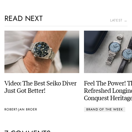
READ NEXT
LATEST →
Video: The Best Seiko Diver
Feel The Power! 
Just Got Better!
Refreshed Longin
Conquest Heritage
Power Reserve
ROBERT-JAN BROER
BRAND OF THE WEEK