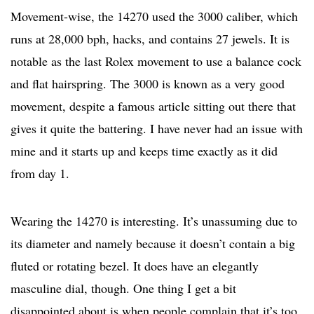
Movement-wise, the 14270 used the 3000 caliber, which
runs at 28,000 bph, hacks, and contains 27 jewels. It is
notable as the last Rolex movement to use a balance cock
and flat hairspring. The 3000 is known as a very good
movement, despite a famous article sitting out there that
gives it quite the battering. I have never had an issue with
mine and it starts up and keeps time exactly as it did
from day 1.
Wearing the 14270 is interesting. It’s unassuming due to
its diameter and namely because it doesn’t contain a big
fluted or rotating bezel. It does have an elegantly
masculine dial, though. One thing I get a bit
disappointed about is when people complain that it’s too