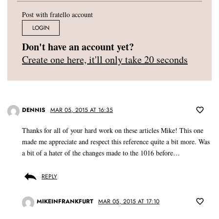
Post with fratello account
LOGIN
Don't have an account yet?
Create one here, it'll only take 20 seconds
DENNIS
MAR 05, 2015 AT 16:35
Thanks for all of your hard work on these articles Mike! This one
made me appreciate and respect this reference quite a bit more. Was
a bit of a hater of the changes made to the 1016 before…
REPLY
MIKEINFRANKFURT
MAR 05, 2015 AT 17:10