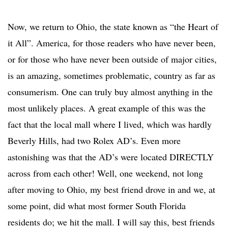
Now, we return to Ohio, the state known as “the Heart of
it All”. America, for those readers who have never been,
or for those who have never been outside of major cities,
is an amazing, sometimes problematic, country as far as
consumerism. One can truly buy almost anything in the
most unlikely places. A great example of this was the
fact that the local mall where I lived, which was hardly
Beverly Hills, had two Rolex AD’s. Even more
astonishing was that the AD’s were located DIRECTLY
across from each other! Well, one weekend, not long
after moving to Ohio, my best friend drove in and we, at
some point, did what most former South Florida
residents do; we hit the mall. I will say this, best friends