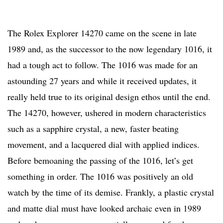
The Rolex Explorer 14270 came on the scene in late
1989 and, as the successor to the now legendary 1016, it
had a tough act to follow. The 1016 was made for an
astounding 27 years and while it received updates, it
really held true to its original design ethos until the end.
The 14270, however, ushered in modern characteristics
such as a sapphire crystal, a new, faster beating
movement, and a lacquered dial with applied indices.
Before bemoaning the passing of the 1016, let’s get
something in order. The 1016 was positively an old
watch by the time of its demise. Frankly, a plastic crystal
and matte dial must have looked archaic even in 1989