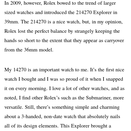
In 2009, however, Rolex bowed to the trend of larger
sized watches and introduced the 214270 Explorer in
39mm. The 214270 is a nice watch, but, in my opinion,
Rolex lost the perfect balance by strangely keeping the
hands so short to the extent that they appear as carryover
from the 36mm model.
My 14270 is an important watch to me. It’s the first nice
watch I bought and I was so proud of it when I snapped
it on every morning. I love a lot of other watches, and as
noted, I find other Rolex’s such as the Submariner, more
versatile. Still, there’s something simple and charming
about a 3-handed, non-date watch that absolutely nails
all of its design elements. This Explorer brought a