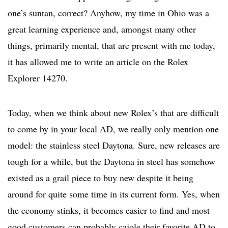
one’s suntan, correct? Anyhow, my time in Ohio was a
great learning experience and, amongst many other
things, primarily mental, that are present with me today,
it has allowed me to write an article on the Rolex
Explorer 14270.
Today, when we think about new Rolex’s that are difficult
to come by in your local AD, we really only mention one
model: the stainless steel Daytona. Sure, new releases are
tough for a while, but the Daytona in steel has somehow
existed as a grail piece to buy new despite it being
around for quite some time in its current form. Yes, when
the economy stinks, it becomes easier to find and most
good customers can probably cajole their favorite AD to