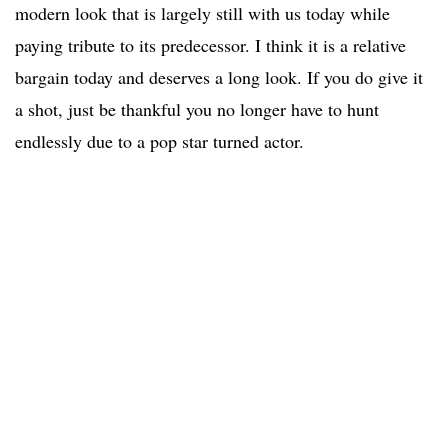
modern look that is largely still with us today while
paying tribute to its predecessor. I think it is a relative
bargain today and deserves a long look. If you do give it
a shot, just be thankful you no longer have to hunt
endlessly due to a pop star turned actor.