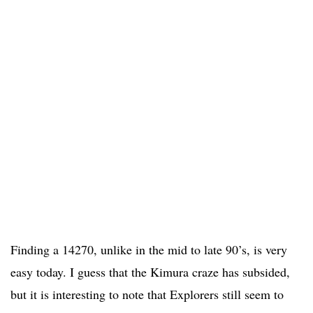
Finding a 14270, unlike in the mid to late 90’s, is very
easy today. I guess that the Kimura craze has subsided,
but it is interesting to note that Explorers still seem to