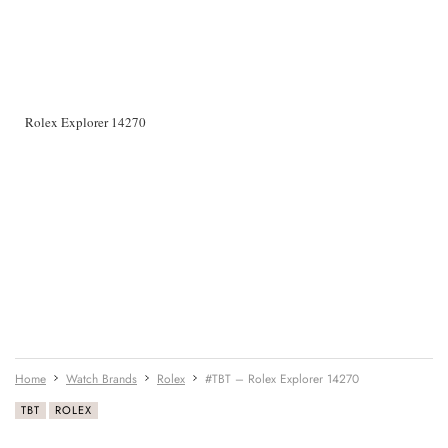
Rolex Explorer 14270
Home
Watch Brands
Rolex
#TBT – Rolex Explorer 14270
TBT
ROLEX