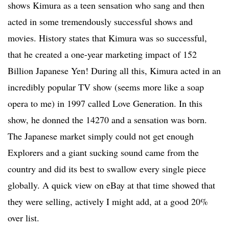
shows Kimura as a teen sensation who sang and then
acted in some tremendously successful shows and
movies. History states that Kimura was so successful,
that he created a one-year marketing impact of 152
Billion Japanese Yen! During all this, Kimura acted in an
incredibly popular TV show (seems more like a soap
opera to me) in 1997 called Love Generation. In this
show, he donned the 14270 and a sensation was born.
The Japanese market simply could not get enough
Explorers and a giant sucking sound came from the
country and did its best to swallow every single piece
globally. A quick view on eBay at that time showed that
they were selling, actively I might add, at a good 20%
over list.