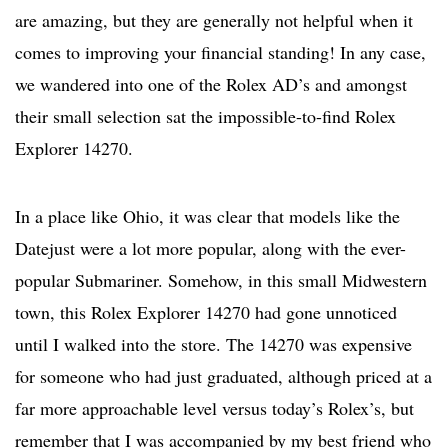
are amazing, but they are generally not helpful when it
comes to improving your financial standing! In any case,
we wandered into one of the Rolex AD’s and amongst
their small selection sat the impossible-to-find Rolex
Explorer 14270.
In a place like Ohio, it was clear that models like the
Datejust were a lot more popular, along with the ever-
popular Submariner. Somehow, in this small Midwestern
town, this Rolex Explorer 14270 had gone unnoticed
until I walked into the store. The 14270 was expensive
for someone who had just graduated, although priced at a
far more approachable level versus today’s Rolex’s, but
remember that I was accompanied by my best friend who