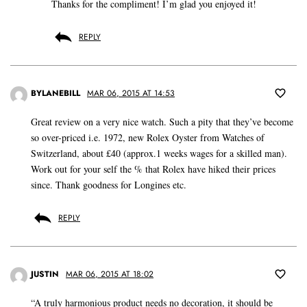
Thanks for the compliment! I’m glad you enjoyed it!
REPLY
BYLANEBILL
MAR 06, 2015 AT 14:53
Great review on a very nice watch. Such a pity that they’ve become
so over-priced i.e. 1972, new Rolex Oyster from Watches of
Switzerland, about £40 (approx.1 weeks wages for a skilled man).
Work out for your self the % that Rolex have hiked their prices
since. Thank goodness for Longines etc.
REPLY
JUSTIN
MAR 06, 2015 AT 18:02
“A truly harmonious product needs no decoration, it should be