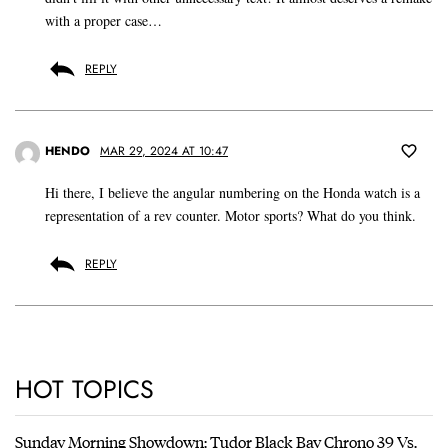
with a proper case…
REPLY
HENDO
MAR 29, 2024 AT 10:47
Hi there, I believe the angular numbering on the Honda watch is a
representation of a rev counter. Motor sports? What do you think.
REPLY
HOT TOPICS
Sunday Morning Showdown: Tudor Black Bay Chrono 39 Vs.