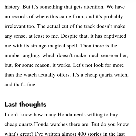
history. But it’s something that gets attention. We have
no records of where this came from, and it’s probably
irrelevant too. The actual cut of the track doesn’t make
any sense, at least to me. Despite that, it has captivated
me with its strange magical spell. Then there is the
number angling, which doesn’t make much sense either,
but, for some reason, it works. Let’s not look for more
than the watch actually offers. It’s a cheap quartz watch,
and that’s fine.
Last thoughts
I don’t know how many Honda nerds willing to buy
cheap quartz Honda watches there are. But do you know
what’s great? I’ve written almost 400 stories in the last