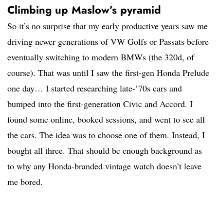
Climbing up Maslow’s pyramid
So it’s no surprise that my early productive years saw me
driving newer generations of VW Golfs or Passats before
eventually switching to modern BMWs (the 320d, of
course). That was until I saw the first-gen Honda Prelude
one day… I started researching late-’70s cars and
bumped into the first-generation Civic and Accord. I
found some online, booked sessions, and went to see all
the cars. The idea was to choose one of them. Instead, I
bought all three. That should be enough background as
to why any Honda-branded vintage watch doesn’t leave
me bored.