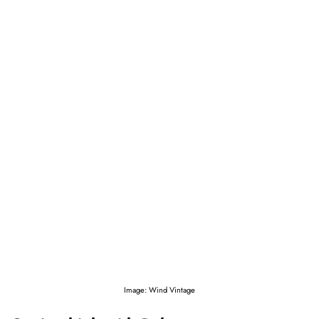
Image: Wind Vintage