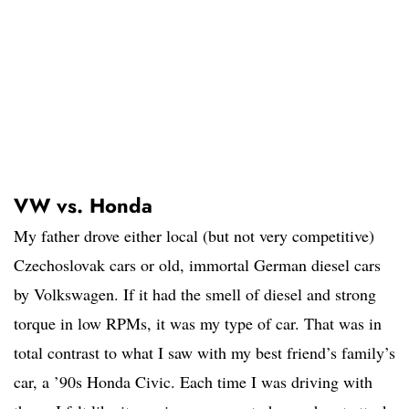
VW vs. Honda
My father drove either local (but not very competitive)
Czechoslovak cars or old, immortal German diesel cars
by Volkswagen. If it had the smell of diesel and strong
torque in low RPMs, it was my type of car. That was in
total contrast to what I saw with my best friend’s family’s
car, a ’90s Honda Civic. Each time I was driving with