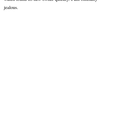
jealous.