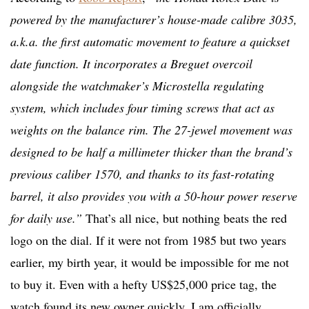
powered by the manufacturer’s house-made calibre 3035,
a.k.a. the first automatic movement to feature a quickset
date function. It incorporates a Breguet overcoil
alongside the watchmaker’s Microstella regulating
system, which includes four timing screws that act as
weights on the balance rim. The 27-jewel movement was
designed to be half a millimeter thicker than the brand’s
previous caliber 1570, and thanks to its fast-rotating
barrel, it also provides you with a 50-hour power reserve
for daily use.”
That’s all nice, but nothing beats the red
logo on the dial. If it were not from 1985 but two years
earlier, my birth year, it would be impossible for me not
to buy it. Even with a hefty US$25,000 price tag, the
watch found its new owner quickly. I am officially