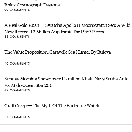
Rolex Cosmograph Daytona
99 COMMENTS
A Real Gold Rush — Swatch’s Apollo 11 MoonSwatch Sets A Wild
New Record: 1.2 Million Applicants For 1,969 Pieces
53 COMMENTS
The Value Proposition: Caravelle Sea Hunter By Bulova
46 COMMENTS
Sunday Morning Showdown: Hamilton Khaki Navy Scuba Auto
Vs. Mido Ocean Star 200
42 COMMENTS
Grail Creep — The Myth Of The Endgame Watch
37 COMMENTS