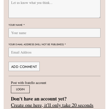
YOUR NAME
*
YOUR E-MAIL ADDRESS (WILL NOT BE PUBLISHED)
*
Post with fratello account
LOGIN
Don't have an account yet?
Create one here, it'll only take 20 seconds