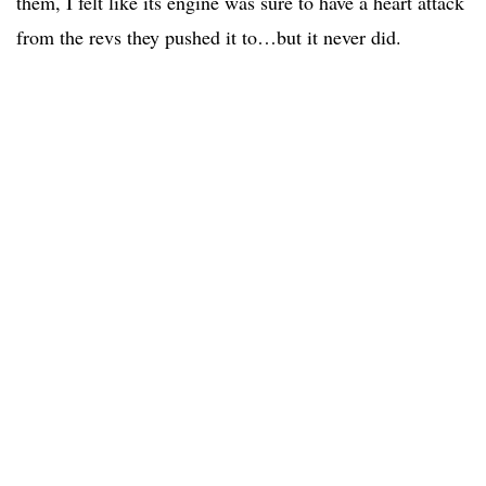
them, I felt like its engine was sure to have a heart attack
from the revs they pushed it to…but it never did.