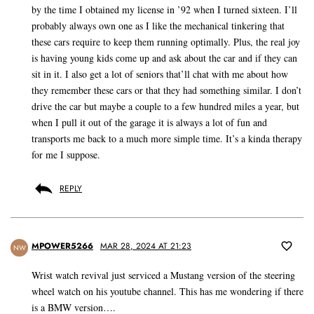
by the time I obtained my license in ’92 when I turned sixteen. I’ll
probably always own one as I like the mechanical tinkering that
these cars require to keep them running optimally. Plus, the real joy
is having young kids come up and ask about the car and if they can
sit in it. I also get a lot of seniors that’ll chat with me about how
they remember these cars or that they had something similar. I don’t
drive the car but maybe a couple to a few hundred miles a year, but
when I pull it out of the garage it is always a lot of fun and
transports me back to a much more simple time. It’s a kinda therapy
for me I suppose.
REPLY
MPOWER5266
MAR 28, 2024 AT 21:23
NW
Wrist watch revival just serviced a Mustang version of the steering
wheel watch on his youtube channel. This has me wondering if there
is a BMW version….