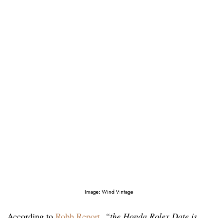
Image: Wind Vintage
According to
Robb Report
,
“the Honda Rolex Date is