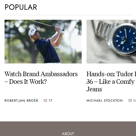
POPULAR
Watch Brand Ambassadors
Hands-on: Tudor 
– Does It Work?
36 – Like a Comfy 
Jeans
ROBERT-JAN BROER
17
MICHAEL STOCKTON
1
ABOUT