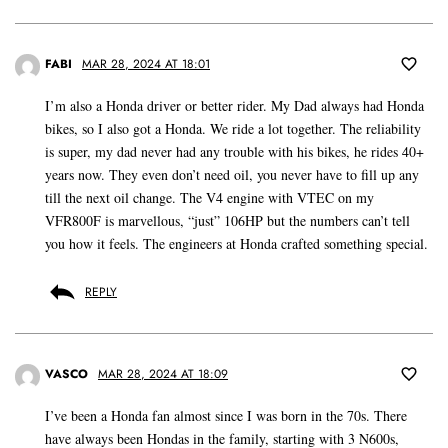
FABI
MAR 28, 2024 AT 18:01
I’m also a Honda driver or better rider. My Dad always had Honda
bikes, so I also got a Honda. We ride a lot together. The reliability
is super, my dad never had any trouble with his bikes, he rides 40+
years now. They even don’t need oil, you never have to fill up any
till the next oil change. The V4 engine with VTEC on my
VFR800F is marvellous, “just” 106HP but the numbers can’t tell
you how it feels. The engineers at Honda crafted something special.
REPLY
VASCO
MAR 28, 2024 AT 18:09
I’ve been a Honda fan almost since I was born in the 70s. There
have always been Hondas in the family, starting with 3 N600s,