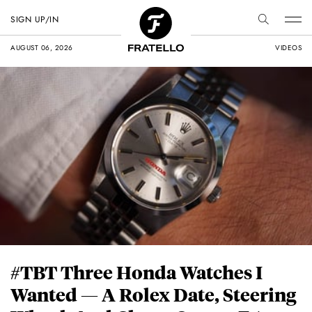
SIGN UP/IN
AUGUST 06, 2026
VIDEOS
#TBT Three Honda Watches I
Wanted — A Rolex Date, Steering