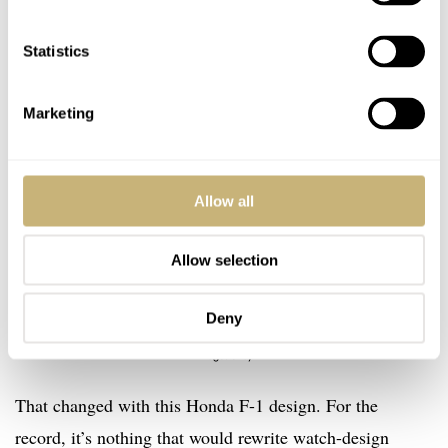
Statistics
Marketing
Allow all
Allow selection
Deny
Image: eBay
That changed with this Honda F-1 design. For the
record, it’s nothing that would rewrite watch-design