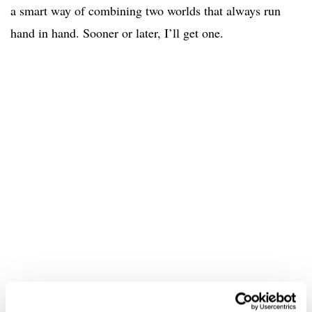
a smart way of combining two worlds that always run
hand in hand. Sooner or later, I’ll get one.