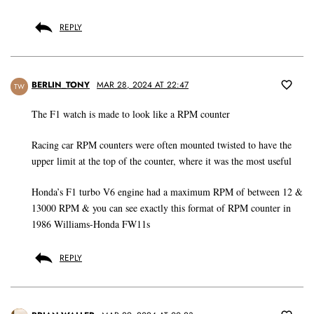
REPLY
BERLIN_TONY
MAR 28, 2024 AT 22:47
TW
The F1 watch is made to look like a RPM counter
Racing car RPM counters were often mounted twisted to have the
upper limit at the top of the counter, where it was the most useful
Honda’s F1 turbo V6 engine had a maximum RPM of between 12 &
13000 RPM & you can see exactly this format of RPM counter in
1986 Williams-Honda FW11s
REPLY