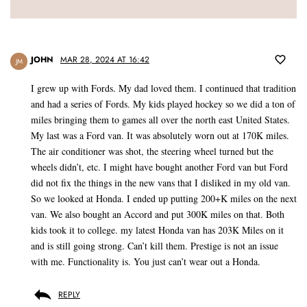
JOHN
MAR 28, 2024 AT 16:42
JM
I grew up with Fords. My dad loved them. I continued that tradition
and had a series of Fords. My kids played hockey so we did a ton of
miles bringing them to games all over the north east United States.
My last was a Ford van. It was absolutely worn out at 170K miles.
The air conditioner was shot, the steering wheel turned but the
wheels didn’t, etc. I might have bought another Ford van but Ford
did not fix the things in the new vans that I disliked in my old van.
So we looked at Honda. I ended up putting 200+K miles on the next
van. We also bought an Accord and put 300K miles on that. Both
kids took it to college. my latest Honda van has 203K Miles on it
and is still going strong. Can’t kill them. Prestige is not an issue
with me. Functionality is. You just can’t wear out a Honda.
REPLY