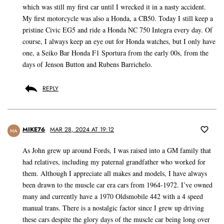
which was still my first car until I wrecked it in a nasty accident.
My first motorcycle was also a Honda, a CB50. Today I still keep a
pristine Civic EG5 and ride a Honda NC 750 Integra every day. Of
course, I always keep an eye out for Honda watches, but I only have
one, a Seiko Bar Honda F1 Sportura from the early 00s, from the
days of Jenson Button and Rubens Barrichelo.
REPLY
MIKE76
MAR 28, 2024 AT 19:12
MA
As John grew up around Fords, I was raised into a GM family that
had relatives, including my paternal grandfather who worked for
them. Although I appreciate all makes and models, I have always
been drawn to the muscle car era cars from 1964-1972. I’ve owned
many and currently have a 1970 Oldsmobile 442 with a 4 speed
manual trans. There is a nostalgic factor since I grew up driving
these cars despite the glory days of the muscle car being long over