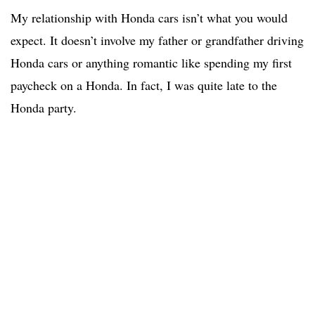
My relationship with Honda cars isn’t what you would
expect. It doesn’t involve my father or grandfather driving
Honda cars or anything romantic like spending my first
paycheck on a Honda. In fact, I was quite late to the
Honda party.