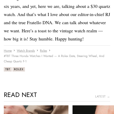
six years, and yet, here we are, talking about a $30 quartz
watch. And that’s what I love about our editor-in-chief RJ
and the true Fratello DNA. We can talk about whatever
we want. Here’s a toast to the vintage watch realm —
how big it is! Stay humble. Happy hunting!
Home
Watch Brands
Rolex
#TBT Three Honda Watches I Wanted — A Rolex Date, Steering Wheel, And
Cheap Quartz F-1
TBT
ROLEX
READ NEXT
LATEST →