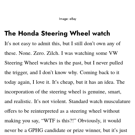
Image: eBay
The Honda Steering Wheel watch
It’s not easy to admit this, but I still don’t own any of
these. None. Zero. Zilch. I was watching some VW
Steering Wheel watches in the past, but I never pulled
the trigger, and I don’t know why. Coming back to it
today again, I love it. It’s cheap, but it has an idea. The
incorporation of the steering wheel is genuine, smart,
and realistic. It’s not violent. Standard watch musculature
offers to be reinterpreted as a steering wheel without
making you say, “WTF is this?!” Obviously, it would
never be a GPHG candidate or prize winner, but it’s just