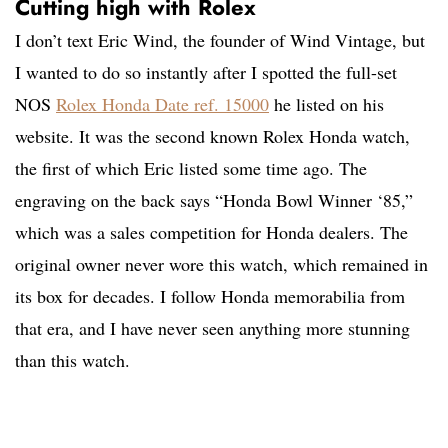
Cutting high with Rolex
I don’t text Eric Wind, the founder of Wind Vintage, but
I wanted to do so instantly after I spotted the full-set
NOS
Rolex Honda Date ref. 15000
he listed on his
website. It was the second known Rolex Honda watch,
the first of which Eric listed some time ago. The
engraving on the back says “Honda Bowl Winner ‘85,”
which was a sales competition for Honda dealers. The
original owner never wore this watch, which remained in
its box for decades. I follow Honda memorabilia from
that era, and I have never seen anything more stunning
than this watch.