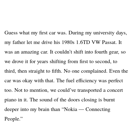
Guess what my first car was. During my university days,
my father let me drive his 1980s 1.6TD VW Passat. It
was an amazing car. It couldn’t shift into fourth gear, so
we drove it for years shifting from first to second, to
third, then straight to fifth. No one complained. Even the
car was okay with that. The fuel efficiency was perfect
too. Not to mention, we could’ve transported a concert
piano in it. The sound of the doors closing is burnt
deeper into my brain than “Nokia — Connecting
People.”