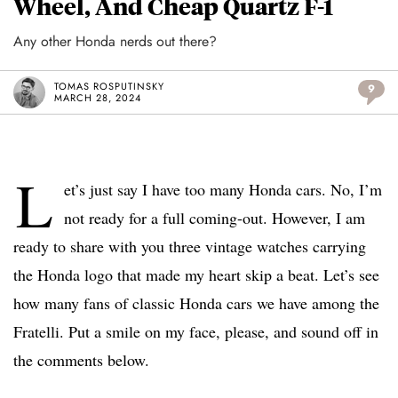
Wheel, And Cheap Quartz F-1
Any other Honda nerds out there?
TOMAS ROSPUTINSKY
9
MARCH 28, 2024
L
et’s just say I have too many Honda cars. No, I’m
not ready for a full coming-out. However, I am
ready to share with you three vintage watches carrying
the Honda logo that made my heart skip a beat. Let’s see
how many fans of classic Honda cars we have among the
Fratelli. Put a smile on my face, please, and sound off in
the comments below.