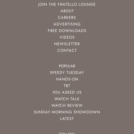
JOIN THE FRATELLO LOUNGE
ABOUT
CAREERS
ADVERTISING
FREE DOWNLOADS
VIDEOS
NEWSLETTER
CONTACT
POPULAR
SPEEDY TUESDAY
HANDS-ON
TBT
YOU ASKED US
WATCH TALK
WATCH REVIEW
SUNDAY MORNING SHOWDOWN
LATEST