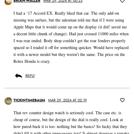
BRIAN-WALLER
MAR 29, 2024 AT 00:23
I had a ‘17 Accord EX. Really liked that car. The only add-on
missing was sat/nav, but the salesman told me that if I were using
Apple Maps that it would come up on the display (it did! saved me
a decent little chunk of change). Had just crossed 11000 miles when
I was rear ended. Body shop couldn’t get the rear fenders properly
spaced so I traded it off for something quicker. Would have replaced
it with a newer model but they weren’t the same. The price on the
Rolex Honda is crazy.
REPLY
TICKINTIMEBAUM
MAR 29, 2024 AT 02:19
That rev counter design watch is seriously cool. The case etc. is
cheap of course, but the design of the dial is really cool. Look at
how pared-back it is too: nothing but the basics! So lucky that they
didn’t fill it with other unnecessary text! It almost deserves a remake