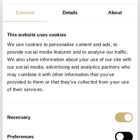
Consent
Details
About
Image: eBay
This website uses cookies
The Honda quartz problem
We use cookies to personalise content and ads, to
There are tons of Honda-branded quartz watches. Indeed,
provide social media features and to analyse our traffic.
there are so many of them that the variety makes any
We also share information about your use of our site with
our social media, advertising and analytics partners who
single unit almost irrelevant. Hence, they are overlooked
may combine it with other information that you’ve
and not desirable. If there were just a single Honda-
provided to them or that they’ve collected from your use
branded quartz watch, no matter the looks, I would
of their services.
instantly buy it.
Consent
Necessary
Selection
Preferences