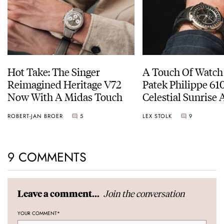
Hot Take: The Singer
A Touch Of Watch
Reimagined Heritage V72
Patek Philippe 6
Now With A Midas Touch
Celestial Sunrise
Sunset
ROBERT-JAN BROER
5
LEX STOLK
9
9 COMMENTS
Join the conversation
Leave a comment...
YOUR COMMENT
*