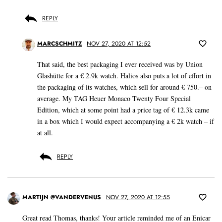
REPLY
MARCSCHMITZ
NOV 27, 2020 AT 12:52
That said, the best packaging I ever received was by Union
Glashütte for a € 2.9k watch. Halios also puts a lot of effort in
the packaging of its watches, which sell for around € 750.– on
average. My TAG Heuer Monaco Twenty Four Special
Edition, which at some point had a price tag of € 12.3k came
in a box which I would expect accompanying a € 2k watch – if
at all.
REPLY
MARTIJN @VANDERVENUS
NOV 27, 2020 AT 12:55
Great read Thomas, thanks! Your article reminded me of an Enicar