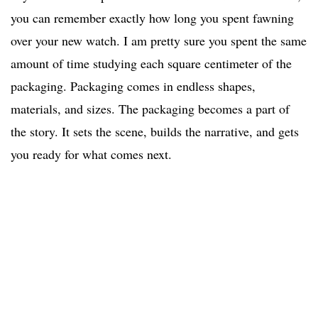
you can remember exactly how long you spent fawning
over your new watch. I am pretty sure you spent the same
amount of time studying each square centimeter of the
packaging. Packaging comes in endless shapes,
materials, and sizes. The packaging becomes a part of
the story. It sets the scene, builds the narrative, and gets
you ready for what comes next.