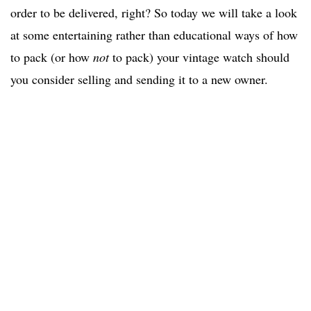
order to be delivered, right? So today we will take a look
at some entertaining rather than educational ways of how
to pack (or how
not
to pack) your vintage watch should
you consider selling and sending it to a new owner.