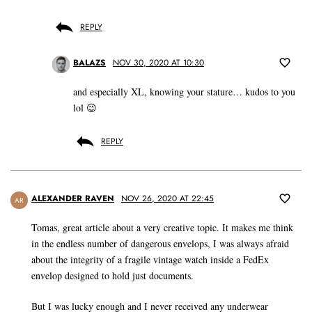
REPLY
BALAZS
NOV 30, 2020 AT 10:30
and especially XL, knowing your stature… kudos to you
lol 😉
REPLY
ALEXANDER RAVEN
NOV 26, 2020 AT 22:45
AR
Tomas, great article about a very creative topic. It makes me think
in the endless number of dangerous envelops, I was always afraid
about the integrity of a fragile vintage watch inside a FedEx
envelop designed to hold just documents.
But I was lucky enough and I never received any underwear