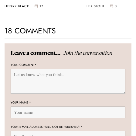
Universal Time
HENRY BLACK
17
LEX STOLK
3
18 COMMENTS
Join the conversation
Leave a comment...
YOUR COMMENT
*
YOUR NAME
*
YOUR E-MAIL ADDRESS (WILL NOT BE PUBLISHED)
*