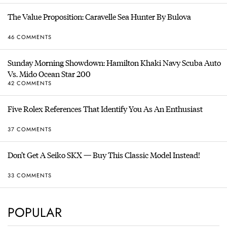
The Value Proposition: Caravelle Sea Hunter By Bulova
46 COMMENTS
Sunday Morning Showdown: Hamilton Khaki Navy Scuba Auto
Vs. Mido Ocean Star 200
42 COMMENTS
Five Rolex References That Identify You As An Enthusiast
37 COMMENTS
Don’t Get A Seiko SKX — Buy This Classic Model Instead!
33 COMMENTS
POPULAR