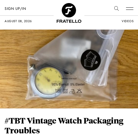
SIGN UP/IN
AUGUST 08, 2026
VIDEOS
#TBT Vintage Watch Packaging
Troubles