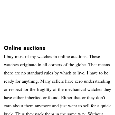
Online auctions
I buy most of my watches in online auctions. These
watches originate in all corners of the globe. That means
there are no standard rules by which to live. I have to be
ready for anything. Many sellers have zero understanding
or respect for the fragility of the mechanical watches they
have either inherited or found. Either that or they don’t
care about them anymore and just want to sell for a quick
buck. Thus they pack them in the same way. Without