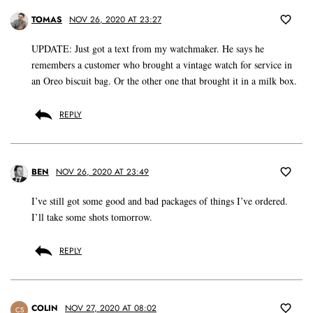
TOMAS
NOV 26, 2020 AT 23:27
UPDATE: Just got a text from my watchmaker. He says he
remembers a customer who brought a vintage watch for service in
an Oreo biscuit bag. Or the other one that brought it in a milk box.
REPLY
BEN
NOV 26, 2020 AT 23:49
I’ve still got some good and bad packages of things I’ve ordered.
I’ll take some shots tomorrow.
REPLY
COLIN
NOV 27, 2020 AT 08:02
CS