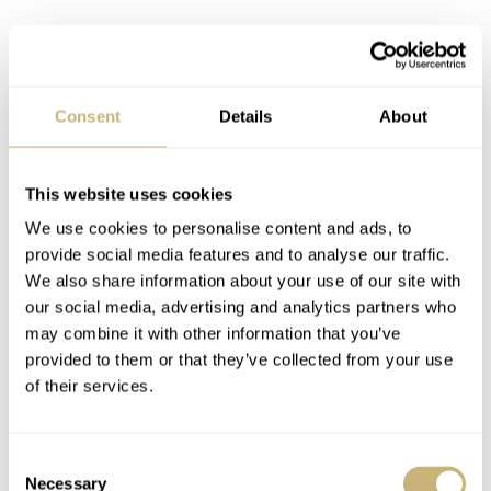
Consent
Details
About
This website uses cookies
We use cookies to personalise content and ads, to
provide social media features and to analyse our traffic.
We also share information about your use of our site with
our social media, advertising and analytics partners who
may combine it with other information that you’ve
provided to them or that they’ve collected from your use
of their services.
Candy tin boxes
Really popular amongst sellers that like to ship a watch
Consent
Necessary
Selection