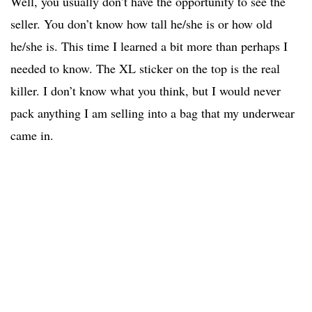
Well, you usually don’t have the opportunity to see the
seller. You don’t know how tall he/she is or how old
he/she is. This time I learned a bit more than perhaps I
needed to know. The XL sticker on the top is the real
killer. I don’t know what you think, but I would never
pack anything I am selling into a bag that my underwear
came in.