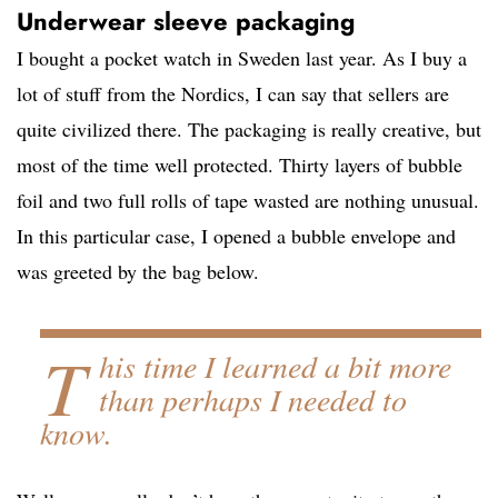
Underwear sleeve packaging
I bought a pocket watch in Sweden last year. As I buy a
lot of stuff from the Nordics, I can say that sellers are
quite civilized there. The packaging is really creative, but
most of the time well protected. Thirty layers of bubble
foil and two full rolls of tape wasted are nothing unusual.
In this particular case, I opened a bubble envelope and
was greeted by the bag below.
T
his time I learned a bit more
than perhaps I needed to
know.