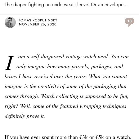
The diaper fighting an underwear sleeve. Or an envelope...
TOMAS ROSPUTINSKY
18
NOVEMBER 26, 2020
I
am a self-diagnosed vintage watch nerd. You can
only imagine how many parcels, packages, and
boxes I have received over the years. What you cannot
imagine is the creativity of some of the packaging that
comes through. Watch collecting is supposed to be fun,
right? Well, some of the featured wrapping techniques
definitely prove it.
If you have ever spent more than €3k or €5k on a watch,