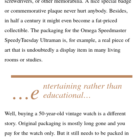
screwdrivers, or other memorabilia. A nice special badge
or commemorative plaque never hurt anybody. Besides,
in half a century it might even become a fat-priced
collectible. The packaging for the Omega Speedmaster
SpeedyTuesday Ultraman is, for example, a real piece of
art that is undoubtedly a display item in many living
rooms or studies.
…e
ntertaining rather than
educational…
Well, buying a 50-year-old vintage watch is a different
story. Original packaging is mostly long gone and you
pay for the watch only. But it still needs to be packed in