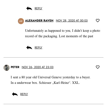
REPLY
ALEXANDER RAVEN
NOV 28, 2020 AT 00:03
AR
Unfortunately as happened to you, I didn’t keep a photo
record of the packaging. Lost moments of the past
REPLY
PETER
NOV 26, 2020 AT 23:03
I sent a 80 year old Universal Geneve yesterday to a buyer.
In a underwear box. Schiesser „Karl-Heinz“. XXL.
REPLY