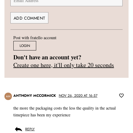
Post with fratello account
LOGIN
Don't have an account yet?
Create one here, it'll only take 20 seconds
ANTHONY MCCORMICK
NOV 26, 2020 AT 16:57
AM
the more the packaging costs the less the quality in the actual
timepiece has been my experience
REPLY