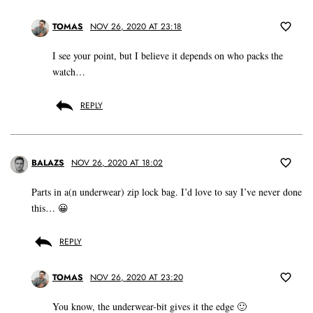
TOMAS
NOV 26, 2020 AT 23:18
I see your point, but I believe it depends on who packs the
watch…
REPLY
BALAZS
NOV 26, 2020 AT 18:02
Parts in a(n underwear) zip lock bag. I’d love to say I’ve never done
this… 😀
REPLY
TOMAS
NOV 26, 2020 AT 23:20
You know, the underwear-bit gives it the edge 🙂