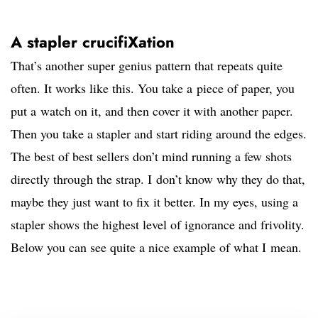
A stapler crucifiXation
That’s another super genius pattern that repeats quite
often. It works like this. You take a piece of paper, you
put a watch on it, and then cover it with another paper.
Then you take a stapler and start riding around the edges.
The best of best sellers don’t mind running a few shots
directly through the strap. I don’t know why they do that,
maybe they just want to fix it better. In my eyes, using a
stapler shows the highest level of ignorance and frivolity.
Below you can see quite a nice example of what I mean.