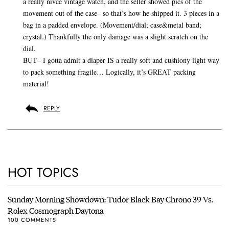
a really nivce vintage watch, and the seller showed pics of the
movement out of the case– so that’s how he shipped it. 3 pieces in a
bag in a padded envelope. (Movement/dial; case&metal band;
crystal.) Thankfully the only damage was a slight scratch on the
dial.
BUT– I gotta admit a diaper IS a really soft and cushiony light way
to pack something fragile… Logically, it’s GREAT packing
material!
REPLY
HOT TOPICS
Sunday Morning Showdown: Tudor Black Bay Chrono 39 Vs.
Rolex Cosmograph Daytona
100 COMMENTS