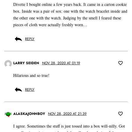
Divette I bought online a few years back. It came in a carton cookie
box. Inside was a pair of sox: one with the watch bracelet inside and
the other one with the watch. Judging by the smell I feared these
pieces of cloth were actually freshly worn…
REPLY
LARRY SEIDEN
NOV 28, 2020 AT 01:19
Hilarious and so true!
REPLY
ALASKAJOHNBOY
NOV 28, 2020 AT 21:39
I agree. Sometimes the stuff is just tossed into a box will-nilly. Got