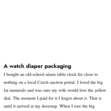
A watch diaper packaging
I bought an old-school alarm table clock for close to
nothing on a local Czech auction portal. I loved the big
fat numerals and was sure my wife would love the yellow
dial. The moment I paid for it I forgot about it. That is
until it arrived at my doorstep. When I tore the big