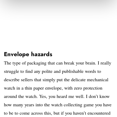
Envelope hazards
The type of packaging that can break your brain. I really
struggle to find any polite and publishable words to
describe sellers that simply put the delicate mechanical
watch in a thin paper envelope, with zero protection
around the watch. Yes, you heard me well. I don’t know
how many years into the watch collecting game you have
to be to come across this, but if you haven’t encountered