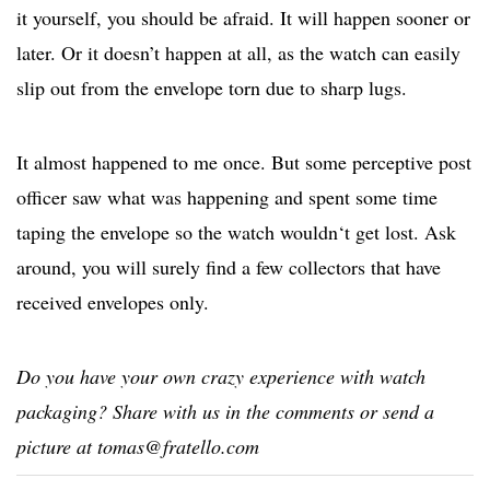
it yourself, you should be afraid. It will happen sooner or
later. Or it doesn’t happen at all, as the watch can easily
slip out from the envelope torn due to sharp lugs.
It almost happened to me once. But some perceptive post
officer saw what was happening and spent some time
taping the envelope so the watch wouldn‘t get lost. Ask
around, you will surely find a few collectors that have
received envelopes only.
Do you have your own crazy experience with watch
packaging? Share with us in the comments or send a
picture at
tomas@fratello.com