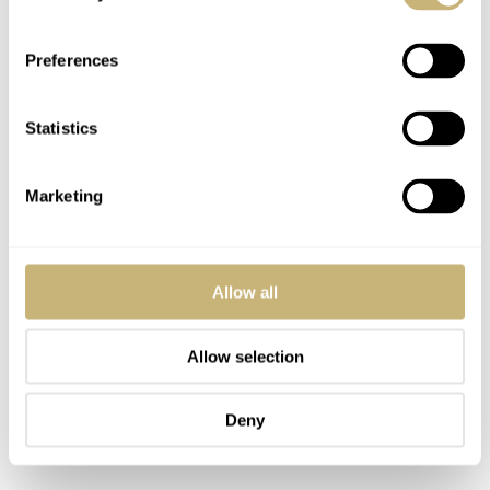
unstrapped. The smaller and the tighter the tin box is, the
better. Some geniuses don’t even bother lining it a bit
Preferences
with foam or foil. They probably think that the watch
hitting the tin walls is not that big of a problem as the
Statistics
watch that no space to breathe. Oh, and I almost forgot.
The metal tins are the best!
Marketing
Allow all
Allow selection
Deny