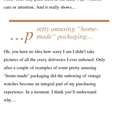
care or attention. And it really shows…
…p
retty amusing “home-
made“ packaging…
Oh, you have no idea how sorry I am I didn’t take
pictures of all the crazy deliveries I ever unboxed. Only
after a couple of examples of some pretty amusing
“home-made“ packaging did the unboxing of vintage
watches become an integral part of my purchasing
experience. In a moment, I think you’ll understand
why…