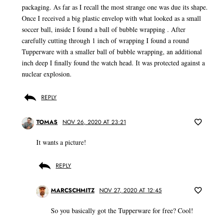
packaging. As far as I recall the most strange one was due its shape.
Once I received a big plastic envelop with what looked as a small
soccer ball, inside I found a ball of bubble wrapping . After
carefully cutting through 1 inch of wrapping I found a round
Tupperware with a smaller ball of bubble wrapping, an additional
inch deep I finally found the watch head. It was protected against a
nuclear explosion.
REPLY
TOMAS
NOV 26, 2020 AT 23:21
It wants a picture!
REPLY
MARCSCHMITZ
NOV 27, 2020 AT 12:45
So you basically got the Tupperware for free? Cool!