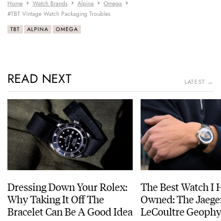
Home
Watch Brands
Alpina
Omega
#TBT Vintage Watch Packaging Troubles
TBT
ALPINA
OMEGA
READ NEXT
LATEST →
Dressing Down Your Rolex:
The Best Watch I 
Why Taking It Off The
Owned: The Jaege
Bracelet Can Be A Good Idea
LeCoultre Geophy