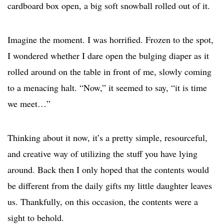
cardboard box open, a big soft snowball rolled out of it.
Imagine the moment. I was horrified. Frozen to the spot,
I wondered whether I dare open the bulging diaper as it
rolled around on the table in front of me, slowly coming
to a menacing halt. “Now,” it seemed to say, “it is time
we meet…”
Thinking about it now, it’s a pretty simple, resourceful,
and creative way of utilizing the stuff you have lying
around. Back then I only hoped that the contents would
be different from the daily gifts my little daughter leaves
us. Thankfully, on this occasion, the contents were a
sight to behold.