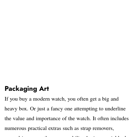
Packaging Art
If you buy a modern watch, you often get a big and
heavy box. Or just a fancy one attempting to underline
the value and importance of the watch. It often includes
numerous practical extras such as strap removers,