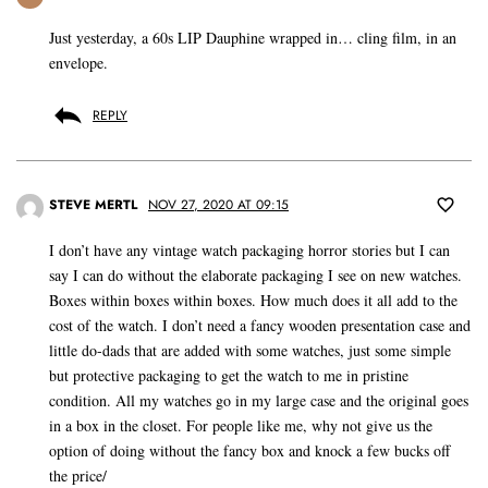
Just yesterday, a 60s LIP Dauphine wrapped in… cling film, in an
envelope.
REPLY
STEVE MERTL
NOV 27, 2020 AT 09:15
I don’t have any vintage watch packaging horror stories but I can
say I can do without the elaborate packaging I see on new watches.
Boxes within boxes within boxes. How much does it all add to the
cost of the watch. I don’t need a fancy wooden presentation case and
little do-dads that are added with some watches, just some simple
but protective packaging to get the watch to me in pristine
condition. All my watches go in my large case and the original goes
in a box in the closet. For people like me, why not give us the
option of doing without the fancy box and knock a few bucks off
the price/