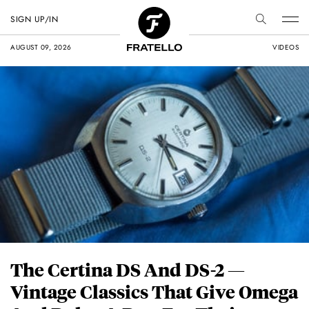
SIGN UP/IN
AUGUST 09, 2026
VIDEOS
The Certina DS And DS-2 —
Vintage Classics That Give Omega