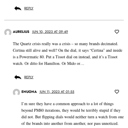
REPLY
AURELIUS
JUN 10, 2023 AT 09:49
The Quartz crisis really was a crisis – so many brands decimated.
Certina still alive and well? On the dial, it says “Certina” and inside
is a Powermatic 80. Put a Tissot dial on instead, and it’s a Tissot
watch. Or ditto for Hamilton. Or Mido or…
REPLY
ENUONA
JUN 11, 2023 AT 01:55
I’m sure they have a common approach to a lot of things
beyond PM80 iterations, they would be terribly stupid if they
did not. But flipping dials would neither turn a watch from one
of the brands into another from another, nor pass unnoticed.