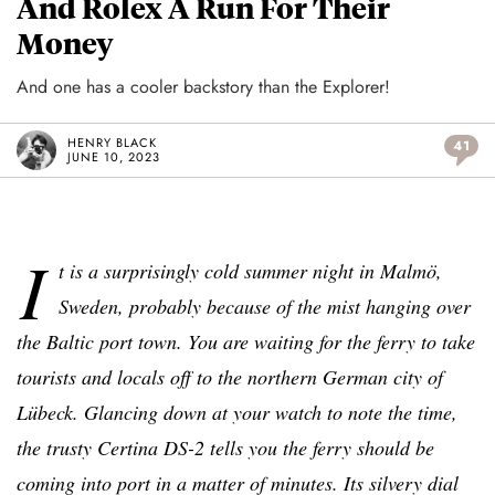
And Rolex A Run For Their
Money
And one has a cooler backstory than the Explorer!
HENRY BLACK
41
JUNE 10, 2023
I
t is a surprisingly cold summer night in
Malmö
,
Sweden, probably because of the mist hanging over
the Baltic port town. You are waiting for the ferry to take
tourists and locals off to the northern German city of
Lübeck. Glancing down at your watch to note the time,
the trusty Certina DS-2 tells you the ferry should be
coming into port in a matter of minutes. Its silvery dial