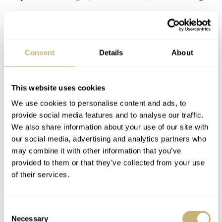
Consent
Details
About
This website uses cookies
We use cookies to personalise content and ads, to
provide social media features and to analyse our traffic.
We also share information about your use of our site with
our social media, advertising and analytics partners who
may combine it with other information that you’ve
provided to them or that they’ve collected from your use
of their services.
Consent
Necessary
Selection