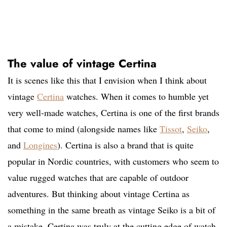
The value of vintage Certina
It is scenes like this that I envision when I think about
vintage
Certina
watches. When it comes to humble yet
very well-made watches, Certina is one of the first brands
that come to mind (alongside names like
Tissot
,
Seiko
,
and
Longines
). Certina is also a brand that is quite
popular in Nordic countries, with customers who seem to
value rugged watches that are capable of outdoor
adventures. But thinking about vintage Certina as
something in the same breath as vintage Seiko is a bit of
a mistake. Certina was truly at the cutting edge of watch