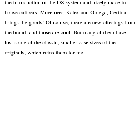
the introduction of the DS system and nicely made in-
house calibers. Move over, Rolex and Omega; Certina
brings the goods! Of course, there are new offerings from
the brand, and those are cool. But many of them have
lost some of the classic, smaller case sizes of the
originals, which ruins them for me.