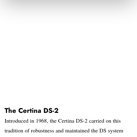
The Certina DS-2
Introduced in 1968, the Certina DS-2 carried on this
tradition of robustness and maintained the DS system