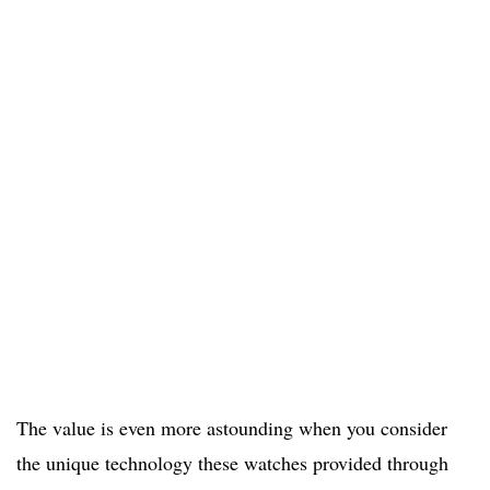
The value is even more astounding when you consider
the unique technology these watches provided through