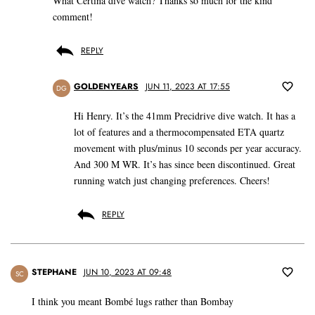
What Certina dive watch? Thanks so much for the kind
comment!
REPLY
GOLDENYEARS
JUN 11, 2023 AT 17:55
DG
Hi Henry. It’s the 41mm Precidrive dive watch. It has a
lot of features and a thermocompensated ETA quartz
movement with plus/minus 10 seconds per year accuracy.
And 300 M WR. It’s has since been discontinued. Great
running watch just changing preferences. Cheers!
REPLY
STEPHANE
JUN 10, 2023 AT 09:48
SC
I think you meant Bombé lugs rather than Bombay