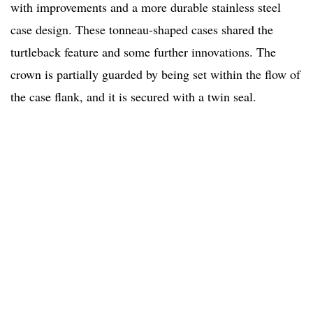
with improvements and a more durable stainless steel
case design. These tonneau-shaped cases shared the
turtleback feature and some further innovations. The
crown is partially guarded by being set within the flow of
the case flank, and it is secured with a twin seal.