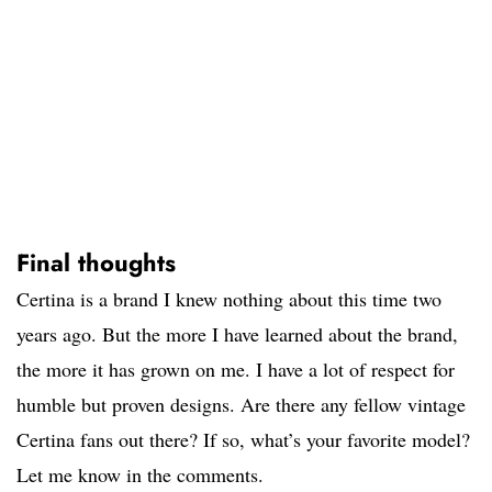
Final thoughts
Certina is a brand I knew nothing about this time two
years ago. But the more I have learned about the brand,
the more it has grown on me. I have a lot of respect for
humble but proven designs. Are there any fellow vintage
Certina fans out there? If so, what’s your favorite model?
Let me know in the comments.