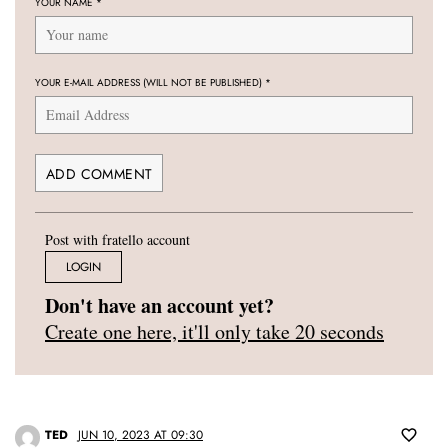
YOUR NAME
*
YOUR E-MAIL ADDRESS (WILL NOT BE PUBLISHED)
*
Post with fratello account
LOGIN
Don't have an account yet?
Create one here, it'll only take 20 seconds
TED
JUN 10, 2023 AT 09:30