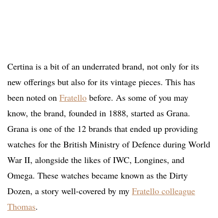
C
ertina
is a bit of an underrated brand, not only for its
new offerings but also for its vintage pieces. This has
been noted on
Fratello
before. As some of you may
know, the brand, founded in 1888, started as Grana.
Grana is one of the 12 brands that ended up providing
watches for the British Ministry of Defence during World
War II, alongside the likes of IWC, Longines, and
Omega. These watches became known as the Dirty
Dozen, a story well-covered by my
Fratello colleague
Thomas
.