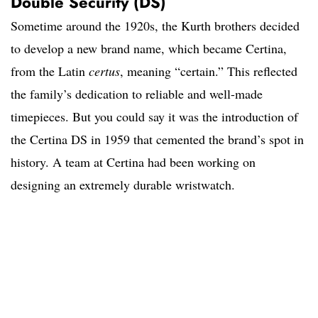
Double Security (DS)
Sometime around the 1920s, the Kurth brothers decided
to develop a new brand name, which became Certina,
from the Latin
certus
, meaning “certain.” This reflected
the family’s dedication to reliable and well-made
timepieces. But you could say it was the introduction of
the Certina DS in 1959 that cemented the brand’s spot in
history. A team at Certina had been working on
designing an extremely durable wristwatch.