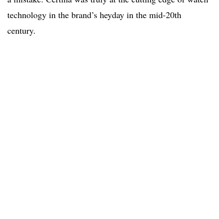
technology in the brand’s heyday in the mid-20th
century.