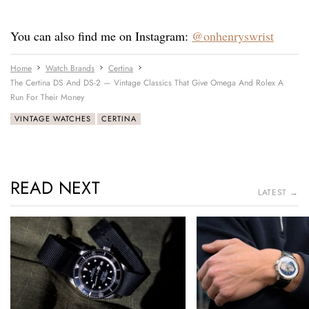
You can also find me on Instagram:
@onhenryswrist
Home
Watch Brands
Certina
The Certina DS And DS-2 — Vintage Classics That Give Omega And Rolex A
Run For Their Money
VINTAGE WATCHES
CERTINA
READ NEXT
LATEST →