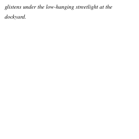
glistens under the low-hanging streetlight at the
dockyard.