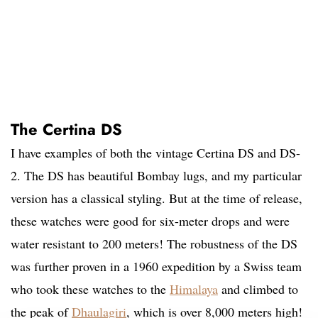
The Certina DS
I have examples of both the vintage Certina DS and DS-
2. The DS has beautiful Bombay lugs, and my particular
version has a classical styling. But at the time of release,
these watches were good for six-meter drops and were
water resistant to 200 meters! The robustness of the DS
was further proven in a 1960 expedition by a Swiss team
who took these watches to the
Himalaya
and climbed to
the peak of
Dhaulagiri
, which is over 8,000 meters high!