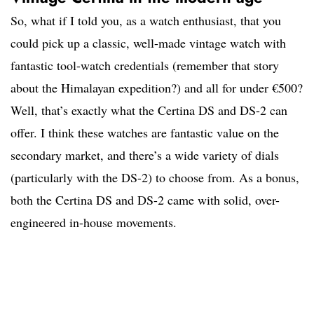
So, what if I told you, as a watch enthusiast, that you
could pick up a classic, well-made vintage watch with
fantastic tool-watch credentials (remember that story
about the Himalayan expedition?) and all for under €500?
Well, that’s exactly what the Certina DS and DS-2 can
offer. I think these watches are fantastic value on the
secondary market, and there’s a wide variety of dials
(particularly with the DS-2) to choose from. As a bonus,
both the Certina DS and DS-2 came with solid, over-
engineered in-house movements.