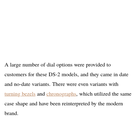
A large number of dial options were provided to
customers for these DS-2 models, and they came in date
and no-date variants. There were even variants with
turning bezels
and
chronographs
, which utilized the same
case shape and have been reinterpreted by the modern
brand.