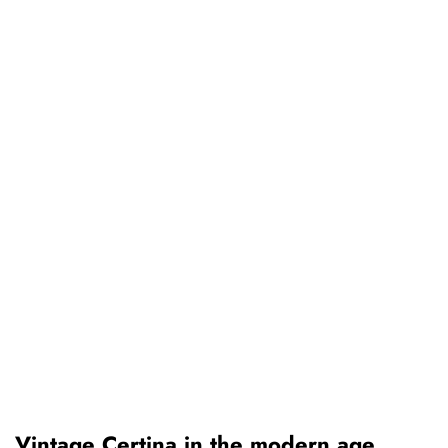
Vintage Certina in the modern age