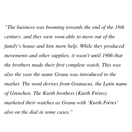
“The business was booming towards the end of the 19th
century, and they were soon able to move out of the
family’s house and hire more help. While they produced
movements and other supplies, it wasn’t until 1906 that
the brothers made their first complete watch. This was
also the year the name Grana was introduced to the
market. The word derives from Granacus, the Latin name
of Grenchen. The Kurth brothers (Kurth Fréres)
marketed their watches as Grana with ‘Kurth Fréres’
also on the dial in some cases.”