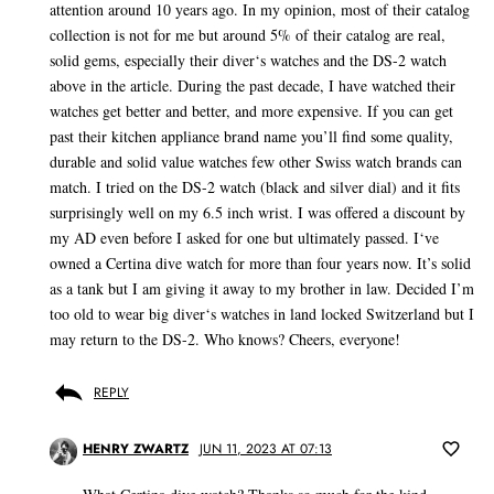
attention around 10 years ago. In my opinion, most of their catalog
collection is not for me but around 5% of their catalog are real,
solid gems, especially their diver‘s watches and the DS-2 watch
above in the article. During the past decade, I have watched their
watches get better and better, and more expensive. If you can get
past their kitchen appliance brand name you’ll find some quality,
durable and solid value watches few other Swiss watch brands can
match. I tried on the DS-2 watch (black and silver dial) and it fits
surprisingly well on my 6.5 inch wrist. I was offered a discount by
my AD even before I asked for one but ultimately passed. I‘ve
owned a Certina dive watch for more than four years now. It’s solid
as a tank but I am giving it away to my brother in law. Decided I’m
too old to wear big diver‘s watches in land locked Switzerland but I
may return to the DS-2. Who knows? Cheers, everyone!
REPLY
HENRY ZWARTZ
JUN 11, 2023 AT 07:13