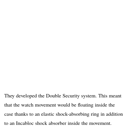
They developed the Double Security system. This meant
that the watch movement would be floating inside the
case thanks to an elastic shock-absorbing ring in addition
to an Incabloc shock absorber inside the movement.