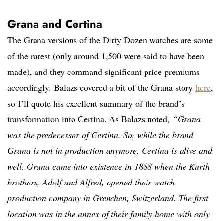
Grana and Certina
The Grana versions of the Dirty Dozen watches are some
of the rarest (only around 1,500 were said to have been
made), and they command significant price premiums
accordingly.
Balazs covered a bit of the Grana story
here
,
so I’ll quote his excellent summary of the brand’s
transformation into Certina.
As Balazs noted
,
“
Grana
was the predecessor of Certina. So, while the brand
Grana is not in production anymore, Certina is alive and
well. Grana came into existence in 1888 when the Kurth
brothers, Adolf and Alfred, opened their watch
production company in Grenchen, Switzerland. The first
location was in the annex of their family home with only