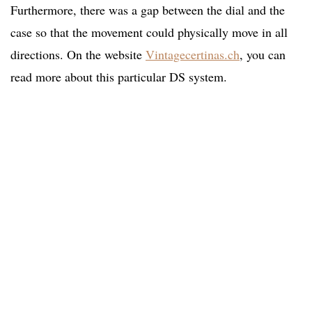
Furthermore, there was a gap between the dial and the
case so that the movement could physically move in all
directions. On the website
Vintagecertinas.ch
, you can
read more about this particular DS system.