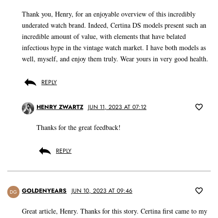
Thank you, Henry, for an enjoyable overview of this incredibly
underated watch brand. Indeed, Certina DS models present such an
incredible amount of value, with elements that have belated
infectious hype in the vintage watch market. I have both models as
well, myself, and enjoy them truly. Wear yours in very good health.
REPLY
HENRY ZWARTZ
JUN 11, 2023 AT 07:12
Thanks for the great feedback!
REPLY
GOLDENYEARS
JUN 10, 2023 AT 09:46
DG
Great article, Henry. Thanks for this story. Certina first came to my