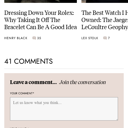
Dressing Down Your Rolex:
The Best Watch I 
Why Taking It Off The
Owned: The Jaege
Bracelet Can Be A Good Idea
LeCoultre Geophy
Universal Time
HENRY BLACK
35
LEX STOLK
7
41 COMMENTS
Join the conversation
Leave a comment...
YOUR COMMENT
*