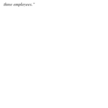
three employees.”