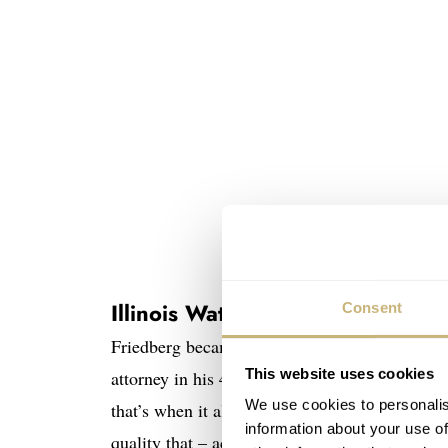
Fred Friedberg and only a p
Illinois Watch Co
Consent
Friedberg became a watch collector in the la
This website uses cookies
attorney in his 40s, and by accident, he bump
We use cookies to personalis
that’s when it all began. He focused on Illino
information about your use of
quality that – according to Fred – easily cou