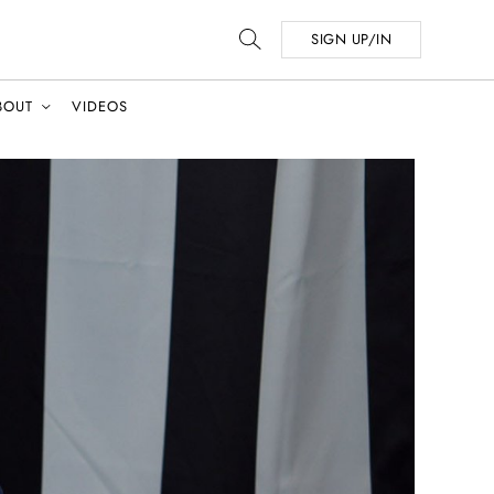
SIGN UP/IN
BOUT
VIDEOS