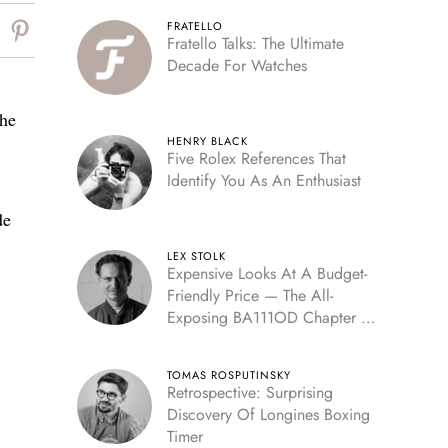
FRATELLO
Fratello Talks: The Ultimate
Decade For Watches
the
HENRY BLACK
Five Rolex References That
Identify You As An Enthusiast
de
LEX STOLK
Expensive Looks At A Budget-
Friendly Price — The All-
Exposing BA111OD Chapter 7
Skeleton
TOMAS ROSPUTINSKY
Retrospective: Surprising
Discovery Of Longines Boxing
Timer