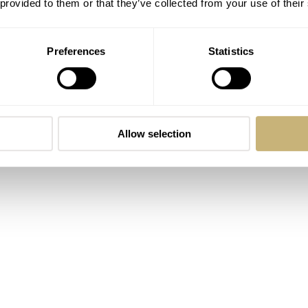
 provided to them or that they’ve collected from your use of their
now today, but before it became a Swiss brand and part of
n was American owned and producing watches in the USA.
Preferences
Statistics
ime, and there was only one decent book on them before this n
Allow selection