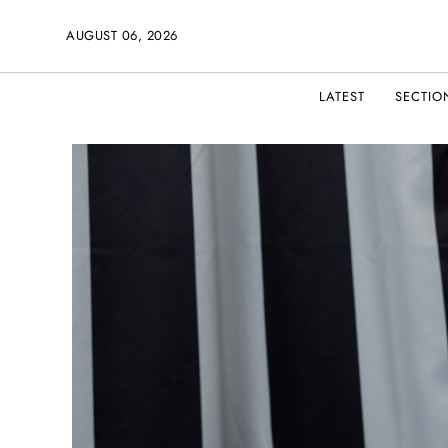
AUGUST 06, 2026
LATEST
SECTIO