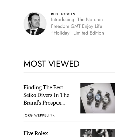
BEN HODGES
Introducing: The Norqain
Freedom GMT Enjoy Life
“Holiday” Limited Edition
MOST VIEWED
Finding The Best
Seiko Divers In The
Brand’s Prospex
Collection
JORG WEPPELINK
Five Rolex