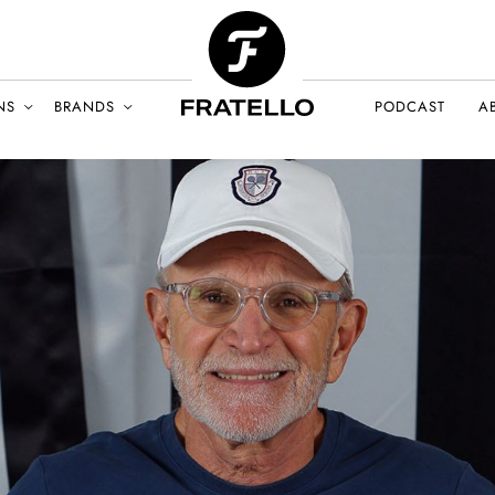
NS
BRANDS
PODCAST
A