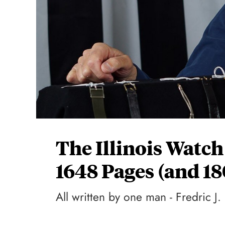
The Illinois Watch
1648 Pages (and 1
All written by one man - Fredric J.