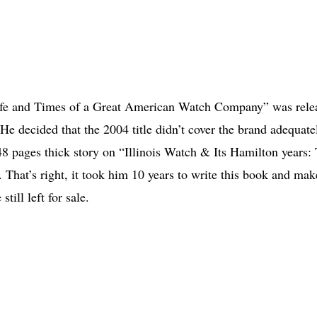
Life and Times of a Great American Watch Company” was rele
 He decided that the 2004 title didn’t cover the brand adequate
48 pages thick story on “Illinois Watch & Its Hamilton years:
hat’s right, it took him 10 years to write this book and make
ill left for sale.