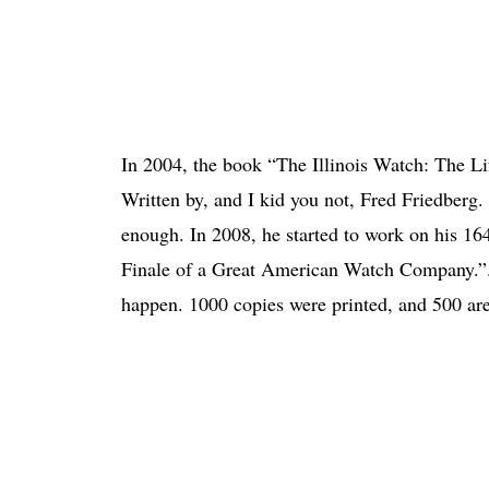
In 2004, the book “The Illinois Watch: The 
Written by, and I kid you not, Fred Friedberg.
enough. In 2008, he started to work on his 16
Finale of a Great American Watch Company.”. T
happen. 1000 copies were printed, and 500 are st