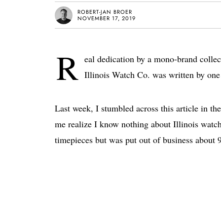
ROBERT-JAN BROER
NOVEMBER 17, 2019
R
eal dedication by a mono-brand collec
Illinois Watch Co. was written by one
Last week, I stumbled across this article in 
me realize I know nothing about Illinois watc
timepieces but was put out of business about 