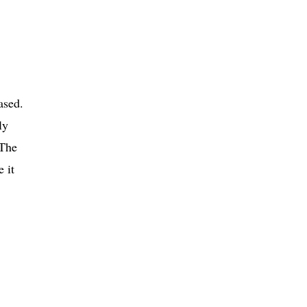
ased.
ly
 The
 it