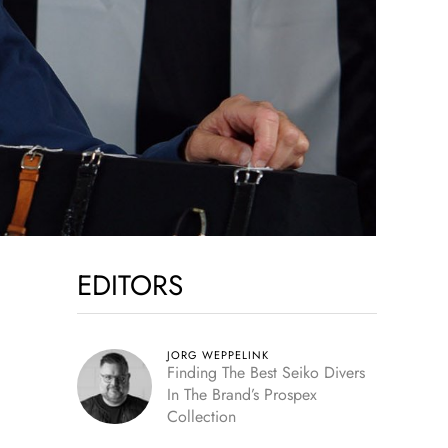
EDITORS
JORG WEPPELINK
Finding The Best Seiko Divers
In The Brand’s Prospex
Collection