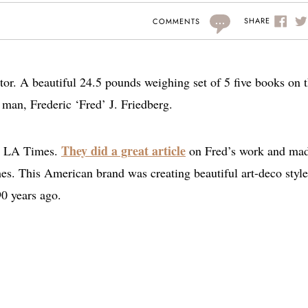
...
SHARE
COMMENTS
tor. A beautiful 24.5 pounds weighing set of 5 five books on 
 man, Frederic ‘Fred’ J. Friedberg.
They did a great article
the LA Times.
on Fred’s work and ma
hes. This American brand was creating beautiful art-deco style
90 years ago.