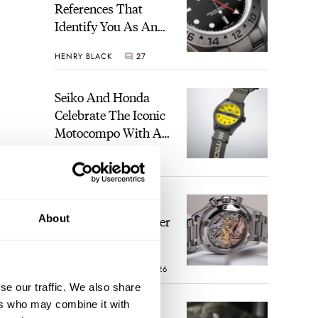
References That
Identify You As An
Enthusiast
HENRY BLACK
27
Seiko And Honda
Celebrate The Iconic
Motocompo With A
New Seiko 5 Sports
WALID BENLA
1
Limited Edition
The Definitive
About
Modern Speedmaster
— Six Years With
 an
The Calibre 321
d
ROBERT-JAN BROER
26
se our traffic. We also share
ith a
ers who may combine it with
The Best Watch I
s