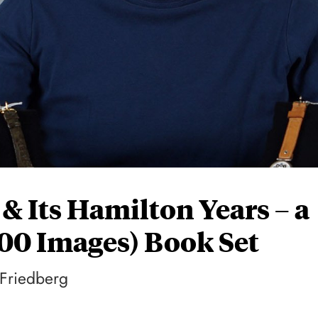
 & Its Hamilton Years – a
800 Images) Book Set
 Friedberg