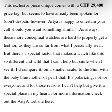
CHF 29,400
This exclusive piece unique comes with a
price tag, but seems to have already been spoken for
(don’t despair, however: Artya is happy to entertain your
call should you want something similar). As always,
these more conceptual watches are hard to properly get a
feel for, as they are so far from what I personally wear.
But there’s a special factor that makes a watch like this
so different and wild that I can’t help but smile when I
see it. I’d compare it, on a smaller scale, to the Sinn with
the baby blue mother of pearl dial. It’s polarizing, not for
everyone, and for those reasons I can’t help but give it a
special place in my heart. For more information check
out the ArtyA website here.