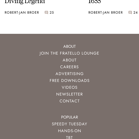
Diving Legend
1655
ROBERT-JAN BROER
25
ROBERT-JAN BROER
24
ABOUT
JOIN THE FRATELLO LOUNGE
ABOUT
CAREERS
ADVERTISING
FREE DOWNLOADS
VIDEOS
NEWSLETTER
CONTACT
POPULAR
SPEEDY TUESDAY
HANDS-ON
TBT