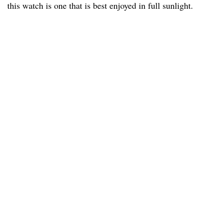
this watch is one that is best enjoyed in full sunlight.