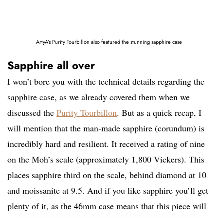
ArtyA’s Purity Tourbillon also featured the stunning sapphire case
Sapphire all over
I won’t bore you with the technical details regarding the
sapphire case, as we already covered them when we
discussed the
Purity Tourbillon
. But as a quick recap, I
will mention that the man-made sapphire (corundum) is
incredibly hard and resilient. It received a rating of nine
on the Moh’s scale (approximately 1,800 Vickers). This
places sapphire third on the scale, behind diamond at 10
and moissanite at 9.5. And if you like sapphire you’ll get
plenty of it, as the 46mm case means that this piece will