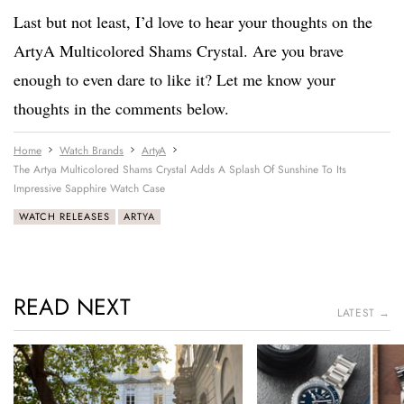
Last but not least, I’d love to hear your thoughts on the
ArtyA Multicolored Shams Crystal. Are you brave
enough to even dare to like it? Let me know your
thoughts in the comments below.
Home
Watch Brands
ArtyA
The Artya Multicolored Shams Crystal Adds A Splash Of Sunshine To Its
Impressive Sapphire Watch Case
WATCH RELEASES
ARTYA
READ NEXT
LATEST →