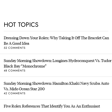
HOT TOPICS
Dressing Down Your Rolex: Why Taking It Off The Bracelet Can
Be A Good Idea
52 COMMENTS
Sunday Morning Showdown: Longines Hydroconquest Vs. Tudor
Black Bay “Monochrome”
48 COMMENTS
Sunday Morning Showdown: Hamilton Khaki Navy Scuba Auto
Vs. Mido Ocean Star 200
42 COMMENTS
Five Rolex References That Identify You As An Enthusiast