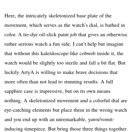
Here, the intricately skeletonized base plate of the
movement, which serves as the watch’s dial, is bathed in
color. A tie-dye oil-slick paint job that gives an otherwise
rather serious watch a fun side. I can’t help but imagine
that without this kaleidoscope-like cobweb inside it, the
watch would be slightly too sterile and fall a bit flat. But
luckily ArtyA is willing to make brave decisions that
more often than not lead to stunning results. A full
sapphire case is impressive, but on its own means
nothing. A skeletonized movement and a colorful dial are
eye-catching elements but place them in the wrong watch
and you end up with an unremarkable, yawn/vomit-
inducing timepiece. But bring those three things together