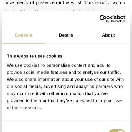
have plenty of presence on the wrist. This is not a watch
for the faint of heart or the small of wrist!
The movement inside is an exclusive in-house ArtyA
Consent
Details
About
hand-winding movement, specially manufactured for the
Multicolored Shams Crystal watch. It indicates hours and
This website uses cookies
minutes, with no running seconds indicator. A 52-hour
We use cookies to personalise content and ads, to
power reserve is provided by the single mainspring found
provide social media features and to analyse our traffic.
inside. The back of the movement will be visible through
We also share information about your use of our site with
our social media, advertising and analytics partners who
a sapphire case back which provides the watch with 30
may combine it with other information that you’ve
meters of water resistance. The watch is delivered on a
provided to them or that they’ve collected from your use
handmade leather strap with special ArtyA stitching.
of their services.
Consent