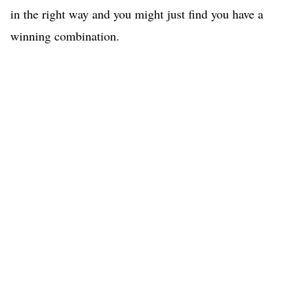
in the right way and you might just find you have a
winning combination.