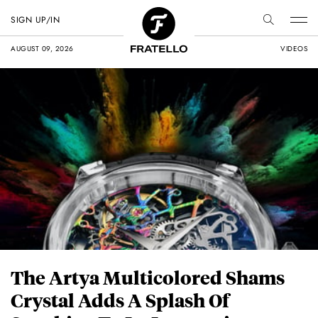
SIGN UP/IN
AUGUST 09, 2026
VIDEOS
The Artya Multicolored Shams
Crystal Adds A Splash Of