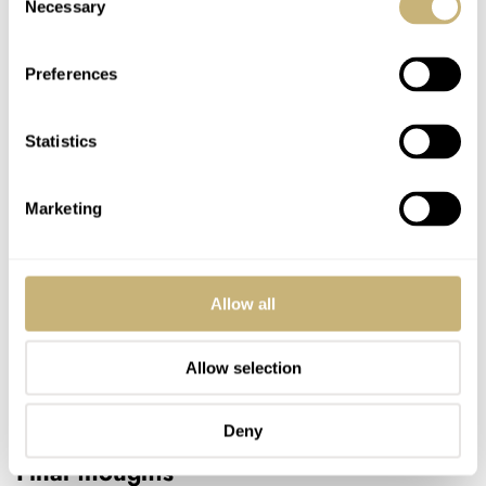
Necessary
Selection
Preferences
Statistics
Marketing
Allow all
Allow selection
Deny
Final thoughts