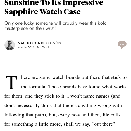
Sunshine To Its Impressive
Sapphire Watch Case
Only one lucky someone will proudly wear this bold
masterpiece on their wrist!
NACHO CONDE GARZÓN
...
OCTOBER 14, 2021
T
here are some watch brands out there that stick to
the formula. These brands have found what works
for them, and they stick to it. I won’t name names (and
don’t necessarily think that there’s anything wrong with
following that path), but, every now and then, life calls
for something a little more, shall we say, “out there”.