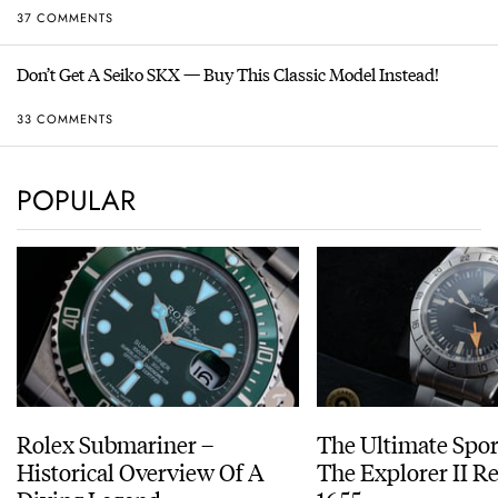
37 COMMENTS
Don’t Get A Seiko SKX — Buy This Classic Model Instead!
33 COMMENTS
POPULAR
Rolex Submariner –
The Ultimate Spor
Historical Overview Of A
The Explorer II R