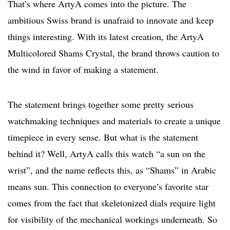
That’s where ArtyA comes into the picture. The
ambitious Swiss brand is unafraid to innovate and keep
things interesting. With its latest creation, the ArtyA
Multicolored Shams Crystal, the brand throws caution to
the wind in favor of making a statement.
The statement brings together some pretty serious
watchmaking techniques and materials to create a unique
timepiece in every sense. But what is the statement
behind it? Well, ArtyA calls this watch “a sun on the
wrist”, and the name reflects this, as “Shams” in Arabic
means sun. This connection to everyone’s favorite star
comes from the fact that skeletonized dials require light
for visibility of the mechanical workings underneath. So