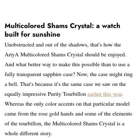
Multicolored Shams Crystal: a watch
built for sunshine
Unobstructed and out of the shadows, that’s how the
ArtyA Multicolored Shams Crystal should be enjoyed.
And what better way to make this possible than to use a
fully transparent sapphire case? Now, the case might ring
a bell. That’s because it’s the same case we saw on the
equally impressive Purity Tourbillon
earlier this year
.
Whereas the only color accents on that particular model
came from the rose gold hands and some of the elements
of the tourbillon, the Multicolored Shams Crystal is a
whole different story.