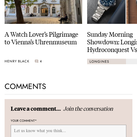
A Watch Lover’s Pilgrimage
Sunday Morning
to Vienna’s Uhrenmuseum
Showdown: Longi
Hydroconquest Vs
Black Bay “Monoc
HENRY BLACK
4
LONGINES
COMMENTS
Join the conversation
Leave a comment...
YOUR COMMENT
*