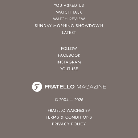
YOU ASKED US
WATCH TALK
WATCH REVIEW
SUNDAY MORNING SHOWDOWN
LATEST
FOLLOW
FACEBOOK
INSTAGRAM
YOUTUBE
© 2004 – 2026
FRATELLO WATCHES BV
TERMS & CONDITIONS
PRIVACY POLICY