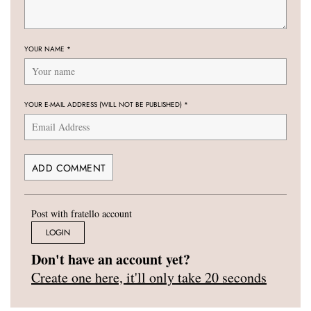
YOUR NAME
*
YOUR E-MAIL ADDRESS (WILL NOT BE PUBLISHED)
*
Post with fratello account
LOGIN
Don't have an account yet?
Create one here, it'll only take 20 seconds