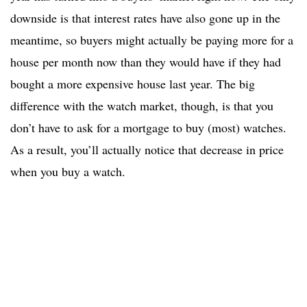
downside is that interest rates have also gone up in the
meantime, so buyers might actually be paying more for a
house per month now than they would have if they had
bought a more expensive house last year. The big
difference with the watch market, though, is that you
don’t have to ask for a mortgage to buy (most) watches.
As a result, you’ll actually notice that decrease in price
when you buy a watch.