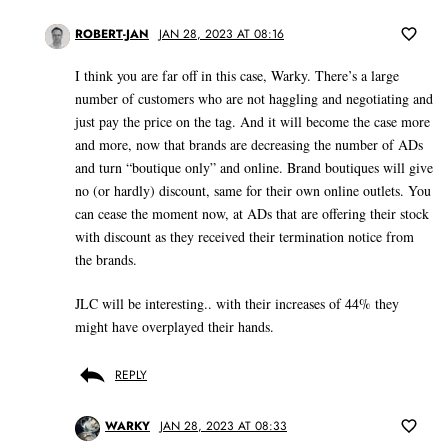
ROBERT-JAN
JAN 28, 2023 AT 08:16
I think you are far off in this case, Warky. There’s a large
number of customers who are not haggling and negotiating and
just pay the price on the tag. And it will become the case more
and more, now that brands are decreasing the number of ADs
and turn “boutique only” and online. Brand boutiques will give
no (or hardly) discount, same for their own online outlets. You
can cease the moment now, at ADs that are offering their stock
with discount as they received their termination notice from
the brands.
JLC will be interesting.. with their increases of 44% they
might have overplayed their hands.
REPLY
WARKY
JAN 28, 2023 AT 08:33