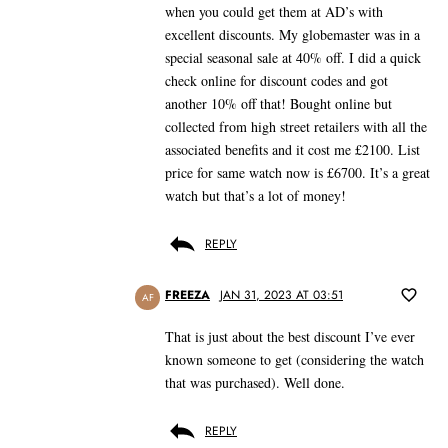
when you could get them at AD’s with
excellent discounts. My globemaster was in a
special seasonal sale at 40% off. I did a quick
check online for discount codes and got
another 10% off that! Bought online but
collected from high street retailers with all the
associated benefits and it cost me £2100. List
price for same watch now is £6700. It’s a great
watch but that’s a lot of money!
REPLY
FREEZA
JAN 31, 2023 AT 03:51
AF
That is just about the best discount I’ve ever
known someone to get (considering the watch
that was purchased). Well done.
REPLY