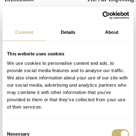
Chapter 7 Skeleto
HENRY BLACK
22
LEX STOLK
17
Consent
Details
About
49 COMMENTS
This website uses cookies
Join the conversation
Leave a comment...
We use cookies to personalise content and ads, to
YOUR COMMENT
*
provide social media features and to analyse our traffic.
We also share information about your use of our site with
our social media, advertising and analytics partners who
may combine it with other information that you’ve
provided to them or that they’ve collected from your use
of their services.
YOUR NAME
*
Consent
YOUR E-MAIL ADDRESS (WILL NOT BE PUBLISHED)
*
Necessary
Selection