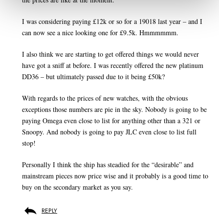
I was considering paying £12k or so for a 19018 last year – and I
can now see a nice looking one for £9.5k. Hmmmmmm.
I also think we are starting to get offered things we would never
have got a sniff at before. I was recently offered the new platinum
DD36 – but ultimately passed due to it being £50k?
With regards to the prices of new watches, with the obvious
exceptions those numbers are pie in the sky. Nobody is going to be
paying Omega even close to list for anything other than a 321 or
Snoopy. And nobody is going to pay JLC even close to list full
stop!
Personally I think the ship has steadied for the “desirable” and
mainstream pieces now price wise and it probably is a good time to
buy on the secondary market as you say.
REPLY