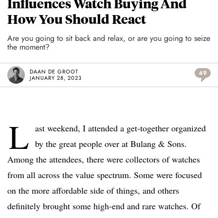
Influences Watch Buying And
How You Should React
Are you going to sit back and relax, or are you going to seize
the moment?
DAAN DE GROOT
49
JANUARY 28, 2023
L
ast weekend, I attended a get-together organized
by the great people over at Bulang & Sons.
Among the attendees, there were collectors of watches
from all across the value spectrum. Some were focused
on the more affordable side of things, and others
definitely brought some high-end and rare watches. Of