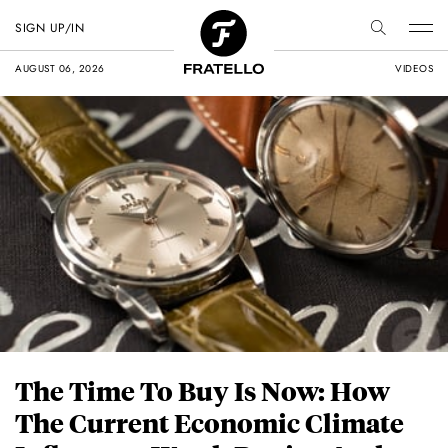
SIGN UP/IN
AUGUST 06, 2026
VIDEOS
The Time To Buy Is Now: How
The Current Economic Climate