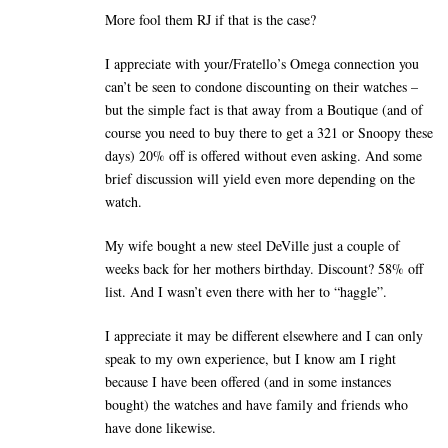
More fool them RJ if that is the case?
I appreciate with your/Fratello’s Omega connection you
can’t be seen to condone discounting on their watches –
but the simple fact is that away from a Boutique (and of
course you need to buy there to get a 321 or Snoopy these
days) 20% off is offered without even asking. And some
brief discussion will yield even more depending on the
watch.
My wife bought a new steel DeVille just a couple of
weeks back for her mothers birthday. Discount? 58% off
list. And I wasn’t even there with her to “haggle”.
I appreciate it may be different elsewhere and I can only
speak to my own experience, but I know am I right
because I have been offered (and in some instances
bought) the watches and have family and friends who
have done likewise.