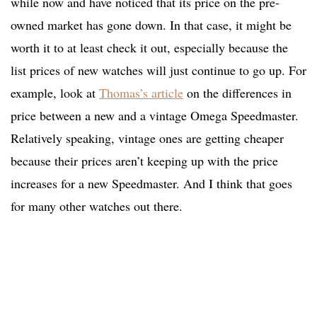
while now and have noticed that its price on the pre-
owned market has gone down. In that case, it might be
worth it to at least check it out, especially because the
list prices of new watches will just continue to go up. For
example, look at
Thomas’s article
on the differences in
price between a new and a vintage Omega Speedmaster.
Relatively speaking, vintage ones are getting cheaper
because their prices aren’t keeping up with the price
increases for a new Speedmaster. And I think that goes
for many other watches out there.