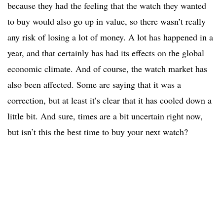
because they had the feeling that the watch they wanted
to buy would also go up in value, so there wasn’t really
any risk of losing a lot of money. A lot has happened in a
year, and that certainly has had its effects on the global
economic climate. And of course, the watch market has
also been affected. Some are saying that it was a
correction, but at least it’s clear that it has cooled down a
little bit. And sure, times are a bit uncertain right now,
but isn’t this the best time to buy your next watch?