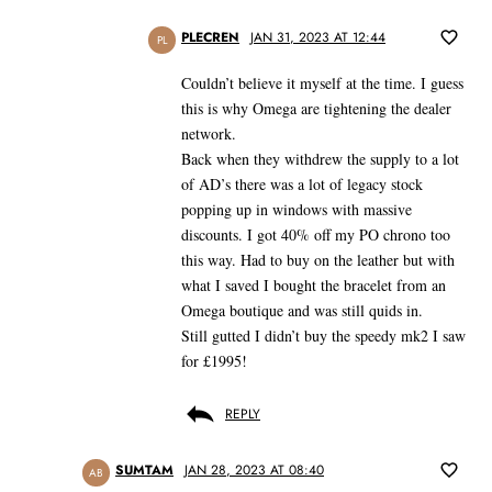
PLECREN
JAN 31, 2023 AT 12:44
PL
Couldn’t believe it myself at the time. I guess
this is why Omega are tightening the dealer
network.
Back when they withdrew the supply to a lot
of AD’s there was a lot of legacy stock
popping up in windows with massive
discounts. I got 40% off my PO chrono too
this way. Had to buy on the leather but with
what I saved I bought the bracelet from an
Omega boutique and was still quids in.
Still gutted I didn’t buy the speedy mk2 I saw
for £1995!
REPLY
SUMTAM
JAN 28, 2023 AT 08:40
AB