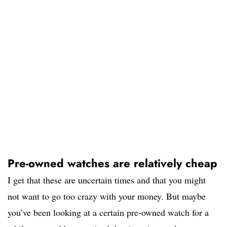
Pre-owned watches are relatively cheap
I get that these are uncertain times and that you might
not want to go too crazy with your money. But maybe
you’ve been looking at a certain pre-owned watch for a