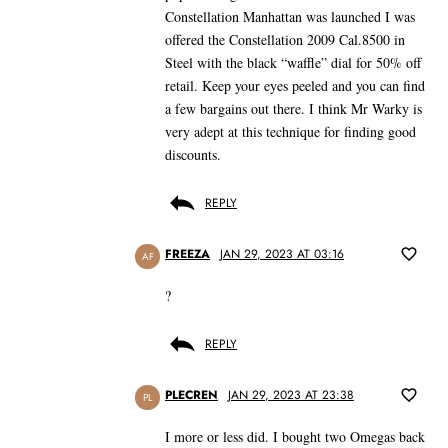
Constellation Manhattan was launched I was
offered the Constellation 2009 Cal.8500 in
Steel with the black “waffle” dial for 50% off
retail. Keep your eyes peeled and you can find
a few bargains out there. I think Mr Warky is
very adept at this technique for finding good
discounts.
REPLY
FREEZA
JAN 29, 2023 AT 03:16
AF
?
REPLY
PLECREN
JAN 29, 2023 AT 23:38
PL
I more or less did. I bought two Omegas back