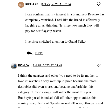
RICHARD
JAN 29, 2023 AT 02:14
RW
I can confirm that my interest in a brand new Reverso has
completely vanished. I feel like the brand is effectively
laughing at us, thinking “let’s see how much they will
pay for our flagship watch.”
I’ve since switched attention to Grand Seiko.
REPLY
RON_W
JAN 28, 2023 AT 09:47
I think the quartzes and other ‘you need to be its mother to
love it’ watches ? only went up in price because the more
desirables did even more, and became unafordable, this
category of ‘ride alongs’ will suffer the most this year.
But buying used is indeed full off other opportunities this
coming year, plenty of Speedy around 4K now, Blancpain and