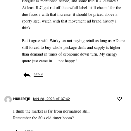
Breguet as mentioned before, and some true JLC classics !
At least JLC got rid off the awfull label ‘still cheap ‘ for the
duo faces ? with that increase. it should be priced above a
sporty steel watch with that movement nd brand history i
think.
But i agree with Warky on not paying retail as long as AD are
still forced to buy whole package deals and supply is higher
than demand in times of economic down turn. My energy
quote just came in…. not happy !
REPLY
HUBERTJE
JAN 28, 2023 AT 07:42
I think the market is far from normalised still.
Remember the 80’s old timer boom?