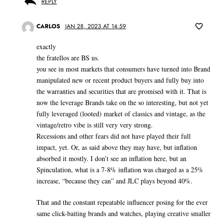
REPLY
CARLOS
JAN 28, 2023 AT 14:59
exactly
the fratellos are BS us.
you see in most markets that consumers have turned into Brand
manipulated new or recent product buyers and fully buy into
the warranties and securities that are promised with it. That is
now the leverage Brands take on the so interesting, but not yet
fully leveraged (looted) market of classics and vintage, as the
vintage/retro vibe is still very very strong.
Recessions and other fears did not have played their full
impact, yet. Or, as said above they may have, but inflation
absorbed it mostly. I don’t see an inflation here, but an
Spinculation, what is a 7-8% inflation was charged as a 25%
increase, “because they can” and JLC plays beyond 40%.
That and the constant repeatable influencer posing for the ever
same click-baiting brands and watches, playing creative smaller