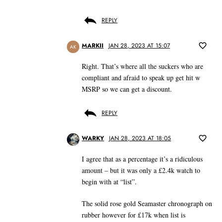
REPLY
MARKII
JAN 28, 2023 AT 15:07
AK
Right. That’s where all the suckers who are
compliant and afraid to speak up get hit w
MSRP so we can get a discount.
REPLY
WARKY
JAN 28, 2023 AT 18:05
I agree that as a percentage it’s a ridiculous
amount – but it was only a £2.4k watch to
begin with at “list”.
The solid rose gold Seamaster chronograph on
rubber however for £17k when list is