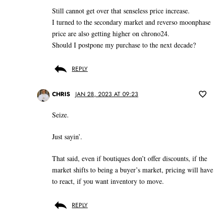
Still cannot get over that senseless price increase.
I turned to the secondary market and reverso moonphase
price are also getting higher on chrono24.
Should I postpone my purchase to the next decade?
REPLY
CHRIS
JAN 28, 2023 AT 09:23
Seize.
Just sayin’.
That said, even if boutiques don’t offer discounts, if the
market shifts to being a buyer’s market, pricing will have
to react, if you want inventory to move.
REPLY