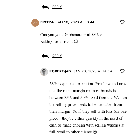
REPLY
FREEZA
JAN 28, 2023 AT 13:44
AF
Can you get a Globemaster at 58% off?
Asking for a friend 😉
REPLY
ROBERT-JAN
JAN 28, 2023 AT 14:34
58% is quite an exception. You have to know
that the retail margin on most brands is
between 35% and 50%. And then the VAT on
the selling price needs to be deducted from
their margin. So if they sell with loss (on one
piece), they’re either quickly in the need of
cash or made enough with selling watches at
full retail to other clients 😉