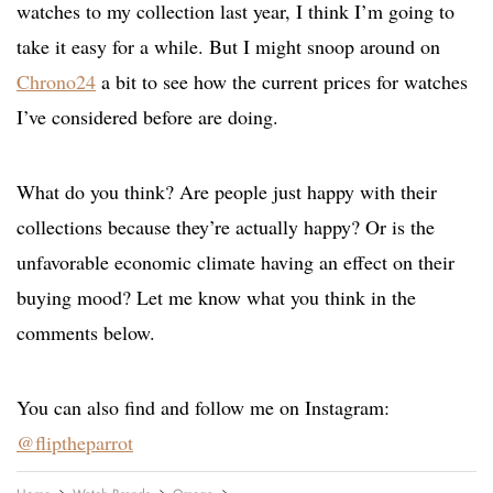
watches to my collection last year, I think I’m going to
take it easy for a while. But I might snoop around on
Chrono24
a bit to see how the current prices for watches
I’ve considered before are doing.
What do you think? Are people just happy with their
collections because they’re actually happy? Or is the
unfavorable economic climate having an effect on their
buying mood? Let me know what you think in the
comments below.
You can also find and follow me on Instagram:
@fliptheparrot