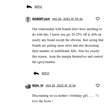
REPLY
ROBERT-JAN
JAN 28, 2023 AT 09:46
Our relationship with brands don’t have anything to
do with this. I know you get 20-25% off at ADs on
nearly any brand except the obvious. Just saying that
brands are getting more strict and also decreasing
their number of multibrand ADs. Also for exactly
this reason.. keep the margin themselves and control
the (grey)market.
REPLY
RON_W
JAN 28, 2023 AT 12:54
Discounting on ya mother`s birthday gift…… ? i
love the Scots !