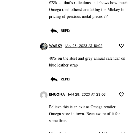
£28k…..that’s ridiculous and shows how much
Omega (and others) are taking the Mickey in
pricing of precious metal pieces ?‍♂️
REPLY
WARKY
JAN 28, 2023 AT 18:02
40% on the steel and grey annual calendar on
blue leather strap
REPLY
ENUONA
JAN 28, 2023 AT 23:03
Believe this is an exit as Omega retailer,
Omega store in town. Been aware of it for
some time.