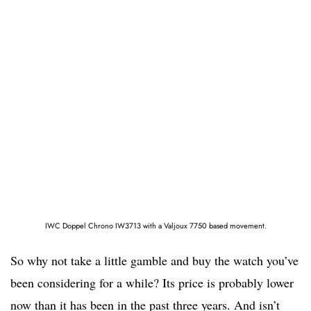
IWC Doppel Chrono IW3713 with a Valjoux 7750 based movement.
So why not take a little gamble and buy the watch you’ve
been considering for a while? Its price is probably lower
now than it has been in the past three years. And isn’t