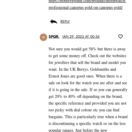
https://boberggrenur.com/produkt/moonwatch-
professional-canopus-gold-on-canopus-gold/
REPLY
SPQR.
JAN 29, 2023 AT 00:56
SR
Not sure you would get 58% but there is away
to get some money off. Check out the websites
for jewellers that sell the brand and model you
want. In the UK Berrys, Goldsmiths and
Ernest Jones are good ones. When there is a
sale on look for the watch you are after and see
if it is going in the sale. If so you can generally
get 20% to 40% off depending on the brand,
the specific reference and provided you are not
too picky with dial colour etc you can find
bargains. This is particularly true when a brand
is discontinuing a specific watch or on the less
popular ranges. Just before the new