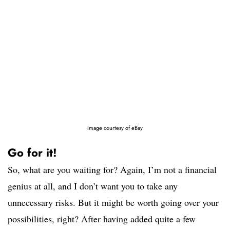
Image courtesy of eBay
Go for it!
So, what are you waiting for? Again, I’m not a financial
genius at all, and I don’t want you to take any
unnecessary risks. But it might be worth going over your
possibilities, right? After having added quite a few