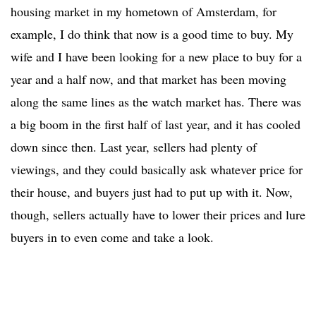
housing market in my hometown of Amsterdam, for
example, I do think that now is a good time to buy. My
wife and I have been looking for a new place to buy for a
year and a half now, and that market has been moving
along the same lines as the watch market has. There was
a big boom in the first half of last year, and it has cooled
down since then. Last year, sellers had plenty of
viewings, and they could basically ask whatever price for
their house, and buyers just had to put up with it. Now,
though, sellers actually have to lower their prices and lure
buyers in to even come and take a look.