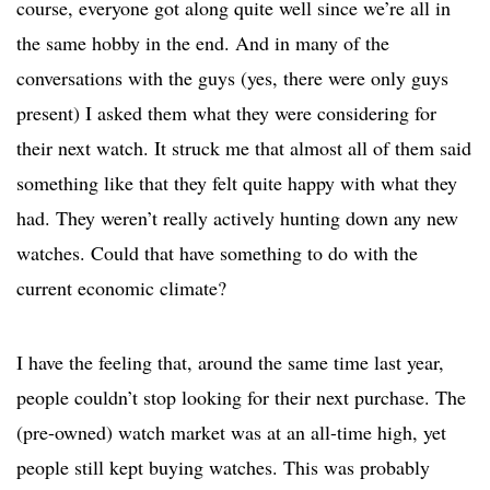
course, everyone got along quite well since we’re all in
the same hobby in the end. And in many of the
conversations with the guys (yes, there were only guys
present) I asked them what they were considering for
their next watch. It struck me that almost all of them said
something like that they felt quite happy with what they
had. They weren’t really actively hunting down any new
watches. Could that have something to do with the
current economic climate?
I have the feeling that, around the same time last year,
people couldn’t stop looking for their next purchase. The
(pre-owned) watch market was at an all-time high, yet
people still kept buying watches. This was probably