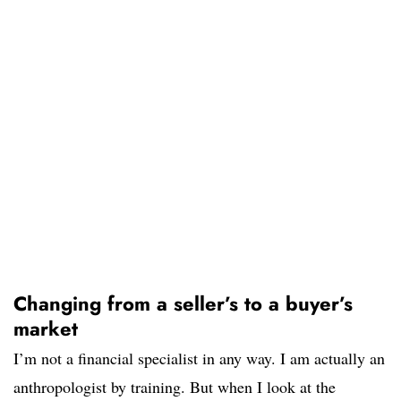
Changing from a seller’s to a buyer’s
market
I’m not a financial specialist in any way. I am actually an
anthropologist by training. But when I look at the