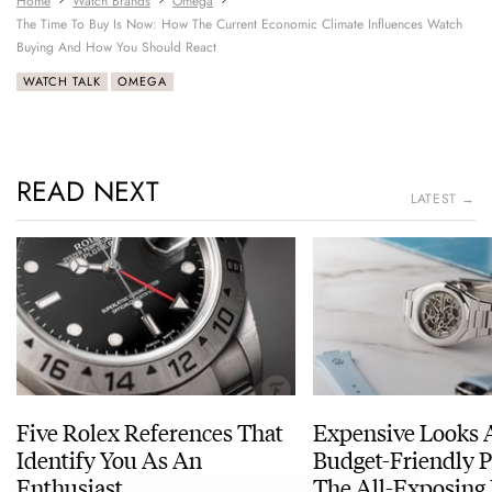
Home
Watch Brands
Omega
The Time To Buy Is Now: How The Current Economic Climate Influences Watch
Buying And How You Should React
WATCH TALK
OMEGA
READ NEXT
LATEST →
Five Rolex References That
Expensive Looks 
Identify You As An
Budget-Friendly P
Enthusiast
The All-Exposing