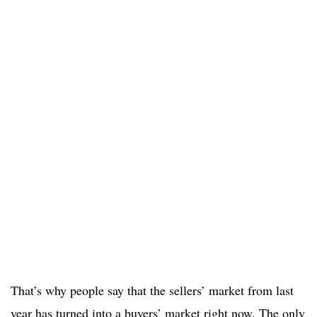
That’s why people say that the sellers’ market from last
year has turned into a buyers’ market right now. The only