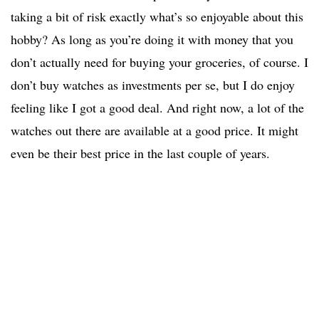
taking a bit of risk exactly what’s so enjoyable about this
hobby? As long as you’re doing it with money that you
don’t actually need for buying your groceries, of course. I
don’t buy watches as investments per se, but I do enjoy
feeling like I got a good deal. And right now, a lot of the
watches out there are available at a good price. It might
even be their best price in the last couple of years.