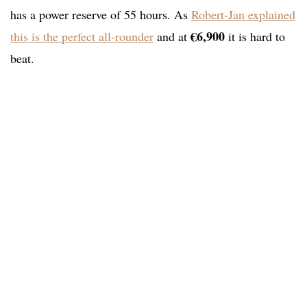
has a power reserve of 55 hours. As
Robert-Jan explained
€6,900
this is the perfect all-rounder
and at
it is hard to
beat.