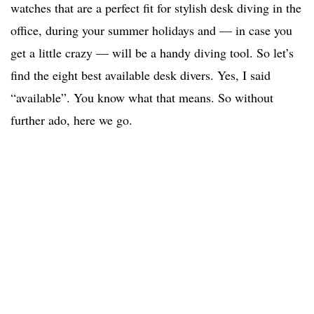
watches that are a perfect fit for stylish desk diving in the
office, during your summer holidays and — in case you
get a little crazy — will be a handy diving tool. So let’s
find the eight best available desk divers. Yes, I said
“available”. You know what that means. So without
further ado, here we go.