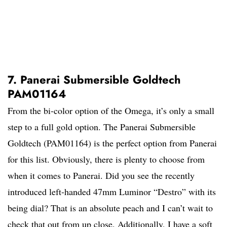
7. Panerai Submersible Goldtech
PAM01164
From the bi-color option of the Omega, it’s only a small
step to a full gold option. The Panerai Submersible
Goldtech (PAM01164) is the perfect option from Panerai
for this list. Obviously, there is plenty to choose from
when it comes to Panerai. Did you see the recently
introduced left-handed 47mm Luminor “Destro” with its
being dial? That is an absolute peach and I can’t wait to
check that out from up close. Additionally, I have a soft