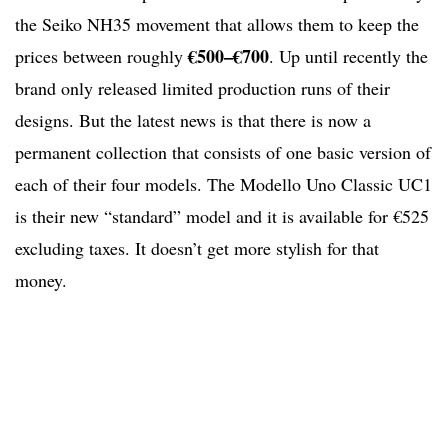
the Seiko NH35 movement that allows them to keep the
€500–€700
prices between roughly
. Up until recently the
brand only released limited production runs of their
designs. But the latest news is that there is now a
permanent collection that consists of one basic version of
each of their four models. The Modello Uno Classic UC1
is their new “standard” model and it is available for €525
excluding taxes. It doesn’t get more stylish for that
money.