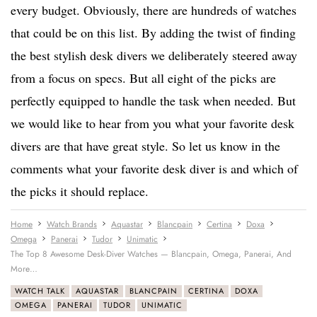
every budget. Obviously, there are hundreds of watches
that could be on this list. By adding the twist of finding
the best stylish desk divers we deliberately steered away
from a focus on specs. But all eight of the picks are
perfectly equipped to handle the task when needed. But
we would like to hear from you what your favorite desk
divers are that have great style. So let us know in the
comments what your favorite desk diver is and which of
the picks it should replace.
Home
Watch Brands
Aquastar
Blancpain
Certina
Doxa
Omega
Panerai
Tudor
Unimatic
The Top 8 Awesome Desk-Diver Watches — Blancpain, Omega, Panerai, And
More…
WATCH TALK
AQUASTAR
BLANCPAIN
CERTINA
DOXA
OMEGA
PANERAI
TUDOR
UNIMATIC