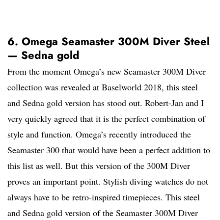
6. Omega Seamaster 300M Diver Steel
— Sedna gold
From the moment Omega’s new Seamaster 300M Diver
collection was revealed at Baselworld 2018, this steel
and Sedna gold version has stood out. Robert-Jan and I
very quickly agreed that it is the perfect combination of
style and function. Omega’s recently introduced the
Seamaster 300 that would have been a perfect addition to
this list as well. But this version of the 300M Diver
proves an important point. Stylish diving watches do not
always have to be retro-inspired timepieces. This steel
and Sedna gold version of the Seamaster 300M Diver