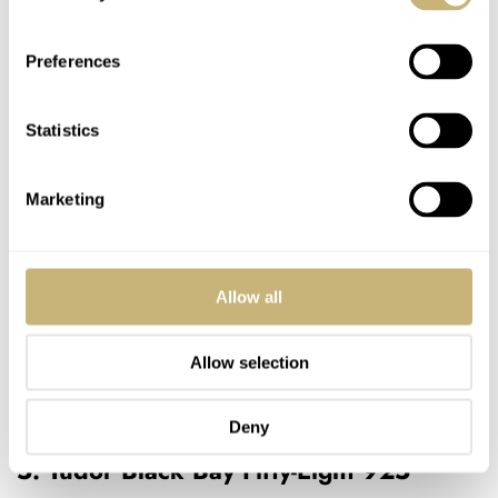
Preferences
Statistics
Marketing
Allow all
Allow selection
Deny
5. Tudor Black Bay Fifty-Eight 925