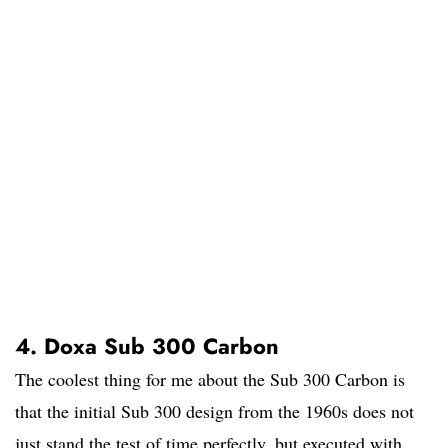
4. Doxa Sub 300 Carbon
The coolest thing for me about the Sub 300 Carbon is
that the initial Sub 300 design from the 1960s does not
just stand the test of time perfectly, but executed with