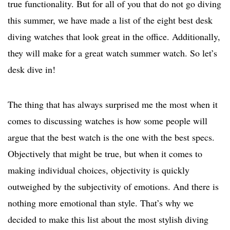
true functionality. But for all of you that do not go diving
this summer, we have made a list of the eight best desk
diving watches that look great in the office. Additionally,
they will make for a great watch summer watch. So let’s
desk dive in!
The thing that has always surprised me the most when it
comes to discussing watches is how some people will
argue that the best watch is the one with the best specs.
Objectively that might be true, but when it comes to
making individual choices, objectivity is quickly
outweighed by the subjectivity of emotions. And there is
nothing more emotional than style. That’s why we
decided to make this list about the most stylish diving