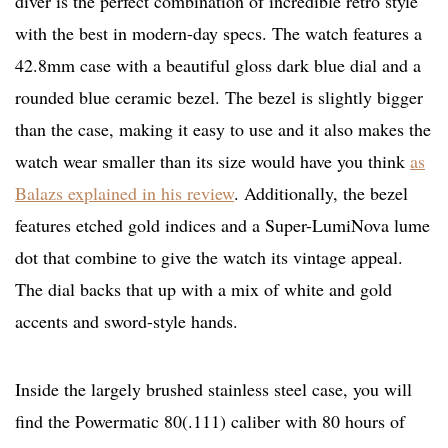
diver is the perfect combination of incredible retro style
with the best in modern-day specs. The watch features a
42.8mm case with a beautiful gloss dark blue dial and a
rounded blue ceramic bezel. The bezel is slightly bigger
than the case, making it easy to use and it also makes the
watch wear smaller than its size would have you think
as
Balazs explained in his review
. Additionally, the bezel
features etched gold indices and a Super-LumiNova lume
dot that combine to give the watch its vintage appeal.
The dial backs that up with a mix of white and gold
accents and sword-style hands.
Inside the largely brushed stainless steel case, you will
find the Powermatic 80(.111) caliber with 80 hours of