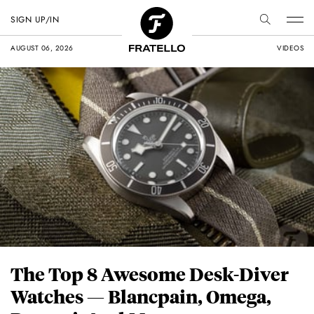
SIGN UP/IN
AUGUST 06, 2026
VIDEOS
The Top 8 Awesome Desk-Diver
Watches — Blancpain, Omega,