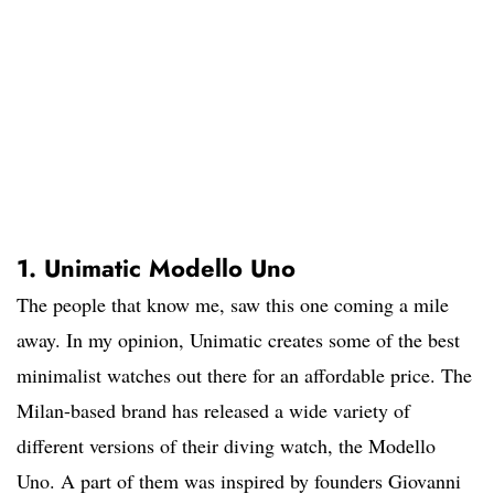
1. Unimatic Modello Uno
The people that know me, saw this one coming a mile
away. In my opinion, Unimatic creates some of the best
minimalist watches out there for an affordable price. The
Milan-based brand has released a wide variety of
different versions of their diving watch, the Modello
Uno. A part of them was inspired by founders Giovanni