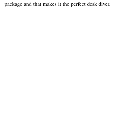
package and that makes it the perfect desk diver.