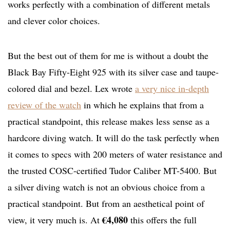
works perfectly with a combination of different metals
and clever color choices.
But the best out of them for me is without a doubt the
Black Bay Fifty-Eight 925 with its silver case and taupe-
colored dial and bezel. Lex wrote
a very nice in-depth
review of the watch
in which he explains that from a
practical standpoint, this release makes less sense as a
hardcore diving watch. It will do the task perfectly when
it comes to specs with 200 meters of water resistance and
the trusted COSC-certified Tudor Caliber MT-5400. But
a silver diving watch is not an obvious choice from a
practical standpoint. But from an aesthetical point of
€4,080
view, it very much is. At
this offers the full