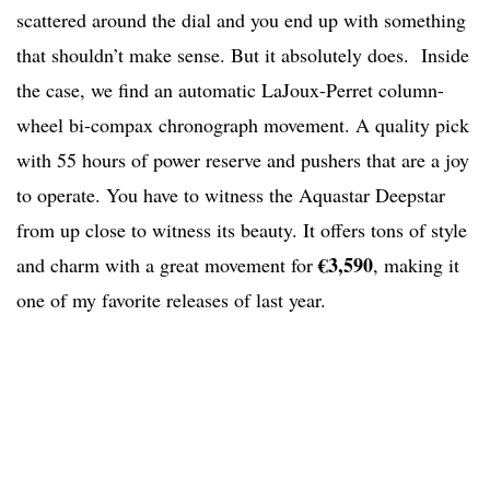
scattered around the dial and you end up with something
that shouldn’t make sense. But it absolutely does. Inside
the case, we find an automatic LaJoux-Perret column-
wheel bi-compax chronograph movement. A quality pick
with 55 hours of power reserve and pushers that are a joy
to operate. You have to witness the Aquastar Deepstar
from up close to witness its beauty. It offers tons of style
€3,590
and charm with a great movement for
, making it
one of my favorite releases of last year.