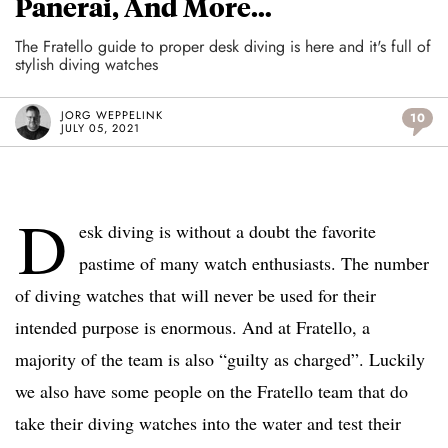
Panerai, And More…
The Fratello guide to proper desk diving is here and it's full of
stylish diving watches
JORG WEPPELINK
10
JULY 05, 2021
D
esk diving is without a doubt the favorite
pastime of many watch enthusiasts. The number
of diving watches that will never be used for their
intended purpose is enormous. And at Fratello, a
majority of the team is also “guilty as charged”. Luckily
we also have some people on the Fratello team that do
take their diving watches into the water and test their