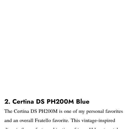
2. Certina DS PH200M Blue
The Certina DS PH200M is one of my personal favorites
and an overall Fratello favorite. This vintage-inspired