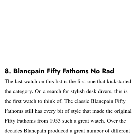
8. Blancpain Fifty Fathoms No Rad
The last watch on this list is the first one that kickstarted
the category. On a search for stylish desk divers, this is
the first watch to think of. The classic Blancpain Fifty
Fathoms still has every bit of style that made the original
Fifty Fathoms from 1953 such a great watch. Over the
decades Blancpain produced a great number of different