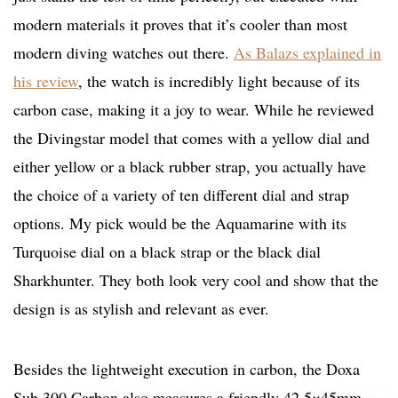
modern materials it proves that it’s cooler than most
modern diving watches out there.
As Balazs explained in
his review
, the watch is incredibly light because of its
carbon case, making it a joy to wear. While he reviewed
the Divingstar model that comes with a yellow dial and
either yellow or a black rubber strap, you actually have
the choice of a variety of ten different dial and strap
options. My pick would be the Aquamarine with its
Turquoise dial on a black strap or the black dial
Sharkhunter. They both look very cool and show that the
design is as stylish and relevant as ever.
Besides the lightweight execution in carbon, the Doxa
Sub 300 Carbon also measures a friendly 42.5×45mm