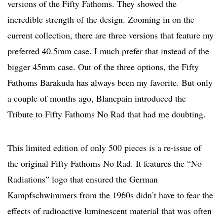
versions of the Fifty Fathoms. They showed the
incredible strength of the design. Zooming in on the
current collection, there are three versions that feature my
preferred 40.5mm case. I much prefer that instead of the
bigger 45mm case. Out of the three options, the Fifty
Fathoms Barakuda has always been my favorite. But only
a couple of months ago, Blancpain introduced the
Tribute to Fifty Fathoms No Rad that had me doubting.
This limited edition of only 500 pieces is a re-issue of
the original Fifty Fathoms No Rad. It features the “No
Radiations” logo that ensured the German
Kampfschwimmers from the 1960s didn’t have to fear the
effects of radioactive luminescent material that was often