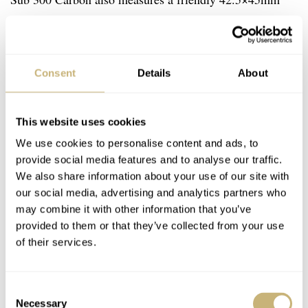
with a thickness of 13.4mm. It makes the watch suited
for a variety of wrist sizes. The carbon case features a
glass box sapphire and a pressure-resistant titanium
Consent
Details
About
casing to protect the movement. To power the Sub 300
Carbon, Doxa uses COSC-certified self-winding ETA or
This website uses cookies
Sellita movements that operate at 28,800vph and have a
We use cookies to personalise content and ads, to
€3,790
38-hour power reserve. At
the Sub 300 Carbon is
provide social media features and to analyse our traffic.
a serious step up from the stainless steel Sub 300. But
We also share information about your use of our site with
our social media, advertising and analytics partners who
what you get in return is also a serious step up in terms
may combine it with other information that you’ve
of modern materials resulting in great wearability and
provided to them or that they’ve collected from your use
stunning looks.
of their services.
Consent
Necessary
Selection