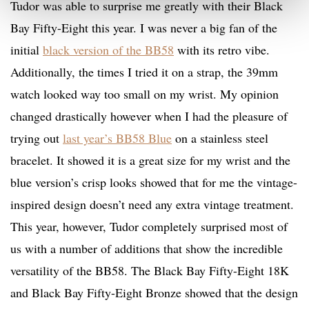
Tudor was able to surprise me greatly with their Black
Bay Fifty-Eight this year. I was never a big fan of the
initial
black version of the BB58
with its retro vibe.
Additionally, the times I tried it on a strap, the 39mm
watch looked way too small on my wrist. My opinion
changed drastically however when I had the pleasure of
trying out
last year’s BB58 Blue
on a stainless steel
bracelet. It showed it is a great size for my wrist and the
blue version’s crisp looks showed that for me the vintage-
inspired design doesn’t need any extra vintage treatment.
This year, however, Tudor completely surprised most of
us with a number of additions that show the incredible
versatility of the BB58. The Black Bay Fifty-Eight 18K
and Black Bay Fifty-Eight Bronze showed that the design