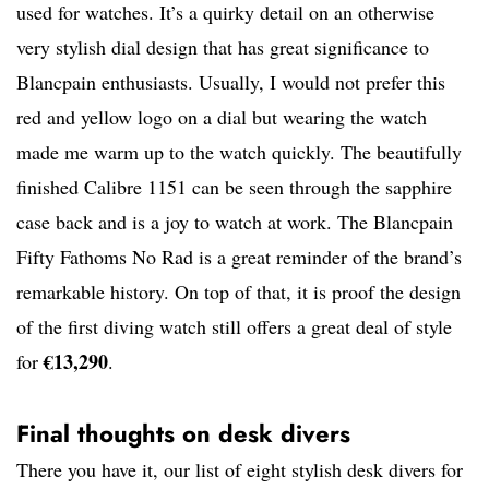
used for watches. It’s a quirky detail on an otherwise
very stylish dial design that has great significance to
Blancpain enthusiasts. Usually, I would not prefer this
red and yellow logo on a dial but wearing the watch
made me warm up to the watch quickly. The beautifully
finished Calibre 1151 can be seen through the sapphire
case back and is a joy to watch at work. The Blancpain
Fifty Fathoms No Rad is a great reminder of the brand’s
remarkable history. On top of that, it is proof the design
of the first diving watch still offers a great deal of style
€13,290
for
.
Final thoughts on desk divers
There you have it, our list of eight stylish desk divers for