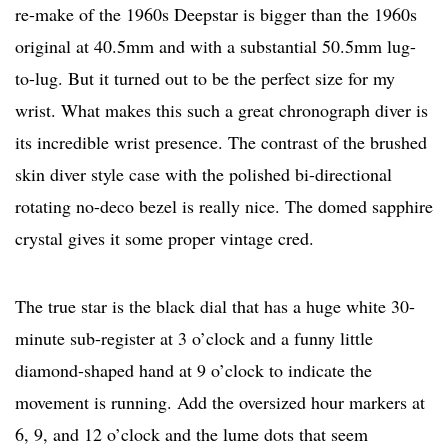
re-make of the 1960s Deepstar is bigger than the 1960s
original at 40.5mm and with a substantial 50.5mm lug-
to-lug. But it turned out to be the perfect size for my
wrist. What makes this such a great chronograph diver is
its incredible wrist presence. The contrast of the brushed
skin diver style case with the polished bi-directional
rotating no-deco bezel is really nice. The domed sapphire
crystal gives it some proper vintage cred.
The true star is the black dial that has a huge white 30-
minute sub-register at 3 o’clock and a funny little
diamond-shaped hand at 9 o’clock to indicate the
movement is running. Add the oversized hour markers at
6, 9, and 12 o’clock and the lume dots that seem