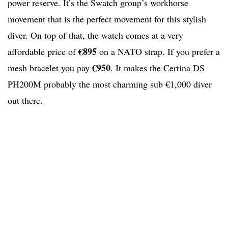
power reserve. It’s the Swatch group’s workhorse
movement that is the perfect movement for this stylish
diver. On top of that, the watch comes at a very
€895
affordable price of
on a NATO strap. If you prefer a
€950
mesh bracelet you pay
. It makes the Certina DS
PH200M probably the most charming sub €1,000 diver
out there.