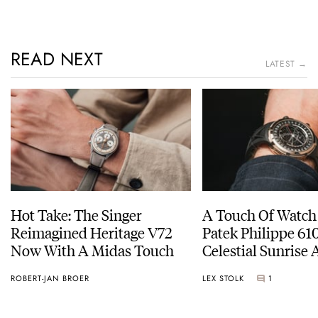
READ NEXT
LATEST →
Hot Take: The Singer
A Touch Of Watch
Reimagined Heritage V72
Patek Philippe 6
Now With A Midas Touch
Celestial Sunrise
Sunset
ROBERT-JAN BROER
LEX STOLK
1