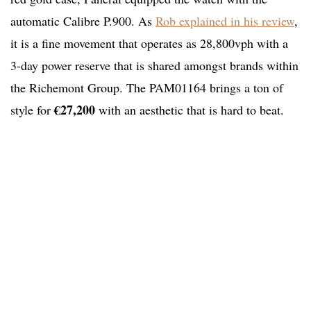
automatic Calibre P.900. As
Rob explained in his review
,
it is a fine movement that operates as 28,800vph with a
3-day power reserve that is shared amongst brands within
the Richemont Group. The PAM01164 brings a ton of
€27,200
style for
with an aesthetic that is hard to beat.