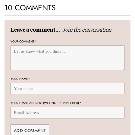
10 COMMENTS
Join the conversation
Leave a comment...
YOUR COMMENT
*
YOUR NAME
*
YOUR E-MAIL ADDRESS (WILL NOT BE PUBLISHED)
*