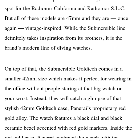
spot for the Radiomir California and Radiomor S.L.C.
But all of these models are 47mm and they are — once
again — vintage-inspired. While the Submersible line
definitely takes inspiration from its brothers, it is the
brand’s modern line of diving watches.
On top of that, the Submersible Goldtech comes in a
smaller 42mm size which makes it perfect for wearing in
the office without people staring at that big watch on
your wrist. Instead, they will catch a glimpse of that
stylish 42mm Goldtech case, Panerai’s proprietary red
gold alloy. The watch features a black dial and black
ceramic bezel accented with red gold markers. Inside the
red gold case, Panerai equipped the watch with the