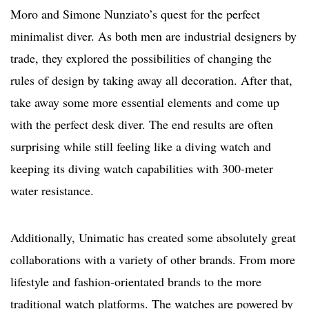
Moro and Simone Nunziato’s quest for the perfect
minimalist diver. As both men are industrial designers by
trade, they explored the possibilities of changing the
rules of design by taking away all decoration. After that,
take away some more essential elements and come up
with the perfect desk diver. The end results are often
surprising while still feeling like a diving watch and
keeping its diving watch capabilities with 300-meter
water resistance.
Additionally, Unimatic has created some absolutely great
collaborations with a variety of other brands. From more
lifestyle and fashion-orientated brands to the more
traditional watch platforms. The watches are powered by