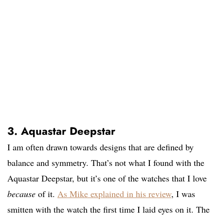
3. Aquastar Deepstar
I am often drawn towards designs that are defined by
balance and symmetry. That’s not what I found with the
Aquastar Deepstar, but it’s one of the watches that I love
because
of it.
As Mike explained in his review
, I was
smitten with the watch the first time I laid eyes on it. The