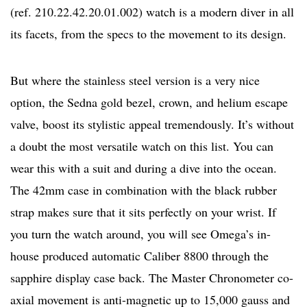
(ref. 210.22.42.20.01.002) watch is a modern diver in all
its facets, from the specs to the movement to its design.
But where the stainless steel version is a very nice
option, the Sedna gold bezel, crown, and helium escape
valve, boost its stylistic appeal tremendously. It’s without
a doubt the most versatile watch on this list. You can
wear this with a suit and during a dive into the ocean.
The 42mm case in combination with the black rubber
strap makes sure that it sits perfectly on your wrist. If
you turn the watch around, you will see Omega’s in-
house produced automatic Caliber 8800 through the
sapphire display case back. The Master Chronometer co-
axial movement is anti-magnetic up to 15,000 gauss and