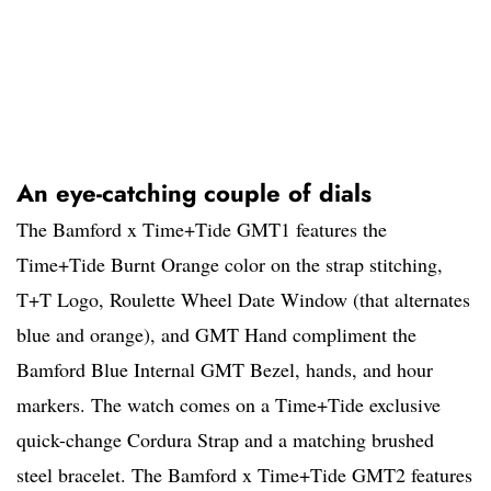
An eye-catching couple of dials
The Bamford x Time+Tide GMT1 features the
Time+Tide Burnt Orange color on the strap stitching,
T+T Logo, Roulette Wheel Date Window (that alternates
blue and orange), and GMT Hand compliment the
Bamford Blue Internal GMT Bezel, hands, and hour
markers. The watch comes on a Time+Tide exclusive
quick-change Cordura Strap and a matching brushed
steel bracelet. The Bamford x Time+Tide GMT2 features