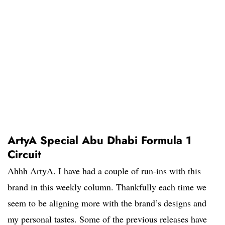
ArtyA Special Abu Dhabi Formula 1
Circuit
Ahhh ArtyA. I have had a couple of run-ins with this
brand in this weekly column. Thankfully each time we
seem to be aligning more with the brand’s designs and
my personal tastes. Some of the previous releases have