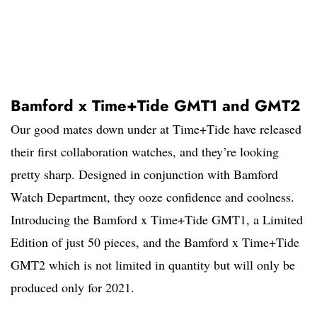
Bamford x Time+Tide GMT1 and GMT2
Our good mates down under at Time+Tide have released
their first collaboration watches, and they’re looking
pretty sharp. Designed in conjunction with Bamford
Watch Department, they ooze confidence and coolness.
Introducing the Bamford x Time+Tide GMT1, a Limited
Edition of just 50 pieces, and the Bamford x Time+Tide
GMT2 which is not limited in quantity but will only be
produced only for 2021.