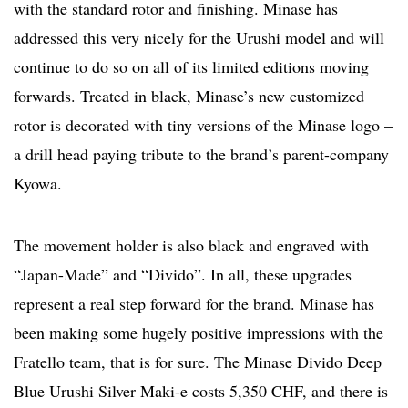
with the standard rotor and finishing. Minase has
addressed this very nicely for the Urushi model and will
continue to do so on all of its limited editions moving
forwards. Treated in black, Minase’s new customized
rotor is decorated with tiny versions of the Minase logo –
a drill head paying tribute to the brand’s parent-company
Kyowa.
The movement holder is also black and engraved with
“Japan-Made” and “Divido”. In all, these upgrades
represent a real step forward for the brand. Minase has
been making some hugely positive impressions with the
Fratello team, that is for sure. The Minase Divido Deep
Blue Urushi Silver Maki-e costs 5,350 CHF, and there is