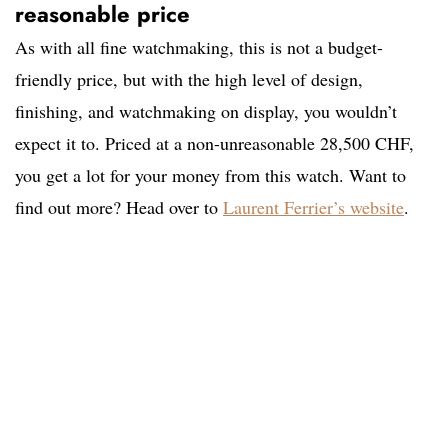
reasonable price
As with all fine watchmaking, this is not a budget-
friendly price, but with the high level of design,
finishing, and watchmaking on display, you wouldn’t
expect it to. Priced at a non-unreasonable 28,500 CHF,
you get a lot for your money from this watch. Want to
find out more? Head over to
Laurent Ferrier’s website
.