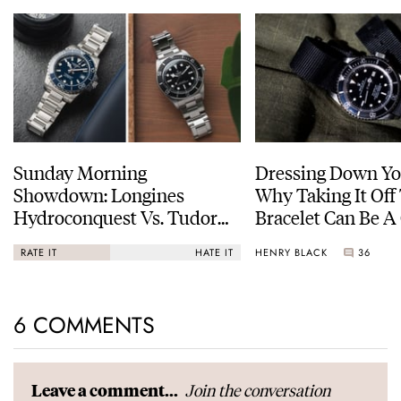
Sunday Morning
Dressing Down Yo
Showdown: Longines
Why Taking It Off
Hydroconquest Vs. Tudor
Bracelet Can Be A
Black Bay “Monochrome”
HENRY BLACK
36
RATE IT
HATE IT
6 COMMENTS
Join the conversation
Leave a comment...