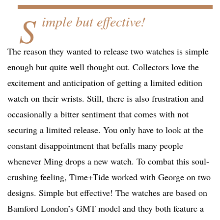
S
imple but effective!
The reason they wanted to release two watches is simple
enough but quite well thought out. Collectors love the
excitement and anticipation of getting a limited edition
watch on their wrists. Still, there is also frustration and
occasionally a bitter sentiment that comes with not
securing a limited release. You only have to look at the
constant disappointment that befalls many people
whenever Ming drops a new watch. To combat this soul-
crushing feeling, Time+Tide worked with George on two
designs. Simple but effective! The watches are based on
Bamford London’s GMT model and they both feature a