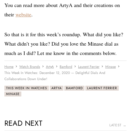
You can read more about ArtyA and their creations on
their
website
.
So that is it for this week’s roundup. What did you like?
What didn’t you like? Did you love the Minase dial as
much as I did? Let me know in the comments below.
Home
Watch Brands
ArtyA
Bamford
Laurent Ferrier
Minase
This Week In Watches: December 12, 2020 — Delightful Dials And
Collaborations Down Under!
THIS WEEK IN WATCHES
ARTYA
BAMFORD
LAURENT FERRIER
MINASE
READ NEXT
LATEST →