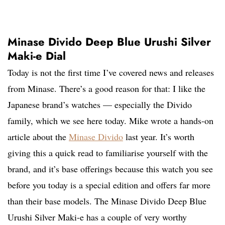
Minase Divido Deep Blue Urushi Silver
Maki-e Dial
Today is not the first time I’ve covered news and releases
from Minase. There’s a good reason for that: I like the
Japanese brand’s watches — especially the Divido
family, which we see here today. Mike wrote a hands-on
article about the
Minase Divido
last year. It’s worth
giving this a quick read to familiarise yourself with the
brand, and it’s base offerings because this watch you see
before you today is a special edition and offers far more
than their base models. The Minase Divido Deep Blue
Urushi Silver Maki-e has a couple of very worthy