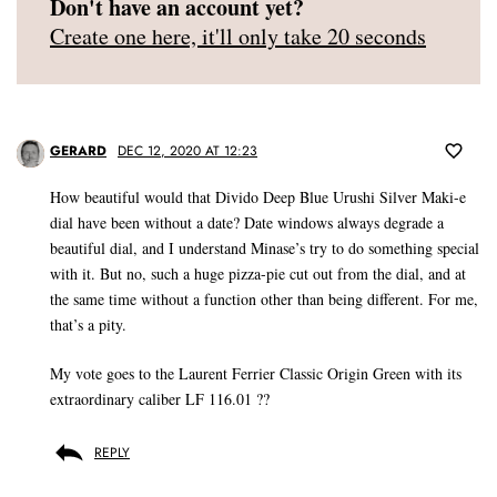
Don't have an account yet?
Create one here, it'll only take 20 seconds
GERARD
DEC 12, 2020 AT 12:23
How beautiful would that Divido Deep Blue Urushi Silver Maki-e
dial have been without a date? Date windows always degrade a
beautiful dial, and I understand Minase’s try to do something special
with it. But no, such a huge pizza-pie cut out from the dial, and at
the same time without a function other than being different. For me,
that’s a pity.
My vote goes to the Laurent Ferrier Classic Origin Green with its
extraordinary caliber LF 116.01 ??
REPLY