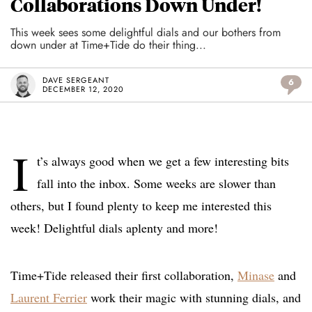
Collaborations Down Under!
This week sees some delightful dials and our bothers from
down under at Time+Tide do their thing...
DAVE SERGEANT
6
DECEMBER 12, 2020
I
t’s always good when we get a few interesting bits
fall into the inbox. Some weeks are slower than
others, but I found plenty to keep me interested this
week! Delightful dials aplenty and more!
Time+Tide released their first collaboration,
Minase
and
Laurent Ferrier
work their magic with stunning dials, and