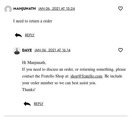
MANJUNATH
JAN 06, 2021 AT 15:24
I need to return a order
REPLY
DAVE
JAN 06, 2021 AT 16:14
Hi Manjunath,
If you need to discuss an order, or returning something, please
contact the Fratello Shop at:
shop@fratello.com
. Be include
your order number so we can best assist you.
Thanks!
REPLY