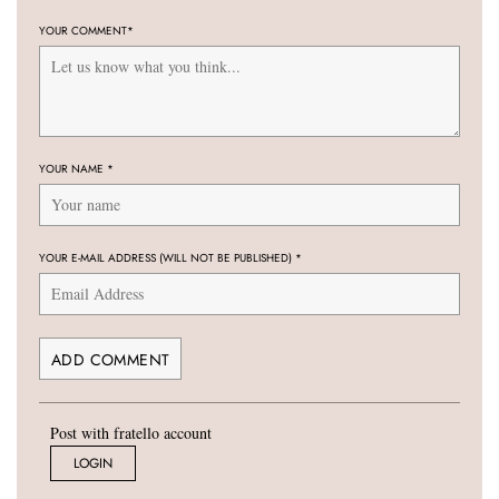
YOUR COMMENT
*
YOUR NAME
*
YOUR E-MAIL ADDRESS (WILL NOT BE PUBLISHED)
*
Post with fratello account
LOGIN