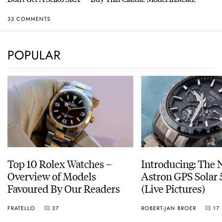
33 COMMENTS
POPULAR
Top 10 Rolex Watches –
Introducing: The 
Overview of Models
Astron GPS Solar 
Favoured By Our Readers
(Live Pictures)
FRATELLO
37
ROBERT-JAN BROER
17