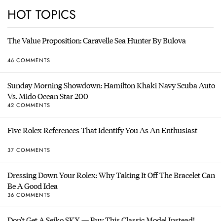
HOT TOPICS
The Value Proposition: Caravelle Sea Hunter By Bulova
46 COMMENTS
Sunday Morning Showdown: Hamilton Khaki Navy Scuba Auto
Vs. Mido Ocean Star 200
42 COMMENTS
Five Rolex References That Identify You As An Enthusiast
37 COMMENTS
Dressing Down Your Rolex: Why Taking It Off The Bracelet Can
Be A Good Idea
36 COMMENTS
Don’t Get A Seiko SKX — Buy This Classic Model Instead!