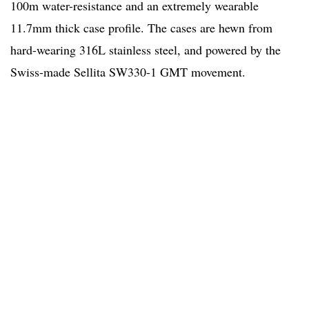
100m water-resistance and an extremely wearable
11.7mm thick case profile. The cases are hewn from
hard-wearing 316L stainless steel, and powered by the
Swiss-made Sellita SW330-1 GMT movement.