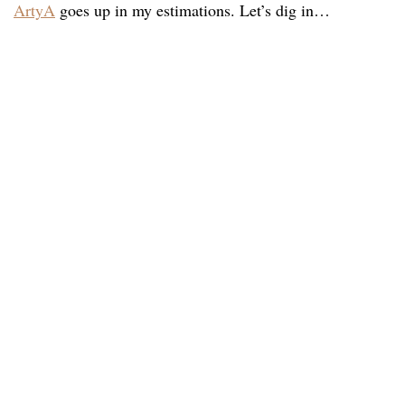
ArtyA
goes up in my estimations. Let’s dig in…