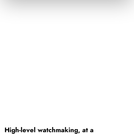
High-level watchmaking, at a