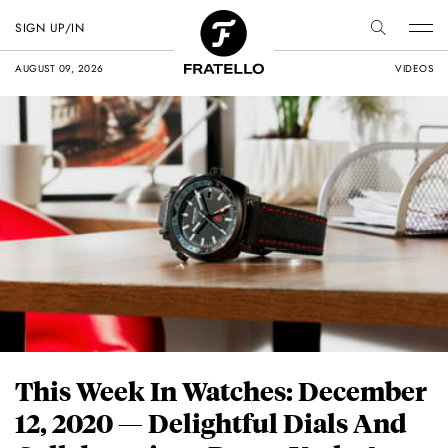
SIGN UP/IN
AUGUST 09, 2026
VIDEOS
This Week In Watches: December
12, 2020 — Delightful Dials And