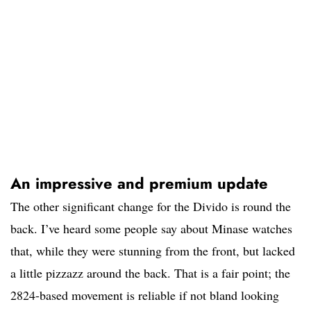
An impressive and premium update
The other significant change for the Divido is round the
back. I’ve heard some people say about Minase watches
that, while they were stunning from the front, but lacked
a little pizzazz around the back. That is a fair point; the
2824-based movement is reliable if not bland looking