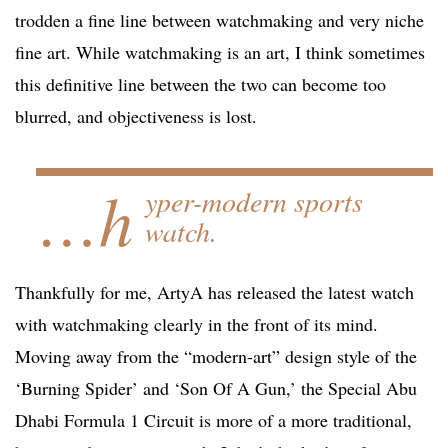
trodden a fine line between watchmaking and very niche
fine art. While watchmaking is an art, I think sometimes
this definitive line between the two can become too
blurred, and objectiveness is lost.
…h
yper-modern sports
watch.
Thankfully for me, ArtyA has released the latest watch
with watchmaking clearly in the front of its mind.
Moving away from the “modern-art” design style of the
‘Burning Spider’ and ‘Son Of A Gun,’ the Special Abu
Dhabi Formula 1 Circuit is more of a more traditional,