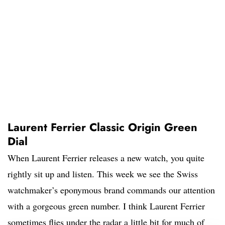
Laurent Ferrier Classic Origin Green
Dial
When Laurent Ferrier releases a new watch, you quite
rightly sit up and listen. This week we see the Swiss
watchmaker’s eponymous brand commands our attention
with a gorgeous green number. I think Laurent Ferrier
sometimes flies under the radar a little bit for much of