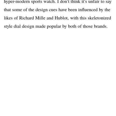
hyper-modern sports watch. I don’t think it’s unfair to say
that some of the design cues have been influenced by the
likes of Richard Mille and Hublot, with this skeletonized
style dial design made popular by both of those brands.