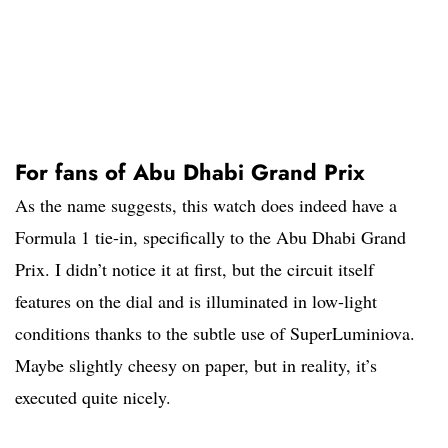
For fans of Abu Dhabi Grand Prix
As the name suggests, this watch does indeed have a
Formula 1 tie-in, specifically to the Abu Dhabi Grand
Prix. I didn’t notice it at first, but the circuit itself
features on the dial and is illuminated in low-light
conditions thanks to the subtle use of SuperLuminiova.
Maybe slightly cheesy on paper, but in reality, it’s
executed quite nicely.