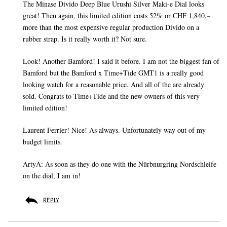
The Minase Divido Deep Blue Urushi Silver Maki-e Dial looks
great! Then again, this limited edition costs 52% or CHF 1,840.–
more than the most expensive regular production Divido on a
rubber strap. Is it really worth it? Not sure.
Look! Another Bamford! I said it before. I am not the biggest fan of
Bamford but the Bamford x Time+Tide GMT1 is a really good
looking watch for a reasonable price. And all of the are already
sold. Congrats to Time+Tide and the new owners of this very
limited edition!
Laurent Ferrier! Nice! As always. Unfortunately way out of my
budget limits.
ArtyA: As soon as they do one with the Nürbnurgring Nordschleife
on the dial, I am in!
REPLY