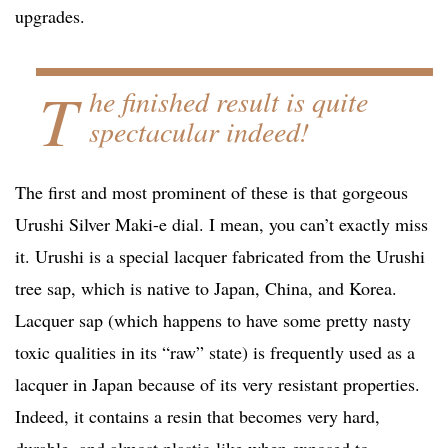
upgrades.
T
he finished result is quite
spectacular indeed!
The first and most prominent of these is that gorgeous
Urushi Silver Maki-e dial. I mean, you can’t exactly miss
it. Urushi is a special lacquer fabricated from the Urushi
tree sap, which is native to Japan, China, and Korea.
Lacquer sap (which happens to have some pretty nasty
toxic qualities in its “raw” state) is frequently used as a
lacquer in Japan because of its very resistant properties.
Indeed, it contains a resin that becomes very hard,