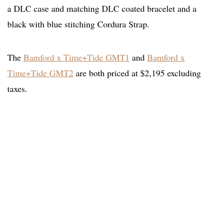
a DLC case and matching DLC coated bracelet and a
black with blue stitching Cordura Strap.
The
Bamford x Time+Tide GMT1
and
Bamford x
Time+Tide GMT2
are both priced at $2,195 excluding
taxes.