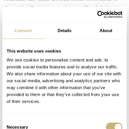
the watch collecting community, myself included.
Sometimes we are so enamored by the brands with the
big marketing budgets (think Patek or AP) that we don’t
Consent
Details
About
get a chance to see brands that are as deserving of our
attention, if not maybe more so. Laurent Ferrier created
This website uses cookies
the Origin Classic as a 10th-anniversary celebration
We use cookies to personalise content and ads, to
piece. The well-proportioned 40mm, Grade-5 titanium
provide social media features and to analyse our traffic.
case encompasses the same smooth and curved lines as
We also share information about your use of our site with
the brand’s inaugural model. This is nothing new in
our social media, advertising and analytics partners who
may combine it with other information that you’ve
itself, though — the real bit of news comes in the form
provided to them or that they’ve collected from your use
of this stunning new dial.
of their services.
t’s a really clean and very well
Consent
Necessary
Selection