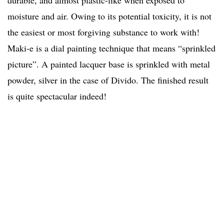
durable, and almost plastic-like when exposed to
moisture and air. Owing to its potential toxicity, it is not
the easiest or most forgiving substance to work with!
Maki-e is a dial painting technique that means “sprinkled
picture”. A painted lacquer base is sprinkled with metal
powder, silver in the case of Divido. The finished result
is quite spectacular indeed!