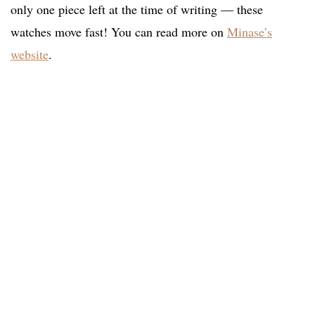
only one piece left at the time of writing — these
watches move fast! You can read more on
Minase’s
website
.