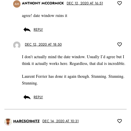
ANTHONY MCCORMICK
DEC 12, 2020 AT 16:51
AM
agree! date window ruins it
REPLY
DEC 12, 2020 AT 18:50
I don’t actually mind the date window. Usually I’d agree but I
think it actually works here. Regardless, that dial is incredible.
Laurent Ferrier has done it again though. Stunning. Stunning.
Stunning.
REPLY
MARCSCHMITZ
DEC 14, 2020 AT 10:31