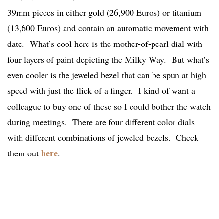
39mm pieces in either gold (26,900 Euros) or titanium
(13,600 Euros) and contain an automatic movement with
date. What’s cool here is the mother-of-pearl dial with
four layers of paint depicting the Milky Way. But what’s
even cooler is the jeweled bezel that can be spun at high
speed with just the flick of a finger. I kind of want a
colleague to buy one of these so I could bother the watch
during meetings. There are four different color dials
with different combinations of jeweled bezels. Check
here
them out
.