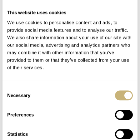
Traversetolo is a watch on the sporty side of things and
This website uses cookies
comes in at 43mm and has a lovely looking manual wind
We use cookies to personalise content and ads, to
movement. There are some good looking white rings
provide social media features and to analyse our traffic.
We also share information about your use of our site with
denoting both the minutes and seconds within a sub
our social media, advertising and analytics partners who
dial. Unfortunately, pricing wasn’t given, but you can
may combine it with other information that you’ve
site
take a look at more on the watch on Eberhard’s
.
provided to them or that they’ve collected from your use
of their services.
Consent
Necessary
Selection
Preferences
Statistics