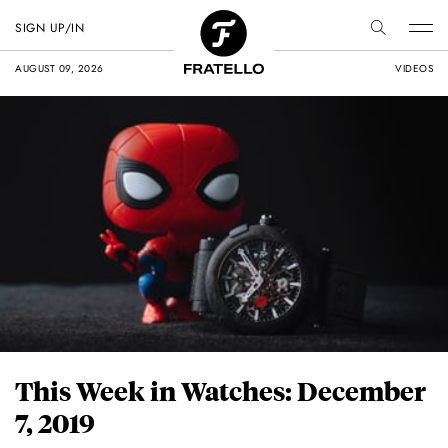
SIGN UP/IN
AUGUST 09, 2026
VIDEOS
This Week in Watches: December
7, 2019