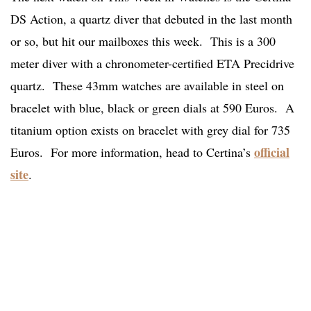
DS Action, a quartz diver that debuted in the last month
or so, but hit our mailboxes this week. This is a 300
meter diver with a chronometer-certified ETA Precidrive
quartz. These 43mm watches are available in steel on
bracelet with blue, black or green dials at 590 Euros. A
titanium option exists on bracelet with grey dial for 735
official
Euros. For more information, head to Certina’s
site
.