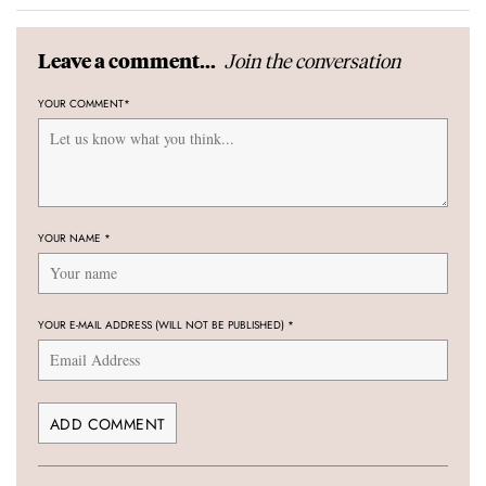
Join the conversation
Leave a comment...
YOUR COMMENT
*
YOUR NAME
*
YOUR E-MAIL ADDRESS (WILL NOT BE PUBLISHED)
*