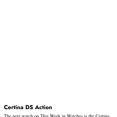
Certina DS Action
The next watch on This Week in Watches is the Certina