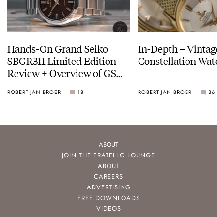
Hands-On Grand Seiko
In-Depth – Vinta
SBGR311 Limited Edition
Constellation Wat
Review + Overview of GS
Service Costs
ROBERT-JAN BROER
18
ROBERT-JAN BROER
36
ABOUT
JOIN THE FRATELLO LOUNGE
ABOUT
CAREERS
ADVERTISING
FREE DOWNLOADS
VIDEOS