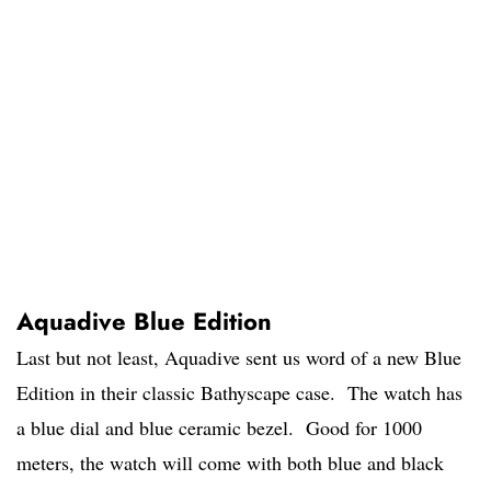
Aquadive Blue Edition
Last but not least, Aquadive sent us word of a new Blue
Edition in their classic Bathyscape case. The watch has
a blue dial and blue ceramic bezel. Good for 1000
meters, the watch will come with both blue and black