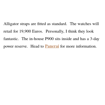
Alligator straps are fitted as standard. The watches will
retail for 19,900 Euros. Personally, I think they look
fantastic. The in-house P900 sits inside and has a 3-day
Panerai
power reserve. Head to
for more information.