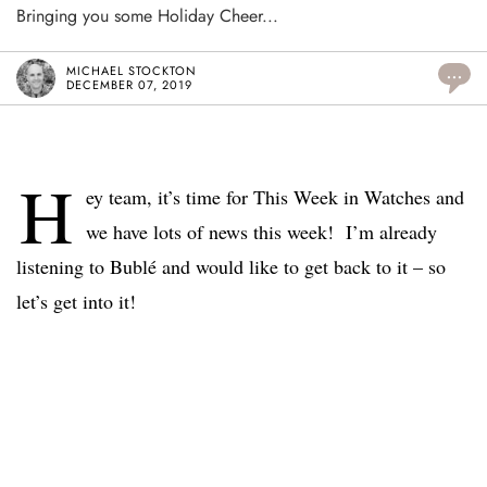
Bringing you some Holiday Cheer...
MICHAEL STOCKTON
...
DECEMBER 07, 2019
H
ey team, it’s time for This Week in Watches and
we have lots of news this week! I’m already
listening to Bublé and would like to get back to it – so
let’s get into it!