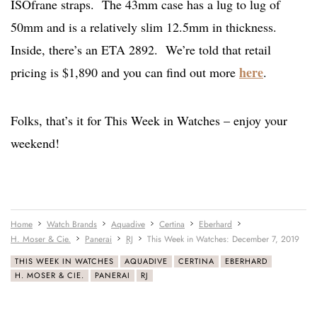
ISOfrane straps. The 43mm case has a lug to lug of
50mm and is a relatively slim 12.5mm in thickness.
Inside, there’s an ETA 2892. We’re told that retail
here
pricing is $1,890 and you can find out more
.
Folks, that’s it for This Week in Watches – enjoy your
weekend!
Home
Watch Brands
Aquadive
Certina
Eberhard
H. Moser & Cie.
Panerai
RJ
This Week in Watches: December 7, 2019
THIS WEEK IN WATCHES
AQUADIVE
CERTINA
EBERHARD
H. MOSER & CIE.
PANERAI
RJ