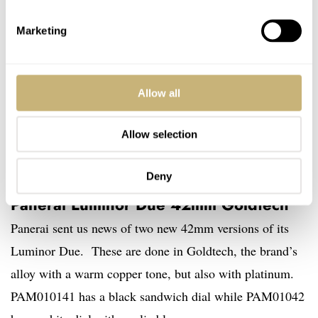
Marketing
Allow all
Allow selection
Deny
Panerai Luminor Due 42mm Goldtech
Panerai sent us news of two new 42mm versions of its
Luminor Due. These are done in Goldtech, the brand’s
alloy with a warm copper tone, but also with platinum.
PAM010141 has a black sandwich dial while PAM01042