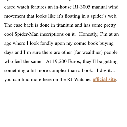
cased watch features an in-house RJ-3005 manual wind
movement that looks like it’s floating in a spider’s web.
The case back is done in titanium and has some pretty
cool Spider-Man inscriptions on it. Honestly, I’m at an
age where I look fondly upon my comic book buying
days and I’m sure there are other (far wealthier) people
who feel the same. At 19,200 Euros, they’ll be getting
something a bit more complex than a book. I dig it…
official site
you can find more here on the RJ Watches
.