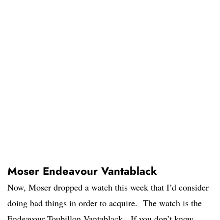
Moser Endeavour Vantablack
Now, Moser dropped a watch this week that I’d consider
doing bad things in order to acquire. The watch is the
Endeavour Toubillon Vantablack. If you don’t know