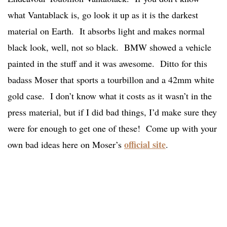
what Vantablack is, go look it up as it is the darkest
material on Earth. It absorbs light and makes normal
black look, well, not so black. BMW showed a vehicle
painted in the stuff and it was awesome. Ditto for this
badass Moser that sports a tourbillon and a 42mm white
gold case. I don’t know what it costs as it wasn’t in the
press material, but if I did bad things, I’d make sure they
were for enough to get one of these! Come up with your
official site
own bad ideas here on Moser’s
.