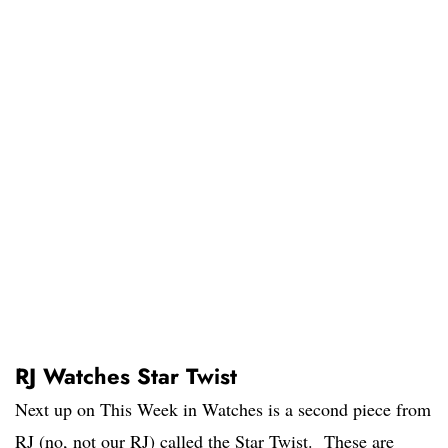
RJ Watches Star Twist
Next up on This Week in Watches is a second piece from
RJ (no, not our RJ) called the Star Twist. These are