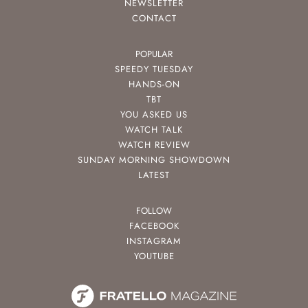
NEWSLETTER
CONTACT
POPULAR
SPEEDY TUESDAY
HANDS-ON
TBT
YOU ASKED US
WATCH TALK
WATCH REVIEW
SUNDAY MORNING SHOWDOWN
LATEST
FOLLOW
FACEBOOK
INSTAGRAM
YOUTUBE