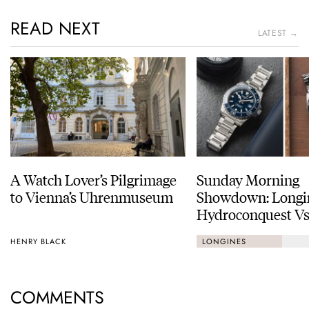
READ NEXT
LATEST →
A Watch Lover’s Pilgrimage
Sunday Morning
to Vienna’s Uhrenmuseum
Showdown: Longi
Hydroconquest Vs
Black Bay “Monoc
HENRY BLACK
LONGINES
COMMENTS