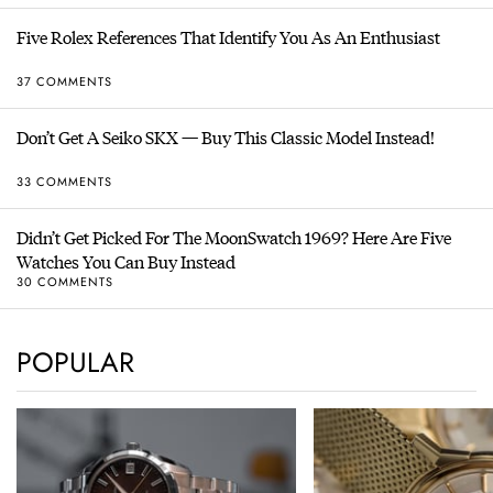
Five Rolex References That Identify You As An Enthusiast
37 COMMENTS
Don’t Get A Seiko SKX — Buy This Classic Model Instead!
33 COMMENTS
Didn’t Get Picked For The MoonSwatch 1969? Here Are Five
Watches You Can Buy Instead
30 COMMENTS
POPULAR