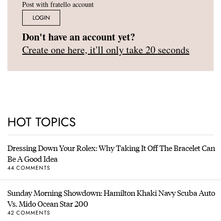
Post with fratello account
LOGIN
Don't have an account yet?
Create one here, it'll only take 20 seconds
HOT TOPICS
Dressing Down Your Rolex: Why Taking It Off The Bracelet Can
Be A Good Idea
44 COMMENTS
Sunday Morning Showdown: Hamilton Khaki Navy Scuba Auto
Vs. Mido Ocean Star 200
42 COMMENTS