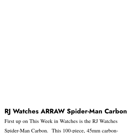
RJ Watches ARRAW Spider-Man Carbon
First up on This Week in Watches is the RJ Watches
Spider-Man Carbon. This 100-piece, 45mm carbon-