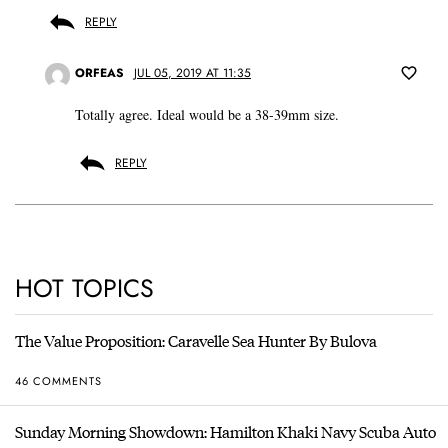
REPLY
ORFEAS
JUL 05, 2019 AT 11:35
Totally agree. Ideal would be a 38-39mm size.
REPLY
HOT TOPICS
The Value Proposition: Caravelle Sea Hunter By Bulova
46 COMMENTS
Sunday Morning Showdown: Hamilton Khaki Navy Scuba Auto