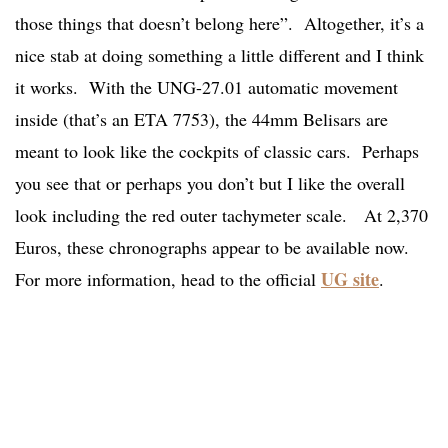
those things that doesn’t belong here”. Altogether, it’s a
nice stab at doing something a little different and I think
it works. With the UNG-27.01 automatic movement
inside (that’s an ETA 7753), the 44mm Belisars are
meant to look like the cockpits of classic cars. Perhaps
you see that or perhaps you don’t but I like the overall
look including the red outer tachymeter scale. At 2,370
Euros, these chronographs appear to be available now.
UG site
For more information, head to the official
.