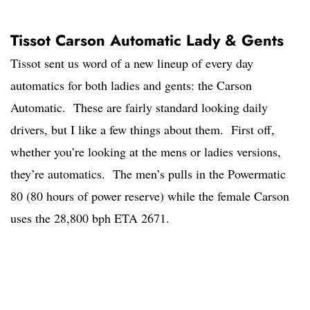
Tissot Carson Automatic Lady & Gents
Tissot sent us word of a new lineup of every day
automatics for both ladies and gents: the Carson
Automatic. These are fairly standard looking daily
drivers, but I like a few things about them. First off,
whether you’re looking at the mens or ladies versions,
they’re automatics. The men’s pulls in the Powermatic
80 (80 hours of power reserve) while the female Carson
uses the 28,800 bph ETA 2671.