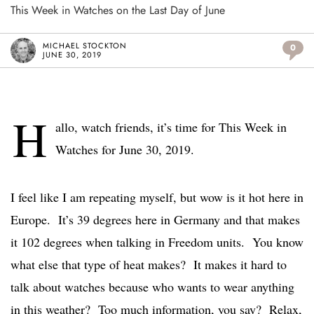
This Week in Watches on the Last Day of June
MICHAEL STOCKTON
0
JUNE 30, 2019
H
allo, watch friends, it’s time for This Week in
Watches for June 30, 2019.
I feel like I am repeating myself, but wow is it hot here in
Europe. It’s 39 degrees here in Germany and that makes
it 102 degrees when talking in Freedom units. You know
what else that type of heat makes? It makes it hard to
talk about watches because who wants to wear anything
in this weather? Too much information, you say? Relax,