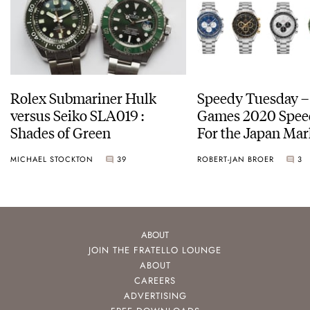
Rolex Submariner Hulk
Speedy Tuesday –
versus Seiko SLA019 :
Games 2020 Spee
Shades of Green
For the Japan Mar
MICHAEL STOCKTON
39
ROBERT-JAN BROER
3
ABOUT
JOIN THE FRATELLO LOUNGE
ABOUT
CAREERS
ADVERTISING