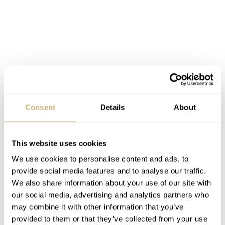
Consent
Details
About
This website uses cookies
We use cookies to personalise content and ads, to
provide social media features and to analyse our traffic.
We also share information about your use of our site with
our social media, advertising and analytics partners who
Both contain dates and the mens is reasonable at 40mm
may combine it with other information that you’ve
provided to them or that they’ve collected from your use
while the ladies is 30mm. There are loads of colors to