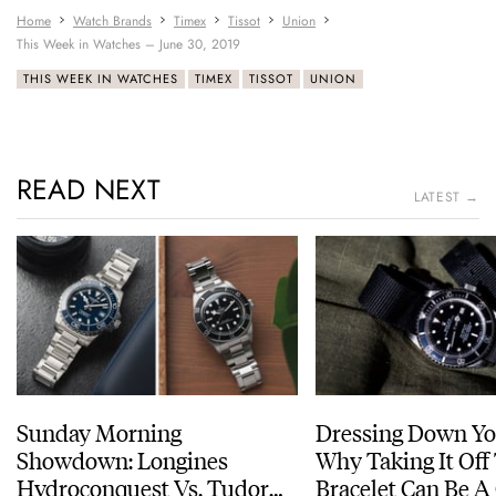
Home
Watch Brands
Timex
Tissot
Union
This Week in Watches – June 30, 2019
THIS WEEK IN WATCHES
TIMEX
TISSOT
UNION
READ NEXT
LATEST →
Sunday Morning
Dressing Down Yo
Showdown: Longines
Why Taking It Off
Hydroconquest Vs. Tudor
Bracelet Can Be A