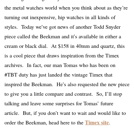
the metal watches world when you think about as they’re
turning out inexpensive, hip watches in all kinds of
styles. Today we’ve got news of another Todd Snyder
piece called the Beekman and it’s available in either a
cream or black dial. At $158 in 40mm and quartz, this
is a cool piece that draws inspiration from the Timex
archives. In fact, our man Tomas who has been on
#TBT duty has just landed the vintage Timex that
inspired the Beekman. He’s also requested the new piece
to give you a little compare and contrast. So, I’ll stop
talking and leave some surprises for Tomas’ future
article. But, if you don’t want to wait and would like to
Timex site
order the Beekman, head here to the
.