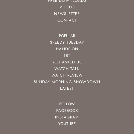
FREE DOWNLOADS
VIDEOS
NEWSLETTER
CONTACT
POPULAR
SPEEDY TUESDAY
HANDS-ON
TBT
YOU ASKED US
WATCH TALK
WATCH REVIEW
SUNDAY MORNING SHOWDOWN
LATEST
FOLLOW
FACEBOOK
INSTAGRAM
YOUTUBE