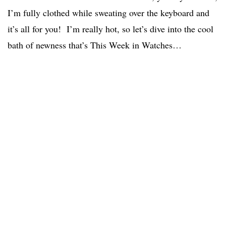
I’m fully clothed while sweating over the keyboard and
it’s all for you! I’m really hot, so let’s dive into the cool
bath of newness that’s This Week in Watches…