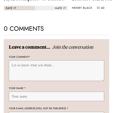
Black Bay “Monochrome”
HENRY BLACK
40
RATE IT
HATE IT
0 COMMENTS
Join the conversation
Leave a comment...
YOUR COMMENT
*
YOUR NAME
*
YOUR E-MAIL ADDRESS (WILL NOT BE PUBLISHED)
*