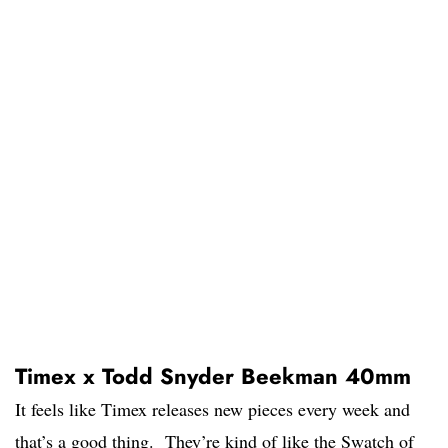
Timex x Todd Snyder Beekman 40mm
It feels like Timex releases new pieces every week and
that’s a good thing. They’re kind of like the Swatch of