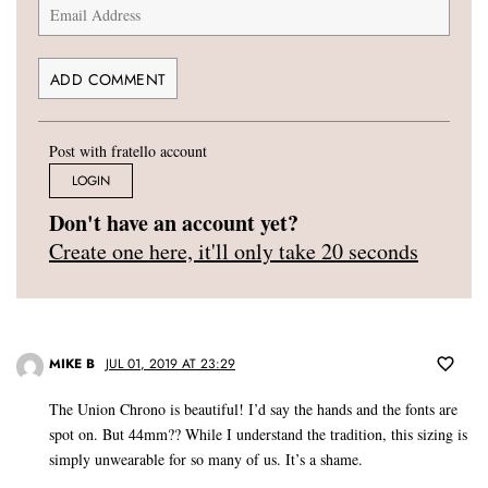
Post with fratello account
LOGIN
Don't have an account yet?
Create one here, it'll only take 20 seconds
MIKE B
JUL 01, 2019 AT 23:29
The Union Chrono is beautiful! I’d say the hands and the fonts are
spot on. But 44mm?? While I understand the tradition, this sizing is
simply unwearable for so many of us. It’s a shame.