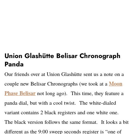
Union Glashütte Belisar Chronograph
Panda
Our friends over at Union Glashütte sent us a note on a
Moon
couple new Belisar Chronographs (we took at a
Phase Belisar
not long ago). This time, they feature a
panda dial, but with a cool twist. The white-dialed
variant contains 2 black registers and one white one.
The black version follows the same format. It looks a bit
different as the 9:00 sweep seconds register is “one of