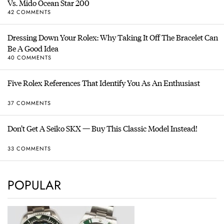
Vs. Mido Ocean Star 200
42 COMMENTS
Dressing Down Your Rolex: Why Taking It Off The Bracelet Can
Be A Good Idea
40 COMMENTS
Five Rolex References That Identify You As An Enthusiast
37 COMMENTS
Don’t Get A Seiko SKX — Buy This Classic Model Instead!
33 COMMENTS
POPULAR