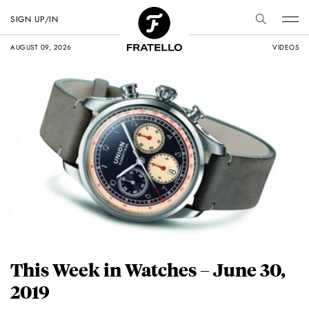
SIGN UP/IN
AUGUST 09, 2026
VIDEOS
This Week in Watches – June 30,
2019