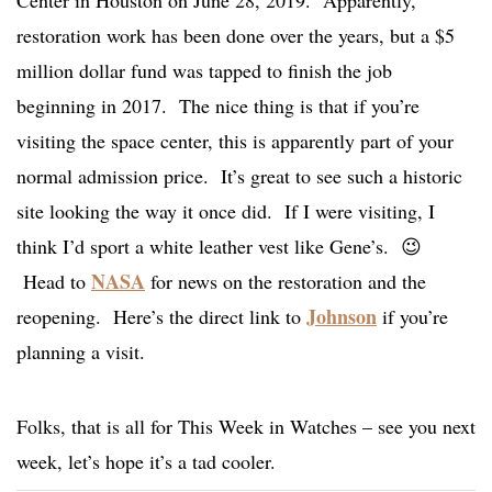
Center in Houston on June 28, 2019. Apparently,
restoration work has been done over the years, but a $5
million dollar fund was tapped to finish the job
beginning in 2017. The nice thing is that if you’re
visiting the space center, this is apparently part of your
normal admission price. It’s great to see such a historic
site looking the way it once did. If I were visiting, I
think I’d sport a white leather vest like Gene’s. 😉
NASA
Head to
for news on the restoration and the
Johnson
reopening. Here’s the direct link to
if you’re
planning a visit.
Folks, that is all for This Week in Watches – see you next
week, let’s hope it’s a tad cooler.