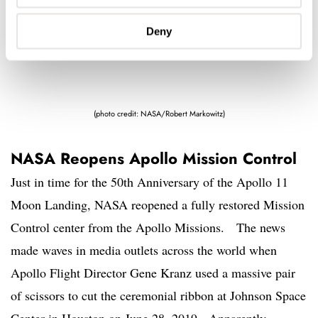
Deny
(photo credit: NASA/Robert Markowitz)
NASA Reopens Apollo Mission Control
Just in time for the 50th Anniversary of the Apollo 11
Moon Landing, NASA reopened a fully restored Mission
Control center from the Apollo Missions. The news
made waves in media outlets across the world when
Apollo Flight Director Gene Kranz used a massive pair
of scissors to cut the ceremonial ribbon at Johnson Space