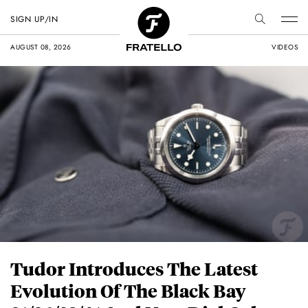
SIGN UP/IN
AUGUST 08, 2026
VIDEOS
Tudor Introduces The Latest
Evolution Of The Black Bay