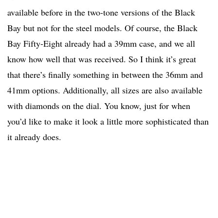
available before in the two-tone versions of the Black
Bay but not for the steel models. Of course, the Black
Bay Fifty-Eight already had a 39mm case, and we all
know how well that was received. So I think it’s great
that there’s finally something in between the 36mm and
41mm options. Additionally, all sizes are also available
with diamonds on the dial. You know, just for when
you’d like to make it look a little more sophisticated than
it already does.