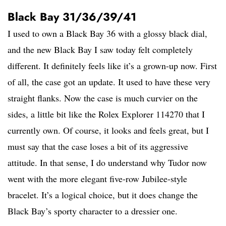
Black Bay 31/36/39/41
I used to own a Black Bay 36 with a glossy black dial,
and the new Black Bay I saw today felt completely
different. It definitely feels like it’s a grown-up now. First
of all, the case got an update. It used to have these very
straight flanks. Now the case is much curvier on the
sides, a little bit like the Rolex Explorer 114270 that I
currently own. Of course, it looks and feels great, but I
must say that the case loses a bit of its aggressive
attitude. In that sense, I do understand why Tudor now
went with the more elegant five-row Jubilee-style
bracelet. It’s a logical choice, but it does change the
Black Bay’s sporty character to a dressier one.