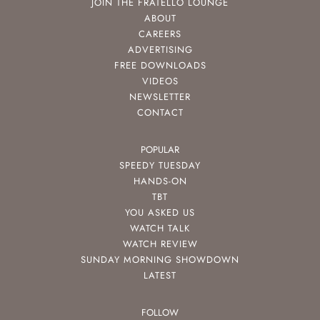
JOIN THE FRATELLO LOUNGE
ABOUT
CAREERS
ADVERTISING
FREE DOWNLOADS
VIDEOS
NEWSLETTER
CONTACT
POPULAR
SPEEDY TUESDAY
HANDS-ON
TBT
YOU ASKED US
WATCH TALK
WATCH REVIEW
SUNDAY MORNING SHOWDOWN
LATEST
FOLLOW