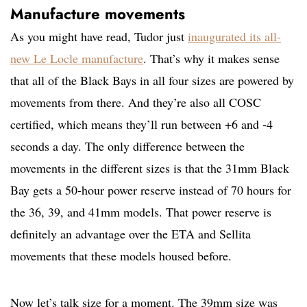
Manufacture movements
As you might have read, Tudor just
inaugurated its all-
new Le Locle manufacture
. That’s why it makes sense
that all of the Black Bays in all four sizes are powered by
movements from there. And they’re also all COSC
certified, which means they’ll run between +6 and -4
seconds a day. The only difference between the
movements in the different sizes is that the 31mm Black
Bay gets a 50-hour power reserve instead of 70 hours for
the 36, 39, and 41mm models. That power reserve is
definitely an advantage over the ETA and Sellita
movements that these models housed before.
Now let’s talk size for a moment. The 39mm size was