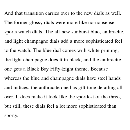
And that transition carries over to the new dials as well.
The former glossy dials were more like no-nonsense
sports watch dials. The all-new sunburst blue, anthracite,
and light champagne dials add a more sophisticated feel
to the watch. The blue dial comes with white printing,
the light champagne does it in black, and the anthracite
one gets a Black Bay Fifty-Eight theme. Because
whereas the blue and champagne dials have steel hands
and indices, the anthracite one has gilt-tone detailing all
over. It does make it look like the sportiest of the three,
but still, these dials feel a lot more sophisticated than
sporty.