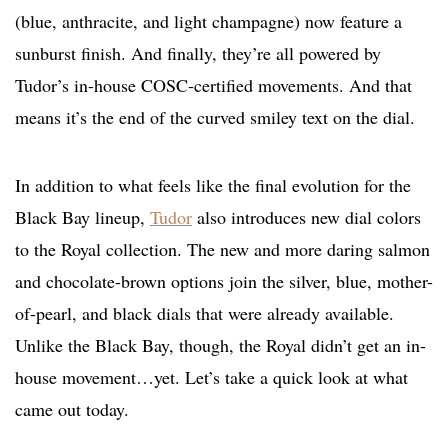
(blue, anthracite, and light champagne) now feature a
sunburst finish. And finally, they’re all powered by
Tudor’s in-house COSC-certified movements. And that
means it’s the end of the curved smiley text on the dial.
In addition to what feels like the final evolution for the
Black Bay lineup,
Tudor
also introduces new dial colors
to the Royal collection. The new and more daring salmon
and chocolate-brown options join the silver, blue, mother-
of-pearl, and black dials that were already available.
Unlike the Black Bay, though, the Royal didn’t get an in-
house movement…yet. Let’s take a quick look at what
came out today.