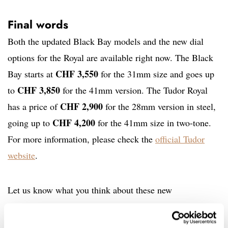
Final words
Both the updated Black Bay models and the new dial
options for the Royal are available right now. The Black
CHF 3,550
Bay starts at
for the 31mm size and goes up
CHF 3,850
to
for the 41mm version. The Tudor Royal
CHF 2,900
has a price of
for the 28mm version in steel,
CHF 4,200
going up to
for the 41mm size in two-tone.
For more information, please check the
official Tudor
website
.
Let us know what you think about these new
introductions by Tudor in the comments below.