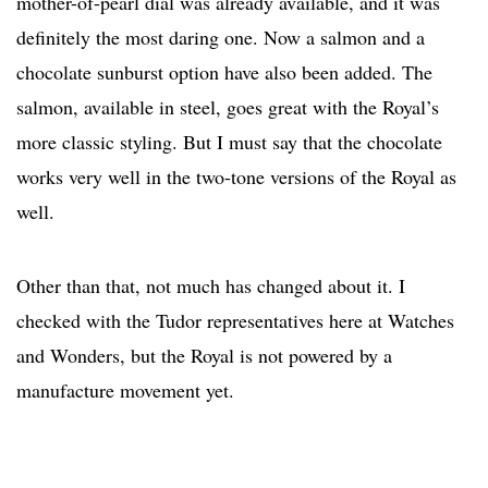
mother-of-pearl dial was already available, and it was
definitely the most daring one. Now a salmon and a
chocolate sunburst option have also been added. The
salmon, available in steel, goes great with the Royal’s
more classic styling. But I must say that the chocolate
works very well in the two-tone versions of the Royal as
well.
Other than that, not much has changed about it. I
checked with the Tudor representatives here at Watches
and Wonders, but the Royal is not powered by a
manufacture movement yet.