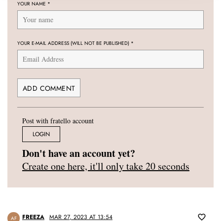
YOUR NAME
*
YOUR E-MAIL ADDRESS (WILL NOT BE PUBLISHED)
*
Post with fratello account
LOGIN
Don't have an account yet?
Create one here, it'll only take 20 seconds
FREEZA
MAR 27, 2023 AT 13:54
AF