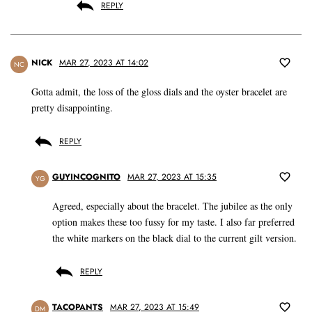
REPLY
NICK
MAR 27, 2023 AT 14:02
NC
Gotta admit, the loss of the gloss dials and the oyster bracelet are
pretty disappointing.
REPLY
GUYINCOGNITO
MAR 27, 2023 AT 15:35
YG
Agreed, especially about the bracelet. The jubilee as the only
option makes these too fussy for my taste. I also far preferred
the white markers on the black dial to the current gilt version.
REPLY
TACOPANTS
MAR 27, 2023 AT 15:49
DM