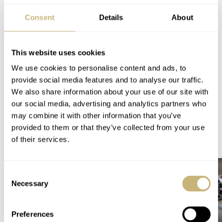
You can also find and follow me on Instagram:
Consent
Details
About
@fliptheparrot
Home
Watch Brands
Tudor
This website uses cookies
Tudor Introduces The Latest Evolution Of The Black Bay 31/36/39/41 And New
We use cookies to personalise content and ads, to
Dial Colors For The Royal
provide social media features and to analyse our traffic.
WATCH RELEASES
TUDOR
We also share information about your use of our site with
our social media, advertising and analytics partners who
may combine it with other information that you’ve
provided to them or that they’ve collected from your use
READ NEXT
of their services.
LATEST →
Consent
Necessary
Selection
Preferences