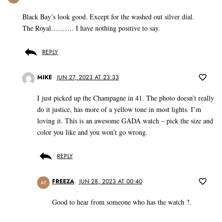
Black Bay’s look good. Except for the washed out silver dial.
The Royal………. I have nothing positive to say.
REPLY
MIKE
JUN 27, 2023 AT 23:33
I just picked up the Champagne in 41. The photo doesn’t really
do it justice, has more of a yellow tone in most lights. I’m
loving it. This is an awesome GADA watch – pick the size and
color you like and you won’t go wrong.
REPLY
FREEZA
JUN 28, 2023 AT 00:40
AF
Good to hear from someone who has the watch ?.