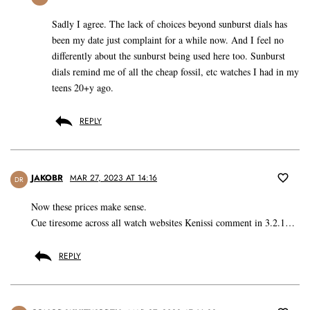
Sadly I agree. The lack of choices beyond sunburst dials has
been my date just complaint for a while now. And I feel no
differently about the sunburst being used here too. Sunburst
dials remind me of all the cheap fossil, etc watches I had in my
teens 20+y ago.
REPLY
JAKOBR
MAR 27, 2023 AT 14:16
DR
Now these prices make sense.
Cue tiresome across all watch websites Kenissi comment in 3.2.1…
REPLY