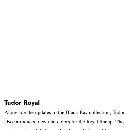
Tudor Royal
Alongside the updates to the Black Bay collection, Tudor
also introduced new dial colors for the Royal lineup. The