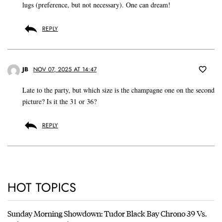
lugs (preference, but not necessary). One can dream!
REPLY
JB
NOV 07, 2025 AT 14:47
Late to the party, but which size is the champagne one on the second
picture? Is it the 31 or 36?
REPLY
HOT TOPICS
Sunday Morning Showdown: Tudor Black Bay Chrono 39 Vs.