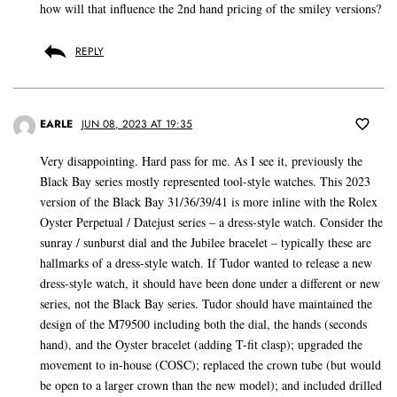
how will that influence the 2nd hand pricing of the smiley versions?
REPLY
EARLE
JUN 08, 2023 AT 19:35
Very disappointing. Hard pass for me. As I see it, previously the
Black Bay series mostly represented tool-style watches. This 2023
version of the Black Bay 31/36/39/41 is more inline with the Rolex
Oyster Perpetual / Datejust series – a dress-style watch. Consider the
sunray / sunburst dial and the Jubilee bracelet – typically these are
hallmarks of a dress-style watch. If Tudor wanted to release a new
dress-style watch, it should have been done under a different or new
series, not the Black Bay series. Tudor should have maintained the
design of the M79500 including both the dial, the hands (seconds
hand), and the Oyster bracelet (adding T-fit clasp); upgraded the
movement to in-house (COSC); replaced the crown tube (but would
be open to a larger crown than the new model); and included drilled