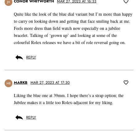
CONOR WHITWORTH
MAR 27, 2023 AT 16:33
JH
Quite like the look of the blue dial variant but I’m more than happy
to carry on looking down and getting that face smiling back at me.
Feels more dress than field watch now especially on a jubilee
bracelet. Talking of ‘grown up’ and looking at some of the
colourful Rolex releases we have a bit of role reversal going on.
REPLY
MARKB
MAR 27, 2023 AT 17:30
MB
Liking the blue one at 39mm. I hope there’s a strap option; the
Jubilee makes it a little too Rolex-adjacent for my liking.
REPLY