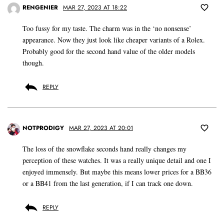
RENGENIER
MAR 27, 2023 AT 18:22
Too fussy for my taste. The charm was in the ‘no nonsense’
appearance. Now they just look like cheaper variants of a Rolex.
Probably good for the second hand value of the older models
though.
REPLY
NOTPRODIGY
MAR 27, 2023 AT 20:01
The loss of the snowflake seconds hand really changes my
perception of these watches. It was a really unique detail and one I
enjoyed immensely. But maybe this means lower prices for a BB36
or a BB41 from the last generation, if I can track one down.
REPLY