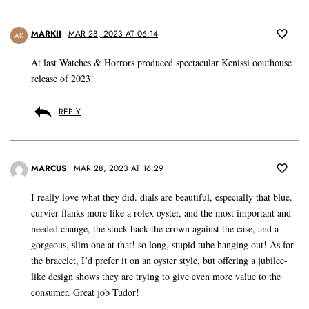
MARKII
MAR 28, 2023 AT 06:14
AK
At last Watches & Horrors produced spectacular Kenissi oouthouse
release of 2023!
REPLY
MARCUS
MAR 28, 2023 AT 16:29
I really love what they did. dials are beautiful, especially that blue.
curvier flanks more like a rolex oyster, and the most important and
needed change, the stuck back the crown against the case, and a
gorgeous, slim one at that! so long, stupid tube hanging out! As for
the bracelet, I’d prefer it on an oyster style, but offering a jubilee-
like design shows they are trying to give even more value to the
consumer. Great job Tudor!