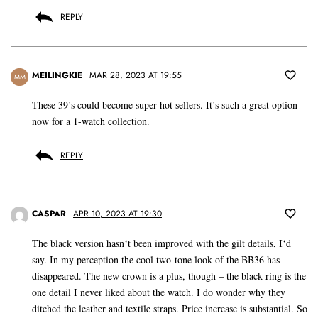
REPLY
MEILINGKIE
MAR 28, 2023 AT 19:55
MM
These 39’s could become super-hot sellers. It’s such a great option
now for a 1-watch collection.
REPLY
CASPAR
APR 10, 2023 AT 19:30
The black version hasn‘t been improved with the gilt details, I‘d
say. In my perception the cool two-tone look of the BB36 has
disappeared. The new crown is a plus, though – the black ring is the
one detail I never liked about the watch. I do wonder why they
ditched the leather and textile straps. Price increase is substantial. So