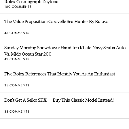
Rolex Cosmograph Daytona
100 COMMENTS
The Value Proposition: Caravelle Sea Hunter By Bulova
46 COMMENTS
Sunday Morning Showdown: Hamilton Khaki Navy Scuba Auto
Vs. Mido Ocean Star 200
42 COMMENTS
Five Rolex References That Identify You As An Enthusiast
35 COMMENTS
Don’t Get A Seiko SKX — Buy This Classic Model Instead!
33 COMMENTS