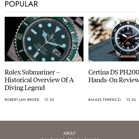
POPULAR
Rolex Submariner –
Certina DS PH20
Historical Overview Of A
Hands-On Revie
Diving Legend
ROBERT-JAN BROER
25
BALAZS FERENCZI
25
ABOUT