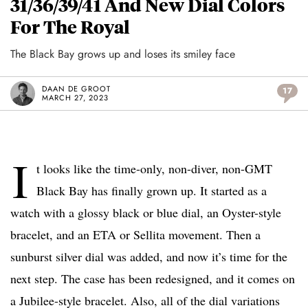
31/36/39/41 And New Dial Colors
For The Royal
The Black Bay grows up and loses its smiley face
DAAN DE GROOT
17
MARCH 27, 2023
I
t looks like the time-only, non-diver, non-GMT
Black Bay has finally grown up. It started as a
watch with a glossy black or blue dial, an Oyster-style
bracelet, and an ETA or Sellita movement. Then a
sunburst silver dial was added, and now it’s time for the
next step. The case has been redesigned, and it comes on
a Jubilee-style bracelet. Also, all of the dial variations