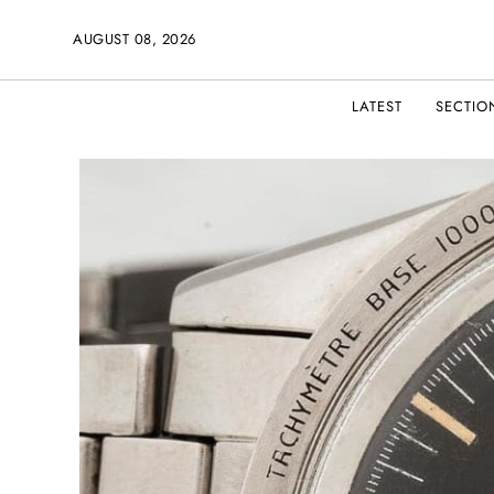
AUGUST 08, 2026
LATEST
SECTIO