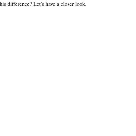
s difference? Let’s have a closer look.