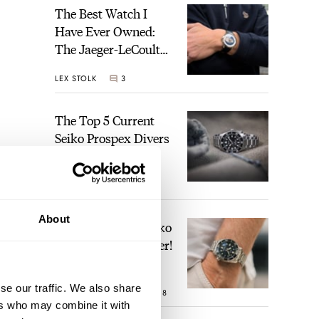
The Best Watch I
Have Ever Owned:
The Jaeger-LeCoultre
Geophysic Universal
LEX STOLK
3
Time
The Top 5 Current
Seiko Prospex Divers
JORG WEPPELINK
19
About
Video: The Best Seiko
Diver Just Got Better!
se our traffic. We also share
ROBERT-JAN BROER
18
ers who may combine it with