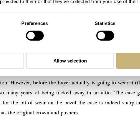
 provided to them or that they’ve collected from your use of their
1 Watches
’s auction are very different in condition. This, of course,
Preferences
Statistics
e (lot 45) from June 1958 (with serial number 15.996.369) i
condition. Despite the lack of a box and the accompanying pa
hly. It has been conserved for many years according to Bukow
Allow selection
rst owner, who basically found it in an attic. As you can see
 This watch comes on the original 7077/6 bracelet. Accordi
n. However, before the buyer actually is going to wear it (if!
r so many years of being tucked away in an attic. The case g
t for the bit of wear on the bezel the case is indeed sharp a
as the original crown and pushers.