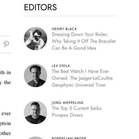
EDITORS
HENRY BLACK
Dressing Down Your Rolex:
Why Taking It Off The Bracelet
Can Be A Good Idea
LEX STOLK
The Best Watch I Have Ever
th in
Owned: The Jaeger-LeCoultre
y the
Geophysic Universal Time
JORG WEPPELINK
The Top 5 Current Seiko
 ever
Prospex Divers
ption
other
ROBERT-JAN BROER