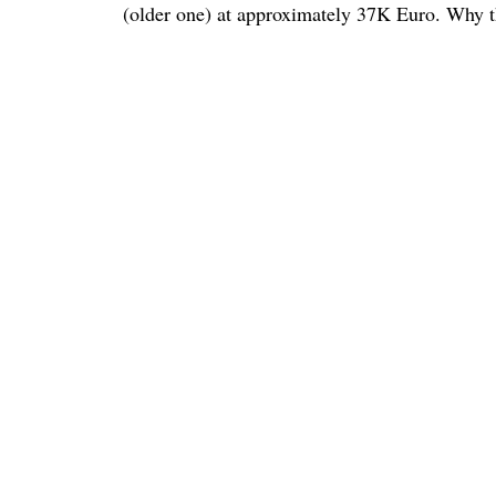
(older one) at approximately 37K Euro. Why thi