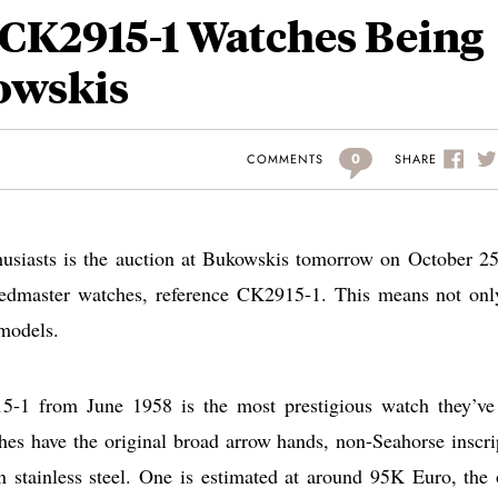
CK2915-1 Watches Being
owskis
0
SHARE
COMMENTS
husiasts is the auction at Bukowskis tomorrow on October 25
eedmaster watches, reference CK2915-1. This means not onl
 models.
5-1 from June 1958 is the most prestigious watch they’ve
s have the original broad arrow hands, non-Seahorse inscri
n stainless steel. One is estimated at around 95K Euro, the 