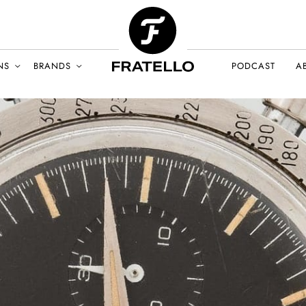
NS
BRANDS
PODCAST
A