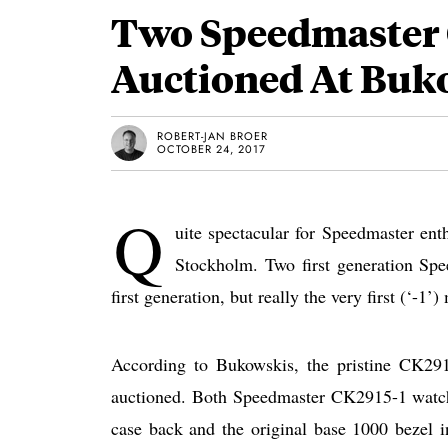
Two Speedmaster 
Auctioned At Buk
ROBERT-JAN BROER
OCTOBER 24, 2017
Q
uite spectacular for Speedmaster ent
Stockholm. Two first generation Sp
first generation, but really the very first (‘-1’)
According to Bukowskis, the pristine CK291
auctioned. Both Speedmaster CK2915-1 watche
case back and the original base 1000 bezel i