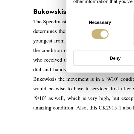
other information that you’ve
Bukowskis Speedmaster CK295-
Consent
The Speedmaster CK2915-1 watches of tomorrow
Necessary
Selection
determines the price. The CK2915-1 they hav
youngest from the two, but also in the best 
the condition of the watch is rated very hig
Deny
who received the watch from the son of the fi
dial and hands are in an amazing condition.
Bukowksis the movement is in a ‘9/10’ conditio
would be wise to have it serviced first afte
‘9/10’ as well, which is very high, but excep
amazing condition. Also, this CK2915-1 also h