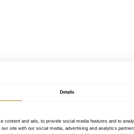
Details
e content and ads, to provide social media features and to analy
 our site with our social media, advertising and analytics partn