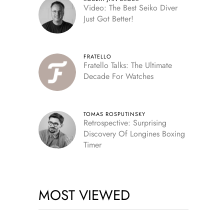
Video: The Best Seiko Diver
Just Got Better!
FRATELLO
Fratello Talks: The Ultimate
Decade For Watches
TOMAS ROSPUTINSKY
Retrospective: Surprising
Discovery Of Longines Boxing
Timer
MOST VIEWED