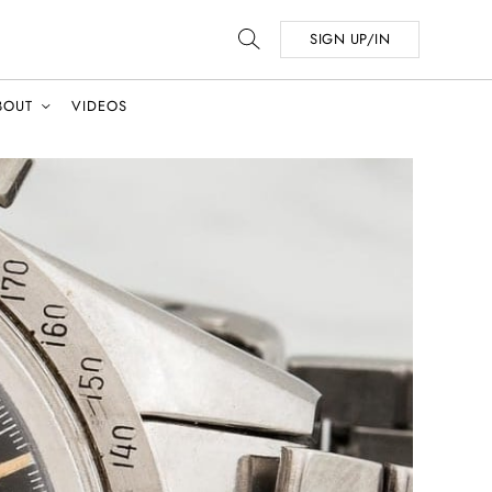
SIGN UP/IN
BOUT
VIDEOS