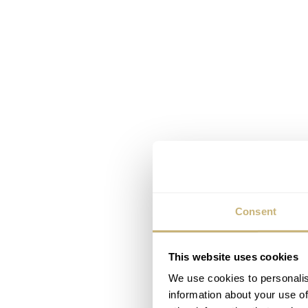
Consent
This website uses cookies
We use cookies to personalis
information about your use of