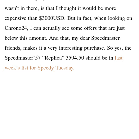
wasn’t in there, is that I thought it would be more
expensive than $3000USD. But in fact, when looking on
Chrono24, I can actually see some offers that are just
below this amount. And that, my dear Speedmaster
friends, makes it a very interesting purchase. So yes, the
Speedmaster’57 “Replica” 3594.50 should be in
last
week’s list for Speedy Tuesday
.