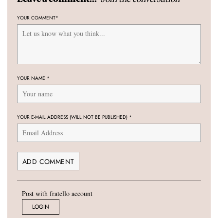
YOUR COMMENT
*
YOUR NAME
*
YOUR E-MAIL ADDRESS (WILL NOT BE PUBLISHED)
*
Post with fratello account
LOGIN