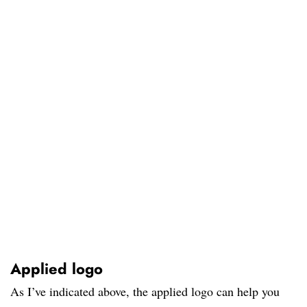
Applied logo
As I’ve indicated above, the applied logo can help you