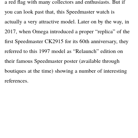
a red flag with many collectors and enthusiasts. But if
you can look past that, this Speedmaster watch is
actually a very attractive model. Later on by the way, in
2017, when Omega introduced a proper “replica” of the
first Speedmaster CK2915 for its 60th anniversary, they
referred to this 1997 model as “Relaunch” edition on
their famous Speedmaster poster (available through
boutiques at the time) showing a number of interesting
references.