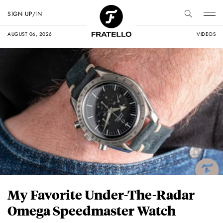
SIGN UP/IN
AUGUST 06, 2026
VIDEOS
My Favorite Under-The-Radar
Omega Speedmaster Watch