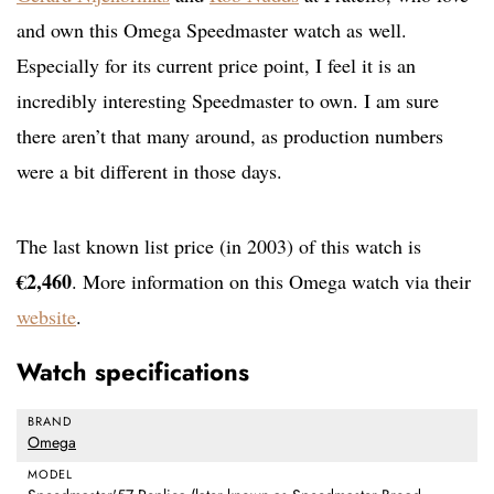
and own this Omega Speedmaster watch as well.
Especially for its current price point, I feel it is an
incredibly interesting Speedmaster to own. I am sure
there aren’t that many around, as production numbers
were a bit different in those days.
The last known list price (in 2003) of this watch is
€2,460
. More information on this Omega watch via their
website
.
Watch specifications
BRAND
Omega
MODEL