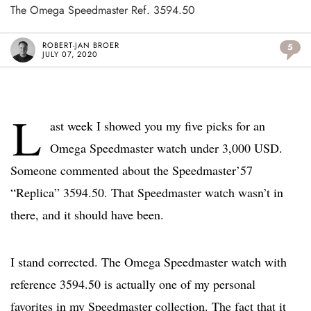
The Omega Speedmaster Ref. 3594.50
ROBERT-JAN BROER
5
JULY 07, 2020
L
ast week I showed you my five picks for an
Omega Speedmaster watch under 3,000 USD.
Someone commented about the Speedmaster’57
“Replica” 3594.50. That Speedmaster watch wasn’t in
there, and it should have been.
I stand corrected. The Omega Speedmaster watch with
reference 3594.50 is actually one of my personal
favorites in my Speedmaster collection. The fact that it