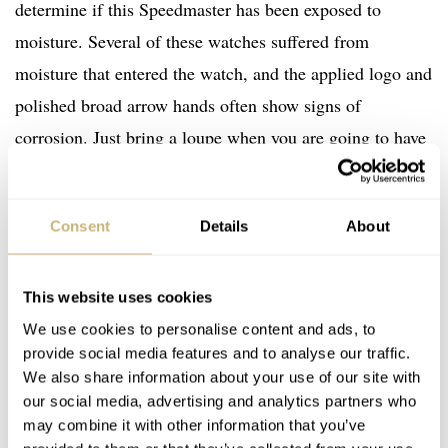
determine if this Speedmaster has been exposed to
moisture. Several of these watches suffered from
moisture that entered the watch, and the applied logo and
polished broad arrow hands often show signs of
corrosion. Just bring a loupe when you are going to have
a look at one, and if you’re buying online, make sure to
ask for some close-ups of the dial and hands. If the hands
Consent
Details
About
and applied logo are showing signs of corrosion, just
assume you’ll find the same on the movement. Stay away.
The risk is too high, in my opinion.
This website uses cookies
We use cookies to personalise content and ads, to
provide social media features and to analyse our traffic.
We also share information about your use of our site with
our social media, advertising and analytics partners who
may combine it with other information that you’ve