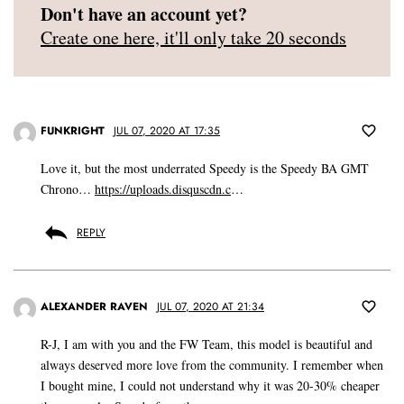
Don't have an account yet?
Create one here, it'll only take 20 seconds
FUNKRIGHT
JUL 07, 2020 AT 17:35
Love it, but the most underrated Speedy is the Speedy BA GMT
Chrono…
https://uploads.disquscdn.c
…
REPLY
ALEXANDER RAVEN
JUL 07, 2020 AT 21:34
R-J, I am with you and the FW Team, this model is beautiful and
always deserved more love from the community. I remember when
I bought mine, I could not understand why it was 20-30% cheaper