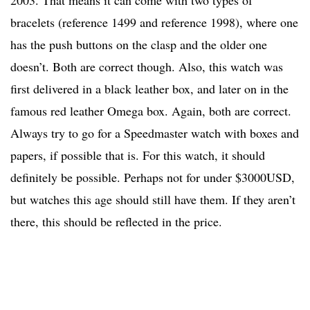
2003. That means it can come with two types of
bracelets (reference 1499 and reference 1998), where one
has the push buttons on the clasp and the older one
doesn’t. Both are correct though. Also, this watch was
first delivered in a black leather box, and later on in the
famous red leather Omega box. Again, both are correct.
Always try to go for a Speedmaster watch with boxes and
papers, if possible that is. For this watch, it should
definitely be possible. Perhaps not for under $3000USD,
but watches this age should still have them. If they aren’t
there, this should be reflected in the price.