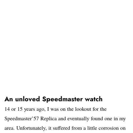
An unloved Speedmaster watch
14 or 15 years ago, I was on the lookout for the
Speedmaster’57 Replica and eventually found one in my
area. Unfortunately, it suffered from a little corrosion on