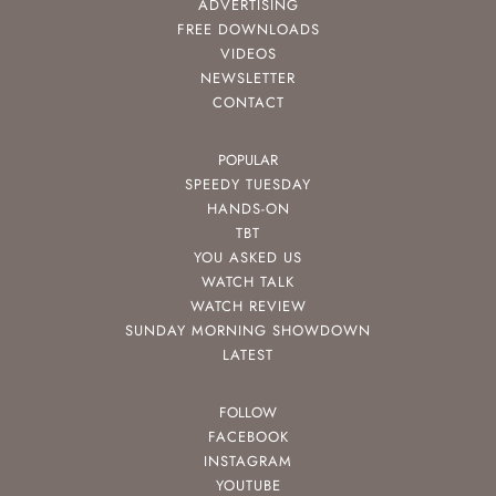
ADVERTISING
FREE DOWNLOADS
VIDEOS
NEWSLETTER
CONTACT
POPULAR
SPEEDY TUESDAY
HANDS-ON
TBT
YOU ASKED US
WATCH TALK
WATCH REVIEW
SUNDAY MORNING SHOWDOWN
LATEST
FOLLOW
FACEBOOK
INSTAGRAM
YOUTUBE