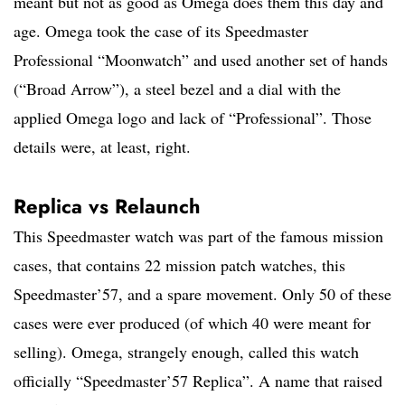
meant but not as good as Omega does them this day and
age. Omega took the case of its Speedmaster
Professional “Moonwatch” and used another set of hands
(“Broad Arrow”), a steel bezel and a dial with the
applied Omega logo and lack of “Professional”. Those
details were, at least, right.
Replica vs Relaunch
This Speedmaster watch was part of the famous mission
cases, that contains 22 mission patch watches, this
Speedmaster’57, and a spare movement. Only 50 of these
cases were ever produced (of which 40 were meant for
selling). Omega, strangely enough, called this watch
officially “Speedmaster’57 Replica”. A name that raised