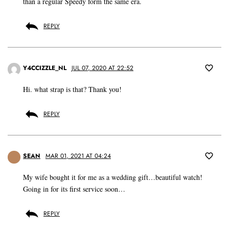
than a regular Speedy form the same era.
REPLY
Y4CCIZZLE_NL
JUL 07, 2020 AT 22:52
Hi. what strap is that? Thank you!
REPLY
SEAN
MAR 01, 2021 AT 04:24
My wife bought it for me as a wedding gift…beautiful watch!
Going in for its first service soon…
REPLY