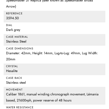
Speedmaster'57 Replica (later known as Speedmaster Broad
Arrow)
REFERENCE
3594.50
DIAL
Dark grey
CASE MATERIAL
Stainless Steel
CASE DIMENSIONS
Diameter: 42mm, Height: 14mm, Lug-to-Lug: 49mm, Lug Width:
20mm
CRYSTAL
Hesalite
CASE BACK
Stainless steel
MOVEMENT
Caliber 1861, manual winding chronograph movement, Lémania
based, 21600vph, power reserve of 48 hours
WATER RESISTANCE