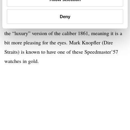
Speedmaster’57 Replica with reference 3693.50 was
limited to 150 pieces only. Besides the gold case, hands
Deny
and applied logo, it also had caliber 1863 inside. This is
the “luxury” version of the caliber 1861, meaning it is a
bit more pleasing for the eyes. Mark Knopfler (Dire
Straits) is known to have one of these Speedmaster’57
watches in gold.