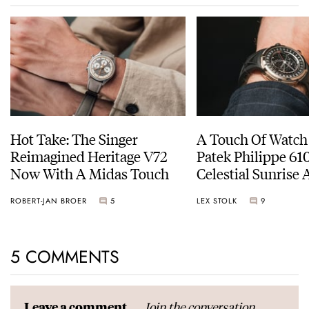
Hot Take: The Singer
A Touch Of Watch
Reimagined Heritage V72
Patek Philippe 6
Now With A Midas Touch
Celestial Sunrise
Sunset
ROBERT-JAN BROER
5
LEX STOLK
9
5 COMMENTS
Join the conversation
Leave a comment...