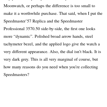
Moonwatch, or perhaps the difference is too small to
make it a worthwhile purchase. That said, when I put the
Speedmaster’57 Replica and the Speedmaster
Professional 3570.50 side-by-side, the first one looks
more “dynamic”. Polished broad arrow hands, steel
tachymeter bezel, and the applied logo give the watch a
very different appearance. Also, the dial isn’t black. It is
very dark grey. This is all very marginal of course, but
how many reasons do you need when you’re collecting
Speedmasters?