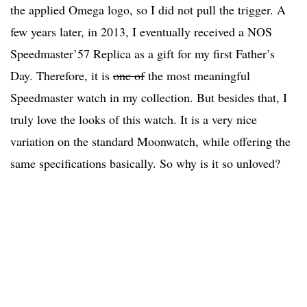
the applied Omega logo, so I did not pull the trigger. A
few years later, in 2013, I eventually received a NOS
Speedmaster’57 Replica as a gift for my first Father’s
Day. Therefore, it is
one of
the most meaningful
Speedmaster watch in my collection. But besides that, I
truly love the looks of this watch. It is a very nice
variation on the standard Moonwatch, while offering the
same specifications basically. So why is it so unloved?