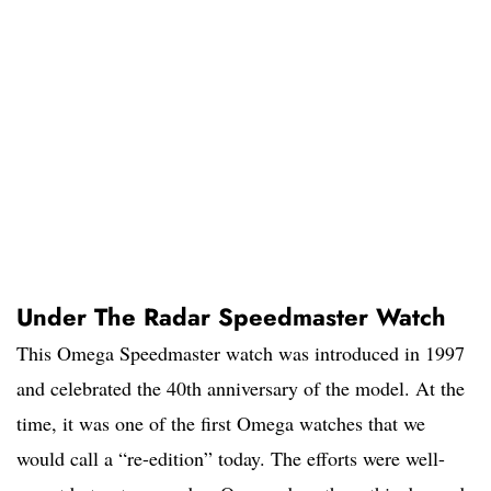
Under The Radar Speedmaster Watch
This Omega Speedmaster watch was introduced in 1997
and celebrated the 40th anniversary of the model. At the
time, it was one of the first Omega watches that we
would call a “re-edition” today. The efforts were well-