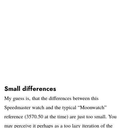
Small differences
My guess is, that the differences between this
Speedmaster watch and the typical “Moonwatch”
reference (3570.50 at the time) are just too small. You
may perceive it perhaps as a too lazy iteration of the