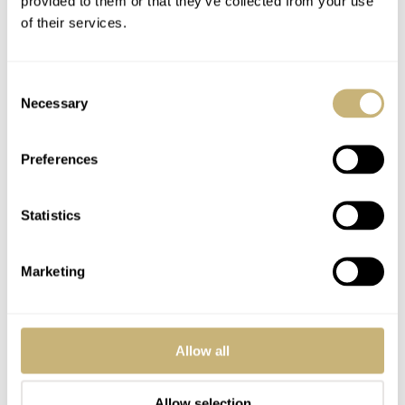
provided to them or that they’ve collected from your use
of their services.
Consent
Necessary
Selection
Preferences
Statistics
Marketing
Gold Speedmaster watch
Allow all
For the 150th anniversary of Omega, in 1998, the brand
introduced a gold version of this watch as well. The gold
Allow selection