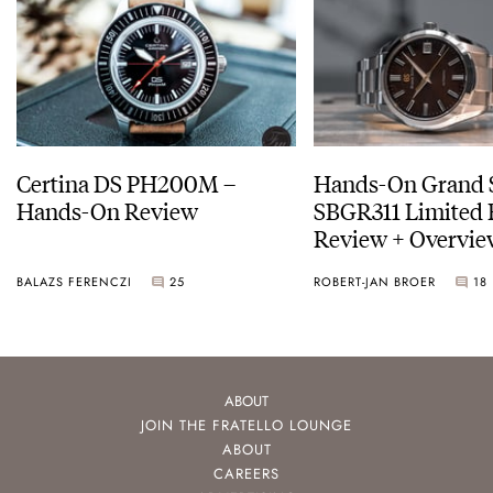
Certina DS PH200M –
Hands-On Grand 
Hands-On Review
SBGR311 Limited 
Review + Overvie
Service Costs
BALAZS FERENCZI
25
ROBERT-JAN BROER
18
ABOUT
JOIN THE FRATELLO LOUNGE
ABOUT
CAREERS