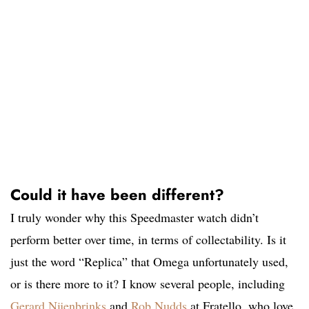
Could it have been different?
I truly wonder why this Speedmaster watch didn’t
perform better over time, in terms of collectability. Is it
just the word “Replica” that Omega unfortunately used,
or is there more to it? I know several people, including
Gerard Nijenbrinks
and
Rob Nudds
at Fratello, who love