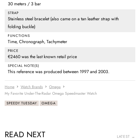
30 meters / 3 bar
STRAP
Stainless steel bracelet (also came on a tan leather strap with
folding buckle)
FUNCTIONS
Time, Chronograph, Tachymeter
PRICE
€2460 was the last known retail price
SPECIAL NOTE(S)
This reference was produced between 1997 and 2003.
Home
Watch Brands
Omega
My Favorite Under-The-Radar Omega Speedmaster Watch
SPEEDY TUESDAY
OMEGA
READ NEXT
LATEST →