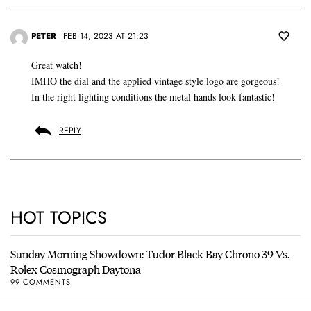
PETER
FEB 14, 2023 AT 21:23
Great watch!
IMHO the dial and the applied vintage style logo are gorgeous!
In the right lighting conditions the metal hands look fantastic!
REPLY
HOT TOPICS
Sunday Morning Showdown: Tudor Black Bay Chrono 39 Vs.
Rolex Cosmograph Daytona
99 COMMENTS