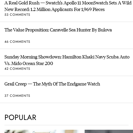
A Real Gold Rush — Swatch’s Apollo 11 MoonSwatch Sets A Wild
New Record: 1.2 Million Applicants For 1,969 Pieces
53 COMMENTS
The Value Proposition: Caravelle Sea Hunter By Bulova
46 COMMENTS
Sunday Morning Showdown: Hamilton Khaki Navy Scuba Auto
Vs. Mido Ocean Star 200
42 COMMENTS
Grail Creep — The Myth Of The Endgame Watch
37 COMMENTS
POPULAR