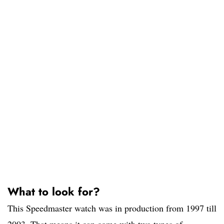
What to look for?
This Speedmaster watch was in production from 1997 till