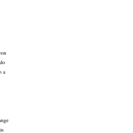
won
 do
o a
ange
in