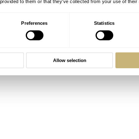
 provided to them or that they’ve collected from your use of their
m one of our readers that the steel 4500V with blue dial has qui
gold certainly is a novelty. A purist might prefer the Overseas i
Preferences
Statistics
 sport(y) watches.
Allow selection