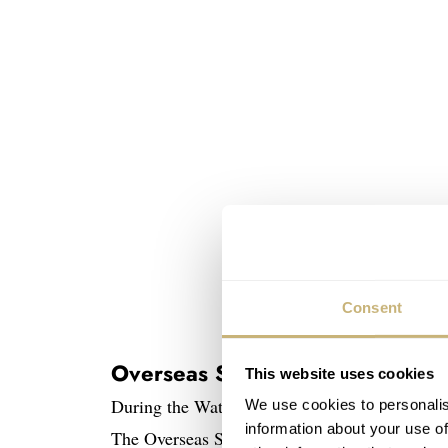
Consent
Overseas Self-Winding 41mm
This website uses cookies
During the Watches & Wonders show in Shangh
We use cookies to personalis
information about your use of
The Overseas Self-Winding 41mm in pink gol