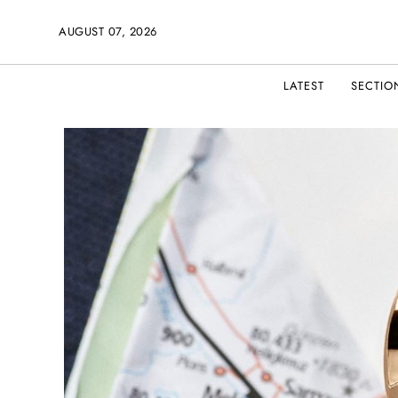
AUGUST 07, 2026
LATEST
SECTIO