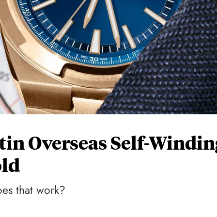
in Overseas Self-Windin
ld
oes that work?