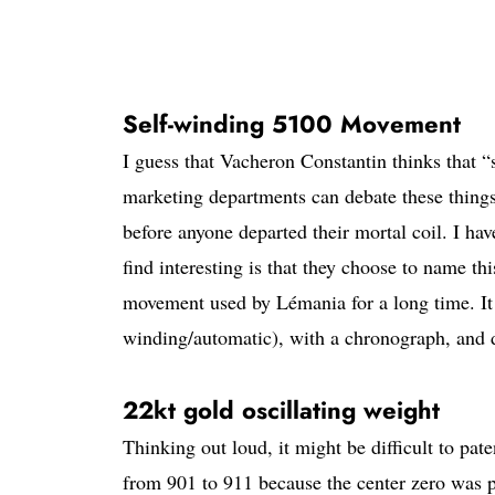
Self-winding 5100 Movement
I guess that Vacheron Constantin thinks that “
marketing departments can debate these things
before anyone departed their mortal coil. I ha
find interesting is that they choose to name t
movement used by Lémania for a long time. It 
winding/automatic), with a chronograph, and 
22kt gold oscillating weight
Thinking out loud, it might be difficult to p
from 901 to 911 because the center zero was p