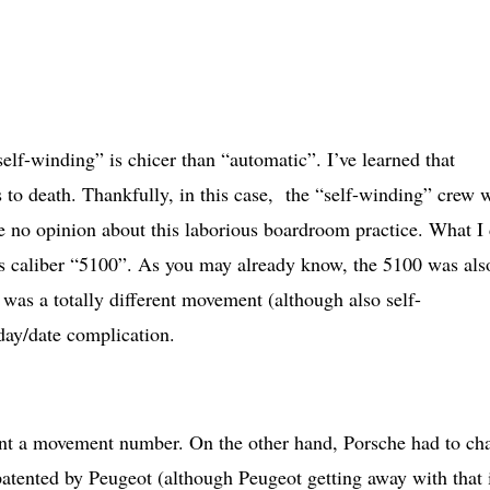
self-winding” is chicer than “automatic”. I’ve learned that
 to death. Thankfully, in this case, the “self-winding” crew 
ve no opinion about this laborious boardroom practice. What I
his caliber “5100”. As you may already know, the 5100 was als
was a totally different movement (although also self-
day/date complication.
atent a movement number. On the other hand, Porsche had to ch
atented by Peugeot (although Peugeot getting away with that 