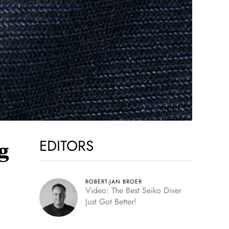
EDITORS
g
ROBERT-JAN BROER
Video: The Best Seiko Diver
Just Got Better!