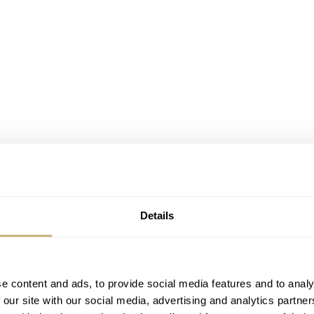
Details
ai, Vacheron Constantin introduced its latest Overseas mode
e content and ads, to provide social media features and to analy
 our site with our social media, advertising and analytics partn
d, with reference 4500V/110R-B705. The 4500V isn’t new, as