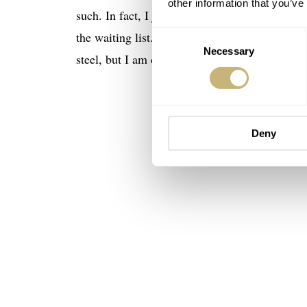
other information that you’ve
such. In fact, I just learned the other day fro
the waiting list. But, this version in all pink 
Consent
Necessary
Selection
steel, but I am developing a soft spot for gold
Deny