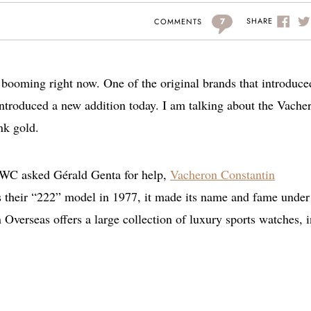
7
SHARE
COMMENTS
e booming right now. One of the original brands that introduce
introduced a new addition today. I am talking about the Vache
nk gold.
IWC asked Gérald Genta for help,
Vacheron Constantin
s their “222” model in 1977, it made its name and fame under
verseas offers a large collection of luxury sports watches, i