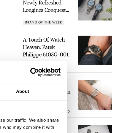
Newly Refreshed
Longines Conquest
Heritage Central
BRAND OF THE WEEK
Power Reserve
A Touch Of Watch
Heaven: Patek
Philippe 6105G-001
Celestial Sunrise And
LEX STOLK
21
Sunset
The Perfect
Laureato? Hands-On
About
With The Girard-
Perregaux Laureato
ROBERT-JAN BROER
10
Fifty With A Rose-
l.
Gold Dial
se our traffic. We also share
ers who may combine it with
Finding The Best