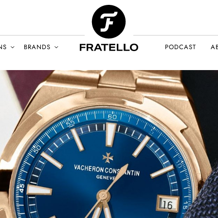
NS
BRANDS
PODCAST
A