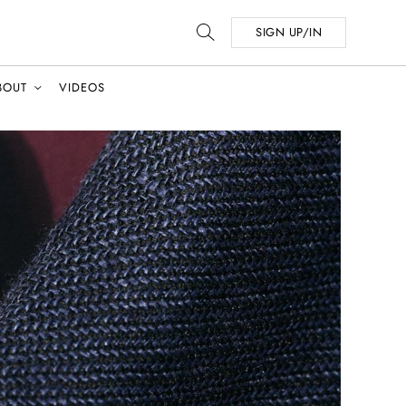
SIGN UP/IN
BOUT
VIDEOS