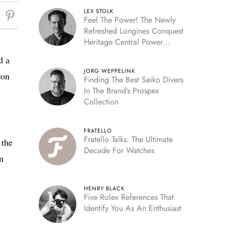
LEX STOLK
Feel The Power! The Newly
Refreshed Longines Conquest
Heritage Central Power
Reserve
d a
JORG WEPPELINK
ron
Finding The Best Seiko Divers
In The Brand’s Prospex
Collection
FRATELLO
Fratello Talks: The Ultimate
 the
Decade For Watches
n
HENRY BLACK
Five Rolex References That
Identify You As An Enthusiast