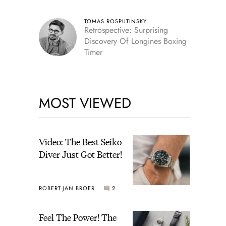
TOMAS ROSPUTINSKY
Retrospective: Surprising
Discovery Of Longines Boxing
Timer
MOST VIEWED
Video: The Best Seiko
Diver Just Got Better!
ROBERT-JAN BROER
2
Feel The Power! The