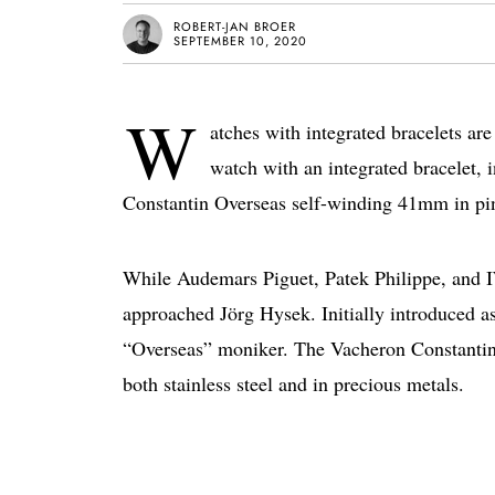
ROBERT-JAN BROER
SEPTEMBER 10, 2020
W
atches with integrated bracelets ar
watch with an integrated bracelet, 
Constantin Overseas self-winding 41mm in pi
While Audemars Piguet, Patek Philippe, and 
approached Jörg Hysek. Initially introduced a
“Overseas” moniker. The Vacheron Constantin O
both stainless steel and in precious metals.