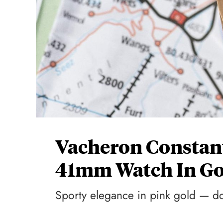
Vacheron Constant
41mm Watch In Go
Sporty elegance in pink gold — d