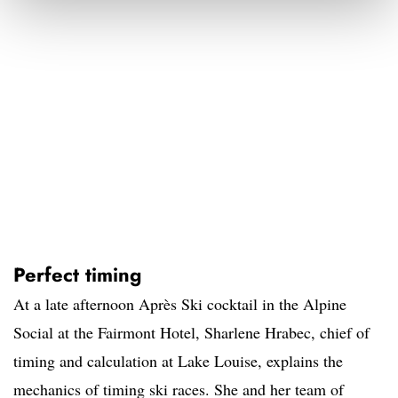
Perfect timing
At a late afternoon Après Ski cocktail in the Alpine
Social at the Fairmont Hotel, Sharlene Hrabec, chief of
timing and calculation at Lake Louise, explains the
mechanics of timing ski races. She and her team of