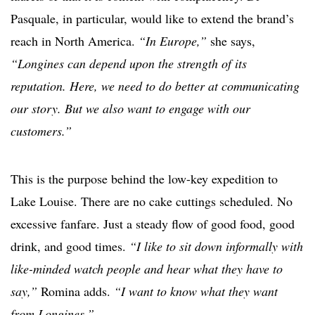
Pasquale, in particular, would like to extend the brand’s
reach in North America.
“In Europe,”
she says,
“Longines can depend upon the strength of its
reputation. Here, we need to do better at communicating
our story. But we also want to engage with our
customers.”
This is the purpose behind the low-key expedition to
Lake Louise. There are no cake cuttings scheduled. No
excessive fanfare. Just a steady flow of good food, good
drink, and good times.
“I like to sit down informally with
like-minded watch people and hear what they have to
say,”
Romina adds.
“I want to know what they want
from Longines.”