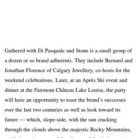
Gathered with Di Pasquale and Stone is a small group of
a dozen or so brand adherents. They include Bernard and
Jonathan Florence of Calgary Jewellery, co-hosts for the
weekend celebrations. Later, at an Après Ski event and
dinner at the Fairmont Château Lake Louise, the party
will have an opportunity to toast the brand’s successes
over the last two centuries as well as look toward its
future — which, slope-side, with the sun cracking
through the clouds above the majestic Rocky Mountains,