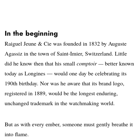
In the beginning
Raiguel Jeune & Cie was founded in 1832 by Auguste
Agassiz in the town of Saint-Imier, Switzerland. Little
did he know then that his small
comptoir —
better known
today as Longines — would one day be celebrating its
190th birthday. Nor was he aware that its brand logo,
registered in 1889, would be the longest enduring,
unchanged trademark in the watchmaking world.
But as with every ember, someone must gently breathe it
into flame.