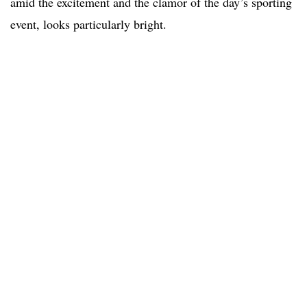
amid the excitement and the clamor of the day’s sporting
event, looks particularly bright.