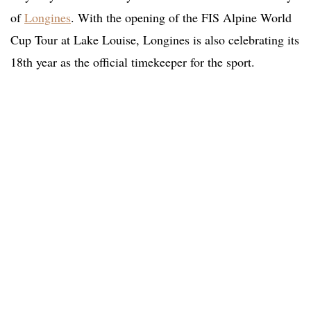
of
Longines
. With the opening of the FIS Alpine World
Cup Tour at Lake Louise, Longines is also celebrating its
18th year as the official timekeeper for the sport.