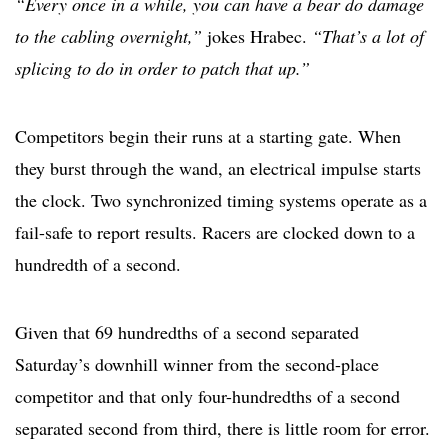
“Every once in a while, you can have a bear do damage
to the cabling overnight,”
jokes Hrabec.
“That’s a lot of
splicing to do in order to patch that up.”
Competitors begin their runs at a starting gate. When
they burst through the wand, an electrical impulse starts
the clock. Two synchronized timing systems operate as a
fail-safe to report results. Racers are clocked down to a
hundredth of a second.
Given that 69 hundredths of a second separated
Saturday’s downhill winner from the second-place
competitor and that only four-hundredths of a second
separated second from third, there is little room for error.