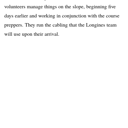
volunteers manage things on the slope, beginning five
days earlier and working in conjunction with the course
preppers. They run the cabling that the Longines team
will use upon their arrival.