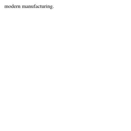
modern manufacturing.