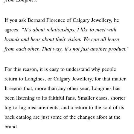
If you ask Bernard Florence of Calgary Jewellery, he
agrees.
“It’s about relationships. I like to meet with
brands and hear about their vision. We can all learn
from each other. That way, it’s not just another product.”
For this reason, it is easy to understand why people
return to Longines, or Calgary Jewellery, for that matter.
It seems that, more than any other year, Longines has
been listening to its faithful fans. Smaller cases, shorter
lug-to-lug measurements, and a return to the soul of its
back catalog are just some of the changes afoot at the
brand.