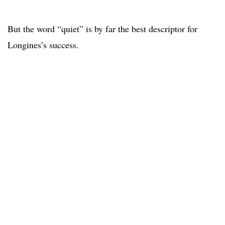
But the word “quiet” is by far the best descriptor for
Longines’s success.