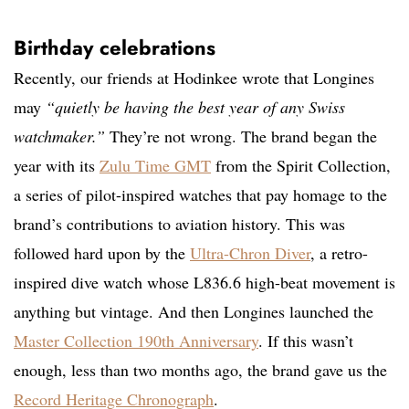
Birthday celebrations
Recently, our friends at Hodinkee wrote that Longines
may
“quietly be having the best year of any Swiss
watchmaker.”
They’re not wrong. The brand began the
year with its
Zulu Time GMT
from the Spirit Collection,
a series of pilot-inspired watches that pay homage to the
brand’s contributions to aviation history. This was
followed hard upon by the
Ultra-Chron Diver
, a retro-
inspired dive watch whose L836.6 high-beat movement is
anything but vintage. And then Longines launched the
Master Collection 190th Anniversary
. If this wasn’t
enough, less than two months ago, the brand gave us the
Record Heritage Chronograph
.