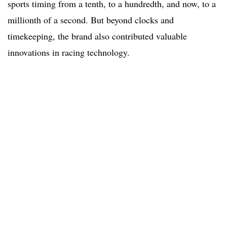
sports timing from a tenth, to a hundredth, and now, to a
millionth of a second. But beyond clocks and
timekeeping, the brand also contributed valuable
innovations in racing technology.