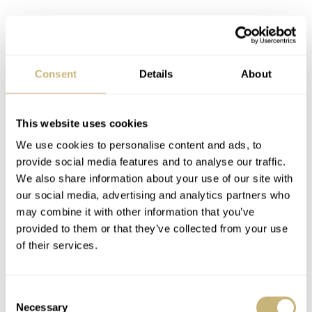
Consent
Details
About
This website uses cookies
We use cookies to personalise content and ads, to
provide social media features and to analyse our traffic.
We also share information about your use of our site with
our social media, advertising and analytics partners who
may combine it with other information that you’ve
provided to them or that they’ve collected from your use
of their services.
In 2010, the Longines Quantum Timer could pinpoint
sports accuracy to a millionth of a second.
Consent
Necessary
Selection