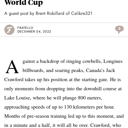
World Cup
A guest post by Brent Robillard of Calibre321
FRATELLO
5
DECEMBER 04, 2022
A
gainst a backdrop of ringing cowbells, Longines
billboards, and soaring peaks, Canada’s Jack
Crawford takes up his position at the starting gate. He is
only moments from dropping into the downhill course at
Lake Louise, where he will plunge 800 meters,
approaching speeds of up to 130 kilometers per hour.
Months of pre-season training led up to this moment, and
in a minute and a half, it will all be over. Crawford, who