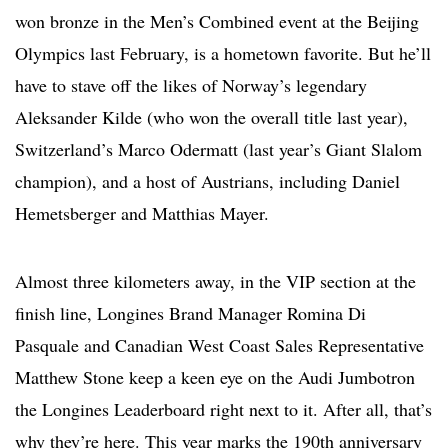
won bronze in the Men’s Combined event at the Beijing
Olympics last February, is a hometown favorite. But he’ll
have to stave off the likes of Norway’s legendary
Aleksander Kilde (who won the overall title last year),
Switzerland’s Marco Odermatt (last year’s Giant Slalom
champion), and a host of Austrians, including Daniel
Hemetsberger and Matthias Mayer.
Almost three kilometers away, in the VIP section at the
finish line, Longines Brand Manager Romina Di
Pasquale and Canadian West Coast Sales Representative
Matthew Stone keep a keen eye on the Audi Jumbotron
the Longines Leaderboard right next to it. After all, that’s
why they’re here. This year marks the 190th anniversary