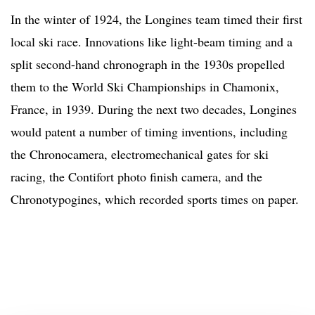
In the winter of 1924, the Longines team timed their first
local ski race. Innovations like light-beam timing and a
split second-hand chronograph in the 1930s propelled
them to the World Ski Championships in Chamonix,
France, in 1939. During the next two decades, Longines
would patent a number of timing inventions, including
the Chronocamera, electromechanical gates for ski
racing, the Contifort photo finish camera, and the
Chronotypogines, which recorded sports times on paper.