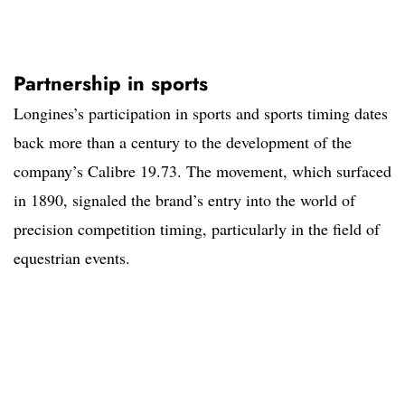
Partnership in sports
Longines’s participation in sports and sports timing dates
back more than a century to the development of the
company’s Calibre 19.73. The movement, which surfaced
in 1890, signaled the brand’s entry into the world of
precision competition timing, particularly in the field of
equestrian events.