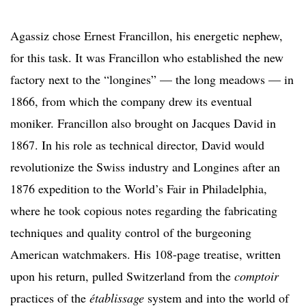
Agassiz chose Ernest Francillon, his energetic nephew,
for this task. It was Francillon who established the new
factory next to the “longines” — the long meadows — in
1866, from which the company drew its eventual
moniker. Francillon also brought on Jacques David in
1867. In his role as technical director, David would
revolutionize the Swiss industry and Longines after an
1876 expedition to the World’s Fair in Philadelphia,
where he took copious notes regarding the fabricating
techniques and quality control of the burgeoning
American watchmakers. His 108-page treatise, written
upon his return, pulled Switzerland from the
comptoir
practices of the
établissage
system and into the world of