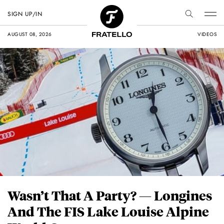
SIGN UP/IN
AUGUST 08, 2026
VIDEOS
Wasn’t That A Party? — Longines
And The FIS Lake Louise Alpine