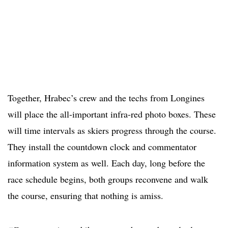
Together, Hrabec’s crew and the techs from Longines
will place the all-important infra-red photo boxes. These
will time intervals as skiers progress through the course.
They install the countdown clock and commentator
information system as well. Each day, long before the
race schedule begins, both groups reconvene and walk
the course, ensuring that nothing is amiss.