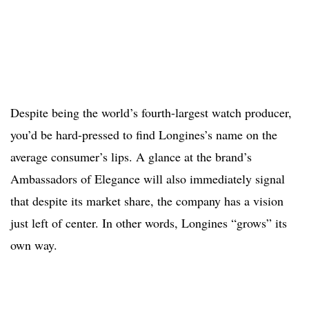
Despite being the world’s fourth-largest watch producer,
you’d be hard-pressed to find Longines’s name on the
average consumer’s lips. A glance at the brand’s
Ambassadors of Elegance will also immediately signal
that despite its market share, the company has a vision
just left of center. In other words, Longines “grows” its
own way.