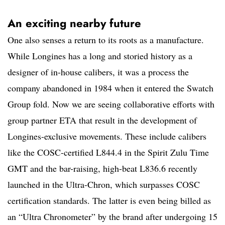
An exciting nearby future
One also senses a return to its roots as a manufacture.
While Longines has a long and storied history as a
designer of in-house calibers, it was a process the
company abandoned in 1984 when it entered the Swatch
Group fold. Now we are seeing collaborative efforts with
group partner ETA that result in the development of
Longines-exclusive movements. These include calibers
like the COSC-certified L844.4 in the Spirit Zulu Time
GMT and the bar-raising, high-beat L836.6 recently
launched in the Ultra-Chron, which surpasses COSC
certification standards. The latter is even being billed as
an “Ultra Chronometer” by the brand after undergoing 15