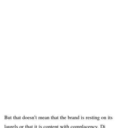
But that doesn’t mean that the brand is resting on its
laurels or that it is content with complacency. Di