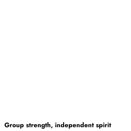
Group strength, independent spirit