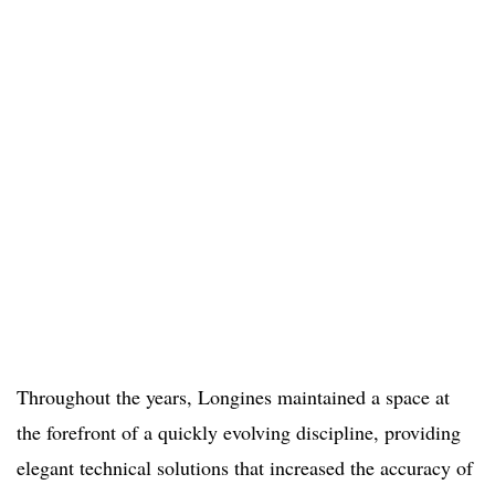
Throughout the years, Longines maintained a space at
the forefront of a quickly evolving discipline, providing
elegant technical solutions that increased the accuracy of