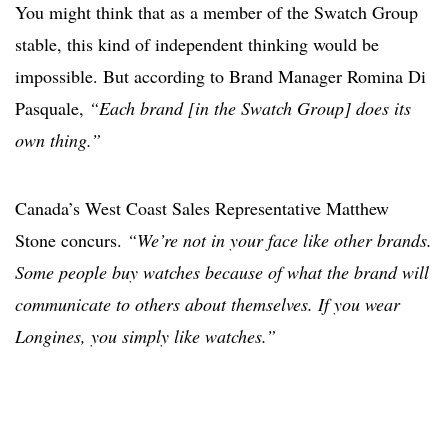
You might think that as a member of the Swatch Group
stable, this kind of independent thinking would be
impossible. But according to Brand Manager Romina Di
Pasquale,
“Each brand [in the Swatch Group] does its
own thing.”
Canada’s West Coast Sales Representative Matthew
Stone concurs.
“We’re not in your face like other brands.
Some people buy watches because of what the brand will
communicate to others about themselves. If you wear
Longines, you simply like watches.”