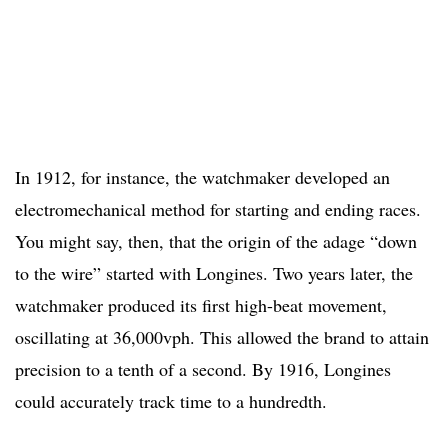
In 1912, for instance, the watchmaker developed an
electromechanical method for starting and ending races.
You might say, then, that the origin of the adage “down
to the wire” started with Longines. Two years later, the
watchmaker produced its first high-beat movement,
oscillating at 36,000vph. This allowed the brand to attain
precision to a tenth of a second. By 1916, Longines
could accurately track time to a hundredth.