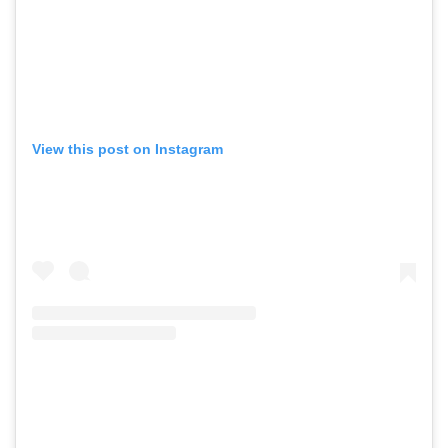
View this post on Instagram