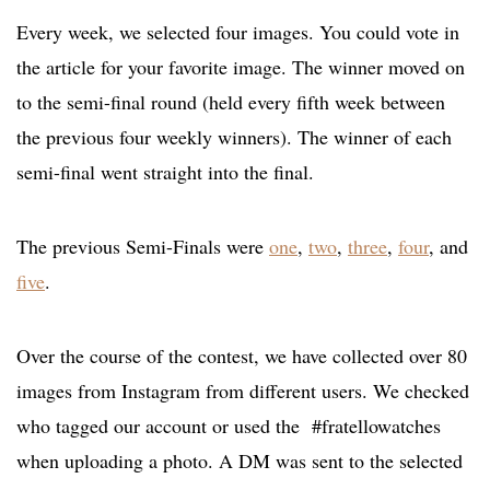
Every week, we selected four images. You could vote in
the article for your favorite image. The winner moved on
to the semi-final round (held every fifth week between
the previous four weekly winners). The winner of each
semi-final went straight into the final.
The previous Semi-Finals were
one
,
two
,
three
,
four
, and
five
.
Over the course of the contest, we have collected over 80
images from Instagram from different users. We checked
who tagged our account or used the #fratellowatches
when uploading a photo. A DM was sent to the selected