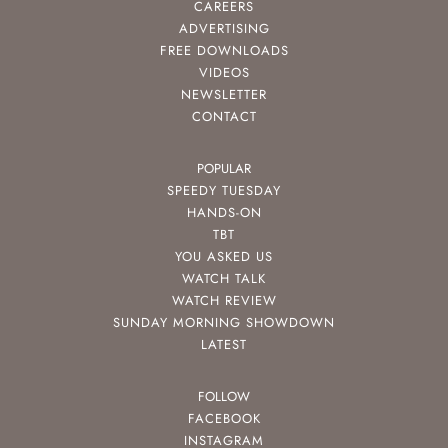
CAREERS
ADVERTISING
FREE DOWNLOADS
VIDEOS
NEWSLETTER
CONTACT
POPULAR
SPEEDY TUESDAY
HANDS-ON
TBT
YOU ASKED US
WATCH TALK
WATCH REVIEW
SUNDAY MORNING SHOWDOWN
LATEST
FOLLOW
FACEBOOK
INSTAGRAM