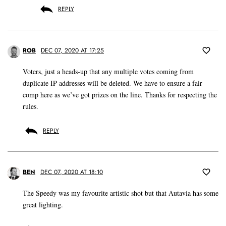
REPLY
ROB
DEC 07, 2020 AT 17:25
Voters, just a heads-up that any multiple votes coming from
duplicate IP addresses will be deleted. We have to ensure a fair
comp here as we’ve got prizes on the line. Thanks for respecting the
rules.
REPLY
BEN
DEC 07, 2020 AT 18:10
The Speedy was my favourite artistic shot but that Autavia has some
great lighting.