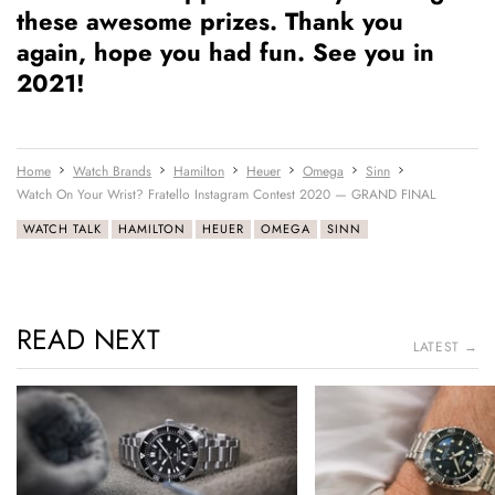
these awesome prizes. Thank you
again, hope you had fun. See you in
2021!
Home
Watch Brands
Hamilton
Heuer
Omega
Sinn
Watch On Your Wrist? Fratello Instagram Contest 2020 — GRAND FINAL
WATCH TALK
HAMILTON
HEUER
OMEGA
SINN
READ NEXT
LATEST →