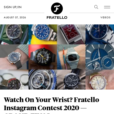
SIGN UP/IN
AUGUST 07, 2026
VIDEOS
Watch On Your Wrist? Fratello
Instagram Contest 2020 —