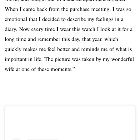
When I came back from the purchase meeting, I was so
emotional that I decided to describe my feelings in a
diary. Now every time I wear this watch I look at it for a
long time and remember this day, that year, which
quickly makes me feel better and reminds me of what is
important in life. The picture was taken by my wonderful
wife at one of these moments.”