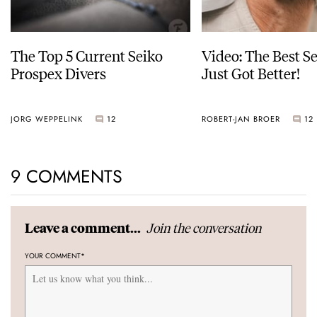
The Top 5 Current Seiko
Video: The Best S
Prospex Divers
Just Got Better!
JORG WEPPELINK
12
ROBERT-JAN BROER
12
9 COMMENTS
Join the conversation
Leave a comment...
YOUR COMMENT
*