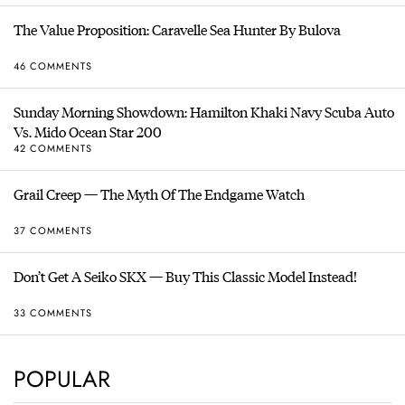
The Value Proposition: Caravelle Sea Hunter By Bulova
46 COMMENTS
Sunday Morning Showdown: Hamilton Khaki Navy Scuba Auto
Vs. Mido Ocean Star 200
42 COMMENTS
Grail Creep — The Myth Of The Endgame Watch
37 COMMENTS
Don’t Get A Seiko SKX — Buy This Classic Model Instead!
33 COMMENTS
POPULAR