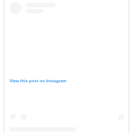
View this post on Instagram