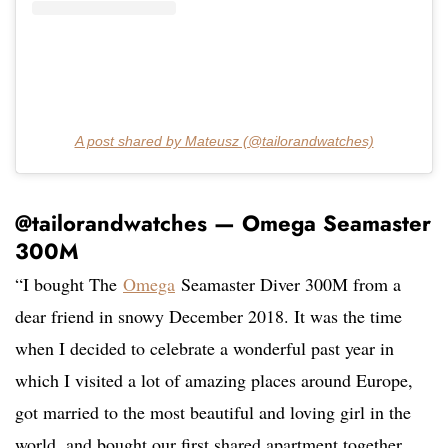
A post shared by Mateusz (@tailorandwatches)
@tailorandwatches — Omega Seamaster
300M
“I bought The
Omega
Seamaster Diver 300M from a
dear friend in snowy December 2018. It was the time
when I decided to celebrate a wonderful past year in
which I visited a lot of amazing places around Europe,
got married to the most beautiful and loving girl in the
world, and bought our first shared apartment together.