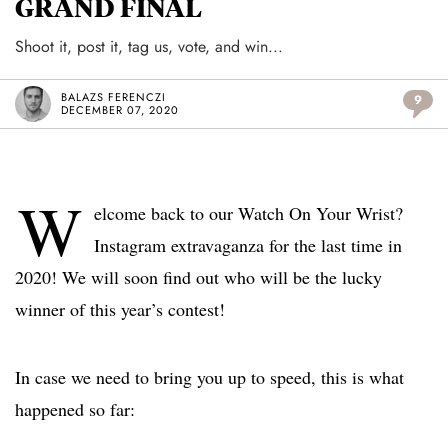
GRAND FINAL
Shoot it, post it, tag us, vote, and win...
BALAZS FERENCZI
9
DECEMBER 07, 2020
W
elcome back to our Watch On Your Wrist?
Instagram extravaganza for the last time in
2020! We will soon find out who will be the lucky
winner of this year’s contest!
In case we need to bring you up to speed, this is what
happened so far: