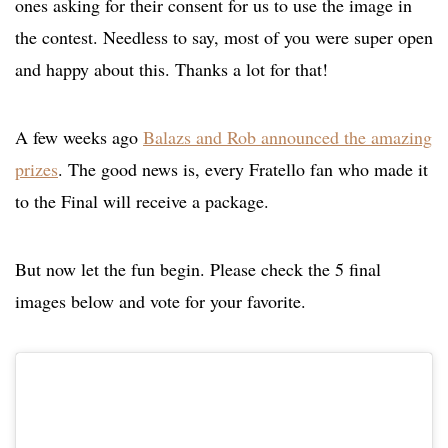
ones asking for their consent for us to use the image in
the contest. Needless to say, most of you were super open
and happy about this. Thanks a lot for that!
A few weeks ago
Balazs and Rob announced the amazing
prizes
. The good news is, every Fratello fan who made it
to the Final will receive a package.
But now let the fun begin. Please check the 5 final
images below and vote for your favorite.