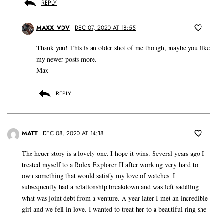
REPLY
MAXX_VDV
DEC 07, 2020 AT 18:55
Thank you! This is an older shot of me though, maybe you like
my newer posts more.
Max
REPLY
MATT
DEC 08, 2020 AT 14:18
The heuer story is a lovely one. I hope it wins. Several years ago I
treated myself to a Rolex Explorer II after working very hard to
own something that would satisfy my love of watches. I
subsequently had a relationship breakdown and was left saddling
what was joint debt from a venture. A year later I met an incredible
girl and we fell in love. I wanted to treat her to a beautiful ring she