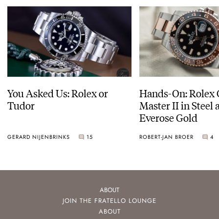
You Asked Us: Rolex or
Hands-On: Rolex
Tudor
Master II in Steel
Everose Gold
GERARD NIJENBRINKS
15
ROBERT-JAN BROER
4
ABOUT
JOIN THE FRATELLO LOUNGE
ABOUT