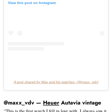
View this post on Instagram
A post shared by Max and his watches. (@maxx_vdv)
@maxx_vdv —
Heuer
Autavia vintage
“This is the first watch I fell in love with. I always saw it