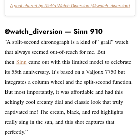
A post shared by Rick’s Watch Diversion (@watch_diversion)
@watch_diversion — Sinn 910
“A split-second chronograph is a kind of “grail” watch
that always seemed out-of-reach for me. But
then
Sinn
came out with this limited model to celebrate
its 55th anniversary. It’s based on a Valjoux 7750 but
integrates a column wheel and the split-second function.
But most importantly, it was affordable and had this
achingly cool creamy dial and classic look that truly
captivated me! The cream, black, and red highlights
really sing in the sun, and this shot captures that
perfectly.”