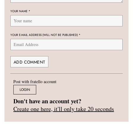
YOUR NAME
*
YOUR E-MAIL ADDRESS (WILL NOT BE PUBLISHED)
*
Post with fratello account
LOGIN
Don't have an account yet?
Create one here, it'll only take 20 seconds