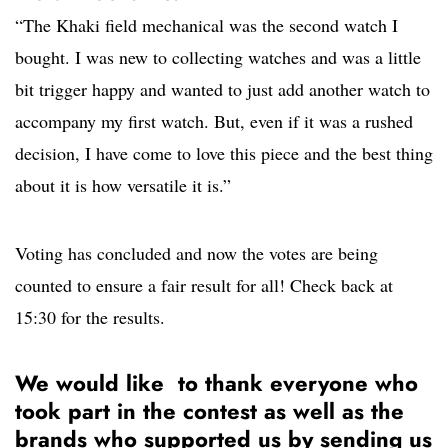
“The Khaki field mechanical was the second watch I
bought. I was new to collecting watches and was a little
bit trigger happy and wanted to just add another watch to
accompany my first watch. But, even if it was a rushed
decision, I have come to love this piece and the best thing
about it is how versatile it is.”
Voting has concluded and now the votes are being
counted to ensure a fair result for all! Check back at
15:30 for the results.
We would like to thank everyone who
took part in the contest as well as the
brands who supported us by sending us