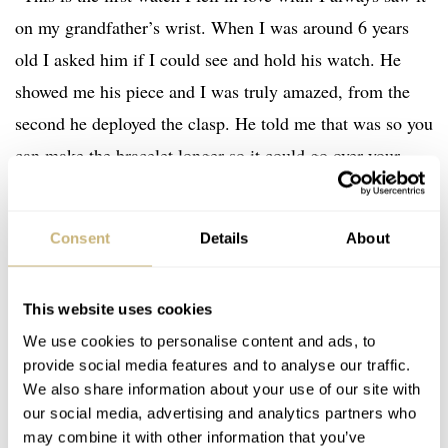
on my grandfather’s wrist. When I was around 6 years
old I asked him if I could see and hold his watch. He
showed me his piece and I was truly amazed, from the
second he deployed the clasp. He told me that was so you
can make the bracelet longer so it could go over your
wetsuit if you went diving.
Consent
Details
About
“It also had a “ring” around the crystal that could rotate
to time how long you were underwater so you wouldn’t
This website uses cookies
run out of oxygen. I was blown away. But that wasn’t it.
We use cookies to personalise content and ads, to
It wasn’t only a watch, but it even had a stopwatch! The
provide social media features and to analyse our traffic.
fact that my grandfather actually used it as a tool meant a
We also share information about your use of our site with
lot to me. Subsequently, it would become my grail. Since
our social media, advertising and analytics partners who
may combine it with other information that you’ve
that day I always wanted the same piece as my