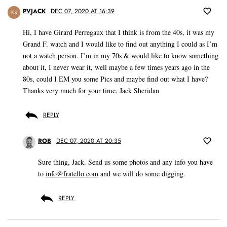
PVJACK
DEC 07, 2020 AT 16:39
KS
Hi, I have Girard Perregaux that I think is from the 40s, it was my
Grand F. watch and I would like to find out anything I could as I’m
not a watch person. I’m in my 70s & would like to know something
about it, I never wear it, well maybe a few times years ago in the
80s, could I EM you some Pics and maybe find out what I have?
Thanks very much for your time. Jack Sheridan
REPLY
ROB
DEC 07, 2020 AT 20:35
Sure thing, Jack. Send us some photos and any info you have
to
info@fratello.com
and we will do some digging.
REPLY