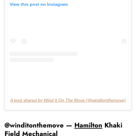
View this post on Instagram
A post shared by Wind It On The Move (@winditonthemove)
@winditonthemove —
Hamilton
Khaki
Field Mechanical