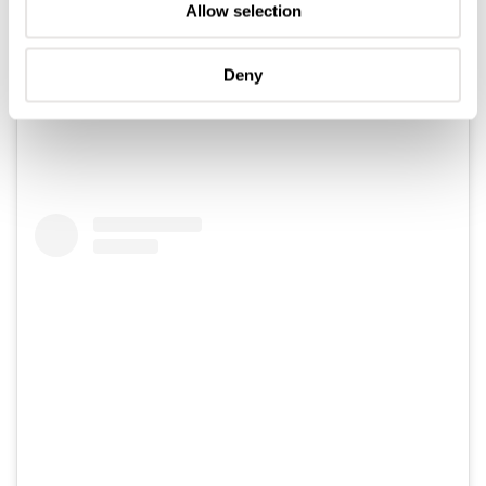
Allow selection
Deny