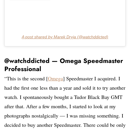
A post shared by Marek Dryja (@watchddicted)
@watchddicted — Omega Speedmaster
Professional
“This is the second [
Omega
] Speedmaster I acquired. I
had the first one less than a year and sold it to try another
watch. I spontaneously bought a Tudor Black Bay GMT
after that. After a few months, I started to look at my
photographs nostalgically — I was missing something. I
decided to buy another Speedmaster. There could be only