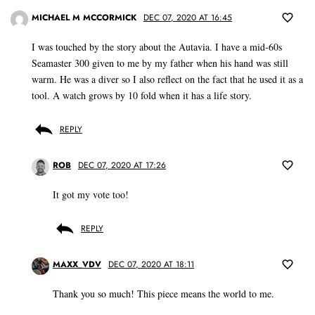
MICHAEL M MCCORMICK
DEC 07, 2020 AT 16:45
I was touched by the story about the Autavia. I have a mid-60s
Seamaster 300 given to me by my father when his hand was still
warm. He was a diver so I also reflect on the fact that he used it as a
tool. A watch grows by 10 fold when it has a life story.
REPLY
ROB
DEC 07, 2020 AT 17:26
It got my vote too!
REPLY
MAXX_VDV
DEC 07, 2020 AT 18:11
Thank you so much! This piece means the world to me.