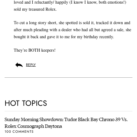
loved and I reluctantly/ happily (I know I know, both emotions!)
sold my treasured Rolex.
To cut a long story short, she spotted is sold it, tracked it down and
after much pleading with a dealer who had all but agreed a sale, she
bought it back and gave it to me for my birthday recently.
They’re BOTH keepers!
REPLY
HOT TOPICS
Sunday Morning Showdown: Tudor Black Bay Chrono 39 Vs.
Rolex Cosmograph Daytona
100 COMMENTS