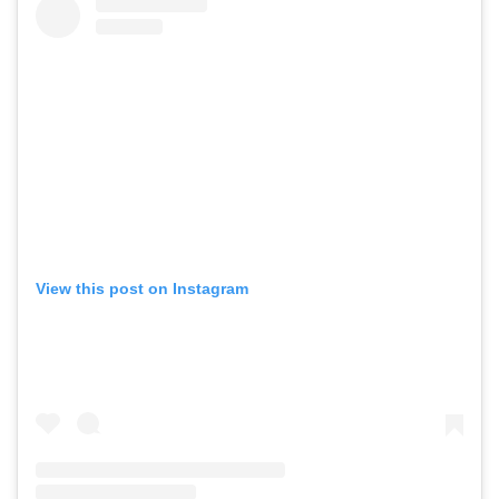
View this post on Instagram