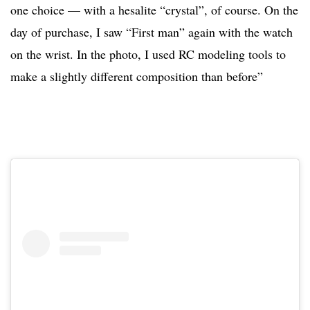
one choice — with a hesalite “crystal”, of course. On the
day of purchase, I saw “First man” again with the watch
on the wrist. In the photo, I used RC modeling tools to
make a slightly different composition than before”