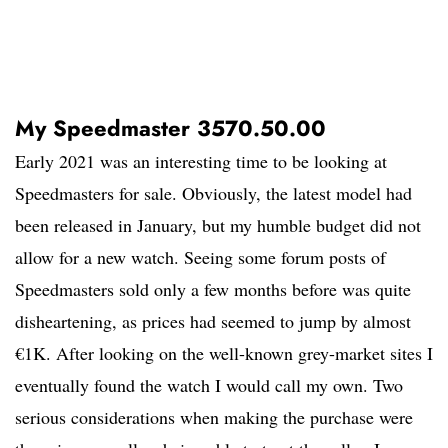
My Speedmaster 3570.50.00
Early 2021 was an interesting time to be looking at
Speedmasters for sale. Obviously, the latest model had
been released in January, but my humble budget did not
allow for a new watch. Seeing some forum posts of
Speedmasters sold only a few months before was quite
disheartening, as prices had seemed to jump by almost
€1K. After looking on the well-known grey-market sites I
eventually found the watch I would call my own. Two
serious considerations when making the purchase were