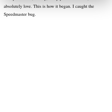
absolutely love. This is how it began. I caught the
Speedmaster bug.