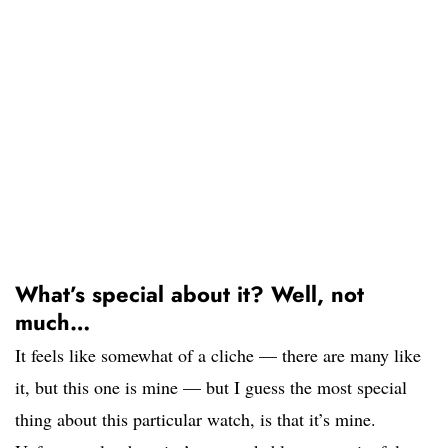
What’s special about it? Well, not
much…
It feels like somewhat of a cliche — there are many like
it, but this one is mine — but I guess the most special
thing about this particular watch, is that it’s mine.