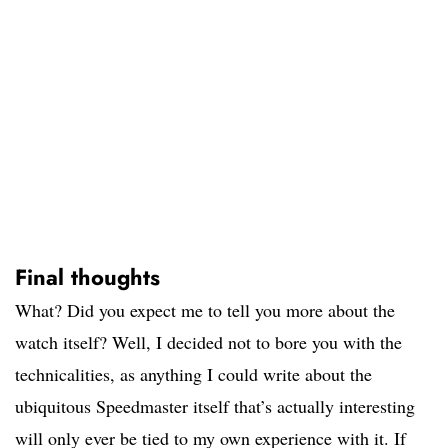
Final thoughts
What? Did you expect me to tell you more about the
watch itself? Well, I decided not to bore you with the
technicalities, as anything I could write about the
ubiquitous Speedmaster itself that’s actually interesting
will only ever be tied to my own experience with it. If