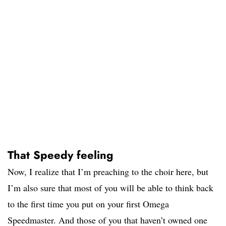
That Speedy feeling
Now, I realize that I’m preaching to the choir here, but
I’m also sure that most of you will be able to think back
to the first time you put on your first Omega
Speedmaster. And those of you that haven’t owned one