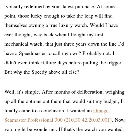
typically redefined by your latest purchase. At some
point, those lucky enough to take the leap will find
themselves owning a true luxury watch. Would I have
ever thought, way back when I bought my first
mechanical watch, that just three years down the line I’d
have a Speedmaster to call my own? Probably not. I
didn’t even think it three days before pulling the trigger.
But why the Speedy above all else?
Well, it’s simple. After months of deliberation, weighing
up all the options out there that would suit my budget, I
finally came to a conclusion. I wanted an
Omega
Seamaster Professional 300 (210.30.42.20.03.001)
. Now,
you might be wondering. If that’s the watch you wanted,