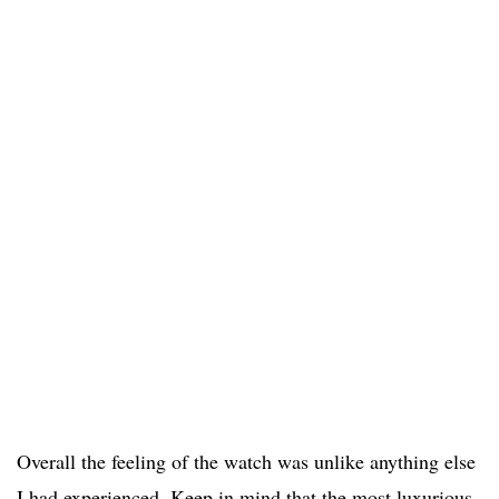
Overall the feeling of the watch was unlike anything else
I had experienced. Keep in mind that the most luxurious