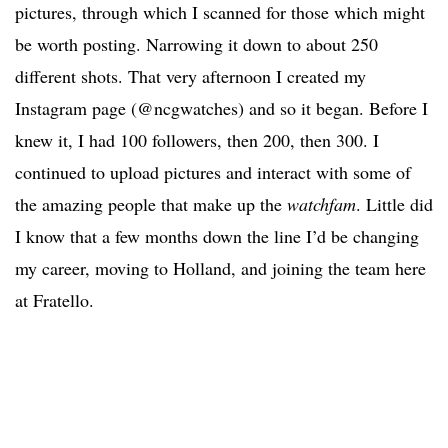
pictures, through which I scanned for those which might
be worth posting. Narrowing it down to about 250
different shots. That very afternoon I created my
Instagram page (@ncgwatches) and so it began. Before I
knew it, I had 100 followers, then 200, then 300. I
continued to upload pictures and interact with some of
the amazing people that make up the
watchfam
. Little did
I know that a few months down the line I’d be changing
my career, moving to Holland, and joining the team here
at Fratello.