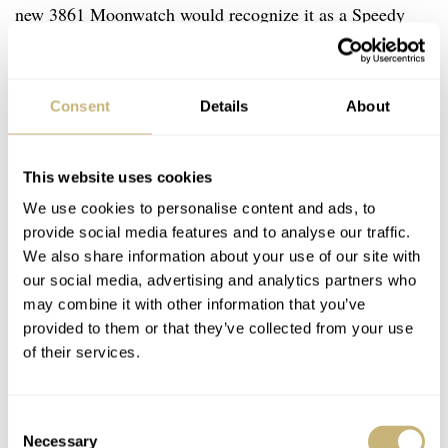
new 3861 Moonwatch would recognize it as a Speedy
regardless of the age gap of the two watches. It was this
timelessness that appealed to me so strongly that it lead
Consent
Details
About
me to change my mind about the SMP.
This website uses cookies
We use cookies to personalise content and ads, to
provide social media features and to analyse our traffic.
We also share information about your use of our site with
our social media, advertising and analytics partners who
may combine it with other information that you’ve
provided to them or that they’ve collected from your use
of their services.
Consent
Necessary
Selection