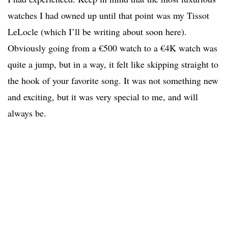
watches I had owned up until that point was my Tissot
LeLocle (which I’ll be writing about soon here).
Obviously going from a €500 watch to a €4K watch was
quite a jump, but in a way, it felt like skipping straight to
the hook of your favorite song. It was not something new
and exciting, but it was very special to me, and will
always be.