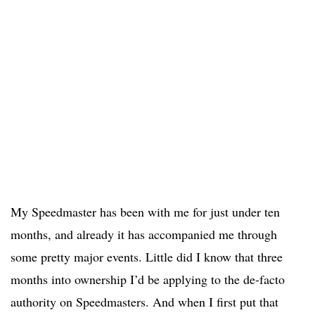
My Speedmaster has been with me for just under ten
months, and already it has accompanied me through
some pretty major events. Little did I know that three
months into ownership I’d be applying to the de-facto
authority on Speedmasters. And when I first put that