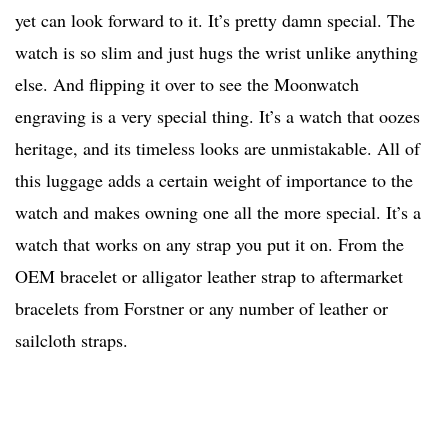
yet can look forward to it. It’s pretty damn special. The
watch is so slim and just hugs the wrist unlike anything
else. And flipping it over to see the Moonwatch
engraving is a very special thing. It’s a watch that oozes
heritage, and its timeless looks are unmistakable. All of
this luggage adds a certain weight of importance to the
watch and makes owning one all the more special. It’s a
watch that works on any strap you put it on. From the
OEM bracelet or alligator leather strap to aftermarket
bracelets from Forstner or any number of leather or
sailcloth straps.