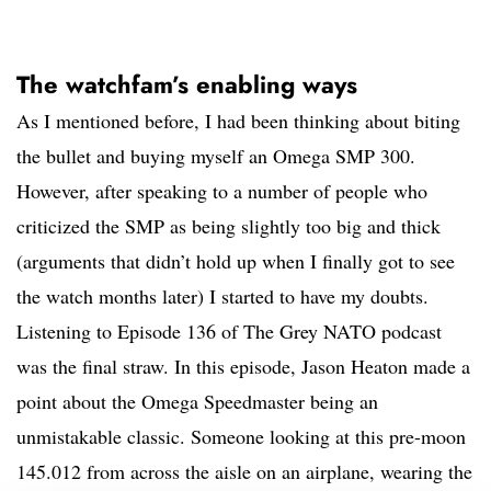
The watchfam’s enabling ways
As I mentioned before, I had been thinking about biting
the bullet and buying myself an Omega SMP 300.
However, after speaking to a number of people who
criticized the SMP as being slightly too big and thick
(arguments that didn’t hold up when I finally got to see
the watch months later) I started to have my doubts.
Listening to Episode 136 of The Grey NATO podcast
was the final straw. In this episode, Jason Heaton made a
point about the Omega Speedmaster being an
unmistakable classic. Someone looking at this pre-moon
145.012 from across the aisle on an airplane, wearing the