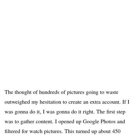
The thought of hundreds of pictures going to waste
outweighed my hesitation to create an extra account. If I
was gonna do it, I was gonna do it right. The first step
was to gather content. I opened up Google Photos and
filtered for watch pictures. This turned up about 450