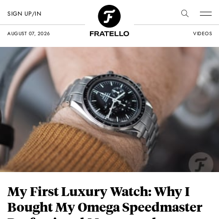
SIGN UP/IN
AUGUST 07, 2026
VIDEOS
My First Luxury Watch: Why I
Bought My Omega Speedmaster