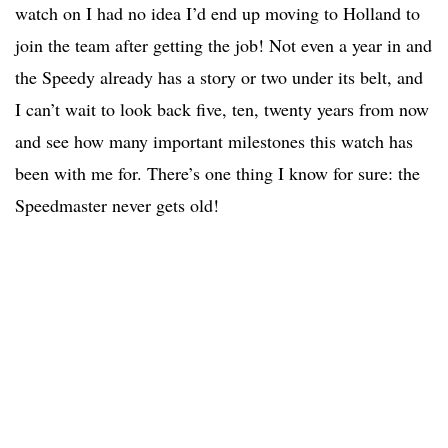
watch on I had no idea I’d end up moving to Holland to
join the team after getting the job! Not even a year in and
the Speedy already has a story or two under its belt, and
I can’t wait to look back five, ten, twenty years from now
and see how many important milestones this watch has
been with me for. There’s one thing I know for sure: the
Speedmaster never gets old!