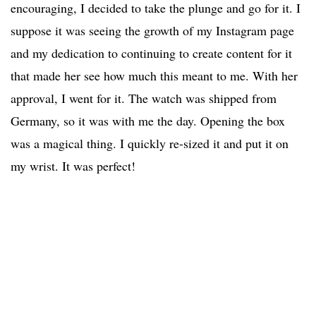
encouraging, I decided to take the plunge and go for it. I
suppose it was seeing the growth of my Instagram page
and my dedication to continuing to create content for it
that made her see how much this meant to me. With her
approval, I went for it. The watch was shipped from
Germany, so it was with me the day. Opening the box
was a magical thing. I quickly re-sized it and put it on
my wrist. It was perfect!