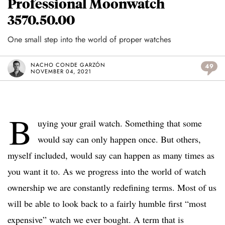
Professional Moonwatch
3570.50.00
One small step into the world of proper watches
NACHO CONDE GARZÓN
49
NOVEMBER 04, 2021
B
uying your grail watch. Something that some
would say can only happen once. But others,
myself included, would say can happen as many times as
you want it to. As we progress into the world of watch
ownership we are constantly redefining terms. Most of us
will be able to look back to a fairly humble first “most
expensive” watch we ever bought. A term that is