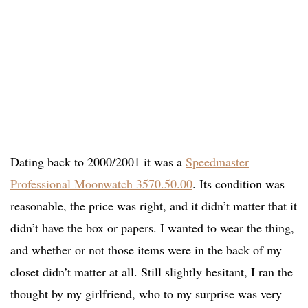
Dating back to 2000/2001 it was a
Speedmaster
Professional Moonwatch 3570.50.00
. Its condition was
reasonable, the price was right, and it didn’t matter that it
didn’t have the box or papers. I wanted to wear the thing,
and whether or not those items were in the back of my
closet didn’t matter at all. Still slightly hesitant, I ran the
thought by my girlfriend, who to my surprise was very