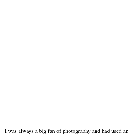
I was always a big fan of photography and had used an