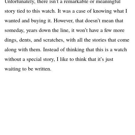
Unfortunately, there isn’t a remarkable or meaningful
story tied to this watch. It was a case of knowing what I
wanted and buying it. However, that doesn’t mean that
someday, years down the line, it won’t have a few more
dings, dents, and scratches, with all the stories that come
along with them. Instead of thinking that this is a watch
without a special story, I like to think that it’s just
waiting to be written.