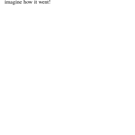
imagine how it went!