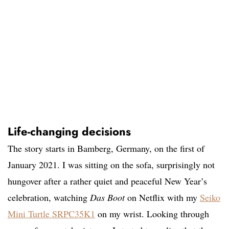
Life-changing decisions
The story starts in Bamberg, Germany, on the first of
January 2021. I was sitting on the sofa, surprisingly not
hungover after a rather quiet and peaceful New Year’s
celebration, watching
Das Boot
on Netflix with my
Seiko
Mini Turtle SRPC35K1
on my wrist. Looking through