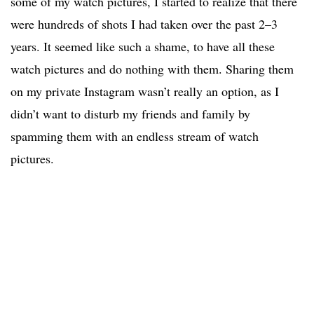
some of my watch pictures, I started to realize that there
were hundreds of shots I had taken over the past 2–3
years. It seemed like such a shame, to have all these
watch pictures and do nothing with them. Sharing them
on my private Instagram wasn’t really an option, as I
didn’t want to disturb my friends and family by
spamming them with an endless stream of watch
pictures.