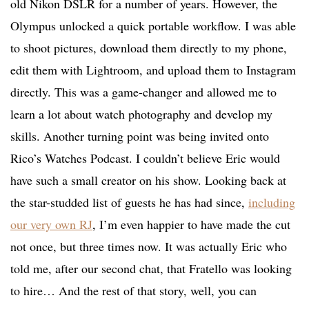
old Nikon DSLR for a number of years. However, the
Olympus unlocked a quick portable workflow. I was able
to shoot pictures, download them directly to my phone,
edit them with Lightroom, and upload them to Instagram
directly. This was a game-changer and allowed me to
learn a lot about watch photography and develop my
skills. Another turning point was being invited onto
Rico’s Watches Podcast. I couldn’t believe Eric would
have such a small creator on his show. Looking back at
the star-studded list of guests he has had since,
including
our very own RJ
, I’m even happier to have made the cut
not once, but three times now. It was actually Eric who
told me, after our second chat, that Fratello was looking
to hire… And the rest of that story, well, you can