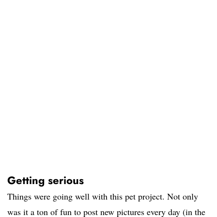
Getting serious
Things were going well with this pet project. Not only
was it a ton of fun to post new pictures every day (in the