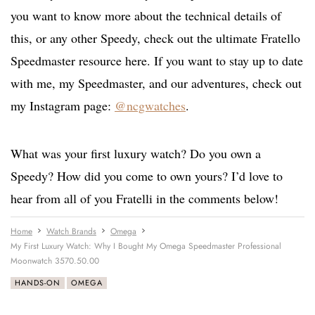
you want to know more about the technical details of
this, or any other Speedy, check out the ultimate Fratello
Speedmaster resource here. If you want to stay up to date
with me, my Speedmaster, and our adventures, check out
my Instagram page:
@ncgwatches
.
What was your first luxury watch? Do you own a
Speedy? How did you come to own yours? I’d love to
hear from all of you Fratelli in the comments below!
Home
Watch Brands
Omega
My First Luxury Watch: Why I Bought My Omega Speedmaster Professional
Moonwatch 3570.50.00
HANDS-ON
OMEGA