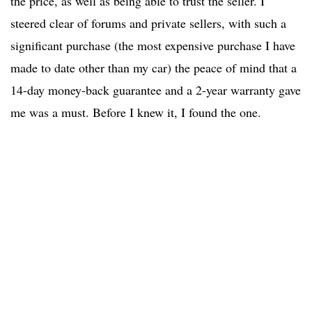
the price, as well as being able to trust the seller. I
steered clear of forums and private sellers, with such a
significant purchase (the most expensive purchase I have
made to date other than my car) the peace of mind that a
14-day money-back guarantee and a 2-year warranty gave
me was a must. Before I knew it, I found the one.