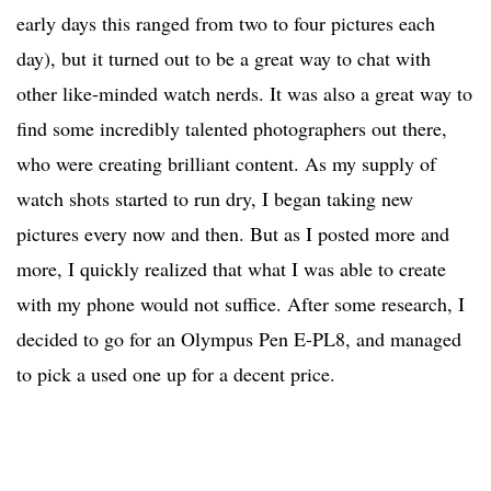
early days this ranged from two to four pictures each
day), but it turned out to be a great way to chat with
other like-minded watch nerds. It was also a great way to
find some incredibly talented photographers out there,
who were creating brilliant content. As my supply of
watch shots started to run dry, I began taking new
pictures every now and then. But as I posted more and
more, I quickly realized that what I was able to create
with my phone would not suffice. After some research, I
decided to go for an Olympus Pen E-PL8, and managed
to pick a used one up for a decent price.