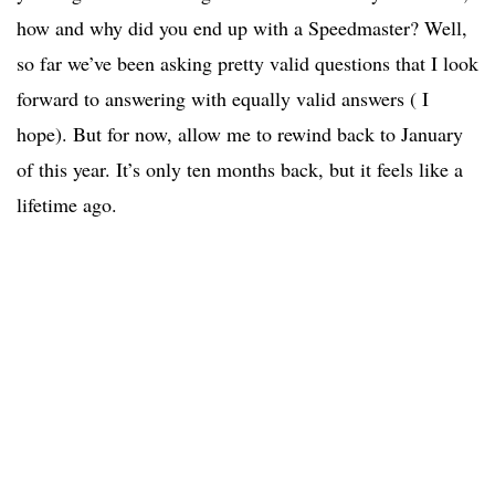
how and why did you end up with a Speedmaster? Well,
so far we’ve been asking pretty valid questions that I look
forward to answering with equally valid answers ( I
hope). But for now, allow me to rewind back to January
of this year. It’s only ten months back, but it feels like a
lifetime ago.