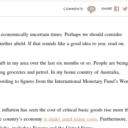
11
SHARE
COMMENTS
re economically uncertain times. Perhaps we should consider
further afield. If that sounds like a good idea to you, read on.
ift in my area over the last six months or so. People are being
ding groceries and petrol. In my home country of Australia,
cording to figures from the International Monetary Fund’s Wo
a, inflation has seen the cost of critical basic goods rise more t
he country’s economy
is shaky amid rising costs
. Furthermore, 
globe, including Europe and the United States.