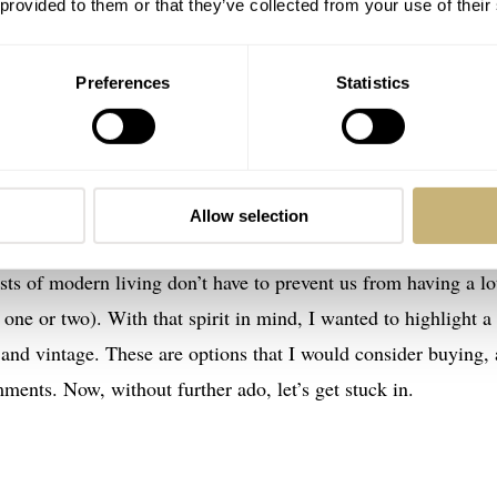
 provided to them or that they’ve collected from your use of their
turbulence
s money at the end of the month to put toward luxury goods. J
Preferences
Statistics
ve, on the whole, seen significant price increases. Quite ofte
n. This factor made me ask earlier this year if
rising watch pri
iasts
. My previous article explored how rising prices for new
eyes toward vintage and neo-vintage opportunities.
Allow selection
sts of modern living don’t have to prevent us from having a lo
ne or two). With that spirit in mind, I wanted to highlight a
and vintage. These are options that I would consider buying, 
ments. Now, without further ado, let’s get stuck in.