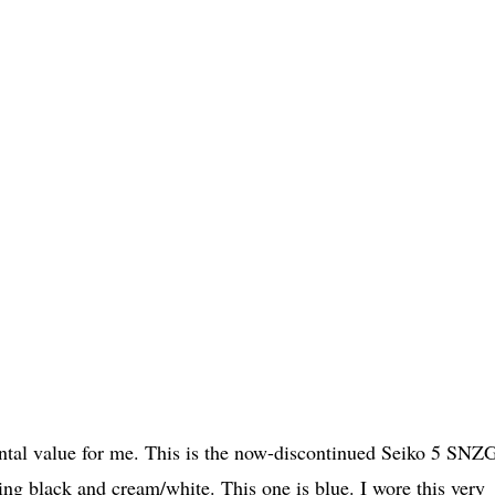
imental value for me. This is the now-discontinued Seiko 5 SNZ
ng black and cream/white. This one is blue. I wore this very