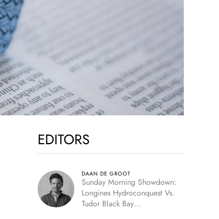
EDITORS
DAAN DE GROOT
Sunday Morning Showdown:
Longines Hydroconquest Vs.
Tudor Black Bay
“Monochrome”