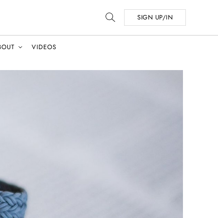
SIGN UP/IN
BOUT
VIDEOS