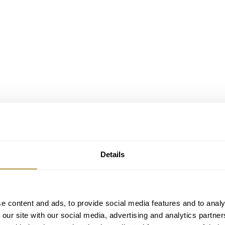
Details
e content and ads, to provide social media features and to analy
 our site with our social media, advertising and analytics partn