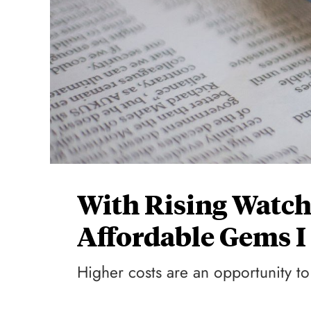
With Rising Watch
Affordable Gems 
Higher costs are an opportunity to