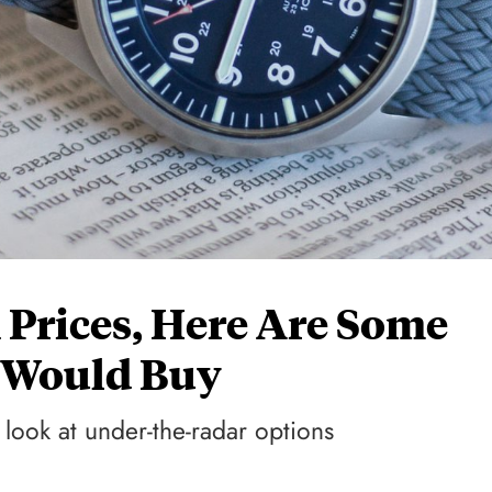
 Prices, Here Are Some
I Would Buy
 look at under-the-radar options