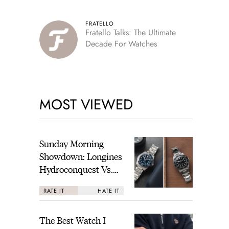
FRATELLO
Fratello Talks: The Ultimate
Decade For Watches
MOST VIEWED
Sunday Morning
Showdown: Longines
Hydroconquest Vs.
Tudor Black Bay
RATE IT
HATE IT
“Monochrome”
The Best Watch I