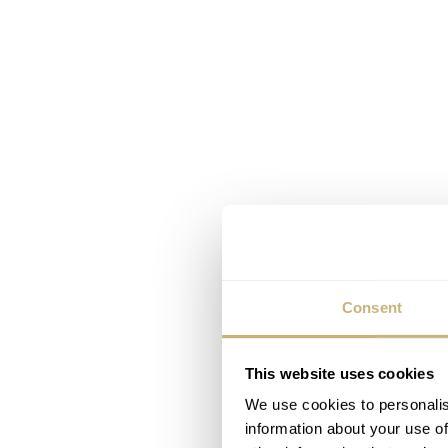
Consent
This website uses cookies
We use cookies to personalis
information about your use of