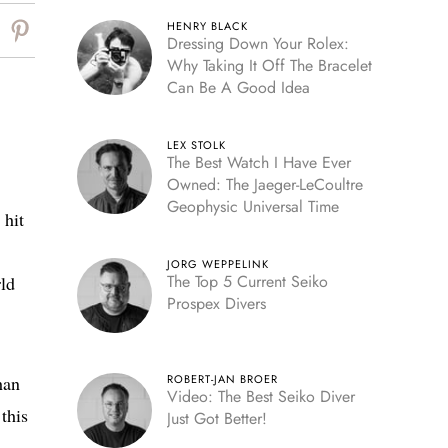
HENRY BLACK
Dressing Down Your Rolex:
Why Taking It Off The Bracelet
Can Be A Good Idea
LEX STOLK
The Best Watch I Have Ever
Owned: The Jaeger-LeCoultre
Geophysic Universal Time
 hit
JORG WEPPELINK
The Top 5 Current Seiko
rld
Prospex Divers
han
ROBERT-JAN BROER
Video: The Best Seiko Diver
this
Just Got Better!