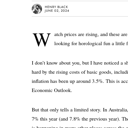
HENRY BLACK
JUNE 02, 2024
W
atch prices are rising, and these a
looking for horological fun a little 
I don’t know about you, but I have noticed a sh
hard by the rising costs of basic goods, inclu
inflation has been up around 3.5%. This is ac
Economic Outlook.
But that only tells a limited story. In Australi
7% this year (and 7.8% the previous year). T
is happening in many other places across the 