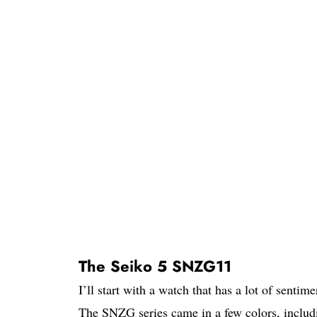
The Seiko 5 SNZG11
I’ll start with a watch that has a lot of sent
The SNZG series came in a few colors, includi