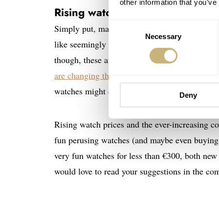
other information that you’ve
Rising watch prices and global 
Consent
Simply put, many of us will probably have les
Necessary
Selection
like seemingly everything else, new watches ha
though, these are far above the rate of inflatio
are changing the playing field for watch enthus
watches might cause enthusiasts to turn their 
Deny
Rising watch prices and the ever-increasing co
fun perusing watches (and maybe even buying o
very fun watches for less than €300, both new 
would love to read your suggestions in the com