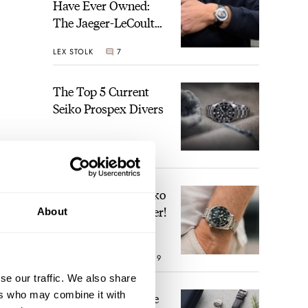
Have Ever Owned:
The Jaeger-LeCoultre
Geophysic Universal
LEX STOLK
7
Time
The Top 5 Current
Seiko Prospex Divers
JORG WEPPELINK
22
Video: The Best Seiko
Diver Just Got Better!
About
ROBERT-JAN BROER
19
se our traffic. We also share
ers who may combine it with
Feel The Power! The