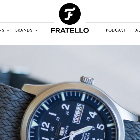
NS
BRANDS
PODCAST
A