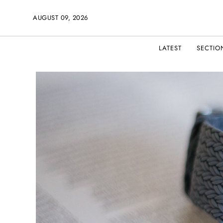
AUGUST 09, 2026
LATEST
SECTIO