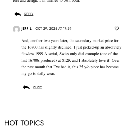
feel and design. I’m thrilled to own both.
REPLY
JEFF L.
OCT 29, 2024 AT 17:59
And, another two years later, the secondary market price for
the 16700 has slightly declined. I just picked-up an absolutely
flawless 1999 A-serial, Swiss-only dial example (one of the
last 16700s produced) at $12K and I absolutely love it! Over
the past month that I’ve had it, this 25 y/o piece has become
my go-to daily wear.
REPLY
HOT TOPICS