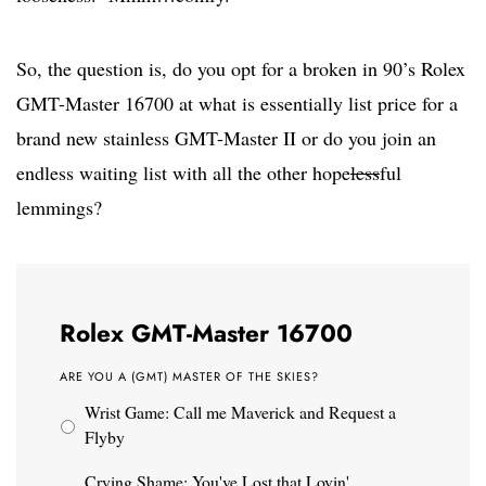
So, the question is, do you opt for a broken in 90’s Rolex
GMT-Master 16700 at what is essentially list price for a
brand new stainless GMT-Master II or do you join an
endless waiting list with all the other hope
less
ful
lemmings?
Rolex GMT-Master 16700
ARE YOU A (GMT) MASTER OF THE SKIES?
Wrist Game: Call me Maverick and Request a
Flyby
Crying Shame: You've Lost that Lovin'