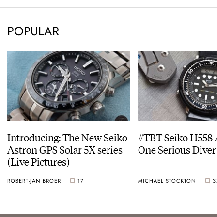
POPULAR
Introducing: The New Seiko
#TBT Seiko H558 
Astron GPS Solar 5X series
One Serious Diver
(Live Pictures)
ROBERT-JAN BROER
17
MICHAEL STOCKTON
3