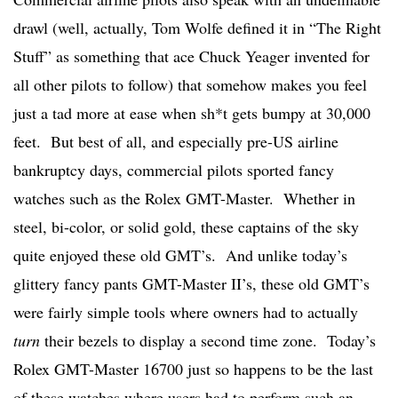
drawl (well, actually, Tom Wolfe defined it in “The Right
Stuff” as something that ace Chuck Yeager invented for
all other pilots to follow) that somehow makes you feel
just a tad more at ease when sh*t gets bumpy at 30,000
feet. But best of all, and especially pre-US airline
bankruptcy days, commercial pilots sported fancy
watches such as the Rolex GMT-Master. Whether in
steel, bi-color, or solid gold, these captains of the sky
quite enjoyed these old GMT’s. And unlike today’s
glittery fancy pants GMT-Master II’s, these old GMT’s
were fairly simple tools where owners had to actually
turn
their bezels to display a second time zone. Today’s
Rolex GMT-Master 16700 just so happens to be the last
of these watches where users had to perform such an