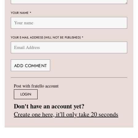
YOUR NAME
*
YOUR E-MAIL ADDRESS (WILL NOT BE PUBLISHED)
*
Post with fratello account
LOGIN
Don't have an account yet?
Create one here, it'll only take 20 seconds