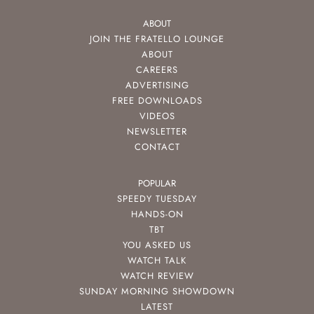
ABOUT
JOIN THE FRATELLO LOUNGE
ABOUT
CAREERS
ADVERTISING
FREE DOWNLOADS
VIDEOS
NEWSLETTER
CONTACT
POPULAR
SPEEDY TUESDAY
HANDS-ON
TBT
YOU ASKED US
WATCH TALK
WATCH REVIEW
SUNDAY MORNING SHOWDOWN
LATEST