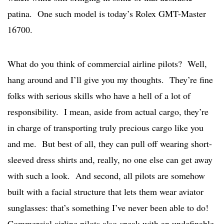
patina. One such model is today’s Rolex GMT-Master
16700.
What do you think of commercial airline pilots? Well,
hang around and I’ll give you my thoughts. They’re fine
folks with serious skills who have a hell of a lot of
responsibility. I mean, aside from actual cargo, they’re
in charge of transporting truly precious cargo like you
and me. But best of all, they can pull off wearing short-
sleeved dress shirts and, really, no one else can get away
with such a look. And second, all pilots are somehow
built with a facial structure that lets them wear aviator
sunglasses: that’s something I’ve never been able to do!
Commercial airline pilots also speak with an undefinable