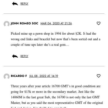
REPLY
JOHN ROMEO SOC
MAR 04, 2020 AT 21:26
Picked mine up a pawn shop in 1994 for about $2K. It had the
wrong end links and bracelet but now that’s been sorted out and a
couple of tune ups later she’s a real gem…
REPLY
RICARDO F
JUL 08, 2022 AT 14:19
Three years after your article 16700 GMT’s in good condition are
going for $13k or more in the secondary market. Just like the
14060M is the last great Sub, the 16700 is not only the last GMT
Master, but as you said the most representative GMT of the original