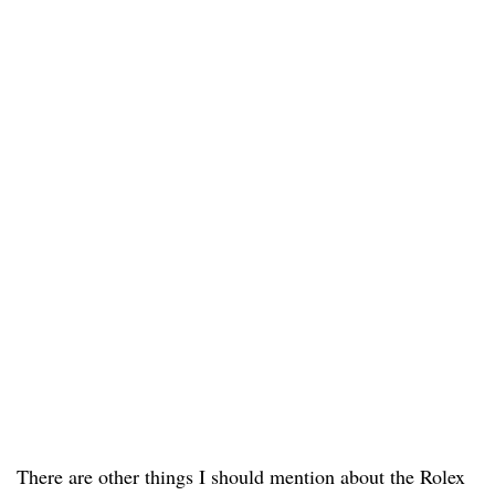
There are other things I should mention about the Rolex