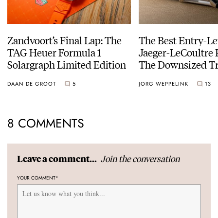
Zandvoort’s Final Lap: The
The Best Entry-Le
TAG Heuer Formula 1
Jaeger-LeCoultre 
Solargraph Limited Edition
The Downsized Tr
Duoface Small Se
DAAN DE GROOT
5
JORG WEPPELINK
13
8 COMMENTS
Join the conversation
Leave a comment...
YOUR COMMENT
*