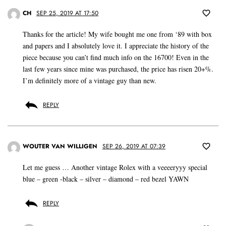
CH
SEP 25, 2019 AT 17:50
Thanks for the article! My wife bought me one from ‘89 with box
and papers and I absolutely love it. I appreciate the history of the
piece because you can’t find much info on the 16700! Even in the
last few years since mine was purchased, the price has risen 20+%.
I’m definitely more of a vintage guy than new.
REPLY
WOUTER VAN WILLIGEN
SEP 26, 2019 AT 07:39
Let me guess … Another vintage Rolex with a veeeeryyy special
blue – green -black – silver – diamond – red bezel YAWN
REPLY