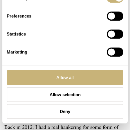
Preferences
Statistics
Marketing
Allow all
Allow selection
Deny
Let’s gather around because it’s personal story time.
Back in 2012, I had a real hankering for some form of