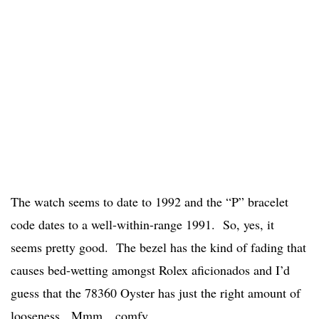
The watch seems to date to 1992 and the “P” bracelet
code dates to a well-within-range 1991. So, yes, it
seems pretty good. The bezel has the kind of fading that
causes bed-wetting amongst Rolex aficionados and I’d
guess that the 78360 Oyster has just the right amount of
looseness. Mmm…comfy.