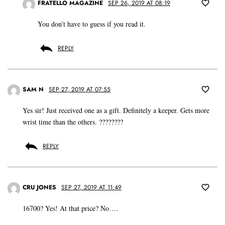
FRATELLO MAGAZINE
SEP 26, 2019 AT 08:19
You don’t have to guess if you read it.
REPLY
SAM N
SEP 27, 2019 AT 07:55
Yes sir! Just received one as a gift. Definitely a keeper. Gets more
wrist time than the others. ????????
REPLY
CRU JONES
SEP 27, 2019 AT 11:49
16700? Yes! At that price? No….