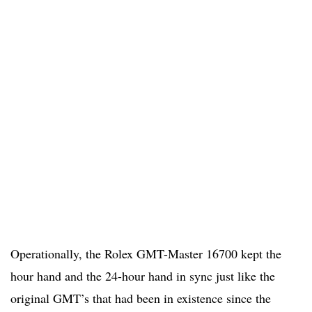
Operationally, the Rolex GMT-Master 16700 kept the
hour hand and the 24-hour hand in sync just like the
original GMT’s that had been in existence since the