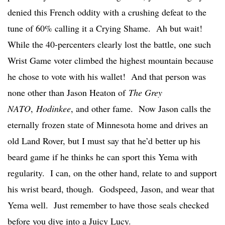
denied this French oddity with a crushing defeat to the
tune of 60% calling it a Crying Shame. Ah but wait!
While the 40-percenters clearly lost the battle, one such
Wrist Game voter climbed the highest mountain because
he chose to vote with his wallet! And that person was
none other than Jason Heaton of
The Grey
NATO
,
Hodinkee
, and other fame. Now Jason calls the
eternally frozen state of Minnesota home and drives an
old Land Rover, but I must say that he’d better up his
beard game if he thinks he can sport this Yema with
regularity. I can, on the other hand, relate to and support
his wrist beard, though. Godspeed, Jason, and wear that
Yema well. Just remember to have those seals checked
before you dive into a Juicy Lucy.