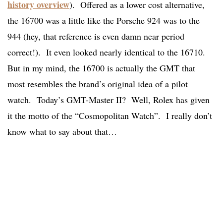
history overview
). Offered as a lower cost alternative,
the 16700 was a little like the Porsche 924 was to the
944 (hey, that reference is even damn near period
correct!). It even looked nearly identical to the 16710.
But in my mind, the 16700 is actually the GMT that
most resembles the brand’s original idea of a pilot
watch. Today’s GMT-Master II? Well, Rolex has given
it the motto of the “Cosmopolitan Watch”. I really don’t
know what to say about that…