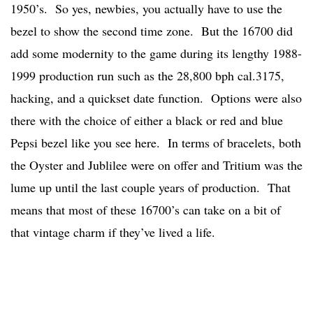
1950’s. So yes, newbies, you actually have to use the
bezel to show the second time zone. But the 16700 did
add some modernity to the game during its lengthy 1988-
1999 production run such as the 28,800 bph cal.3175,
hacking, and a quickset date function. Options were also
there with the choice of either a black or red and blue
Pepsi bezel like you see here. In terms of bracelets, both
the Oyster and Jublilee were on offer and Tritium was the
lume up until the last couple years of production. That
means that most of these 16700’s can take on a bit of
that vintage charm if they’ve lived a life.