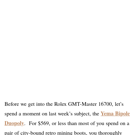
Before we get into the Rolex GMT-Master 16700, let’s
Yema Bipole
spend a moment on last week’s subject, the
Duopoly
. For $569, or less than most of you spend on a
pair of city-bound retro mining boots, you thoroughly