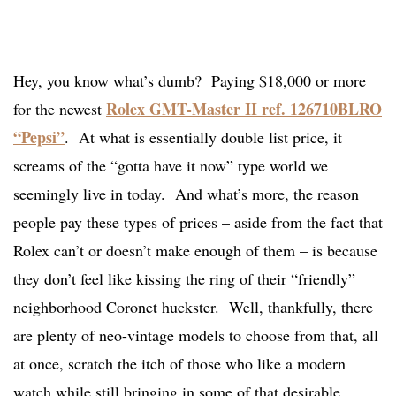
Hey, you know what’s dumb? Paying $18,000 or more
Rolex GMT-Master II ref. 126710BLRO
for the newest
“Pepsi”
. At what is essentially double list price, it
screams of the “gotta have it now” type world we
seemingly live in today. And what’s more, the reason
people pay these types of prices – aside from the fact that
Rolex can’t or doesn’t make enough of them – is because
they don’t feel like kissing the ring of their “friendly”
neighborhood Coronet huckster. Well, thankfully, there
are plenty of neo-vintage models to choose from that, all
at once, scratch the itch of those who like a modern
watch while still bringing in some of that desirable