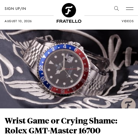
SIGN UP/IN
AUGUST 10, 2026
VIDEOS
Wrist Game or Crying Shame:
Rolex GMT-Master 16700