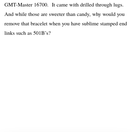
GMT-Master 16700. It came with drilled through lugs.
And while those are sweeter than candy, why would you
remove that bracelet when you have sublime stamped end
links such as 501B’s?