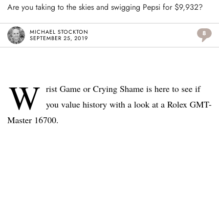
Are you taking to the skies and swigging Pepsi for $9,932?
MICHAEL STOCKTON
8
SEPTEMBER 25, 2019
W
rist Game or Crying Shame is here to see if
you value history with a look at a Rolex GMT-
Master 16700.