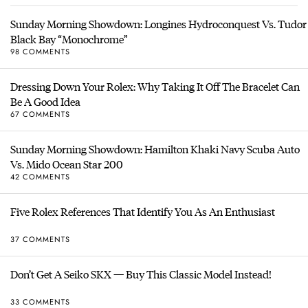
Sunday Morning Showdown: Longines Hydroconquest Vs. Tudor
Black Bay “Monochrome”
98 COMMENTS
Dressing Down Your Rolex: Why Taking It Off The Bracelet Can
Be A Good Idea
67 COMMENTS
Sunday Morning Showdown: Hamilton Khaki Navy Scuba Auto
Vs. Mido Ocean Star 200
42 COMMENTS
Five Rolex References That Identify You As An Enthusiast
37 COMMENTS
Don’t Get A Seiko SKX — Buy This Classic Model Instead!
33 COMMENTS