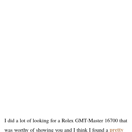
I did a lot of looking for a Rolex GMT-Master 16700 that
pretty
was worthy of showing you and I think I found a