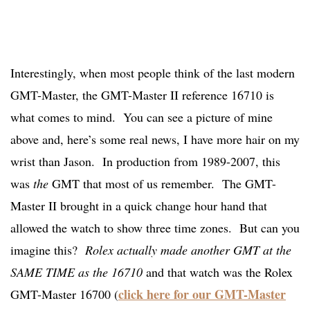
Interestingly, when most people think of the last modern
GMT-Master, the GMT-Master II reference 16710 is
what comes to mind. You can see a picture of mine
above and, here’s some real news, I have more hair on my
wrist than Jason. In production from 1989-2007, this
was
the
GMT that most of us remember. The GMT-
Master II brought in a quick change hour hand that
allowed the watch to show three time zones. But can you
imagine this?
Rolex actually made another GMT at the
SAME TIME as the 16710
and that watch was the Rolex
click here for our GMT-Master
GMT-Master 16700 (