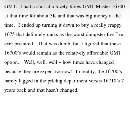
GMT. I had a shot at a lovely Rolex GMT-Master 16700
at that time for about 5K and that was big money at the
time. I ended up turning it down to buy a really crappy
1675 that definitely ranks as the worst dumpster fire I’ve
ever procured. That was dumb, but I figured that these
16700’s would remain as the relatively affordable GMT
option. Well, well, well – how times have changed
because they are expensive now! In reality, the 16700’s
barely lagged in the pricing department versus 16710’s 7
years back and that hasn’t changed.