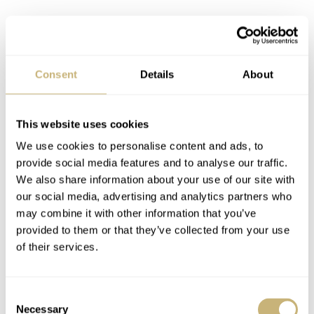
Consent
Details
About
This website uses cookies
Seriously, even solid bracelets such as the 78360 when
We use cookies to personalise content and ads, to
provide social media features and to analyse our traffic.
combined with these rattly stamped end links make for
We also share information about your use of our site with
the kind of wear that modern Rolex simply can’t offer
our social media, advertising and analytics partners who
today.
may combine it with other information that you’ve
provided to them or that they’ve collected from your use
of their services.
Consent
Necessary
Selection