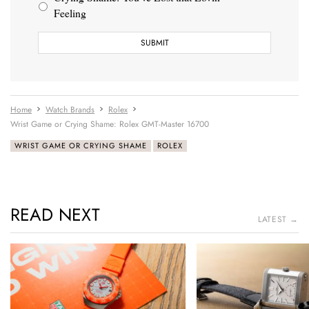
Feeling
Home
Watch Brands
Rolex
Wrist Game or Crying Shame: Rolex GMT-Master 16700
WRIST GAME OR CRYING SHAME
ROLEX
READ NEXT
LATEST →