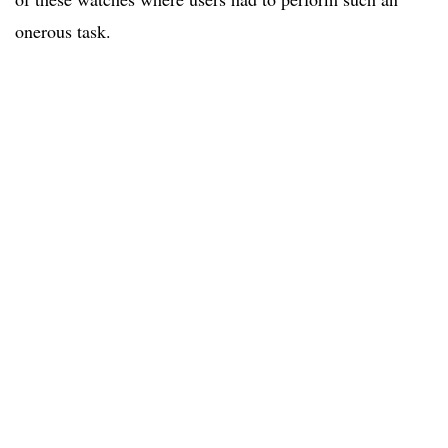
onerous task.