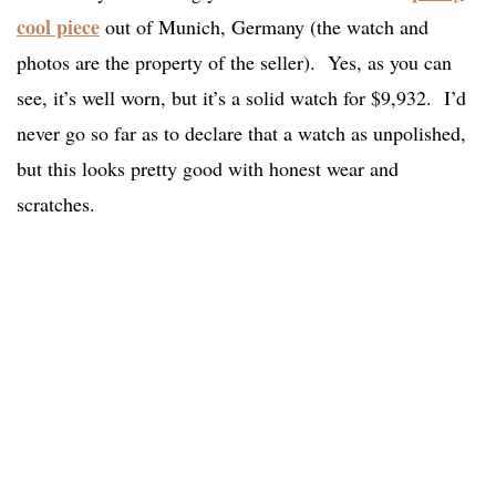
cool piece
out of Munich, Germany (the watch and
photos are the property of the seller). Yes, as you can
see, it’s well worn, but it’s a solid watch for $9,932. I’d
never go so far as to declare that a watch as unpolished,
but this looks pretty good with honest wear and
scratches.