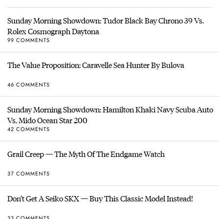
Sunday Morning Showdown: Tudor Black Bay Chrono 39 Vs.
Rolex Cosmograph Daytona
99 COMMENTS
The Value Proposition: Caravelle Sea Hunter By Bulova
46 COMMENTS
Sunday Morning Showdown: Hamilton Khaki Navy Scuba Auto
Vs. Mido Ocean Star 200
42 COMMENTS
Grail Creep — The Myth Of The Endgame Watch
37 COMMENTS
Don’t Get A Seiko SKX — Buy This Classic Model Instead!
33 COMMENTS