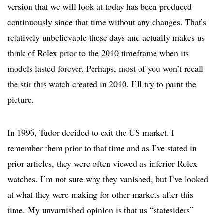
version that we will look at today has been produced
continuously since that time without any changes. That’s
relatively unbelievable these days and actually makes us
think of Rolex prior to the 2010 timeframe when its
models lasted forever. Perhaps, most of you won’t recall
the stir this watch created in 2010. I’ll try to paint the
picture.
In 1996, Tudor decided to exit the US market. I
remember them prior to that time and as I’ve stated in
prior articles, they were often viewed as inferior Rolex
watches. I’m not sure why they vanished, but I’ve looked
at what they were making for other markets after this
time. My unvarnished opinion is that us “statesiders”