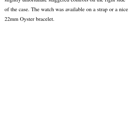
of the case. The watch was available on a strap or a nice
22mm Oyster bracelet.