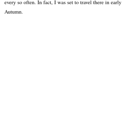
every so often. In fact, I was set to travel there in early
Autumn.