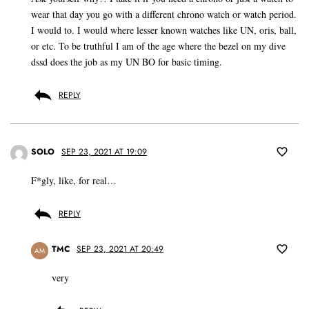
wear that day you go with a different chrono watch or watch period.
I would to. I would where lesser known watches like UN, oris, ball,
or etc. To be truthful I am of the age where the bezel on my dive
dssd does the job as my UN BO for basic timing.
REPLY
SOLO
SEP 23, 2021 AT 19:09
F*gly, like, for real…
REPLY
TMC
SEP 23, 2021 AT 20:49
AM
very