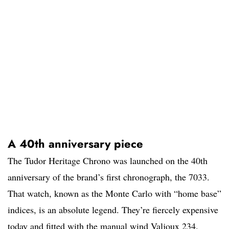
A 40th anniversary piece
The Tudor Heritage Chrono was launched on the 40th
anniversary of the brand’s first chronograph, the 7033.
That watch, known as the Monte Carlo with “home base”
indices, is an absolute legend. They’re fiercely expensive
today and fitted with the manual wind Valjoux 234.