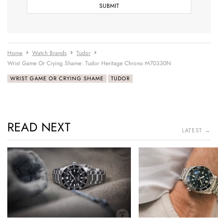
Home
Watch Brands
Tudor
Wrist Game Or Crying Shame: Tudor Heritage Chrono M70330N
WRIST GAME OR CRYING SHAME
TUDOR
READ NEXT
LATEST →