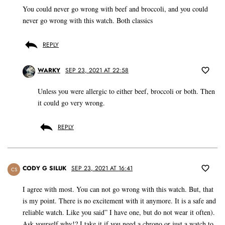
You could never go wrong with beef and broccoli, and you could
never go wrong with this watch. Both classics
REPLY
WARKY
SEP 23, 2021 AT 22:58
Unless you were allergic to either beef, broccoli or both. Then
it could go very wrong.
REPLY
CODY G SILUK
SEP 23, 2021 AT 16:41
CS
I agree with most. You can not go wrong with this watch. But, that
is my point. There is no excitement with it anymore. It is a safe and
reliable watch. Like you said” I have one, but do not wear it often).
Ask yourself why!? I take it if you need a chrono or just a watch to