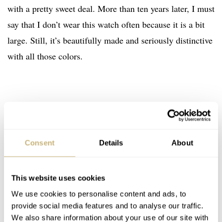
with a pretty sweet deal. More than ten years later, I must
say that I don’t wear this watch often because it is a bit
large. Still, it’s beautifully made and seriously distinctive
with all those colors.
Consent
Details
About
This website uses cookies
We use cookies to personalise content and ads, to
provide social media features and to analyse our traffic.
We also share information about your use of our site with