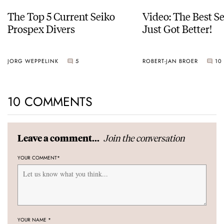
The Top 5 Current Seiko
Video: The Best S
Prospex Divers
Just Got Better!
JORG WEPPELINK
5
ROBERT-JAN BROER
10
10 COMMENTS
Join the conversation
Leave a comment...
YOUR COMMENT
*
YOUR NAME
*