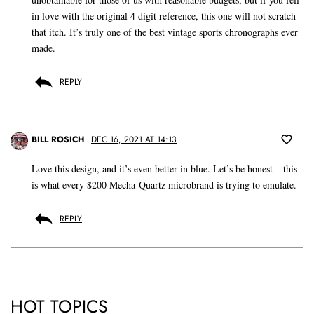
in love with the original 4 digit reference, this one will not scratch
that itch. It’s truly one of the best vintage sports chronographs ever
made.
REPLY
BILL ROSICH
DEC 16, 2021 AT 14:13
Love this design, and it’s even better in blue. Let’s be honest – this
is what every $200 Mecha-Quartz microbrand is trying to emulate.
REPLY
HOT TOPICS