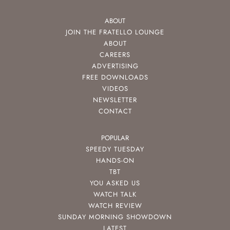
ABOUT
JOIN THE FRATELLO LOUNGE
ABOUT
CAREERS
ADVERTISING
FREE DOWNLOADS
VIDEOS
NEWSLETTER
CONTACT
POPULAR
SPEEDY TUESDAY
HANDS-ON
TBT
YOU ASKED US
WATCH TALK
WATCH REVIEW
SUNDAY MORNING SHOWDOWN
LATEST