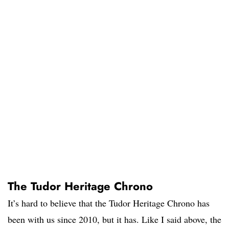
The Tudor Heritage Chrono
It’s hard to believe that the Tudor Heritage Chrono has
been with us since 2010, but it has. Like I said above, the