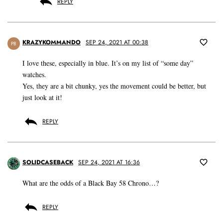
REPLY
KRAZYKOMMANDO
SEP 24, 2021 AT 00:38
PB
I love these, especially in blue. It’s on my list of “some day”
watches.
Yes, they are a bit chunky, yes the movement could be better, but
just look at it!
REPLY
SOLIDCASEBACK
SEP 24, 2021 AT 16:36
What are the odds of a Black Bay 58 Chrono…?
REPLY