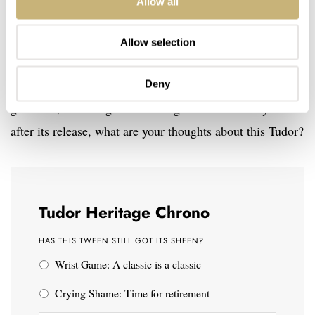
Allow all
of its guises (including the blue model) in favor of the
Black Bay Chrono or chronos from other brands. True,
Allow selection
this watch is no longer new and it doesn’t use a fancy
Deny
movement, but it is beautifully made and still looks
great. So, this brings us to voting. More than ten years
after its release, what are your thoughts about this Tudor?
Tudor Heritage Chrono
HAS THIS TWEEN STILL GOT ITS SHEEN?
Wrist Game: A classic is a classic
Crying Shame: Time for retirement