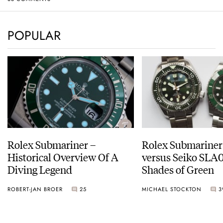
POPULAR
Rolex Submariner –
Rolex Submariner
Historical Overview Of A
versus Seiko SLA0
Diving Legend
Shades of Green
ROBERT-JAN BROER
25
MICHAEL STOCKTON
3