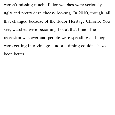
weren’t missing much. Tudor watches were seriously
ugly and pretty darn cheesy looking. In 2010, though, all
that changed because of the Tudor Heritage Chrono. You
see, watches were becoming hot at that time. The
recession was over and people were spending and they
were getting into vintage. Tudor’s timing couldn’t have
been better.