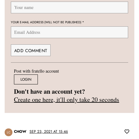
YOUR E-MAIL ADDRESS (WILL NOT BE PUBLISHED)
*
Post with fratello account
LOGIN
Don't have an account yet?
Create one here, it'll only take 20 seconds
CHOW
SEP 23, 2021 AT 15:46
LC