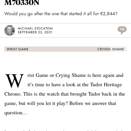
M70330N
Would you go after the one that started it all for €2,844?
MICHAEL STOCKTON
10
SEPTEMBER 23, 2021
WRIST GAME
CRYING SHAME
W
rist Game or Crying Shame is here again and
it’s time to have a look at the Tudor Heritage
Chrono. This is the watch that brought Tudor back in the
game, but will you let it play? Before we answer that
question…