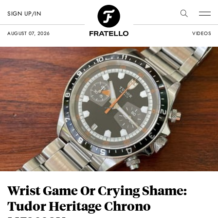
SIGN UP/IN
AUGUST 07, 2026
VIDEOS
Wrist Game Or Crying Shame:
Tudor Heritage Chrono