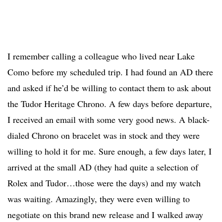
I remember calling a colleague who lived near Lake
Como before my scheduled trip. I had found an AD there
and asked if he’d be willing to contact them to ask about
the Tudor Heritage Chrono. A few days before departure,
I received an email with some very good news. A black-
dialed Chrono on bracelet was in stock and they were
willing to hold it for me. Sure enough, a few days later, I
arrived at the small AD (they had quite a selection of
Rolex and Tudor…those were the days) and my watch
was waiting. Amazingly, they were even willing to
negotiate on this brand new release and I walked away