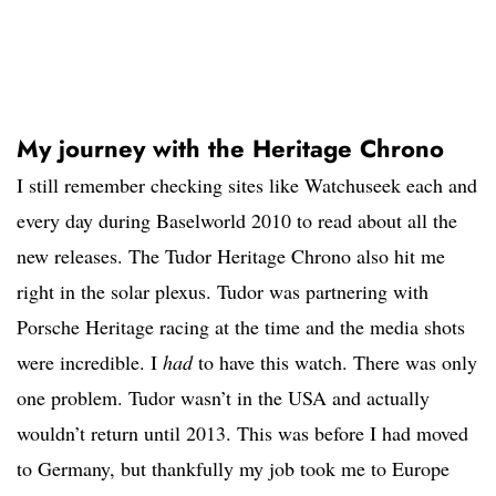
My journey with the Heritage Chrono
I still remember checking sites like Watchuseek each and
every day during Baselworld 2010 to read about all the
new releases. The Tudor Heritage Chrono also hit me
right in the solar plexus. Tudor was partnering with
Porsche Heritage racing at the time and the media shots
were incredible. I
had
to have this watch. There was only
one problem. Tudor wasn’t in the USA and actually
wouldn’t return until 2013. This was before I had moved
to Germany, but thankfully my job took me to Europe