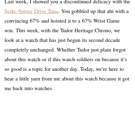
Last week, I showed you a discontinued delicacy with the
Seiko Spring Drive Tuna
. You gobbled up that ahi with a
convincing 67% and hoisted it to a 67% Wrist Game
win. This week, with the Tudor Heritage Chrono, we
look at a watch that has just begun its second decade
completely unchanged. Whether Tudor just plain forgot
about this watch or if this watch soldiers on because it’s
so good is a topic for another day. Today, we’re here to
hear a little yarn from me about this watch because it got
me back into watches.