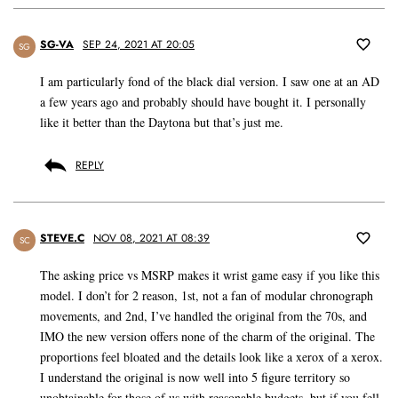
SG-VA
SEP 24, 2021 AT 20:05
SG
I am particularly fond of the black dial version. I saw one at an AD
a few years ago and probably should have bought it. I personally
like it better than the Daytona but that’s just me.
REPLY
STEVE.C
NOV 08, 2021 AT 08:39
SC
The asking price vs MSRP makes it wrist game easy if you like this
model. I don’t for 2 reason, 1st, not a fan of modular chronograph
movements, and 2nd, I’ve handled the original from the 70s, and
IMO the new version offers none of the charm of the original. The
proportions feel bloated and the details look like a xerox of a xerox.
I understand the original is now well into 5 figure territory so
unobtainable for those of us with reasonable budgets, but if you fell