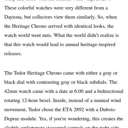
These colorful watches were very different from a
Daytona, but collectors view them similarly. So, when
the Heritage Chrono arrived with identical looks, the
watch world went nuts. What the world didn’t realize is
that this watch would lead to annual heritage-inspired
releases.
The Tudor Heritage Chrono came with either a gray or
black dial with contrasting gray or black subdials. The
42mm watch came with a date at 6:00 and a bidirectional
rotating 12-hour bezel. Inside, instead of a manual wind
movement, Tudor chose the ETA 2892 with a Dubois-
Depraz module. Yes, if you’re wondering, this creates the
slightly unfortunate staggered controls on the right side