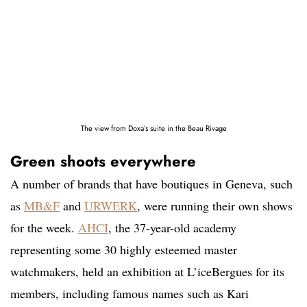
The view from Doxa’s suite in the Beau Rivage
Green shoots everywhere
A number of brands that have boutiques in Geneva, such
as
MB&F
and
URWERK
, were running their own shows
for the week.
AHCI
, the 37-year-old academy
representing some 30 highly esteemed master
watchmakers, held an exhibition at L’iceBergues for its
members, including famous names such as Kari