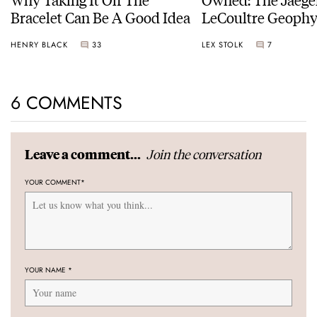
Bracelet Can Be A Good Idea
LeCoultre Geophy
Universal Time
HENRY BLACK
33
LEX STOLK
7
6 COMMENTS
Join the conversation
Leave a comment...
YOUR COMMENT
*
YOUR NAME
*