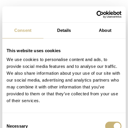
Consent
Details
About
This website uses cookies
We use cookies to personalise content and ads, to
provide social media features and to analyse our traffic.
We also share information about your use of our site with
our social media, advertising and analytics partners who
may combine it with other information that you’ve
provided to them or that they’ve collected from your use
of their services.
Consent
Necessary
Selection