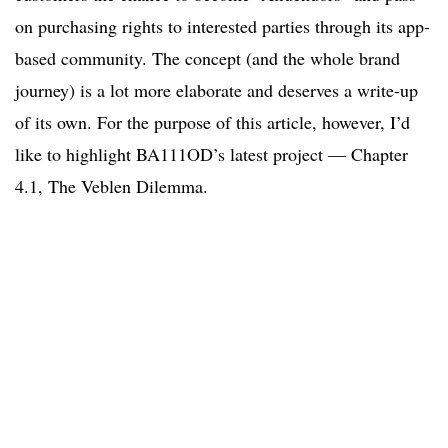
on purchasing rights to interested parties through its app-
based community. The concept (and the whole brand
journey) is a lot more elaborate and deserves a write-up
of its own. For the purpose of this article, however, I’d
like to highlight BA111OD’s latest project — Chapter
4.1, The Veblen Dilemma.