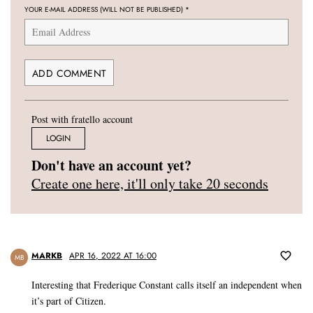
YOUR E-MAIL ADDRESS (WILL NOT BE PUBLISHED)
*
Post with fratello account
LOGIN
Don't have an account yet?
Create one here, it'll only take 20 seconds
MARKB
APR 16, 2022 AT 16:00
MB
Interesting that Frederique Constant calls itself an independent when
it’s part of Citizen.