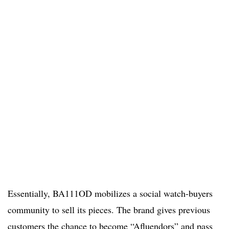
Essentially, BA111OD mobilizes a social watch-buyers
community to sell its pieces. The brand gives previous
customers the chance to become “Afluendors” and pass