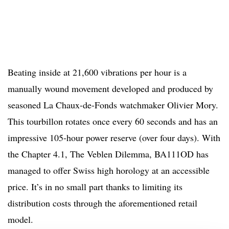
Beating inside at 21,600 vibrations per hour is a
manually wound movement developed and produced by
seasoned La Chaux-de-Fonds watchmaker Olivier Mory.
This tourbillon rotates once every 60 seconds and has an
impressive 105-hour power reserve (over four days). With
the Chapter 4.1, The Veblen Dilemma, BA111OD has
managed to offer Swiss high horology at an accessible
price. It’s in no small part thanks to limiting its
distribution costs through the aforementioned retail
model.