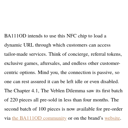
BA111OD intends to use this NFC chip to load a
dynamic URL through which customers can access
tailor-made services. Think of concierge, referral tokens,
exclusive games, aftersales, and endless other customer-
centric options. Mind you, the connection is passive, so
one can rest assured it can be left idle or even disabled.
The Chapter 4.1, The Veblen Dilemma saw its first batch
of 220 pieces all pre-sold in less than four months. The
second batch of 100 pieces is now available for pre-order
via
the BA111OD community
or on the brand’s
website
.