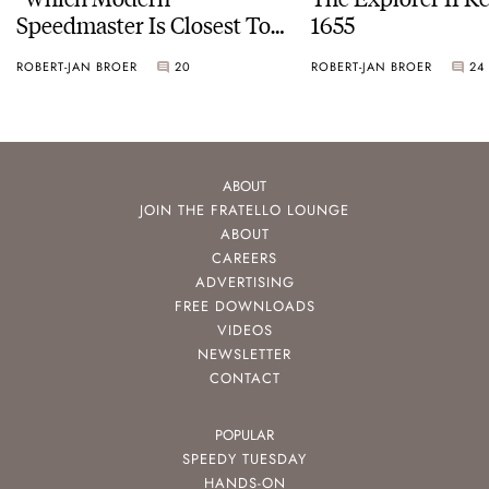
Speedmaster Is Closest To
1655
The Original Moonwatch?”
ROBERT-JAN BROER
20
ROBERT-JAN BROER
24
ABOUT
JOIN THE FRATELLO LOUNGE
ABOUT
CAREERS
ADVERTISING
FREE DOWNLOADS
VIDEOS
NEWSLETTER
CONTACT
POPULAR
SPEEDY TUESDAY
HANDS-ON