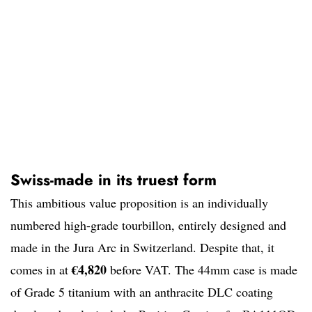
Swiss-made in its truest form
This ambitious value proposition is an individually
numbered high-grade tourbillon, entirely designed and
made in the Jura Arc in Switzerland. Despite that, it
€4,820
comes in at
before VAT. The 44mm case is made
of Grade 5 titanium with an anthracite DLC coating