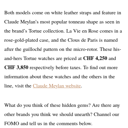
Both models come on white leather straps and feature in
Claude Meylan’s most popular tonneau shape as seen in
the brand’s Tortue collection. La Vie en Rose comes in a
rose-gold-plated case, and the Clous de Paris is named
after the guilloché pattern on the micro-rotor. These his-
CHF 4,250
and-hers Tortue watches are priced at
and
CHF 3,850
respectively before taxes. To find out more
information about these watches and the others in the
line, visit the
Claude Meylan website
.
What do you think of these hidden gems? Are there any
other brands you think we should unearth? Channel our
FOMO and tell us in the comments below.