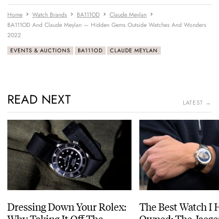
Home
Watch Brands
BA111OD
Claude Meylan
BA111OD And Claude Meylan — Hidden Gems Outside Watches And Wonders
2022
EVENTS & AUCTIONS
BA111OD
CLAUDE MEYLAN
READ NEXT
LATEST →
Dressing Down Your Rolex:
The Best Watch I 
Why Taking It Off The
Owned: The Jaege