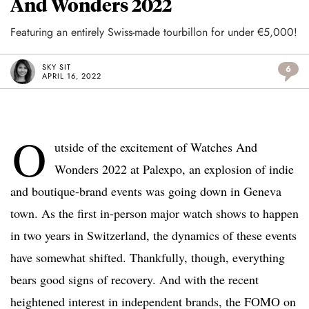
And Wonders 2022
Featuring an entirely Swiss-made tourbillon for under €5,000!
SKY SIT
6
APRIL 16, 2022
O
utside of the excitement of Watches And
Wonders 2022 at Palexpo, an explosion of indie
and boutique-brand events was going down in Geneva
town. As the first in-person major watch shows to happen
in two years in Switzerland, the dynamics of these events
have somewhat shifted. Thankfully, though, everything
bears good signs of recovery. And with the recent
heightened interest in independent brands, the FOMO on