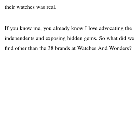
their watches was real.
If you know me, you already know I love advocating the
independents and exposing hidden gems. So what did we
find other than the 38 brands at Watches And Wonders?