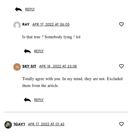
REPLY
RAY
APR 17, 2022 AT 06:05
Is that true ? Somebody lying ! lol
REPLY
SKY SIT
APR 18, 2022 AT 23:08
SS
Totally agree with you. In my mind, they are not. Excluded
them from the article.
REPLY
1GAV1
APR 17, 2022 AT 01:42