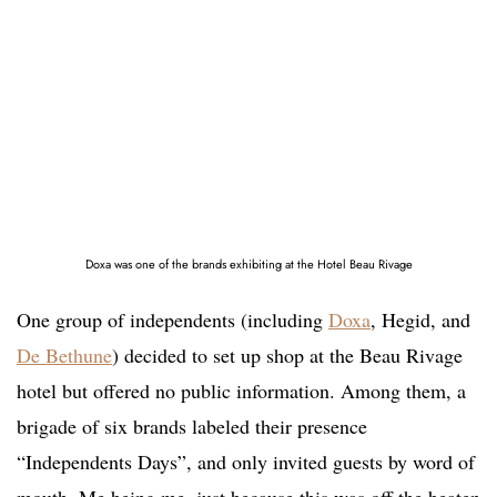
Doxa was one of the brands exhibiting at the Hotel Beau Rivage
One group of independents (including
Doxa
, Hegid, and
De Bethune
) decided to set up shop at the Beau Rivage
hotel but offered no public information. Among them, a
brigade of six brands labeled their presence
“Independents Days”, and only invited guests by word of
mouth. Me being me, just because this was off the beaten