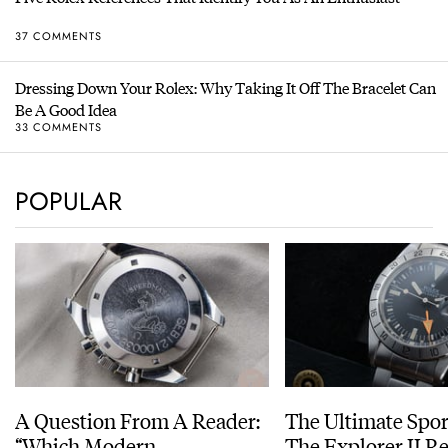
37 COMMENTS
Dressing Down Your Rolex: Why Taking It Off The Bracelet Can
Be A Good Idea
33 COMMENTS
POPULAR
A Question From A Reader:
The Ultimate Spor
“Which Modern
The Explorer II R