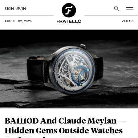
SIGN UP/IN
AUGUST 09, 2026
VIDEOS
BA111OD And Claude Meylan —
Hidden Gems Outside Watches