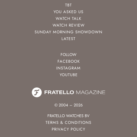
TBT
YOU ASKED US
WATCH TALK
WATCH REVIEW
SUNDAY MORNING SHOWDOWN
LATEST
FOLLOW
FACEBOOK
INSTAGRAM
YOUTUBE
© 2004 – 2026
FRATELLO WATCHES BV
TERMS & CONDITIONS
PRIVACY POLICY