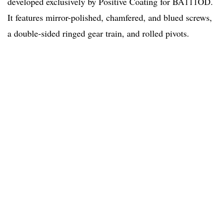
developed exclusively by Positive Coating for BA111OD.
It features mirror-polished, chamfered, and blued screws,
a double-sided ringed gear train, and rolled pivots.