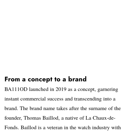
From a concept to a brand
BA111OD launched in 2019 as a concept, garnering
instant commercial success and transcending into a
brand. The brand name takes after the surname of the
founder, Thomas Baillod, a native of La Chaux-de-
Fonds. Baillod is a veteran in the watch industry with