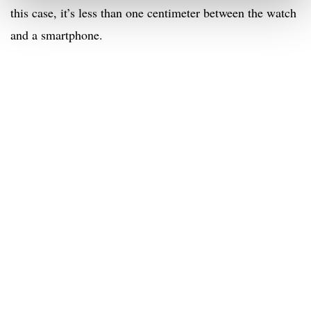
this case, it’s less than one centimeter between the watch
and a smartphone.