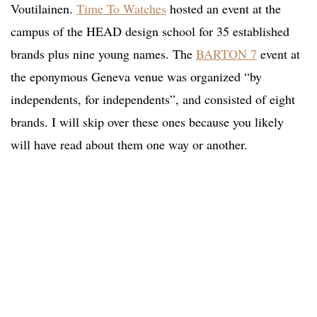
Voutilainen.
Time To Watches
hosted an event at the
campus of the HEAD design school for 35 established
brands plus nine young names. The
BARTON 7
event at
the eponymous Geneva venue was organized “by
independents, for independents”, and consisted of eight
brands. I will skip over these ones because you likely
will have read about them one way or another.