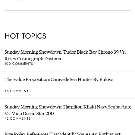
HOT TOPICS
Sunday Morning Showdown: Tudor Black Bay Chrono 39 Vs.
Rolex Cosmograph Daytona
100 COMMENTS
The Value Proposition: Caravelle Sea Hunter By Bulova
46 COMMENTS
Sunday Morning Showdown: Hamilton Khaki Navy Scuba Auto
Vs. Mido Ocean Star 200
42 COMMENTS
Five Rolex References That Identify You As An Enthusiast