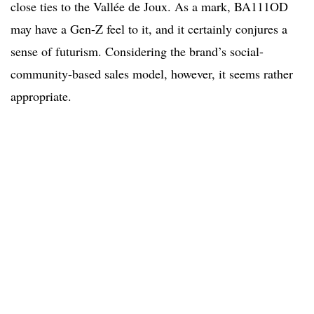
close ties to the Vallée de Joux. As a mark, BA111OD
may have a Gen-Z feel to it, and it certainly conjures a
sense of futurism. Considering the brand’s social-
community-based sales model, however, it seems rather
appropriate.