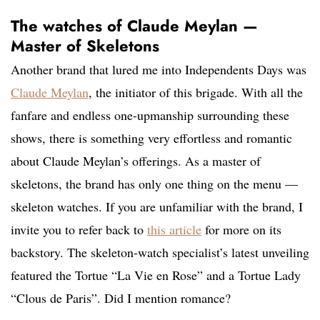
The watches of Claude Meylan —
Master of Skeletons
Another brand that lured me into Independents Days was
Claude Meylan
, the initiator of this brigade. With all the
fanfare and endless one-upmanship surrounding these
shows, there is something very effortless and romantic
about Claude Meylan’s offerings. As a master of
skeletons, the brand has only one thing on the menu —
skeleton watches. If you are unfamiliar with the brand, I
invite you to refer back to
this article
for more on its
backstory. The skeleton-watch specialist’s latest unveiling
featured the Tortue “La Vie en Rose” and a Tortue Lady
“Clous de Paris”. Did I mention romance?