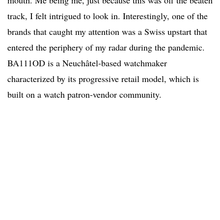
track, I felt intrigued to look in. Interestingly, one of the
brands that caught my attention was a Swiss upstart that
entered the periphery of my radar during the pandemic.
BA111OD is a Neuchâtel-based watchmaker
characterized by its progressive retail model, which is
built on a watch patron-vendor community.