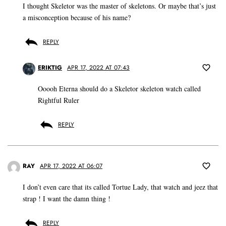
I thought Skeletor was the master of skeletons. Or maybe that’s just
a misconception because of his name?
REPLY
ERIKTIG
APR 17, 2022 AT 07:43
Ooooh Eterna should do a Skeletor skeleton watch called
Rightful Ruler
REPLY
RAY
APR 17, 2022 AT 06:07
I don’t even care that its called Tortue Lady, that watch and jeez that
strap ! I want the damn thing !
REPLY