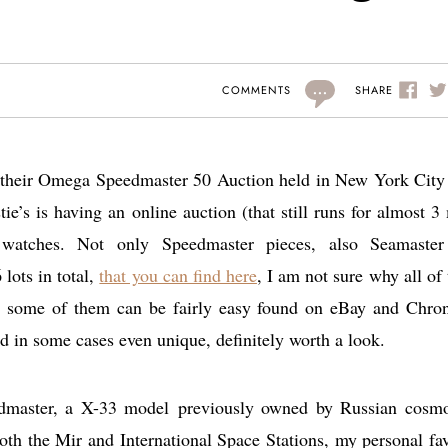
...
SHARE
COMMENTS
d their Omega Speedmaster 50 Auction held in New York City
tie’s is having an online auction (that still runs for almost 3
watches. Not only Speedmaster pieces, also Seamaste
lots in total,
that you can find here
, I am not sure why all of
s some of them can be fairly easy found on eBay and Chro
d in some cases even unique, definitely worth a look.
dmaster, a X-33 model previously owned by Russian cosm
oth the Mir and International Space Stations, my personal fav