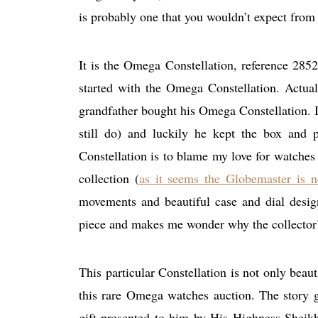
is probably one that you wouldn’t expect from
It is the Omega Constellation, reference 28
started with the Omega Constellation. Actuall
grandfather bought his Omega Constellation. I 
still do) and luckily he kept the box and 
Constellation is to blame my love for watche
collection (
as it seems the Globemaster is n
movements and beautiful case and dial desig
piece and makes me wonder why the collector’s 
This particular Constellation is not only beauti
this rare Omega watches auction. The story g
gift presented to him by His Highness Shei