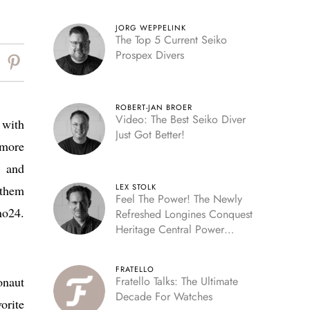
JORG WEPPELINK
The Top 5 Current Seiko
Prospex Divers
ROBERT-JAN BROER
Video: The Best Seiko Diver
 with
Just Got Better!
 more
r and
LEX STOLK
 them
Feel The Power! The Newly
no24.
Refreshed Longines Conquest
Heritage Central Power
Reserve
FRATELLO
onaut
Fratello Talks: The Ultimate
Decade For Watches
orite