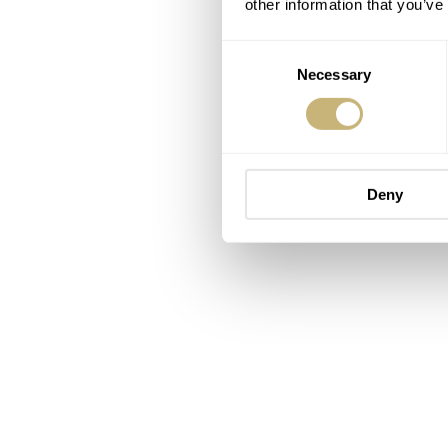
other information that you’ve
Consent
Necessary
Selection
Deny