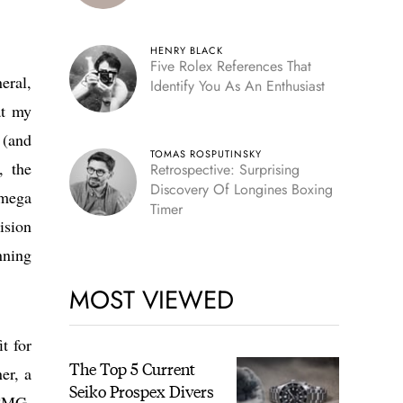
HENRY BLACK
Five Rolex References That
eral,
Identify You As An Enthusiast
at my
 (and
TOMAS ROSPUTINSKY
, the
Retrospective: Surprising
Discovery Of Longines Boxing
Omega
Timer
ision
nning
MOST VIEWED
it for
The Top 5 Current
er, a
Seiko Prospex Divers
KCMG,