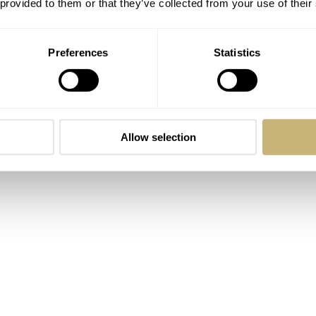
 provided to them or that they’ve collected from your use of their
Preferences
Statistics
Allow selection