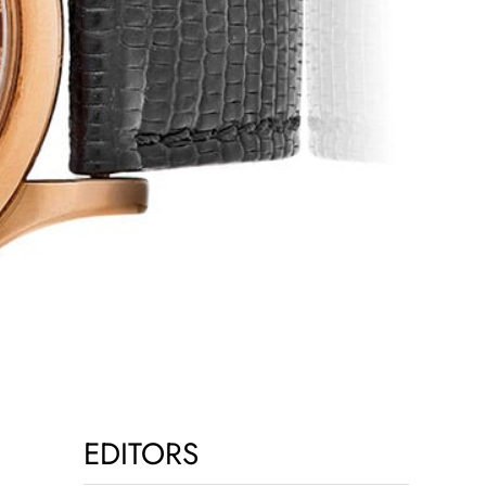
EDITORS