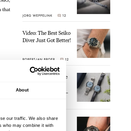
 that
JORG WEPPELINK
12
Video: The Best Seiko
Diver Just Got Better!
ROBERT-JAN BROER
12
Feel The Power! The
Newly Refreshed
Longines Conquest
About
Heritage Central
BRAND OF THE WEEK
Power Reserve
7
se our traffic. We also share
A Touch Of Watch
ers who may combine it with
Heaven: Patek