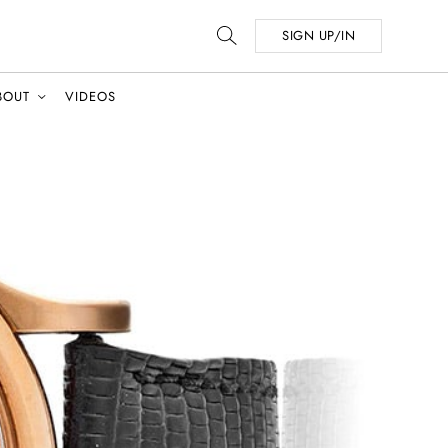
SIGN UP/IN
BOUT
VIDEOS