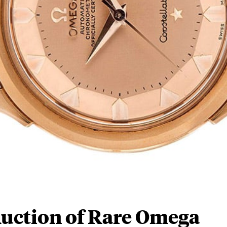
 Auction of Rare Omega