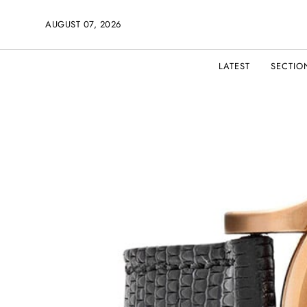
AUGUST 07, 2026
LATEST
SECTIO