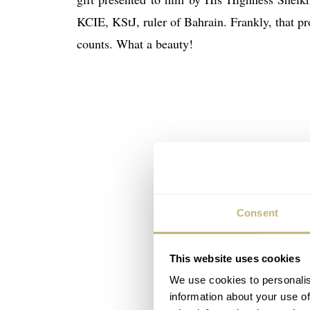
KCIE, KStJ, ruler of Bahrain. Frankly, that pr
counts. What a beauty!
Consent
This website uses cookies
We use cookies to personalis
information about your use of