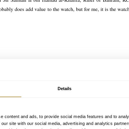
obably does add value to the watch, but for me, it is the watch
Details
e content and ads, to provide social media features and to analy
 our site with our social media, advertising and analytics partn