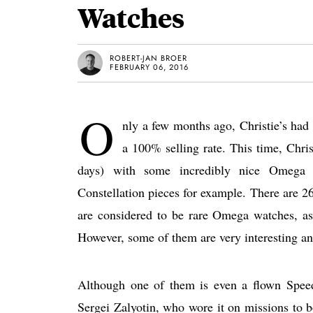
Watches
ROBERT-JAN BROER
FEBRUARY 06, 2016
O
nly a few months ago, Christie’s ha
a 100% selling rate. This time, Chris
days) with some incredibly nice Omega 
Constellation pieces for example. There are 26 
are considered to be rare Omega watches, a
However, some of them are very interesting an
Although one of them is even a flown Spee
Sergei Zalyotin, who wore it on missions to b