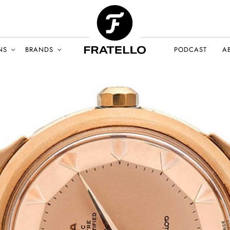
NS
BRANDS
PODCAST
A