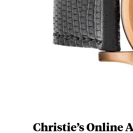
Christie’s Online