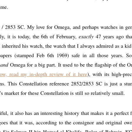
 me.
52 / 2853 SC. My love for Omega, and perhaps watches in gen
y, it is today, the 6th of February,
exactly
47 years ago th
inherited his watch, the watch that I always admired as a kid
papers (stamped Feb 6th 1969) safe in all those years. So
s
and
Omega for a big part. It used to be the flagship of the 
ow, read my in-depth review of it here
), with its high-prec
ns. This Constellation reference 2852/2853 SC is just a stu
market for these Constellation is still so relatively small.
ful, it also has an interesting history that makes it a perfect f
oes that it was, according to the consignor and original own
kh Sir Salman II bin Hamad al-Khalifa, Ruler of Bahrain, 