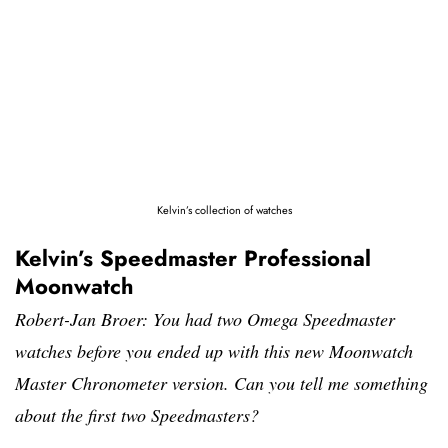
Kelvin’s collection of watches
Kelvin’s Speedmaster Professional
Moonwatch
Robert-Jan Broer: You had two Omega Speedmaster
watches before you ended up with this new Moonwatch
Master Chronometer version. Can you tell me something
about the first two Speedmasters?