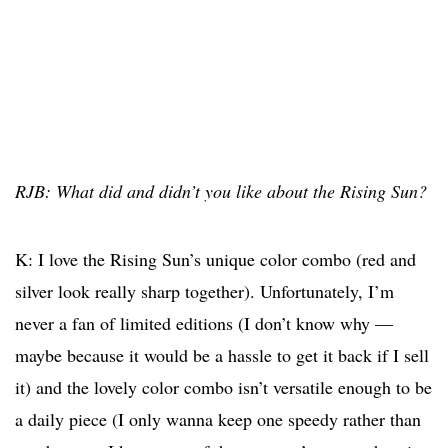
RJB: What did and didn’t you like about the Rising Sun?
K: I love the Rising Sun’s unique color combo (red and
silver look really sharp together). Unfortunately, I’m
never a fan of limited editions (I don’t know why —
maybe because it would be a hassle to get it back if I sell
it) and the lovely color combo isn’t versatile enough to be
a daily piece (I only wanna keep one speedy rather than