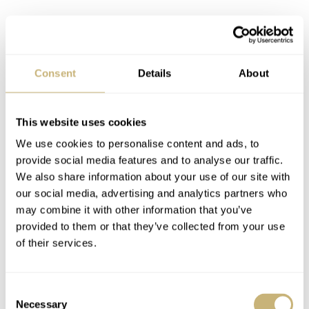
Consent
Details
About
RJB: What is the one tip you would give to someone who
is about to buy his or her first Speedmaster?
This website uses cookies
We use cookies to personalise content and ads, to
K: I agree that a Speedmaster watch deserves a spot in
provide social media features and to analyse our traffic.
every watch collection. Some like a vintage model and
We also share information about your use of our site with
some like ones with more advanced technologies
our social media, advertising and analytics partners who
may combine it with other information that you’ve
(ceramic bezel and co-axial movement). Given the
provided to them or that they’ve collected from your use
similarities between different speedy models, to avoid too
of their services.
much unnecessary buying and selling it would be best to
handle different models of speedy first before jumping
Consent
into the actual purchase. However, I highly recommend
Necessary
Selection