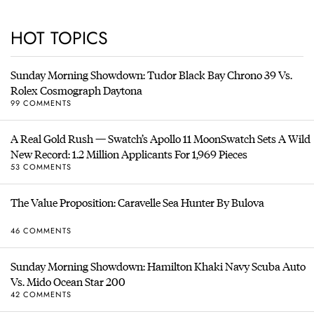
HOT TOPICS
Sunday Morning Showdown: Tudor Black Bay Chrono 39 Vs.
Rolex Cosmograph Daytona
99 COMMENTS
A Real Gold Rush — Swatch’s Apollo 11 MoonSwatch Sets A Wild
New Record: 1.2 Million Applicants For 1,969 Pieces
53 COMMENTS
The Value Proposition: Caravelle Sea Hunter By Bulova
46 COMMENTS
Sunday Morning Showdown: Hamilton Khaki Navy Scuba Auto
Vs. Mido Ocean Star 200
42 COMMENTS