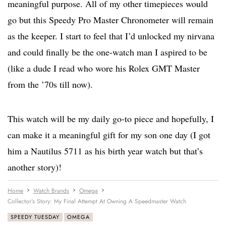
meaningful purpose. All of my other timepieces would
go but this Speedy Pro Master Chronometer will remain
as the keeper. I start to feel that I’d unlocked my nirvana
and could finally be the one-watch man I aspired to be
(like a dude I read who wore his Rolex GMT Master
from the ’70s till now).
This watch will be my daily go-to piece and hopefully, I
can make it a meaningful gift for my son one day (I got
him a Nautilus 5711 as his birth year watch but that’s
another story)!
Home
Watch Brands
Omega
Collector’s Story: My Final Attempt At Owning A Speedmaster Watch
SPEEDY TUESDAY
OMEGA