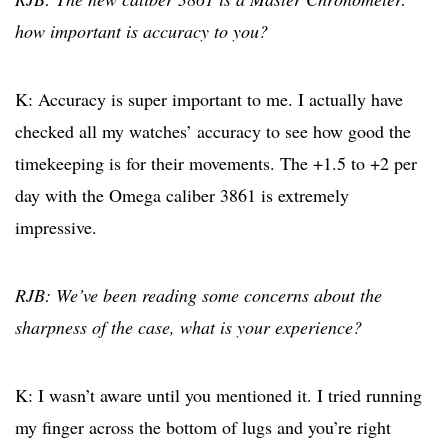
how important is accuracy to you?
K: Accuracy is super important to me. I actually have
checked all my watches’ accuracy to see how good the
timekeeping is for their movements. The +1.5 to +2 per
day with the Omega caliber 3861 is extremely
impressive.
RJB: We’ve been reading some concerns about the
sharpness of the case, what is your experience?
K: I wasn’t aware until you mentioned it. I tried running
my finger across the bottom of lugs and you’re right