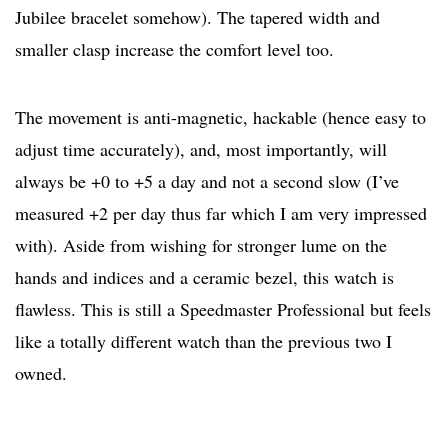
Jubilee bracelet somehow). The tapered width and
smaller clasp increase the comfort level too.
The movement is anti-magnetic, hackable (hence easy to
adjust time accurately), and, most importantly, will
always be +0 to +5 a day and not a second slow (I’ve
measured +2 per day thus far which I am very impressed
with). Aside from wishing for stronger lume on the
hands and indices and a ceramic bezel, this watch is
flawless. This is still a Speedmaster Professional but feels
like a totally different watch than the previous two I
owned.