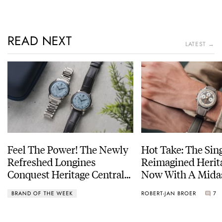
READ NEXT
LATEST →
Feel The Power! The Newly
Hot Take: The Sin
Refreshed Longines
Reimagined Herit
Conquest Heritage Central
Now With A Mida
Power Reserve
BRAND OF THE WEEK
ROBERT-JAN BROER
7