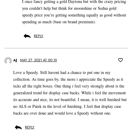
I once fancy getting a gold Daytona but with the crazy pricing
you couldn’t help but think for moonshine or Sedna gold
speedy price you’re getting something equally as good without
spending as much (base on brand premium).
REPLY
AJ
MAY 27, 2021 AT 00:10
Love a Speedy. Still havent had a chance to put one in my
collection. As time goes by, the more i appreciate the Speedy as it
ticks all the right boxes. One thing i feel very strongly about is the
generalized trend for display case backs. While i feel the movement
its accurate and nice, its not beautiful. I mean, it is well finished but
no ALS or Patek in the level of finishing. I feel that display case
backs are over done and would love a Speedy without one.
REPLY