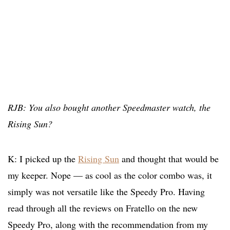
RJB: You also bought another Speedmaster watch, the
Rising Sun?
K: I picked up the
Rising Sun
and thought that would be
my keeper. Nope — as cool as the color combo was, it
simply was not versatile like the Speedy Pro. Having
read through all the reviews on Fratello on the new
Speedy Pro, along with the recommendation from my