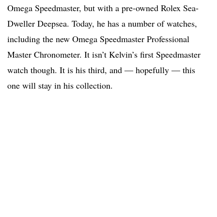
Omega Speedmaster, but with a pre-owned Rolex Sea-
Dweller Deepsea. Today, he has a number of watches,
including the new Omega Speedmaster Professional
Master Chronometer. It isn’t Kelvin’s first Speedmaster
watch though. It is his third, and — hopefully — this
one will stay in his collection.