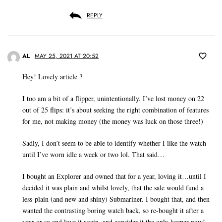
REPLY
AL
MAY 25, 2021 AT 20:52
Hey! Lovely article ?
I too am a bit of a flipper, unintentionally. I’ve lost money on 22
out of 25 flips: it’s about seeking the right combination of features
for me, not making money (the money was luck on those three!)
Sadly, I don’t seem to be able to identify whether I like the watch
until I’ve worn idle a week or two lol. That said…
I bought an Explorer and owned that for a year, loving it…until I
decided it was plain and whilst lovely, that the sale would fund a
less-plain (and new and shiny) Submariner. I bought that, and then
wanted the contrasting boring watch back, so re-bought it after a
year or so and love it again, and consider it the only keeper now!