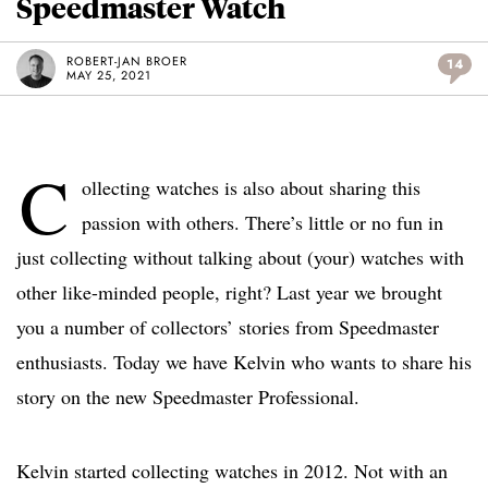
Speedmaster Watch
ROBERT-JAN BROER
14
MAY 25, 2021
C
ollecting watches is also about sharing this
passion with others. There’s little or no fun in
just collecting without talking about (your) watches with
other like-minded people, right? Last year we brought
you a number of collectors’ stories from Speedmaster
enthusiasts. Today we have Kelvin who wants to share his
story on the new Speedmaster Professional.
Kelvin started collecting watches in 2012. Not with an