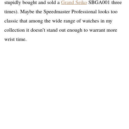
stupidly bought and sold a
Grand Seiko
SBGA001 three
times). Maybe the Speedmaster Professional looks too
classic that among the wide range of watches in my
collection it doesn’t stand out enough to warrant more
wrist time.