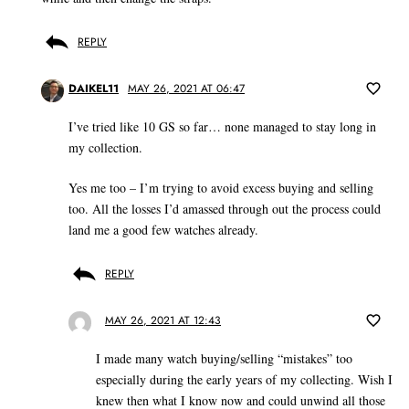
REPLY
DAIKEL11
MAY 26, 2021 AT 06:47
I’ve tried like 10 GS so far… none managed to stay long in
my collection.
Yes me too – I’m trying to avoid excess buying and selling
too. All the losses I’d amassed through out the process could
land me a good few watches already.
REPLY
MAY 26, 2021 AT 12:43
I made many watch buying/selling “mistakes” too
especially during the early years of my collecting. Wish I
knew then what I know now and could unwind all those