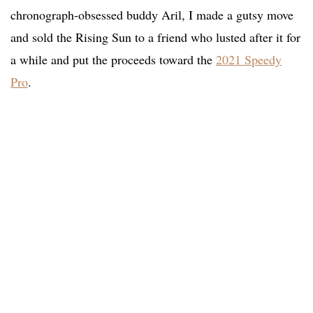
chronograph-obsessed buddy Aril, I made a gutsy move
and sold the Rising Sun to a friend who lusted after it for
a while and put the proceeds toward the
2021 Speedy
Pro
.