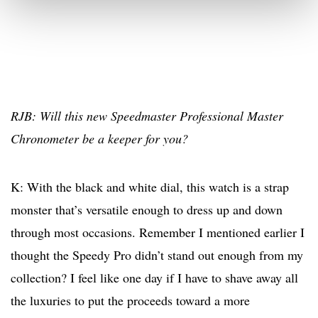
RJB: Will this new Speedmaster Professional Master
Chronometer be a keeper for you?
K: With the black and white dial, this watch is a strap
monster that’s versatile enough to dress up and down
through most occasions. Remember I mentioned earlier I
thought the Speedy Pro didn’t stand out enough from my
collection? I feel like one day if I have to shave away all
the luxuries to put the proceeds toward a more