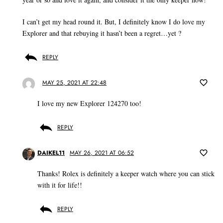
I can’t get my head round it. But, I definitely know I do love my
Explorer and that rebuying it hasn’t been a regret…yet ?
REPLY
MAY 25, 2021 AT 22:48
I love my new Explorer 124270 too!
REPLY
DAIKEL11
MAY 26, 2021 AT 06:52
Thanks! Rolex is definitely a keeper watch where you can stick
with it for life!!
REPLY