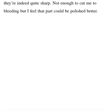
they’re indeed quite sharp. Not enough to cut me to
bleeding but I feel that part could be polished better.