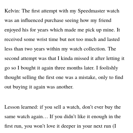
Kelvin: The first attempt with my Speedmaster watch
was an influenced purchase seeing how my friend
enjoyed his for years which made me pick up mine. It
received some wrist time but not too much and lasted
less than two years within my watch collection. The
second attempt was that I kinda missed it after letting it
go so I bought it again three months later. I foolishly
thought selling the first one was a mistake, only to find
out buying it again was another.
Lesson learned: if you sell a watch, don’t ever buy the
same watch again… If you didn’t like it enough in the
first run, you won’t love it deeper in your next run (I