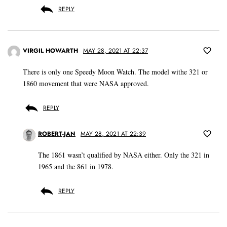
REPLY
VIRGIL HOWARTH
MAY 28, 2021 AT 22:37
There is only one Speedy Moon Watch. The model withe 321 or
1860 movement that were NASA approved.
REPLY
ROBERT-JAN
MAY 28, 2021 AT 22:39
The 1861 wasn’t qualified by NASA either. Only the 321 in
1965 and the 861 in 1978.
REPLY