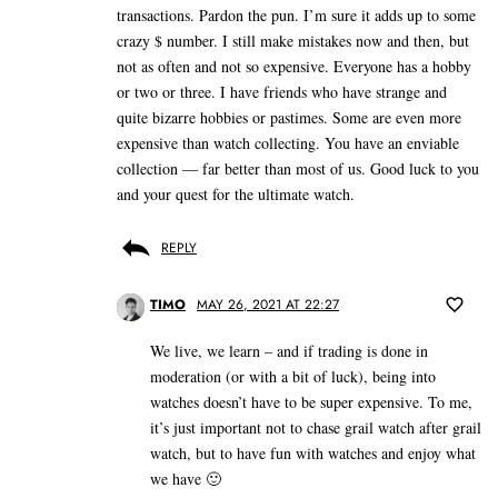
transactions. Pardon the pun. I’m sure it adds up to some
crazy $ number. I still make mistakes now and then, but
not as often and not so expensive. Everyone has a hobby
or two or three. I have friends who have strange and
quite bizarre hobbies or pastimes. Some are even more
expensive than watch collecting. You have an enviable
collection — far better than most of us. Good luck to you
and your quest for the ultimate watch.
REPLY
TIMO
MAY 26, 2021 AT 22:27
We live, we learn – and if trading is done in
moderation (or with a bit of luck), being into
watches doesn’t have to be super expensive. To me,
it’s just important not to chase grail watch after grail
watch, but to have fun with watches and enjoy what
we have 🙂