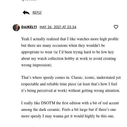
REPLY
DAIKEL11
MAY 26, 2021 AT 23:54
Yeah I actually realized that I like watches more high profile
but there are many occasions when they wouldn’t be
appropriate to wear (ie I’d been trying hard to be low key
about my watch collection hobby at work to avoid creating
wrong impression).
That’s where speedy comes in. Classic, iconic, understated yet
respectable and reliable time piece (at least that’s how I feel
it’s being perceived at work) without getting wrong attention.
I really like DSOTM the first edition with a bit of red accent
among the dark ceramic. Feels a bit large but if there’s one
more speedy I may wanna get it would highly be this one.