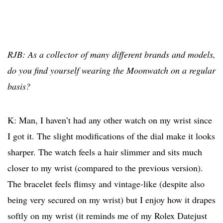
RJB: As a collector of many different brands and models,
do you find yourself wearing the Moonwatch on a regular
basis?
K: Man, I haven’t had any other watch on my wrist since
I got it. The slight modifications of the dial make it looks
sharper. The watch feels a hair slimmer and sits much
closer to my wrist (compared to the previous version).
The bracelet feels flimsy and vintage-like (despite also
being very secured on my wrist) but I enjoy how it drapes
softly on my wrist (it reminds me of my Rolex Datejust