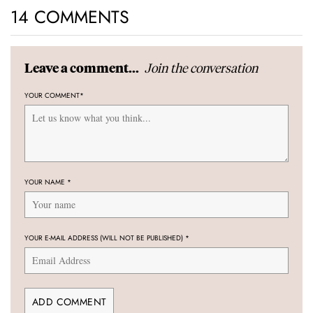
14 COMMENTS
Join the conversation
Leave a comment...
YOUR COMMENT
*
YOUR NAME
*
YOUR E-MAIL ADDRESS (WILL NOT BE PUBLISHED)
*