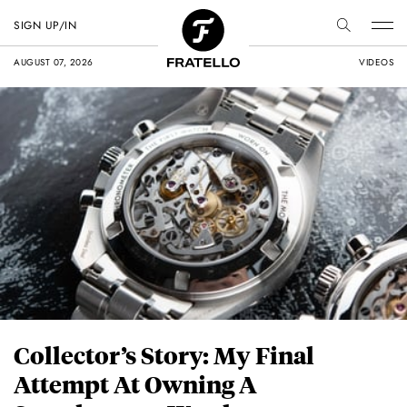
SIGN UP/IN
AUGUST 07, 2026
VIDEOS
Collector’s Story: My Final
Attempt At Owning A