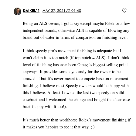
DAIKEL11
MAY 27, 2021 AT 06:40
Being an ALS owner, I gotta say except maybe Patek or a few
independent brands, otherwise ALS is capable of blowing any
brand out of water in terms of comparison on finishing level.
I think speedy pro’s movement finishing is adequate but I
won’t claim it as top notch (if top notch = ALS). I don’t think
level of finishing has ever been Omega’s biggest selling point
anyways. It provides some eye candy for the owner to be
amazed at but it’s never meant to compete base on movement
finishing. I believe most Speedy owners would be happy with
this I believe. At least I owned the last two speedy on solid
caseback and I welcomed the change and bought the clear case
back (happy with it too!).
It’s much better than workhorse Rolex’s movement finishing if
it makes you happier to see it that way. ; )