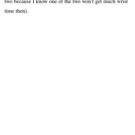
two because I know one of the two won’t get much wrist
time then).