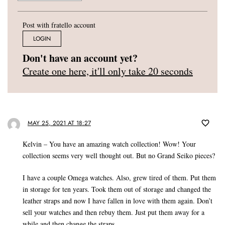
Post with fratello account
LOGIN
Don't have an account yet?
Create one here, it'll only take 20 seconds
MAY 25, 2021 AT 18:27
Kelvin – You have an amazing watch collection! Wow! Your
collection seems very well thought out. But no Grand Seiko pieces?
I have a couple Omega watches. Also, grew tired of them. Put them
in storage for ten years. Took them out of storage and changed the
leather straps and now I have fallen in love with them again. Don’t
sell your watches and then rebuy them. Just put them away for a
while and then change the straps.