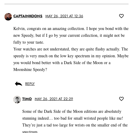
CAPTAINKOONS
MAY 26, 2021 AT 12:36
Kelvin, congrats on an amazing collection. I hope you bond with the
new Speedy, but if I go by your current collection, it might not be
fully to your taste.
Your watches are not understated, they are quite flashy actually. The
speedy is very much on the low key spectrum in my opinion. Maybe
you would bond better with a Dark Side of the Moon or a
Moonshine Speedy?
REPLY
TIMO
MAY 26, 2021 AT 22:29
Some of the Dark Side of the Moon editions are absolutely
stunning indeed… too bad for small wristed people like me!
They’re just a tad too large for wrists on the smaller end of the
spectrum.