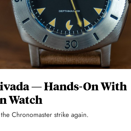
ivada — Hands-On With
an Watch
 the Chronomaster strike again.