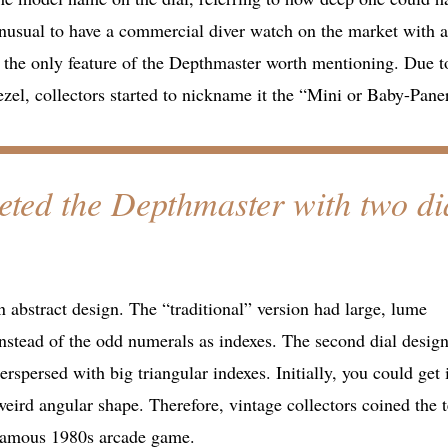
unusual to have a commercial diver watch on the market with a
 the only feature of the Depthmaster worth mentioning. Due to
zel, collectors started to nickname it the “Mini or Baby-Paner
eted the Depthmaster with two di
 abstract design. The “traditional” version had large, lume
nstead of the odd numerals as indexes. The second dial design
rspersed with big triangular indexes. Initially, you could get i
 weird angular shape. Therefore, vintage collectors coined the 
 famous 1980s arcade game.