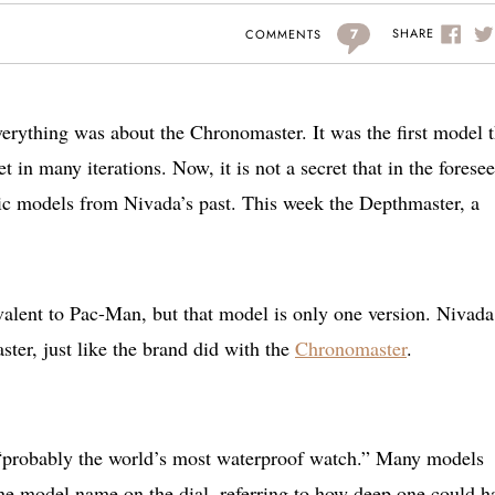
7
SHARE
COMMENTS
erything was about the Chronomaster. It was the first model 
t in many iterations. Now, it is not a secret that in the forese
nic models from Nivada’s past. This week the Depthmaster, a
alent to Pac-Man, but that model is only one version. Nivada
ter, just like the brand did with the
Chronomaster
.
“probably the world’s most waterproof watch.” Many models
he model name on the dial, referring to how deep one could h