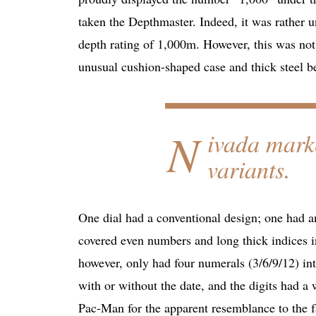
taken the Depthmaster. Indeed, it was rather 
depth rating of 1,000m. However, this was not
unusual cushion-shaped case and thick steel be
N
ivada mark
variants.
One dial had a conventional design; one had an
covered even numbers and long thick indices i
however, only had four numerals (3/6/9/12) inte
with or without the date, and the digits had a
Pac-Man for the apparent resemblance to the