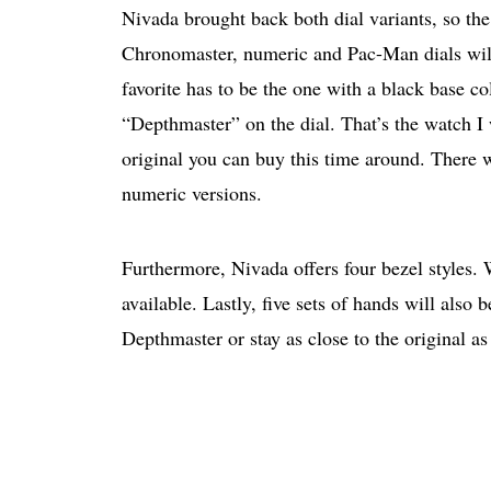
Nivada brought back both dial variants, so th
Chronomaster, numeric and Pac-Man dials will 
favorite has to be the one with a black base 
“Depthmaster” on the dial. That’s the watch I w
original you can buy this time around. There 
numeric versions.
Furthermore, Nivada offers four bezel styles. 
available. Lastly, five sets of hands will also
Depthmaster or stay as close to the original as 