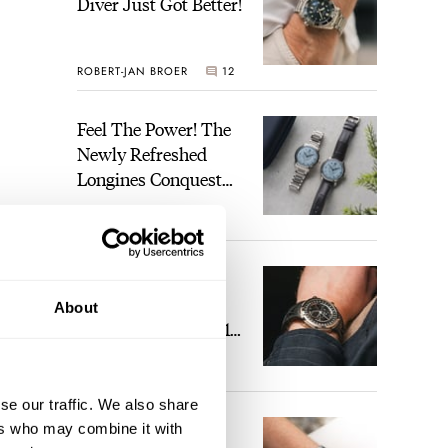
Diver Just Got Better!
ROBERT-JAN BROER
12
Feel The Power! The
Newly Refreshed
Longines Conquest
Heritage Central
BRAND OF THE WEEK
Power Reserve
7
A Touch Of Watch
Heaven: Patek
About
Philippe 6105G-001
Celestial Sunrise And
LEX STOLK
23
Sunset
se our traffic. We also share
The Perfect
ers who may combine it with