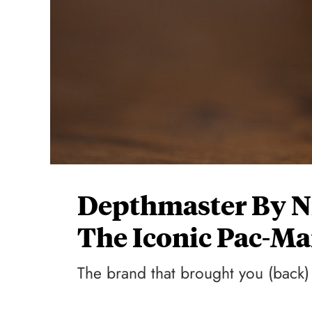
Depthmaster By N
The Iconic Pac-M
The brand that brought you (back)