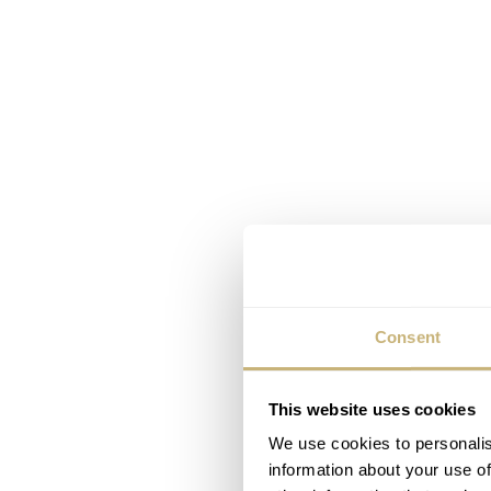
Consent
This website uses cookies
We use cookies to personalis
information about your use of