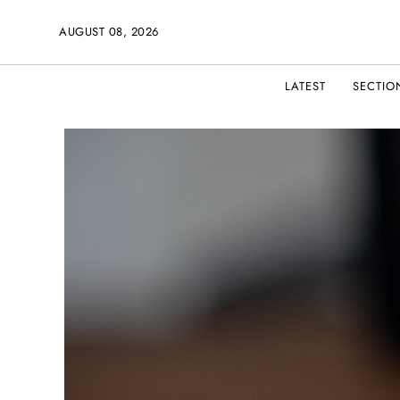
AUGUST 08, 2026
LATEST
SECTIO