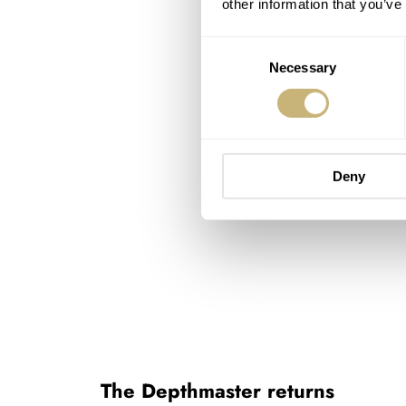
other information that you’ve
Consent
Necessary
Selection
Deny
The Depthmaster returns