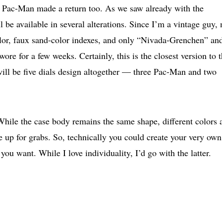
e Pac-Man made a return too. As we saw already with the
be available in several alterations. Since I’m a vintage guy,
color, faux sand-color indexes, and only “Nivada-Grenchen” an
ore for a few weeks. Certainly, this is the closest version to 
will be five dials design altogether — three Pac-Man and two
While the case body remains the same shape, different colors 
 be up for grabs. So, technically you could create your very own
you want. While I love individuality, I’d go with the latter.