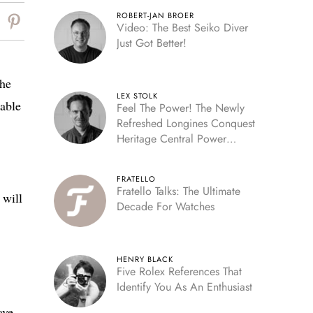
ROBERT-JAN BROER
Video: The Best Seiko Diver
Just Got Better!
the
LEX STOLK
eable
Feel The Power! The Newly
Refreshed Longines Conquest
Heritage Central Power
Reserve
FRATELLO
Fratello Talks: The Ultimate
 will
Decade For Watches
HENRY BLACK
Five Rolex References That
Identify You As An Enthusiast
ave