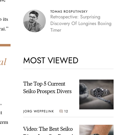
TOMAS ROSPUTINSKY
Retrospective: Surprising
 its
Discovery Of Longines Boxing
ai.”
Timer
al
MOST VIEWED
The Top 5 Current
Seiko Prospex Divers
,
t
JORG WEPPELINK
12
term
Video: The Best Seiko