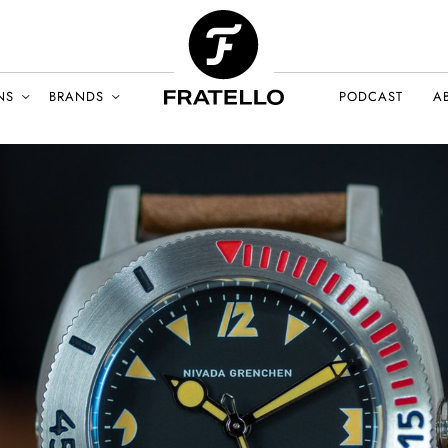
NS
BRANDS
PODCAST
A