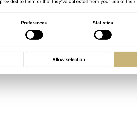
 provided to them or that they’ve collected from your use of their
Preferences
Statistics
Allow selection