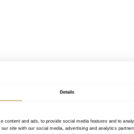
Details
e content and ads, to provide social media features and to analy
 our site with our social media, advertising and analytics partn