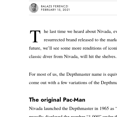
BALAZS FERENCZI
FEBRUARY 15, 2021
T
he last time we heard about Nivada, ev
resurrected brand released to the marke
future, we’ll see some more renditions of ico
classic diver from Nivada, will hit the shelves.
For most of us, the Depthmaster name is equiv
come out with a few variations of the Depthmas
The original Pac-Man
Nivada launched the Depthmaster in 1965 as 
proudly displayed the number “1,000” under t