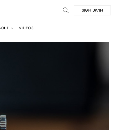
SIGN UP/IN
BOUT
VIDEOS