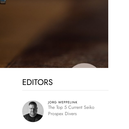
EDITORS
JORG WEPPELINK
The Top 5 Current Seiko
Prospex Divers