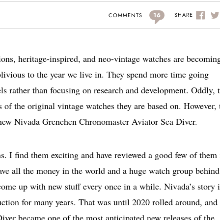
16
SHARE
COMMENTS
tions, heritage-inspired, and neo-vintage watches are becomin
livious to the year we live in. They spend more time going
els rather than focusing on research and development. Oddly, 
 of the original vintage watches they are based on. However, 
he new Nivada Grenchen Chronomaster Aviator Sea Diver.
ns. I find them exciting and have reviewed a good few of them 
 have all the money in the world and a huge watch group behind
ome up with new stuff every once in a while. Nivada’s story i
duction for many years. That was until 2020 rolled around, and
ver became one of the most anticipated new releases of the