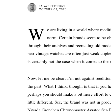
BALAZS FERENCZI
OCTOBER 03, 2020
W
e are living in a world where reedi
norm. Certain brands seem to be ob
through their archives and recreating old mod
neo-vintage watches are often just weak copies
is certainly not the case when it comes to t
Now, let me be clear: I’m not against reeditio
the past. What I think, though, is that if you
perhaps you should make a bit more effort to c
little different. See, the brand was not in pro
Nivada Grenchen Chronomaster Aviator Sea Di