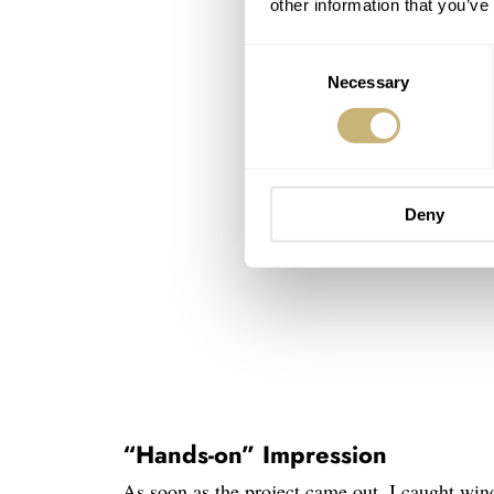
other information that you’ve
Consent
Necessary
Selection
Deny
“Hands-on” Impression
As soon as the project came out, I caught wind