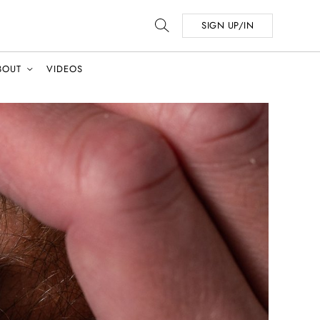
SIGN UP/IN
BOUT
VIDEOS