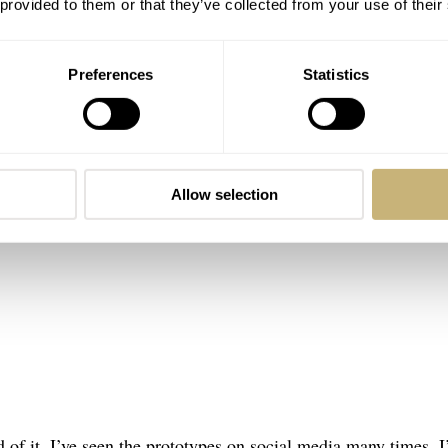
 provided to them or that they’ve collected from your use of their
Preferences
Statistics
Allow selection
 of it. I’ve seen the prototypes on social media many times. 