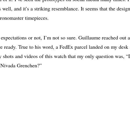
 well, and it’s a striking resemblance. It seems that the desig
hronomaster timepieces.
expectations or not, I’m not so sure. Guillaume reached out 
 ready. True to his word, a FedEx parcel landed on my desk 
y shots and videos of this watch that my only question was, 
ge Nivada Grenchen?”