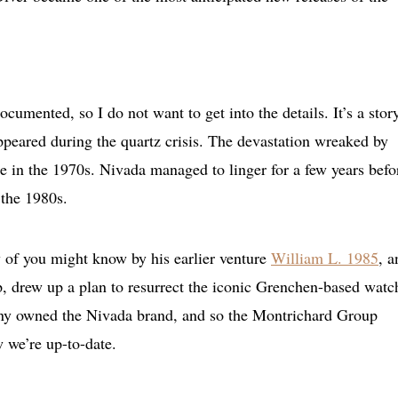
umented, so I do not want to get into the details. It’s a story
appeared during the quartz crisis. The devastation wreaked by
 in the 1970s. Nivada managed to linger for a few years befo
 the 1980s.
of you might know by his earlier venture
William L. 1985
, a
 drew up a plan to resurrect the iconic Grenchen-based watc
ny owned the Nivada brand, and so the Montrichard Group
 we’re up-to-date.