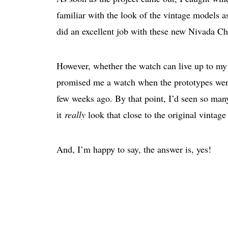
familiar with the look of the vintage models as
did an excellent job with these new Nivada C
However, whether the watch can live up to my 
promised me a watch when the prototypes were
few weeks ago. By that point, I’d seen so man
it
really
look that close to the original vinta
And, I’m happy to say, the answer is, yes!