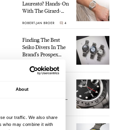
Laureato? Hands-On
With The Girard-
Perregaux Laureato
ROBERT-JAN BROER
4
Fifty With A Rose-
Gold Dial
Finding The Best
Seiko Divers In The
Brand’s Prospex
Collection
JORG WEPPELINK
6
Five Rolex
About
References That
Identify You As An
Enthusiast
HENRY BLACK
29
se our traffic. We also share
ers who may combine it with
Seiko And Honda