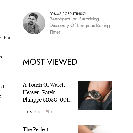
TOMAS ROSPUTINSKY
Retrospective: Surprising
Discovery Of Longines Boxing
Timer
 that
re
MOST VIEWED
A Touch Of Watch
nd
Heaven: Patek
h
Philippe 6105G-001
Celestial Sunrise And
LEX STOLK
7
Sunset
The Perfect