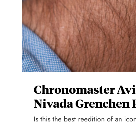
Chronomaster Avia
Nivada Grenchen 
Is this the best reedition of an ic