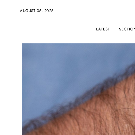
AUGUST 06, 2026
LATEST
SECTIO