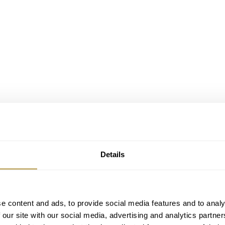
Details
e content and ads, to provide social media features and to analy
 our site with our social media, advertising and analytics partn