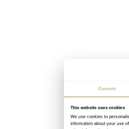
Consent
This website uses cookies
We use cookies to personalis
information about your use of