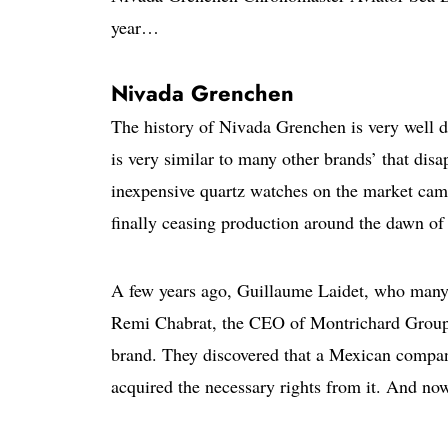
year…
Nivada Grenchen
The history of Nivada Grenchen is very well doc
is very similar to many other brands’ that dis
inexpensive quartz watches on the market came
finally ceasing production around the dawn of
A few years ago, Guillaume Laidet, who many 
Remi Chabrat, the CEO of Montrichard Group,
brand. They discovered that a Mexican compa
acquired the necessary rights from it. And now