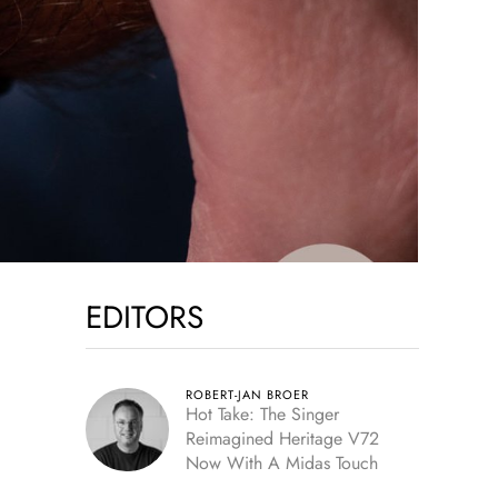
EDITORS
ROBERT-JAN BROER
Hot Take: The Singer
Reimagined Heritage V72
Now With A Midas Touch