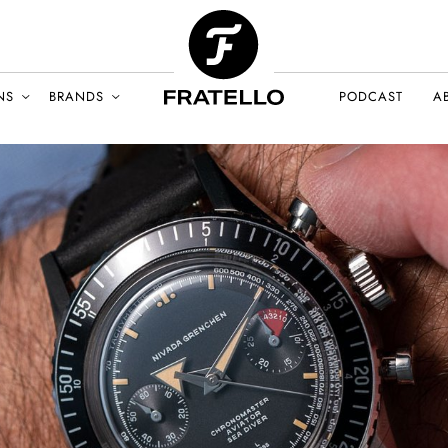
NS
BRANDS
PODCAST
A