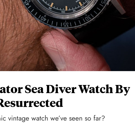
tor Sea Diver Watch By
Resurrected
onic vintage watch we’ve seen so far?