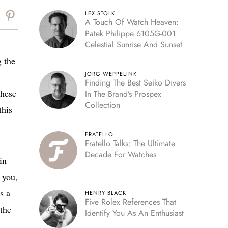
LEX STOLK
A Touch Of Watch Heaven:
Patek Philippe 6105G-001
Celestial Sunrise And Sunset
g the
JORG WEPPELINK
Finding The Best Seiko Divers
these
In The Brand’s Prospex
Collection
this
FRATELLO
Fratello Talks: The Ultimate
Decade For Watches
in
 you,
s a
HENRY BLACK
Five Rolex References That
 the
Identify You As An Enthusiast